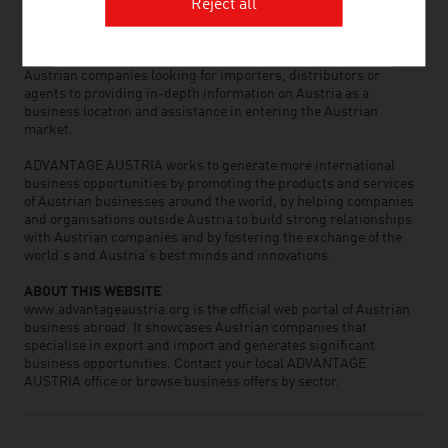
the world can assist you in locating Austrian suppliers and
Reject all
business partners. We organize about 800 events every year to
bring business contacts together. Other services provided by
ADVANTAGE AUSTRIA offices range from introductions to
Austrian companies looking for importers, distributors or
agents to providing in-depth information on Austria as a
business location and assistance in entering the Austrian
market.
ADVANTAGE AUSTRIA works to generate more international
business opportunities by promoting the products and services
of Austrian businesses around the world, by helping companies
and organisations outside Austria to build strong relationships
with Austrian companies and by fostering the exchange of the
world’s and Austria’s best minds and innovations.
ABOUT THIS WEBSITE
www.advantageaustria.org is the official web portal of Austrian
business abroad. It showcases Austrian companies that
specialise in export and import and generates significant
business opportunities. Contact your local ADVANTAGE
AUSTRIA office or browse business offers by sector.