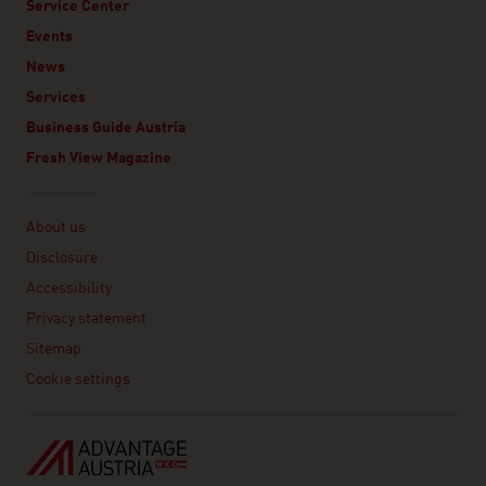
Service Center
Events
News
Services
Business Guide Austria
Fresh View Magazine
Linklist
About us
Disclosure
Accessibility
Privacy statement
Sitemap
Cookie settings