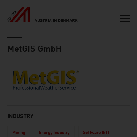
AUSTRIA IN DENMARK
Seitennavigation
Inhalt
MetGIS GmbH
About
INDUSTRY
Mining
Energy Industry
Software & IT