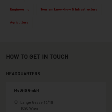
Engineering
Tourism know-how & Infrastructure
Agriculture
How to get in touch
HOW TO GET IN TOUCH
HEADQUARTERS
MetGIS GmbH
Lange Gasse 16/18
1080 Wien