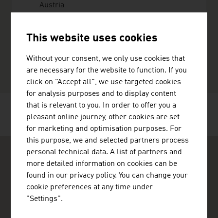
Austria
+4318909032
office@metgis.com
This website uses cookies
http://www.metgis.com
vCard
Without your consent, we only use cookies that
are necessary for the website to function. If you
click on "Accept all", we use targeted cookies
for analysis purposes and to display content
that is relevant to you. In order to offer you a
RECOMMEND
pleasant online journey, other cookies are set
for marketing and optimisation purposes. For
this purpose, we and selected partners process
personal technical data. A list of partners and
more detailed information on cookies can be
found in our privacy policy. You can change your
cookie preferences at any time under
"Settings".
ADVANTAGE AUSTRIA Copenhagen
Østrigs Ambassade - Handelsafdeling