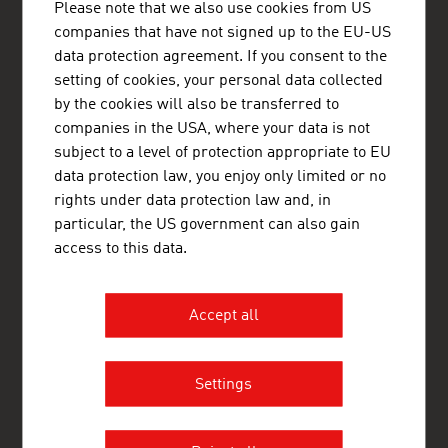
Please note that we also use cookies from US
Nytorv 17
companies that have not signed up to the EU-US
1450 København K
Denmark
data protection agreement. If you consent to the
+45 33 11 14 12
setting of cookies, your personal data collected
copenhagen@advantageaustria.org
by the cookies will also be transferred to
Follow us on LinkedIn
companies in the USA, where your data is not
http://www.advantageaustria.org/dk
subject to a level of protection appropriate to EU
data protection law, you enjoy only limited or no
rights under data protection law and, in
particular, the US government can also gain
FRESH VIEW
access to this data.
Gain exclusive insights into various industries and
the interesting Austrian companies within these
industry sectors.
Accept all
OUR WORLDWIDE NETWORK, YOUR ADVANTAGE
ADVANTAGE AUSTRIA, with around 100 offices in over 70
Settings
countries, provides a broad range of intelligence and business
development services for both Austrian companies and their
international business partners. Around 800 employees around