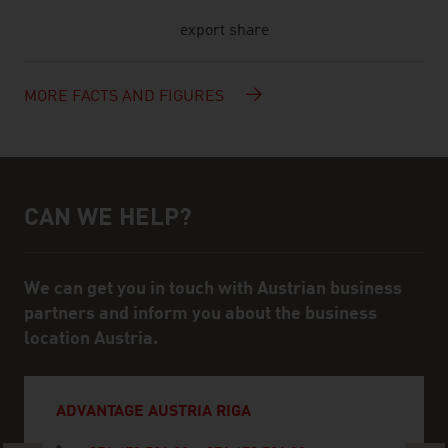
export share
MORE FACTS AND FIGURES
CAN WE HELP?
Help and contact person
We can get you in touch with Austrian business
partners and inform you about the business
location Austria.
ADVANTAGE AUSTRIA RIGA