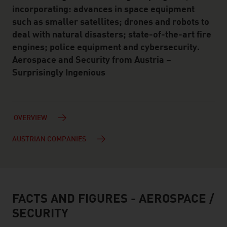
incorporating: advances in space equipment
such as smaller satellites; drones and robots to
deal with natural disasters; state-of-the-art fire
engines; police equipment and cybersecurity.
Aerospace and Security from Austria –
Surprisingly Ingenious
OVERVIEW
AUSTRIAN COMPANIES
FACTS AND FIGURES - AEROSPACE /
facts & figures
SECURITY