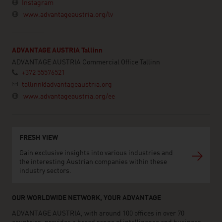
Instagram
www.advantageaustria.org/lv
ADVANTAGE AUSTRIA Tallinn
ADVANTAGE AUSTRIA Commercial Office Tallinn
+372 55576521
tallinn@advantageaustria.org
www.advantageaustria.org/ee
FRESH VIEW
Gain exclusive insights into various industries and
the interesting Austrian companies within these
industry sectors.
OUR WORLDWIDE NETWORK, YOUR ADVANTAGE
ADVANTAGE AUSTRIA, with around 100 offices in over 70