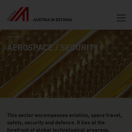
AUSTRIA IN ESTONIA
Seitennavigation
industry page
Inhalt
AEROSPACE / SECURITY
This sector encompasses aviation, space travel,
safety, security and defence. It lies at the
forefront of global technological progress,