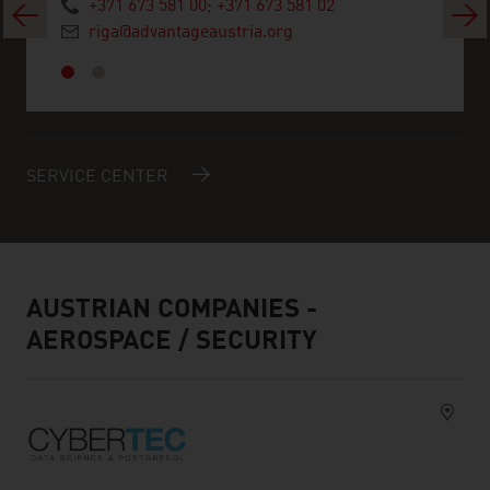
+371 673 581 00; +371 673 581 02
Previous
Next
riga@advantageaustria.org
SERVICE CENTER
AUSTRIAN COMPANIES -
AEROSPACE / SECURITY