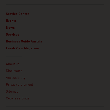
Service Center
Events
News
Services
Business Guide Austria
Fresh View Magazine
Linklist
About us
Disclosure
Accessibility
Privacy statement
Sitemap
Cookie settings