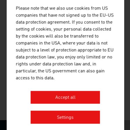
Austria's largest non-university research institution
Please note that we also use cookies from US
companies that have not signed up to the EU-US
data protection agreement. If you consent to the
setting of cookies, your personal data collected
by the cookies will also be transferred to
companies in the USA, where your data is not
AVL LIST GMBH
subject to a level of protection appropriate to EU
data protection law, you enjoy only limited or no
AVL is the world's largest independent company for the
rights under data protection law and, in
development, simulation and testing of drive systems for
particular, the US government can also gain
private motor cars, commercial vehicles, stationary
access to this data.
engines, large engines and their integration into
vehicles.
Accept all
MORE COMPANIES
Settings