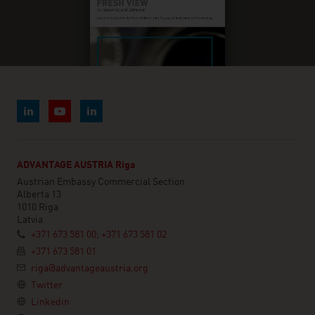
ADVANTAGE AUSTRIA Riga
Austrian Embassy Commercial Section
Alberta 13
1010 Riga
Latvia
+371 673 581 00; +371 673 581 02
+371 673 581 01
riga@advantageaustria.org
Twitter
Linkedin