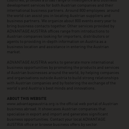
countries, provides a broad range of intelligence and business
development services for both Austrian companies and their
international business partners. Around 800 employees around
the world can assist you in locating Austrian suppliers and
business partners. We organize about 800 events every year to
bring business contacts together. Other services provided by
ADVANTAGE AUSTRIA offices range from introductions to
Austrian companies looking for importers, distributors or
agents to providing in-depth information on Austria as a
business location and assistance in entering the Austrian
market.
ADVANTAGE AUSTRIA works to generate more international
business opportunities by promoting the products and services
of Austrian businesses around the world, by helping companies
and organisations outside Austria to build strong relationships
with Austrian companies and by fostering the exchange of the
world’s and Austria’s best minds and innovations.
ABOUT THIS WEBSITE
www.advantageaustria.org is the official web portal of Austrian
business abroad. It showcases Austrian companies that
specialise in export and import and generates significant
business opportunities. Contact your local ADVANTAGE
AUSTRIA office or browse business offers by sector.