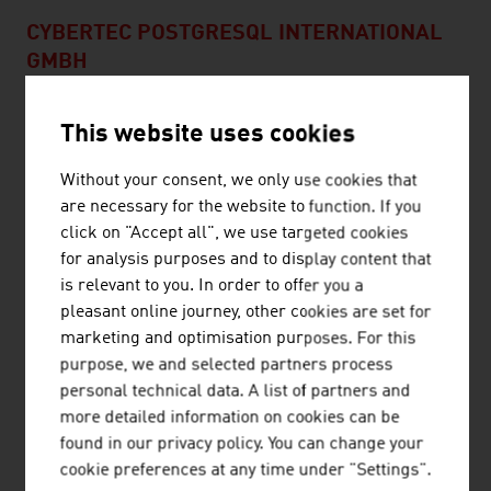
CYBERTEC POSTGRESQL INTERNATIONAL
GMBH
Cybertec was founded in 2000 and is an IT service
This website uses cookies
provider specializing in PostgreSQL database services. -
Consulting - Project planning and processing - Setup,
Without your consent, we only use cookies that
replication, scaling, optimization - Programming of
are necessary for the website to function. If you
software and applications around PostgreSQL
click on "Accept all", we use targeted cookies
Professional 24/7 support provides quick help. In
for analysis purposes and to display content that
addition, ...
is relevant to you. In order to offer you a
pleasant online journey, other cookies are set for
marketing and optimisation purposes. For this
purpose, we and selected partners process
personal technical data. A list of partners and
AIT AUSTRIAN INSTITUTE OF TECHNOLOGY
more detailed information on cookies can be
found in our privacy policy. You can change your
GMBH
cookie preferences at any time under "Settings".