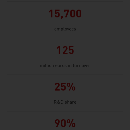
15,700
employees
125
million euros in turnover
25%
R&D share
90%