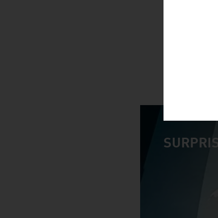
SURPRIS
video abspiele