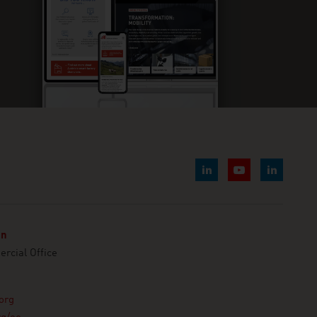
nn
cial Office
org