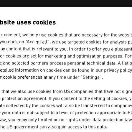
bsite uses cookies
N COMPANIES - WINE / BEER / LI
r consent, we only use cookies that are necessary for the websit
f you click on "Accept all", we use targeted cookies for analysis 
ay content that is relevant to you. In order to offer you a pleasan
A-NOBIS SEKTKELLEREI NORBER
her cookies are set for marketing and optimisation purposes. For
 and selected partners process personal technical data. A list o
tailed information on cookies can be found in our privacy policy
A-Nobis Sektkellerei Norbert Szigeti GmbH was fo
 cookie preferences at any time under "Settings".
experienced sparkling wine producer in Austria, tog
 that we also use cookies from US companies that have not signe
protection agreement. If you consent to the setting of cookies, 
ALFRED FISCHER GESELLSCHAFT 
ta collected by the cookies will also be transferred to companies
your data is not subject to a level of protection appropriate to E
law, you enjoy only limited or no rights under data protection law
 the US government can also gain access to this data.