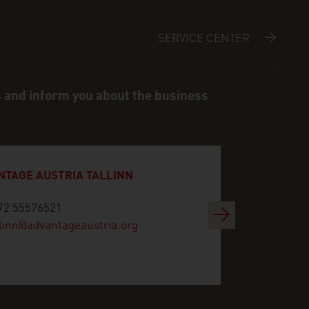
SERVICE CENTER
s and inform you about the business
NTAGE AUSTRIA TALLINN
72 55576521
Next
llinn@advantageaustria.org