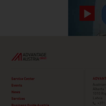
ADVANT
Service Center
Austria
Events
Alberta 
News
1010 Ri
Latvia
Services
+371 
Business Guide Austria