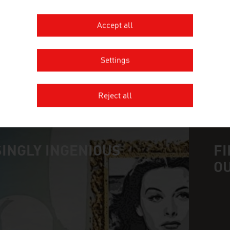
ALLACHER VINUM PANNONIA GM
Accept all
Settings
MORE COMPANIES
Reject all
INGLY INGENIOUS
FI
O
n