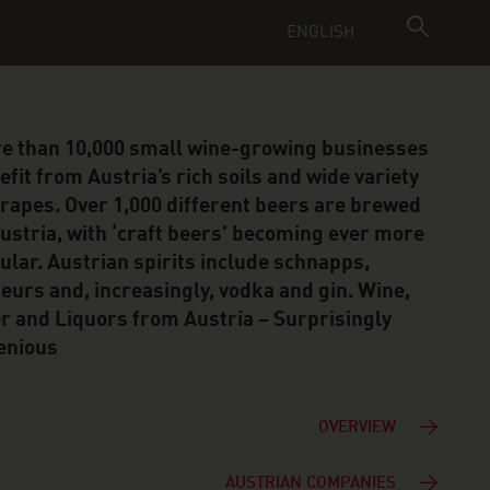
ENGLISH
e than 10,000 small wine-growing businesses
efit from Austria’s rich soils and wide variety
grapes. Over 1,000 different beers are brewed
Austria, with ‘craft beers’ becoming ever more
ular. Austrian spirits include schnapps,
ueurs and, increasingly, vodka and gin. Wine,
r and Liquors from Austria – Surprisingly
enious
OVERVIEW
AUSTRIAN COMPANIES