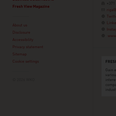
+371 
Fresh View Magazine
riga@
Twitt
Linklist
Linke
About us
Inst
Disclosure
www.
Accessibility
Privacy statement
Sitemap
Cookie settings
FRES
Gain e
variou
© 2026 WKO
intere
compa
indust