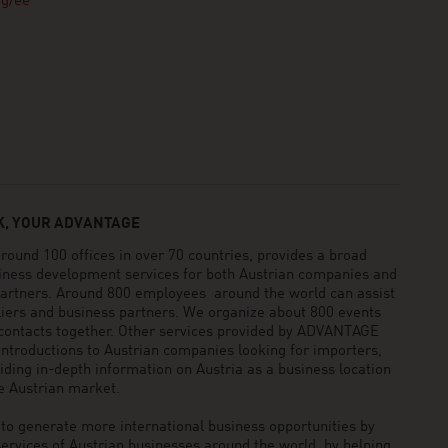
rg/ee
, YOUR ADVANTAGE
und 100 offices in over 70 countries, provides a broad
siness development services for both Austrian companies and
 partners. Around 800 employees around the world can assist
pliers and business partners. We organize about 800 events
 contacts together. Other services provided by ADVANTAGE
ntroductions to Austrian companies looking for importers,
viding in-depth information on Austria as a business location
he Austrian market.
generate more international business opportunities by
ervices of Austrian businesses around the world, by helping