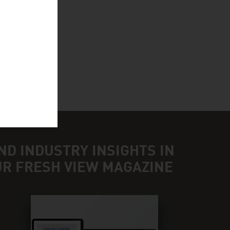
BH
ND INDUSTRY INSIGHTS IN
UR FRESH VIEW MAGAZINE