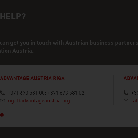
 HELP?
ct person
can get you in touch with Austrian business partner
ation Austria.
ADVANTAGE AUSTRIA RIGA
ADVA
+371 673 581 00; +371 673 581 02
+3
vious
riga@advantageaustria.org
ta