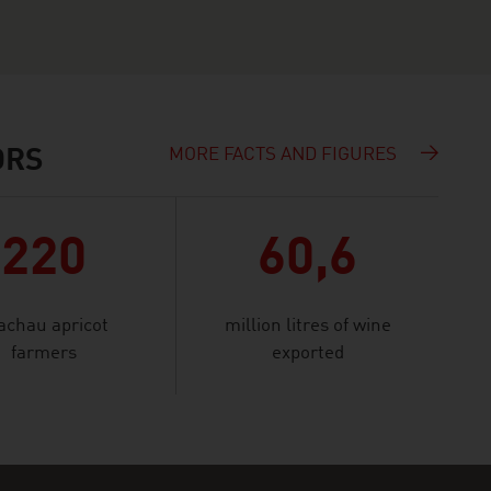
MORE FACTS AND FIGURES
ORS
220
60,6
chau apricot
million litres of wine
farmers
exported