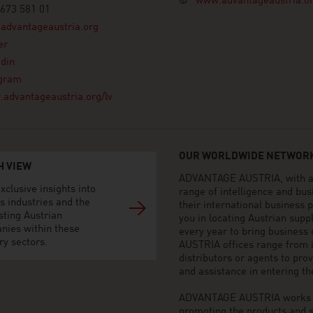
www.advantageaustria.o
673 581 01
advantageaustria.org
er
din
agram
advantageaustria.org/lv
OUR WORLDWIDE NETWORK
H VIEW
ADVANTAGE AUSTRIA, with aro
xclusive insights into
range of intelligence and bu
s industries and the
their international business
sting Austrian
you in locating Austrian sup
nies within these
every year to bring business
ry sectors.
AUSTRIA offices range from i
distributors or agents to pro
and assistance in entering t
ADVANTAGE AUSTRIA works to 
promoting the products and s