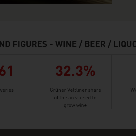
ND FIGURES - WINE / BEER / LIQU
61
32.3%
weries
Grüner Veltliner share
Wa
of the area used to
grow wine