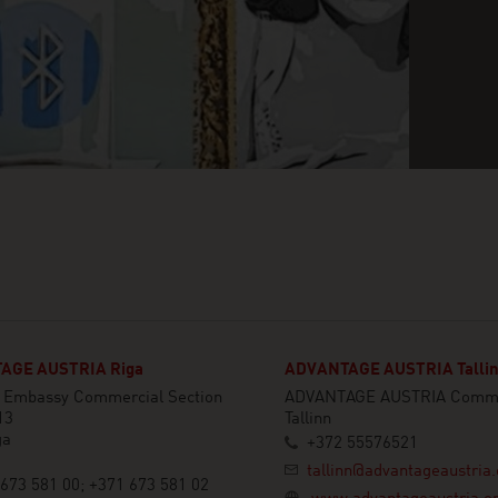
AGE AUSTRIA Riga
ADVANTAGE AUSTRIA Talli
n Embassy Commercial Section
ADVANTAGE AUSTRIA Commer
13
Tallinn
ga
+372 55576521
tallinn@advantageaustria.
673 581 00; +371 673 581 02