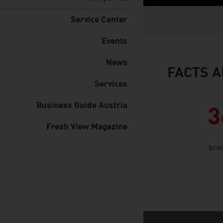
Service Center
Events
News
FACTS A
facts & figures
Services
Business Guide Austria
3
Fresh View Magazine
bre