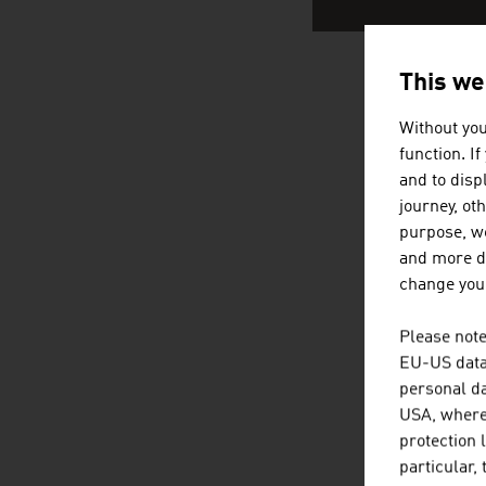
This we
AUSTRIA
Without you
function. I
and to displ
journey, ot
purpose, we
and more de
change your
Please note
EU-US data 
personal da
USA, where 
protection 
particular,