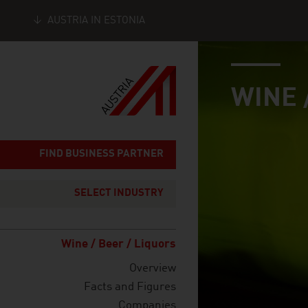
AUSTRIA IN ESTONIA
industry page
Seitennavigation
WINE 
FIND BUSINESS PARTNER
SELECT INDUSTRY
Wine / Beer / Liquors
Overview
Facts and Figures
Companies