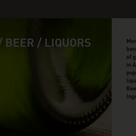
/ BEER / LIQUORS
Mor
ben
of 
in 
pop
liq
Bee
Ing