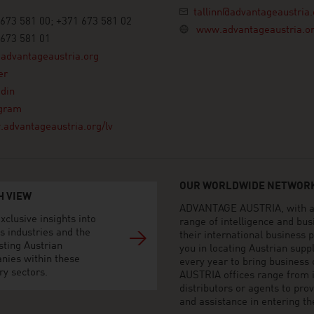
tallinn@advantageaustria.
673 581 00; +371 673 581 02
www.advantageaustria.o
673 581 01
advantageaustria.org
er
din
agram
advantageaustria.org/lv
OUR WORLDWIDE NETWORK
H VIEW
ADVANTAGE AUSTRIA, with aro
xclusive insights into
range of intelligence and bu
s industries and the
their international business
sting Austrian
you in locating Austrian sup
nies within these
every year to bring business
ry sectors.
AUSTRIA offices range from i
distributors or agents to pro
and assistance in entering t