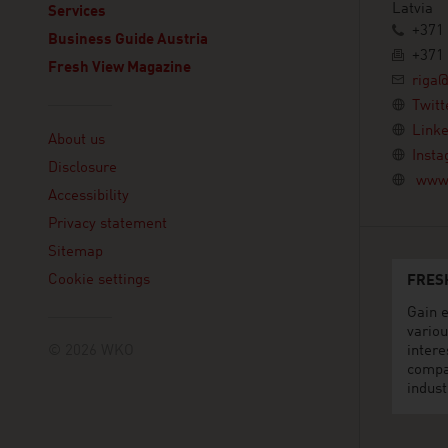
Latvia
Services
+371 
Business Guide Austria
+371 
Fresh View Magazine
riga@
Twitt
Linklist
Linke
About us
Inst
Disclosure
www.
Accessibility
Privacy statement
Sitemap
Cookie settings
FRES
Gain e
variou
© 2026 WKO
intere
compa
indust