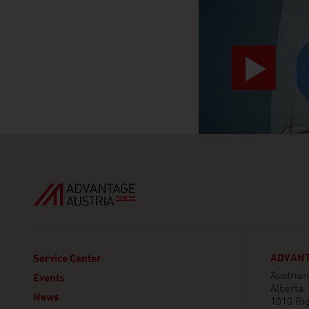
ADVANT
Service Center
Austria
Events
Alberta 
News
1010 Ri