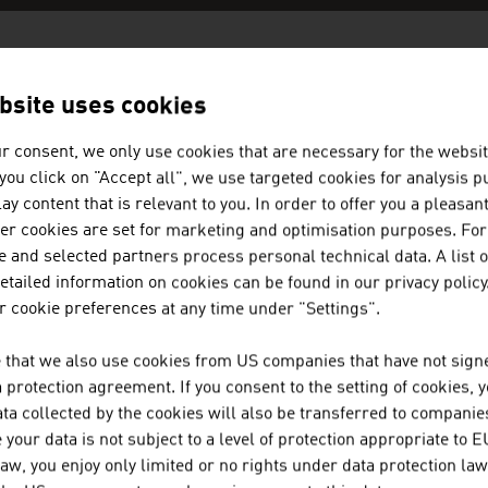
AN COMPANIES -
PUBLISHING / MED
bsite uses cookies
r consent, we only use cookies that are necessary for the websit
f you click on "Accept all", we use targeted cookies for analysis 
BELLUTTI GMBH
ay content that is relevant to you. In order to offer you a pleasan
her cookies are set for marketing and optimisation purposes. For
The family firm was founded almost 75 years ago a
 and selected partners process personal technical data. A list o
textiles.
tailed information on cookies can be found in our privacy policy
 cookie preferences at any time under "Settings".
JOANNEUM RESEARCH FORSCHU
 that we also use cookies from US companies that have not signe
JOANNEUM RESEARCH develops solutions and techn
protection agreement. If you consent to the setting of cookies, 
ta collected by the cookies will also be transferred to companies
of sectors and conducts cutting-edge research at a
your data is not subject to a level of protection appropriate to E
law, you enjoy only limited or no rights under data protection law