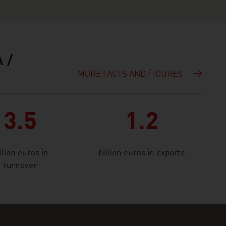
 /
MORE FACTS AND FIGURES
3.5
1.2
llion euros in
billion euros in exports
turnover