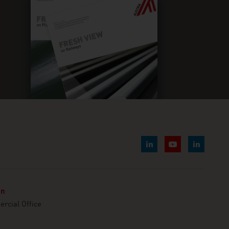
nn
cial Office