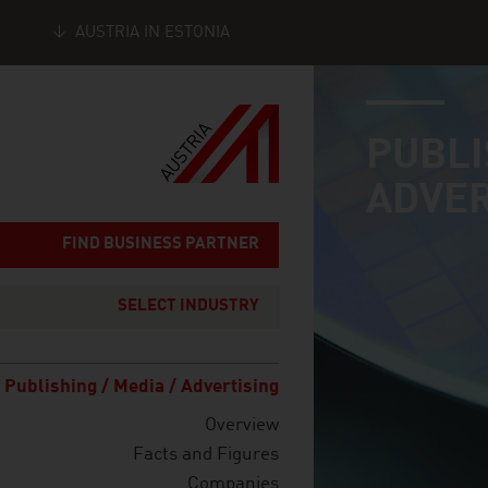
AUSTRIA IN ESTONIA
industry page
Seitennavigation
PUBLI
ADVER
FIND BUSINESS PARTNER
SELECT INDUSTRY
Publishing / Media / Advertising
Overview
Facts and Figures
Companies