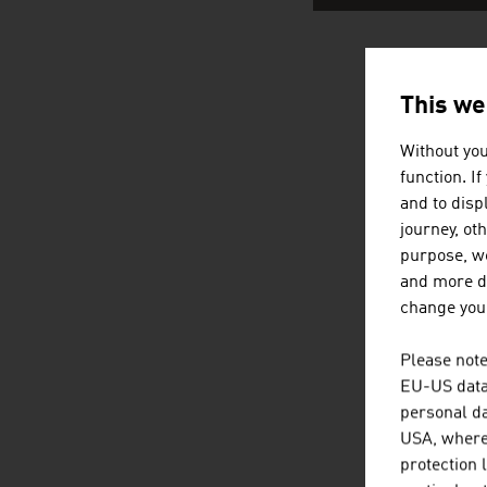
AUSTRI
This we
Without you
function. I
and to displ
journey, ot
purpose, we
and more de
change your
Please note
EU-US data 
personal da
USA, where 
protection 