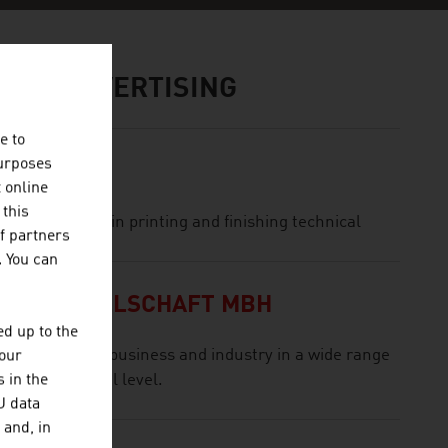
IA / ADVERTISING
e to
purposes
t online
 this
nd is engaged in printing and finishing technical
f partners
. You can
NGSGESELLSCHAFT MBH
d up to the
ologies for business and industry in a wide range
your
 in the
n international level.
U data
 and, in