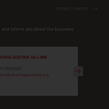
SERVICE CENTER
s and inform you about the business
NTAGE AUSTRIA TALLINN
72 55576521
Next
llinn@advantageaustria.org