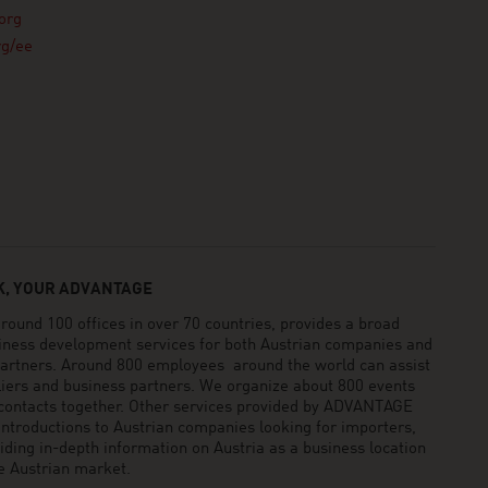
org
rg/ee
, YOUR ADVANTAGE
und 100 offices in over 70 countries, provides a broad
siness development services for both Austrian companies and
 partners. Around 800 employees around the world can assist
pliers and business partners. We organize about 800 events
 contacts together. Other services provided by ADVANTAGE
ntroductions to Austrian companies looking for importers,
viding in-depth information on Austria as a business location
he Austrian market.