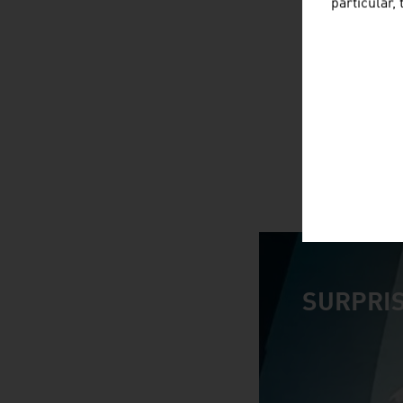
particular,
SURPRIS
video abspiele