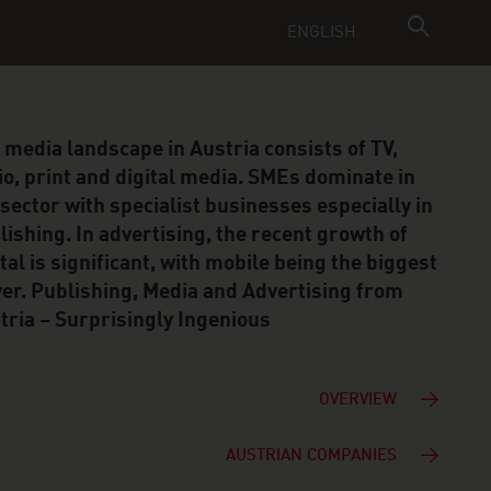
ENGLISH
 media landscape in Austria consists of TV,
io, print and digital media. SMEs dominate in
 sector with specialist businesses especially in
lishing. In advertising, the recent growth of
ital is significant, with mobile being the biggest
ver. Publishing, Media and Advertising from
tria – Surprisingly Ingenious
OVERVIEW
AUSTRIAN COMPANIES