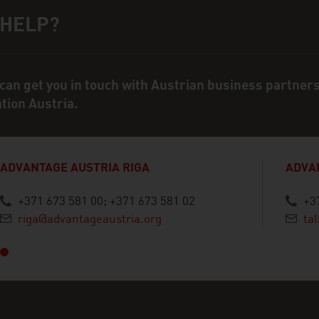
 HELP?
ct person
can get you in touch with Austrian business partner
ation Austria.
ADVANTAGE AUSTRIA RIGA
ADVA
+371 673 581 00; +371 673 581 02
+3
vious
riga@advantageaustria.org
ta