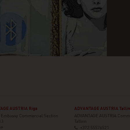
AGE AUSTRIA Riga
ADVANTAGE AUSTRIA Talli
n Embassy Commercial Section
ADVANTAGE AUSTRIA Commer
13
Tallinn
ga
+372 55576521