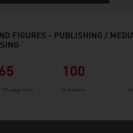
ND FIGURES - PUBLISHING / MEDIA
SING
65
100
 TV usage time
tv stations
bi