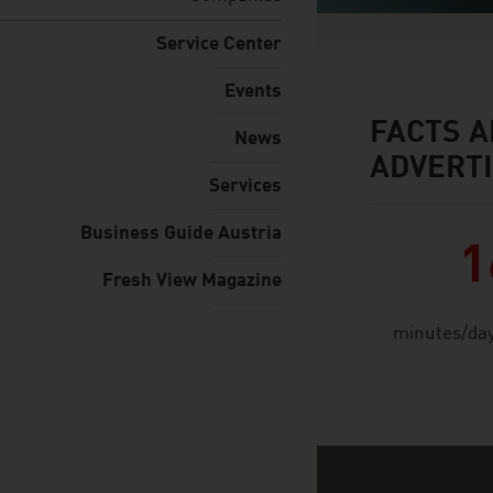
Service Center
Events
FACTS A
facts & figures
News
ADVERTI
Services
Business Guide Austria
1
Fresh View Magazine
minutes/day