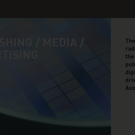
SHING / MEDIA /
The
rad
TISING
the
pub
dig
dri
Aus