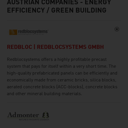
AUSTRIAN COMPANIES - ENERGY
EFFICIENCY / GREEN BUILDING
REDBLOC | REDBLOCSYSTEMS GMBH
Redblocsystems offers a highly profitable precast
system that pays for itself within a very short time. The
high-quality prefabricated panels can be efficiently and
economically made from ceramic bricks, silica blocks,
aerated concrete blocks (ACC-blocks), concrete blocks
and other mineral building materials.