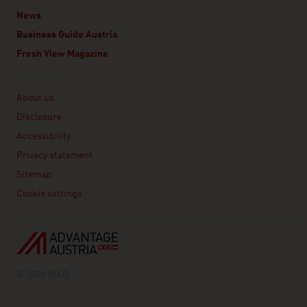
News
Business Guide Austria
Fresh View Magazine
Linklist
About us
Disclosure
Accessibility
Privacy statement
Sitemap
Cookie settings
© 2026 WKO