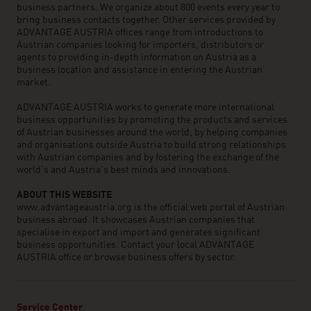
business partners. We organize about 800 events every year to
bring business contacts together. Other services provided by
ADVANTAGE AUSTRIA offices range from introductions to
Austrian companies looking for importers, distributors or
agents to providing in-depth information on Austria as a
business location and assistance in entering the Austrian
market.
ADVANTAGE AUSTRIA works to generate more international
business opportunities by promoting the products and services
of Austrian businesses around the world, by helping companies
and organisations outside Austria to build strong relationships
with Austrian companies and by fostering the exchange of the
world’s and Austria’s best minds and innovations.
ABOUT THIS WEBSITE
www.advantageaustria.org is the official web portal of Austrian
business abroad. It showcases Austrian companies that
specialise in export and import and generates significant
business opportunities. Contact your local ADVANTAGE
AUSTRIA office or browse business offers by sector.
Service Center