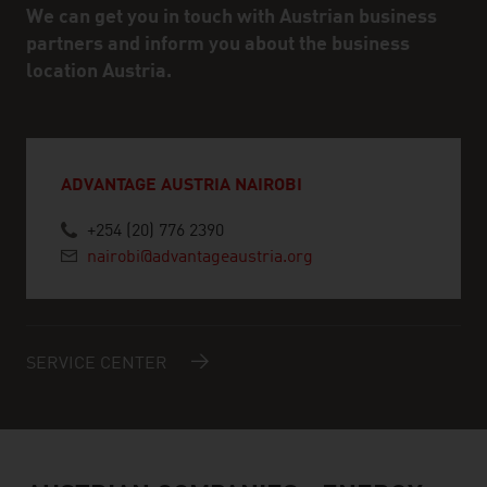
We can get you in touch with Austrian business
partners and inform you about the business
location Austria.
ADVANTAGE AUSTRIA NAIROBI
+254 (20) 776 2390
nairobi@advantageaustria.org
SERVICE CENTER