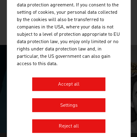
multi-layer glued solid wood panels, glued laminated
data protection agreement. If you consent to the
timber and binderholz cross-laminated timber BBS. ...
setting of cookies, your personal data collected
by the cookies will also be transferred to
companies in the USA, where your data is not
MORE COMPANIES
subject to a level of protection appropriate to EU
data protection law, you enjoy only limited or no
rights under data protection law and, in
particular, the US government can also gain
SURPRISINGLY INGENIOUS
access to this data.
video abspielen
Accept all
Settings
Reject all