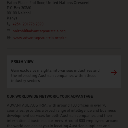
Eaton Place, 2nd floor, United Nations Crescent
P.O.Box 30560
00100 Nairobi
Kenya
+254 (20) 776 2390
nairobi@advantageaustria.org
www.advantageaustria.org/ke
FRESH VIEW
Gain exclusive insights into various industries and
the interesting Austrian companies within these
industry sectors.
OUR WORLDWIDE NETWORK, YOUR ADVANTAGE
ADVANTAGE AUSTRIA, with around 100 offices in over 70
countries, provides a broad range of intelligence and business
development services for both Austrian companies and their
international business partners. Around 800 employees around
the world can assist you in locating Austrian suppliers and