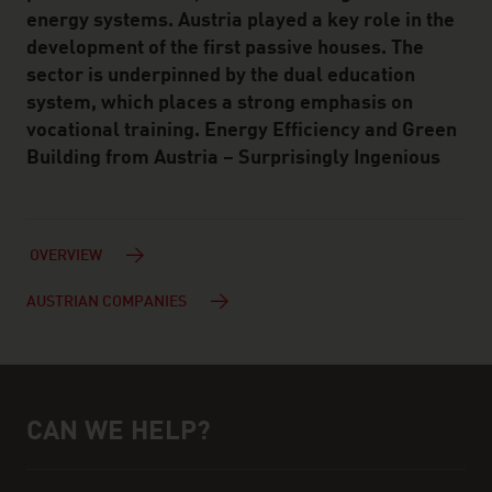
energy systems. Austria played a key role in the
development of the first passive houses. The
sector is underpinned by the dual education
system, which places a strong emphasis on
vocational training. Energy Efficiency and Green
Building from Austria – Surprisingly Ingenious
OVERVIEW
AUSTRIAN COMPANIES
CAN WE HELP?
Help and contact person