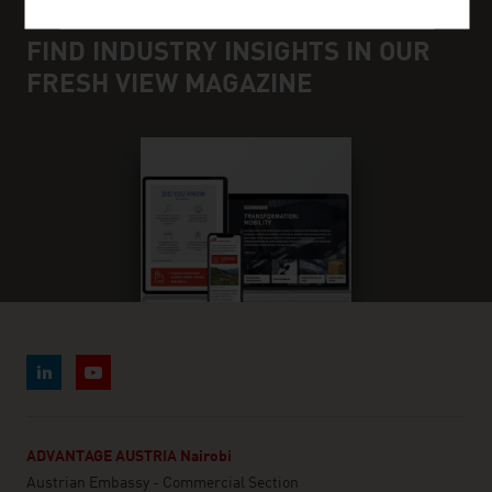
FIND INDUSTRY INSIGHTS IN OUR
FRESH VIEW MAGAZINE
ADVANTAGE AUSTRIA Nairobi
Austrian Embassy - Commercial Section