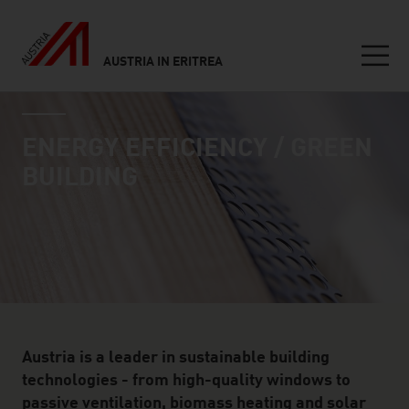
AUSTRIA IN ERITREA
Seitennavigation
industry page
Inhalt
ENERGY EFFICIENCY / GREEN
BUILDING
Austria is a leader in sustainable building
technologies - from high-quality windows to
passive ventilation, biomass heating and solar