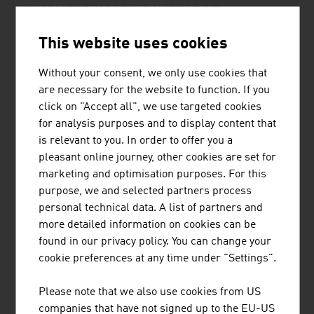
ADMONTER HOLZINDUSTRIE AG
This website uses cookies
ADMONTER HOLZINDUSTRIE AG is an internationally
active company with approx. 280 employees and an
Without your consent, we only use cookies that
annual turnover of € 69 million (2021). Admonter
are necessary for the website to function. If you
manufactures high-quality natural wood products
click on "Accept all", we use targeted cookies
exclusively at the site in Admont. Simply timeless -
for analysis purposes and to display content that
Admonter products are an absolutely natural choice. The
is relevant to you. In order to offer you a
advantages of ...
pleasant online journey, other cookies are set for
marketing and optimisation purposes. For this
purpose, we and selected partners process
personal technical data. A list of partners and
BINDERHOLZ GMBH
more detailed information on cookies can be
found in our privacy policy. You can change your
binderholz, the wood processing company, is a full-
cookie preferences at any time under "Settings".
service provider for solid wood products and innovative
construction solutions. The solid wood product range
Please note that we also use cookies from US
supplies sawn timber, profiled timber, single-layer and
companies that have not signed up to the EU-US