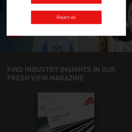
Reject all
FIND INDUSTRY INSIGHTS IN OUR
FRESH VIEW MAGAZINE