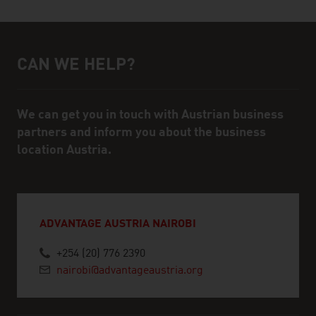
CAN WE HELP?
Help and contact person
We can get you in touch with Austrian business
partners and inform you about the business
location Austria.
ADVANTAGE AUSTRIA NAIROBI
+254 (20) 776 2390
nairobi@advantageaustria.org