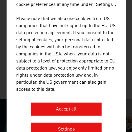
treatment plants, simple solid waste treatment plants
cookie preferences at any time under "Settings".
(including associated landfill construction and closure)
in CEE/SEE countries and in selected countries outside
Please note that we also use cookies from US
Europe.
companies that have not signed up to the EU-US
data protection agreement. If you consent to the
setting of cookies, your personal data collected
by the cookies will also be transferred to
BRÜDER RATH STEINBRÜCHE
companies in the USA, where your data is not
GESELLSCHAFT M.B.H.
subject to a level of protection appropriate to EU
data protection law, you enjoy only limited or no
rights under data protection law and, in
particular, the US government can also gain
MORE COMPANIES
access to this data.
Accept all
SURPRISINGLY INGENIOUS
Settings
video abspielen