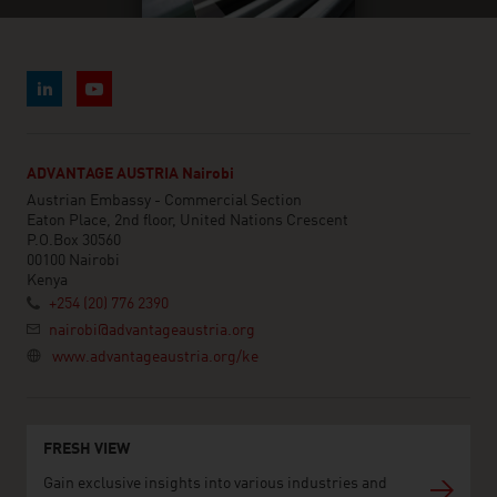
ADVANTAGE AUSTRIA Nairobi
Austrian Embassy - Commercial Section
Eaton Place, 2nd floor, United Nations Crescent
P.O.Box 30560
00100 Nairobi
Kenya
+254 (20) 776 2390
nairobi@advantageaustria.org
www.advantageaustria.org/ke
FRESH VIEW
Gain exclusive insights into various industries and