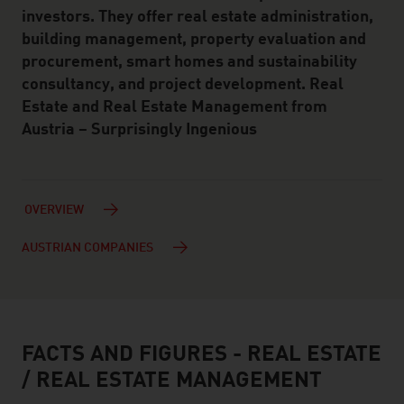
investors. They offer real estate administration,
building management, property evaluation and
procurement, smart homes and sustainability
consultancy, and project development. Real
Estate and Real Estate Management from
Austria – Surprisingly Ingenious
OVERVIEW
AUSTRIAN COMPANIES
FACTS AND FIGURES - REAL ESTATE
facts & figures
/ REAL ESTATE MANAGEMENT