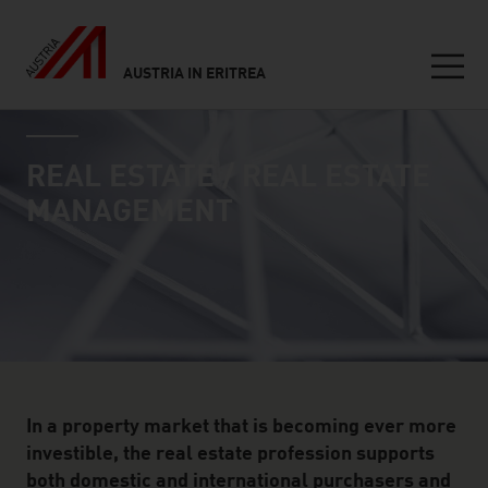
AUSTRIA IN ERITREA
Seitennavigation
industry page
Inhalt
REAL ESTATE / REAL ESTATE
MANAGEMENT
In a property market that is becoming ever more
investible, the real estate profession supports
both domestic and international purchasers and