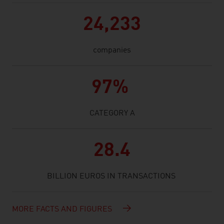
24,233
companies
97%
CATEGORY A
28.4
BILLION EUROS IN TRANSACTIONS
MORE FACTS AND FIGURES