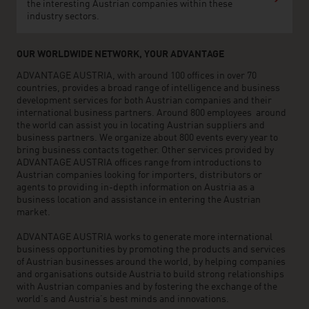
the interesting Austrian companies within these
industry sectors.
OUR WORLDWIDE NETWORK, YOUR ADVANTAGE
ADVANTAGE AUSTRIA, with around 100 offices in over 70
countries, provides a broad range of intelligence and business
development services for both Austrian companies and their
international business partners. Around 800 employees around
the world can assist you in locating Austrian suppliers and
business partners. We organize about 800 events every year to
bring business contacts together. Other services provided by
ADVANTAGE AUSTRIA offices range from introductions to
Austrian companies looking for importers, distributors or
agents to providing in-depth information on Austria as a
business location and assistance in entering the Austrian
market.
ADVANTAGE AUSTRIA works to generate more international
business opportunities by promoting the products and services
of Austrian businesses around the world, by helping companies
and organisations outside Austria to build strong relationships
with Austrian companies and by fostering the exchange of the
world’s and Austria’s best minds and innovations.