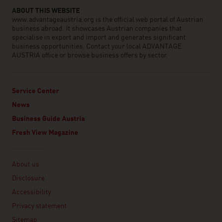
ABOUT THIS WEBSITE
www.advantageaustria.org is the official web portal of Austrian
business abroad. It showcases Austrian companies that
specialise in export and import and generates significant
business opportunities. Contact your local ADVANTAGE
AUSTRIA office or browse business offers by sector.
Service Center
News
Business Guide Austria
Fresh View Magazine
Linklist
About us
Disclosure
Accessibility
Privacy statement
Sitemap