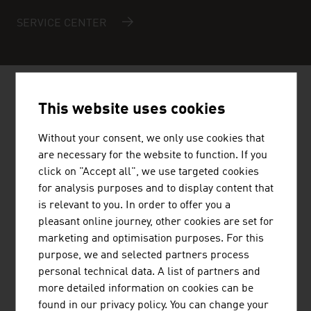
SERVICE CENTER
AUSTRIAN COMPANIES -
REAL
This website uses cookies
ESTATE / REAL ESTATE
Without your consent, we only use cookies that
MANAGEMENT
are necessary for the website to function. If you
click on "Accept all", we use targeted cookies
for analysis purposes and to display content that
is relevant to you. In order to offer you a
pleasant online journey, other cookies are set for
marketing and optimisation purposes. For this
STRABAG AG
purpose, we and selected partners process
personal technical data. A list of partners and
STRABAG Water Technologies primarily focuses on the
more detailed information on cookies can be
construction of sewage treatment plants, drinking water
found in our privacy policy. You can change your