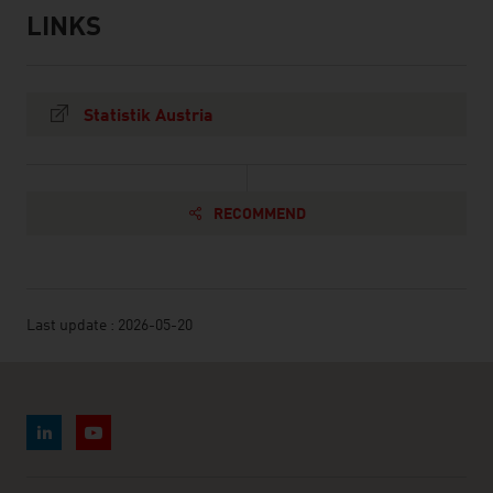
LINKS
listen
links
Statistik Austria
RECOMMEND
Last update : 2026-05-20