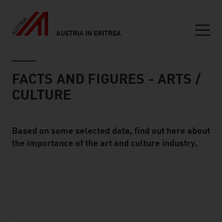
AUSTRIA IN ERITREA
Seitennavigation
Inhalt
FACTS AND FIGURES - ARTS /
CULTURE
Based on some selected data, find out here about
Standard Content Module
the importance of the art and culture industry.
listen