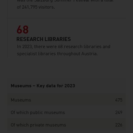
was the Salzburg Summer Festival with a total
of 241,795 visitors.
68
RESEARCH LIBRARIES
In 2023, there were 68 research libraries and
specialist libraries throughout Austria.
listen
Museums – Key data for 2023
Museums
475
Of which public museums
249
Of which private museums
226