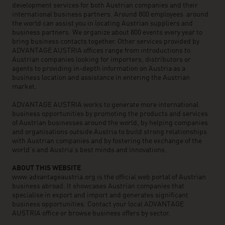
development services for both Austrian companies and their
international business partners. Around 800 employees around
the world can assist you in locating Austrian suppliers and
business partners. We organize about 800 events every year to
bring business contacts together. Other services provided by
ADVANTAGE AUSTRIA offices range from introductions to
Austrian companies looking for importers, distributors or
agents to providing in-depth information on Austria as a
business location and assistance in entering the Austrian
market.
ADVANTAGE AUSTRIA works to generate more international
business opportunities by promoting the products and services
of Austrian businesses around the world, by helping companies
and organisations outside Austria to build strong relationships
with Austrian companies and by fostering the exchange of the
world’s and Austria’s best minds and innovations.
ABOUT THIS WEBSITE
www.advantageaustria.org is the official web portal of Austrian
business abroad. It showcases Austrian companies that
specialise in export and import and generates significant
business opportunities. Contact your local ADVANTAGE
AUSTRIA office or browse business offers by sector.