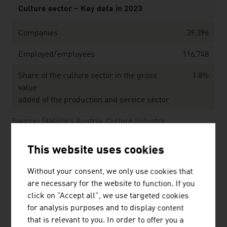
Culture sector – Key data in 2023
Companies
39,396
Employed/employees
116,748
Share of the culture sector in the gross
1.8%
value
added of the production and service sector
Source: Statistics Austria, Culture Industry
This website uses cookies
Without your consent, we only use cookies that
Public expenditure on culture by the federal governmen
are necessary for the website to function. If you
click on "Accept all", we use targeted cookies
Area of funding
EUR mil
for analysis purposes and to display content
that is relevant to you. In order to offer you a
Total
1.13