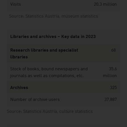
Visits
20.3 million
Source: Statistics Austria, museum statistics
Libraries and archives – Key data in 2023
Research libraries and specialist
68
libraries
Stock of books, bound newspapers and
35.6
journals as well as compilations, etc.
million
Archives
325
Number of archive users
37,887
Source: Statistics Austria, culture statistics