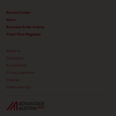
Service Center
News
Business Guide Austria
Fresh View Magazine
Linklist
About us
Disclosure
Accessibility
Privacy statement
Sitemap
Cookie settings