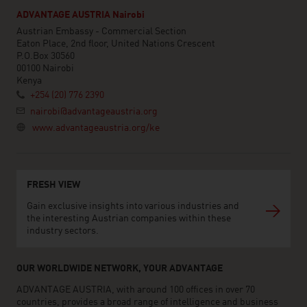
ADVANTAGE AUSTRIA Nairobi
Austrian Embassy - Commercial Section
Eaton Place, 2nd floor, United Nations Crescent
P.O.Box 30560
00100 Nairobi
Kenya
+254 (20) 776 2390
nairobi@advantageaustria.org
www.advantageaustria.org/ke
FRESH VIEW
Gain exclusive insights into various industries and
the interesting Austrian companies within these
industry sectors.
OUR WORLDWIDE NETWORK, YOUR ADVANTAGE
ADVANTAGE AUSTRIA, with around 100 offices in over 70
countries, provides a broad range of intelligence and business