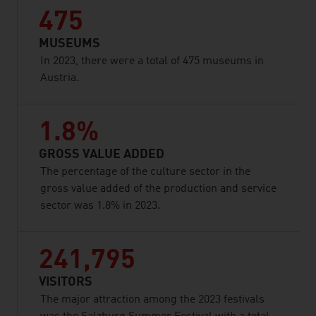
475
MUSEUMS
In 2023, there were a total of 475 museums in
Austria.
1.8%
GROSS VALUE ADDED
The percentage of the culture sector in the
gross value added of the production and service
sector was 1.8% in 2023.
241,795
VISITORS
The major attraction among the 2023 festivals