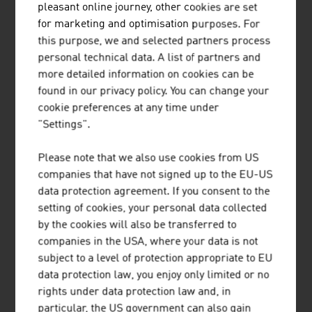
pleasant online journey, other cookies are set
for marketing and optimisation purposes. For
Museums, archives, research
15
this purpose, we and selected partners process
Architectural heritage
7
personal technical data. A list of partners and
more detailed information on cookies can be
Popular culture, cultivation of the home region,
found in our privacy policy. You can change your
fostering of customs
cookie preferences at any time under
"Settings".
Literature
1
Please note that we also use cookies from US
Library sector
3
companies that have not signed up to the EU-US
Press
1
data protection agreement. If you consent to the
setting of cookies, your personal data collected
Music
1
by the cookies will also be transferred to
companies in the USA, where your data is not
Performing arts
23
subject to a level of protection appropriate to EU
data protection law, you enjoy only limited or no
Visual arts, photo, architecture, design
1
rights under data protection law and, in
Film, cinema, video
5
particular, the US government can also gain