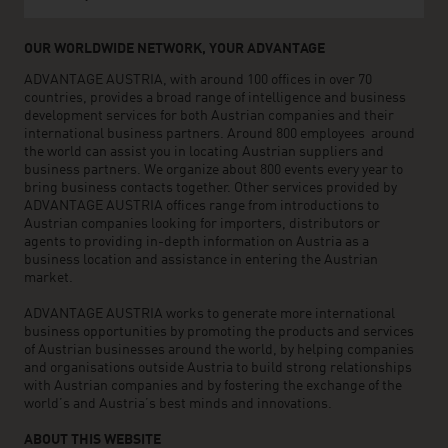
OUR WORLDWIDE NETWORK, YOUR ADVANTAGE
ADVANTAGE AUSTRIA, with around 100 offices in over 70
countries, provides a broad range of intelligence and business
development services for both Austrian companies and their
international business partners. Around 800 employees around
the world can assist you in locating Austrian suppliers and
business partners. We organize about 800 events every year to
bring business contacts together. Other services provided by
ADVANTAGE AUSTRIA offices range from introductions to
Austrian companies looking for importers, distributors or
agents to providing in-depth information on Austria as a
business location and assistance in entering the Austrian
market.
ADVANTAGE AUSTRIA works to generate more international
business opportunities by promoting the products and services
of Austrian businesses around the world, by helping companies
and organisations outside Austria to build strong relationships
with Austrian companies and by fostering the exchange of the
world’s and Austria’s best minds and innovations.
ABOUT THIS WEBSITE