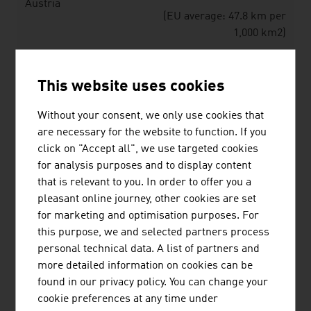
Austria
(EU average: 47.8 km per
1,000 km2)
Source: The Austrian Transport Industry. Data and Facts
This website uses cookies
– Annual Report 2025
Without your consent, we only use cookies that
are necessary for the website to function. If you
Transported goods / freight traffic 2024
click on "Accept all", we use targeted cookies
for analysis purposes and to display content
Means of
Transport volume in
Share
that is relevant to you. In order to offer you a
transport
1,000 tons
in %
pleasant online journey, other cookies are set
for marketing and optimisation purposes. For
Road
569,169
84.9%
this purpose, we and selected partners process
personal technical data. A list of partners and
Rail
94,431
14.1%
more detailed information on cookies can be
Danube
6,579
1.0%
found in our privacy policy. You can change your
shipping
cookie preferences at any time under