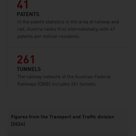
41
PATENTS
In the patent statistics in the area of railway and
rail, Austria ranks first internationally, with 41
patents per million residents.
261
TUNNELS
The railway network of the Austrian Federal
Railways (ÖBB) includes 261 tunnels.
listen
Figures from the Transport and Traffic division
(2024)