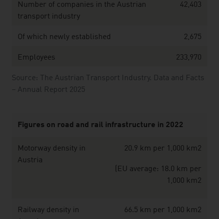
Number of companies in the Austrian
42,403
transport industry
Of which newly established
2,675
Employees
233,970
Source: The Austrian Transport Industry. Data and Facts
– Annual Report 2025
Figures on road and rail infrastructure in 2022
Motorway density in
20.9 km per 1,000 km2
Austria
(EU average: 18.0 km per
1,000 km2
Railway density in
66.5 km per 1,000 km2