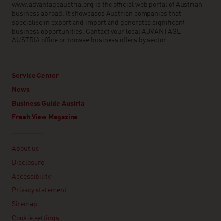
www.advantageaustria.org is the official web portal of Austrian
business abroad. It showcases Austrian companies that
specialise in export and import and generates significant
business opportunities. Contact your local ADVANTAGE
AUSTRIA office or browse business offers by sector.
Service Center
News
Business Guide Austria
Fresh View Magazine
Linklist
About us
Disclosure
Accessibility
Privacy statement
Sitemap
Cookie settings