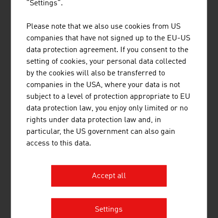
"Settings".
Aviation
258
0.04%
Please note that we also use cookies from US
Source: The Austrian Transport Industry. Data and Facts
companies that have not signed up to the EU-US
– Annual Report 2025
data protection agreement. If you consent to the
setting of cookies, your personal data collected
by the cookies will also be transferred to
Tunnels in Austria
companies in the USA, where your data is not
subject to a level of protection appropriate to EU
Motorway and expressways
approx.
data protection law, you enjoy only limited or no
175
rights under data protection law and, in
particular, the US government can also gain
Railway tunnels of the Austrian Federal
approx.
access to this data.
Railways (ÖBB)
260
Source: Federal Ministry of Innovation, Mobility and
Infrastructure, tunnel statistics
Accept all
Settings