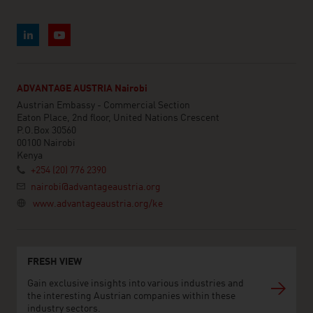
ADVANTAGE AUSTRIA Nairobi
Austrian Embassy - Commercial Section
Eaton Place, 2nd floor, United Nations Crescent
P.O.Box 30560
00100 Nairobi
Kenya
+254 (20) 776 2390
nairobi@advantageaustria.org
www.advantageaustria.org/ke
FRESH VIEW
Gain exclusive insights into various industries and
the interesting Austrian companies within these
industry sectors.