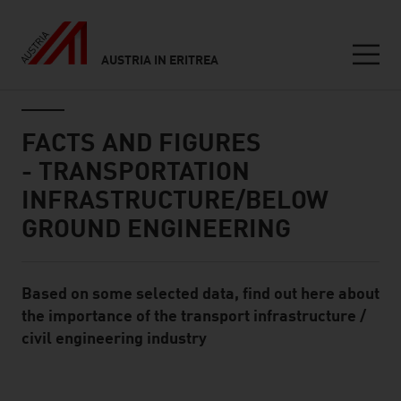
AUSTRIA IN ERITREA
Seitennavigation
Inhalt
FACTS AND FIGURES
- TRANSPORTATION
INFRASTRUCTURE/BELOW
GROUND ENGINEERING
Based on some selected data, find out here about
Standard Content Module
the importance of the transport infrastructure /
civil engineering industry