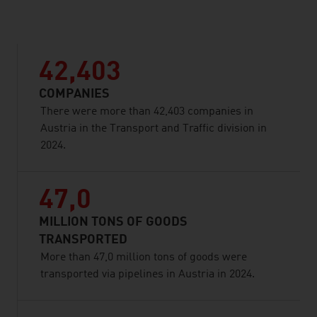
listen
42,403
COMPANIES
There were more than 42,403 companies in
Austria in the Transport and Traffic division in
2024.
47,0
MILLION TONS OF GOODS
TRANSPORTED
More than 47,0 million tons of goods were
transported via pipelines in Austria in 2024.