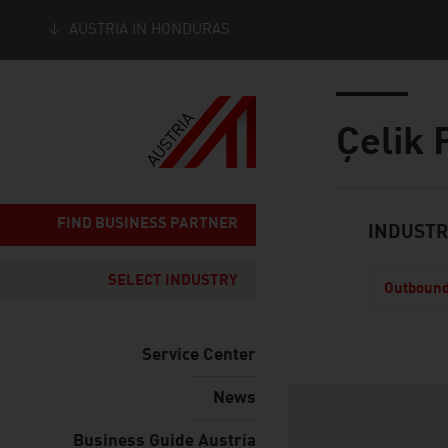
AUSTRIA IN HONDURAS
Seitennavigation
Inhalt
Çelik 
About
FIND BUSINESS PARTNER
INDUSTR
SELECT INDUSTRY
Outbound
Service Center
News
How to get in 
Business Guide Austria