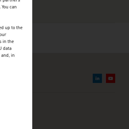
f partners
. You can
d up to the
your
 in the
U data
 and, in