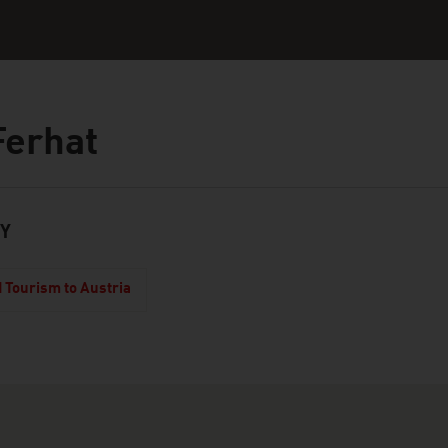
Ferhat
Y
 Tourism to Austria
touch