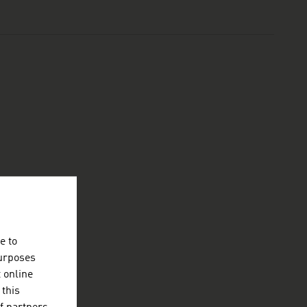
e to
purposes
t online
 this