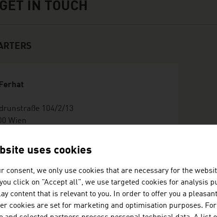
GET IN TOUCH
ARTERS
 Ferhat
drunstraße 104/2/13
00 Wien
stria
36769536151
bsite uses cookies
fo@busreisenstahl.at
tp://www.busreisenstahl.at
r consent, we only use cookies that are necessary for the websit
ard
f you click on "Accept all", we use targeted cookies for analysis 
ay content that is relevant to you. In order to offer you a pleasan
her cookies are set for marketing and optimisation purposes. For