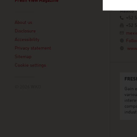
Fresh View Magazine
11560 Mé
Mexico
Linklist
+52 
About us
+52 
Disclosure
mexi
Accessibility
Follo
Privacy statement
www.
Sitemap
Cookie settings
FRES
© 2026 WKO
Gain e
variou
intere
compa
indust