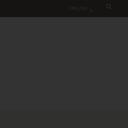
ENGLISH