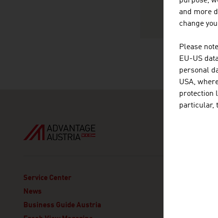
purpose, we
and more de
change your
Please note
EU-US data 
personal da
USA, where 
protection 
particular,
ADVANT
Service Center
Embajada
News
Avenida
Business Guide Austria
Col. Pol
Delegaci