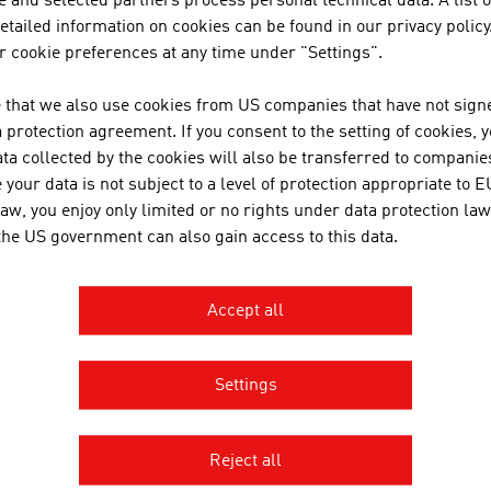
 and selected partners process personal technical data. A list o
tailed information on cookies can be found in our privacy policy
 cookie preferences at any time under "Settings".
 that we also use cookies from US companies that have not signe
protection agreement. If you consent to the setting of cookies, 
RECOMMEND
ta collected by the cookies will also be transferred to companies
your data is not subject to a level of protection appropriate to E
law, you enjoy only limited or no rights under data protection law
 the US government can also gain access to this data.
Accept all
Settings
AGE AUSTRIA Mexico
 de Austria - Oficina Comercial
 Presidente Masaryk 101-901
Reject all
anco V Sección
ón Miguel Hidalgo