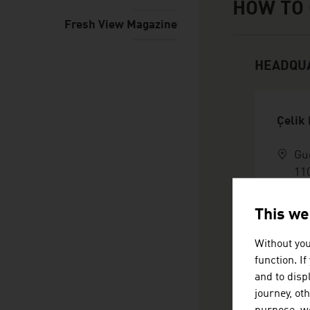
HOW TO 
Fresh View Magazine
HEADQU
Çelik
Gu
11
Au
+4
This we
in
ht
Without you
vC
function. I
and to displ
journey, ot