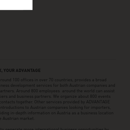
, YOUR ADVANTAGE
und 100 offices in over 70 countries, provides a broad
siness development services for both Austrian companies and
 partners. Around 800 employees around the world can assist
pliers and business partners. We organize about 800 events
 contacts together. Other services provided by ADVANTAGE
ntroductions to Austrian companies looking for importers,
viding in-depth information on Austria as a business location
he Austrian market.
generate more international business opportunities by