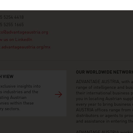
xico, Distrito Federal
55 5254 4418
55 5255 1665
co@advantageaustria.org
w us on LinkedIn
advantageaustria.org/mx
OUR WORLDWIDE NETWORK
H VIEW
ADVANTAGE AUSTRIA, with aro
xclusive insights into
range of intelligence and bu
s industries and the
their international business
sting Austrian
you in locating Austrian sup
nies within these
every year to bring business
ry sectors.
AUSTRIA offices range from i
distributors or agents to pro
and assistance in entering t
ADVANTAGE AUSTRIA works to 