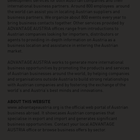
development services for both Austrian companies and their
international business partners. Around 800 employees around
the world can assist you in locating Austrian suppliers and
business partners. We organize about 800 events every year to
bring business contacts together. Other services provided by
ADVANTAGE AUSTRIA offices range from introductions to
Austrian companies looking for importers, distributors or
agents to providing in-depth information on Austria as a
business location and assistance in entering the Austrian
market.
ADVANTAGE AUSTRIA works to generate more international
business opportunities by promoting the products and services
of Austrian businesses around the world, by helping companies
and organisations outside Austria to build strong relationships
with Austrian companies and by fostering the exchange of the
world’s and Austria’s best minds and innovations.
ABOUT THIS WEBSITE
www.advantageaustria.org is the official web portal of Austrian
business abroad. It showcases Austrian companies that
specialise in export and import and generates significant
business opportunities. Contact your local ADVANTAGE
AUSTRIA office or browse business offers by sector.