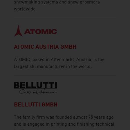
snowmaking systems and snow groomers
worldwide.
ATOMIC AUSTRIA GMBH
ATOMIC, based in Altenmarkt, Austria, is the
largest ski manufacturer in the world.
BELLUTTI GMBH
The family firm was founded almost 75 years ago
and is engaged in printing and finishing technical