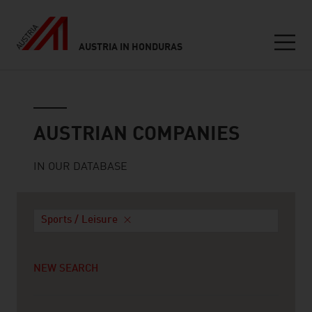
AUSTRIA IN HONDURAS
Seitennavigation
Austrian companies
AUSTRIAN COMPANIES
IN OUR DATABASE
Sports / Leisure
NEW SEARCH