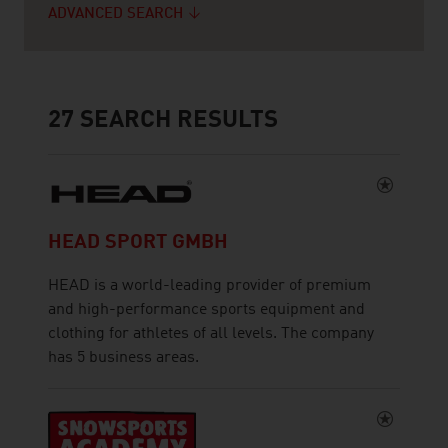
ADVANCED SEARCH
27
SEARCH RESULTS
HEAD SPORT GMBH
HEAD is a world-leading provider of premium
and high-performance sports equipment and
clothing for athletes of all levels. The company
has 5 business areas.