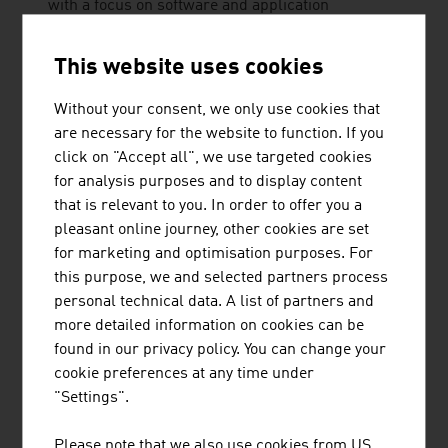
with a focus on software and application
development for the tourism and travel industry.
This website uses cookies
Without your consent, we only use cookies that
are necessary for the website to function. If you
KÄSTLE GMBH
click on "Accept all", we use targeted cookies
Kästle is the traditional ski brand from Austria.
for analysis purposes and to display content
The unique design and incredible performance of
that is relevant to you. In order to offer you a
its skis have been delighting enthusiasts since
pleasant online journey, other cookies are set
1924. Kästle has its headquarters in the Austrian
for marketing and optimisation purposes. For
Alps and its own production facility in the Czech
this purpose, we and selected partners process
Republic for alpine, cross-country and ski
personal technical data. A list of partners and
jumping skis. The patented ...
more detailed information on cookies can be
found in our privacy policy. You can change your
cookie preferences at any time under
"Settings".
PRINOTH GESELLSCHAFT M.B.H.
Please note that we also use cookies from US