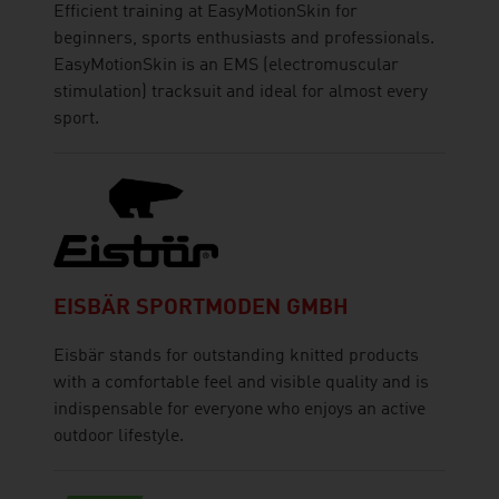
Efficient training at EasyMotionSkin for
beginners, sports enthusiasts and professionals.
EasyMotionSkin is an EMS (electromuscular
stimulation) tracksuit and ideal for almost every
sport.
EISBÄR SPORTMODEN GMBH
Eisbär stands for outstanding knitted products
with a comfortable feel and visible quality and is
indispensable for everyone who enjoys an active
outdoor lifestyle.