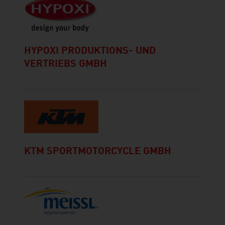
HYPOXI PRODUKTIONS- UND
VERTRIEBS GMBH
KTM SPORTMOTORCYCLE GMBH