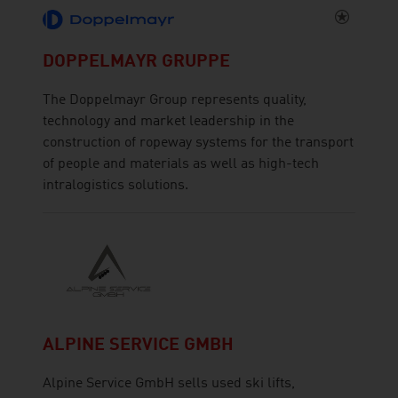
DOPPELMAYR GRUPPE
The Doppelmayr Group represents quality,
technology and market leadership in the
construction of ropeway systems for the transport
of people and materials as well as high-tech
intralogistics solutions.
ALPINE SERVICE GMBH
Alpine Service GmbH sells used ski lifts,