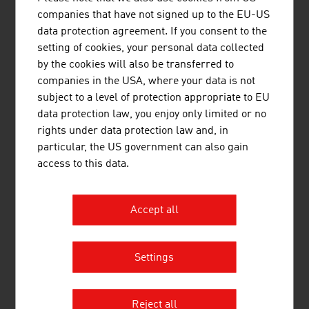
companies that have not signed up to the EU-US
PRINOTH AG is worldwide the first choice for
data protection agreement. If you consent to the
snow groomers that deliver perfect results. In
setting of cookies, your personal data collected
addition to its snow grooming business, PRINOTH
by the cookies will also be transferred to
has two more divisions producing tracked
companies in the USA, where your data is not
vehicles for construction and vegetation
subject to a level of protection appropriate to EU
management equipment.
data protection law, you enjoy only limited or no
rights under data protection law and, in
particular, the US government can also gain
access to this data.
Accept all
SUNKID GMBH
Settings
Sunkid is a worldwide leading provider of year-
round leisure attractions for the entire family and
supplies attractions, including the overall design
Reject all
concept, production and complete turnkey