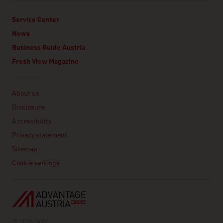
Service Center
News
Business Guide Austria
Fresh View Magazine
Linklist
About us
Disclosure
Accessibility
Privacy statement
Sitemap
Cookie settings
© 2026 WKO