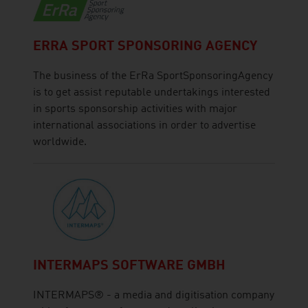
ERRA SPORT SPONSORING AGENCY
The business of the ErRa SportSponsoringAgency
is to get assist reputable undertakings interested
in sports sponsorship activities with major
international associations in order to advertise
worldwide.
INTERMAPS SOFTWARE GMBH
INTERMAPS® - a media and digitisation company