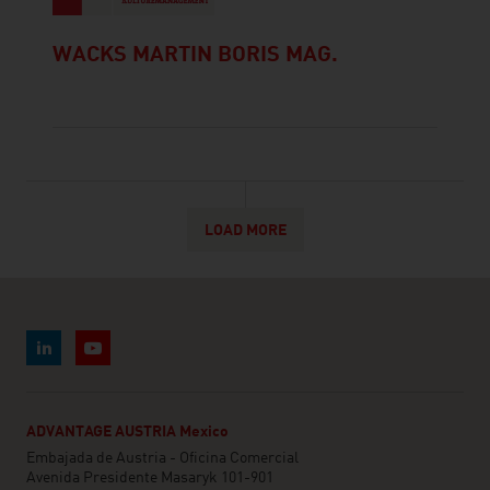
WACKS MARTIN BORIS MAG.
LOAD MORE
ADVANTAGE AUSTRIA Mexico
Embajada de Austria - Oficina Comercial
Avenida Presidente Masaryk 101-901