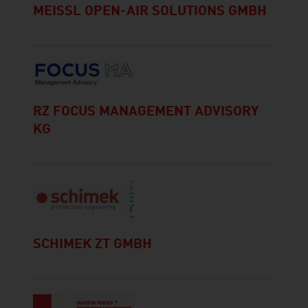
MEISSL OPEN-AIR SOLUTIONS GMBH
RZ FOCUS MANAGEMENT ADVISORY
KG
SCHIMEK ZT GMBH