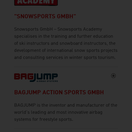
"SNOWSPORTS GMBH"
Snowsports GmbH – Snowsports Academy
specialises in the training and further education
of ski instructors and snowboard instructors, the
development of international snow sports projects
and consulting services in winter sports tourism.
BAGJUMP ACTION SPORTS GMBH
BAGJUMP is the inventor and manufacturer of the
world's leading and most innovative airbag
systems for freestyle sports.