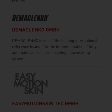
textiles.
DEMACLENKO GMBH
DEMACLENKO is one of the leading international
reference brands for the implementation of fully
automatic and resource-saving snowmaking
systems.
EASYMOTIONSKIN TEC GMBH