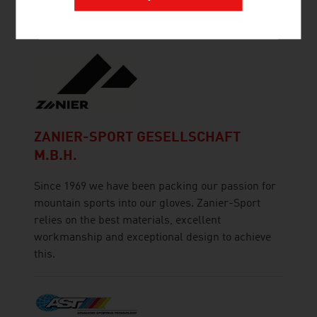
implementation.
ZANIER-SPORT GESELLSCHAFT
M.B.H.
Since 1969 we have been packing our passion for
mountain sports into our gloves. Zanier-Sport
relies on the best materials, excellent
workmanship and exceptional design to achieve
this.