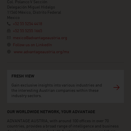
Col. Polanco V Sección
Delegación Miguel Hidalgo
11560 México, Distrito Federal
Mexico
+52 55 5254 4418
+52 55 5255 1665
mexico@advantageaustria.org
Follow us on LinkedIn
www.advantageaustria.org/mx
FRESH VIEW
Gain exclusive insights into various industries and
the interesting Austrian companies within these
industry sectors.
OUR WORLDWIDE NETWORK, YOUR ADVANTAGE
ADVANTAGE AUSTRIA, with around 100 offices in over 70
countries, provides a broad range of intelligence and business