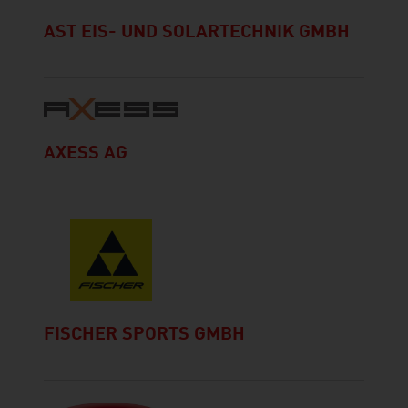
AST EIS- UND SOLARTECHNIK GMBH
AXESS AG
FISCHER SPORTS GMBH