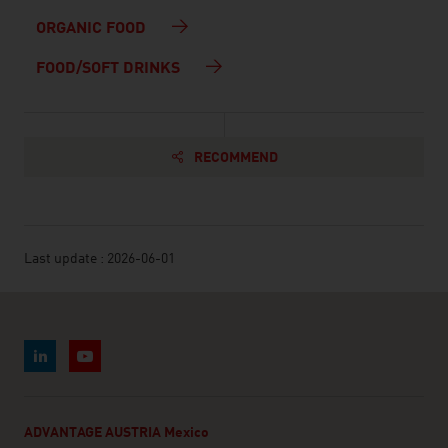
ORGANIC FOOD
FOOD/SOFT DRINKS
RECOMMEND
Last update : 2026-06-01
ADVANTAGE AUSTRIA Mexico