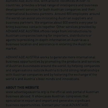
ADVANTAGE AUSTRIA, with around 100 offices in over 70
countries, provides a broad range of intelligence and business
development services for both Austrian companies and their
international business partners. Around 800 employees around
the world can assist you in locating Austrian suppliers and
business partners. We organize about 800 events every year to
bring business contacts together. Other services provided by
ADVANTAGE AUSTRIA offices range from introductions to
Austrian companies looking for importers, distributors or
agents to providing in-depth information on Austria as a
business location and assistance in entering the Austrian
market.
ADVANTAGE AUSTRIA works to generate more international
business opportunities by promoting the products and services
of Austrian businesses around the world, by helping companies
and organisations outside Austria to build strong relationships
with Austrian companies and by fostering the exchange of the
world’s and Austria’s best minds and innovations.
ABOUT THIS WEBSITE
www.advantageaustria.org is the official web portal of Austrian
business abroad. It showcases Austrian companies that
specialise in export and import and generates significant
business opportunities. Contact your local ADVANTAGE