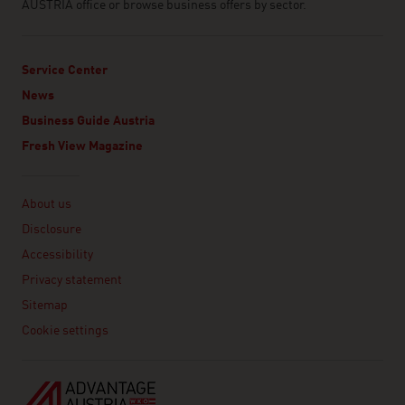
AUSTRIA office or browse business offers by sector.
Service Center
News
Business Guide Austria
Fresh View Magazine
Linklist
About us
Disclosure
Accessibility
Privacy statement
Sitemap
Cookie settings