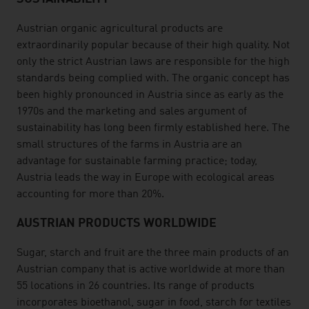
Austrian organic agricultural products are
extraordinarily popular because of their high quality. Not
only the strict Austrian laws are responsible for the high
standards being complied with. The organic concept has
been highly pronounced in Austria since as early as the
1970s and the marketing and sales argument of
sustainability has long been firmly established here. The
small structures of the farms in Austria are an
advantage for sustainable farming practice; today,
Austria leads the way in Europe with ecological areas
accounting for more than 20%.
AUSTRIAN PRODUCTS WORLDWIDE
Sugar, starch and fruit are the three main products of an
Austrian company that is active worldwide at more than
55 locations in 26 countries. Its range of products
incorporates bioethanol, sugar in food, starch for textiles