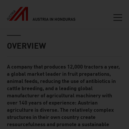
AUSTRIA IN HONDURAS
Seitennavigation
Inhalt
OVERVIEW
A company that produces 12,000 tractors a year,
Standard Content Module
a global market leader in fruit preparations,
animal feeds, reducing the use of antibiotics in
cattle breeding, and a leading global
manufacturer of agricultural machinery with
over 140 years of experience: Austrian
agriculture is diverse. The relatively complex
structures in their own country create
resourcefulness and promote a sustainable