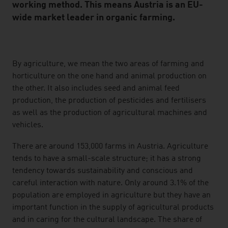
working method. This means Austria is an EU-
wide market leader in organic farming.
listen
By agriculture, we mean the two areas of farming and
horticulture on the one hand and animal production on
the other. It also includes seed and animal feed
production, the production of pesticides and fertilisers
as well as the production of agricultural machines and
vehicles.
There are around 153,000 farms in Austria. Agriculture
tends to have a small-scale structure; it has a strong
tendency towards sustainability and conscious and
careful interaction with nature. Only around 3.1% of the
population are employed in agriculture but they have an
important function in the supply of agricultural products
and in caring for the cultural landscape. The share of