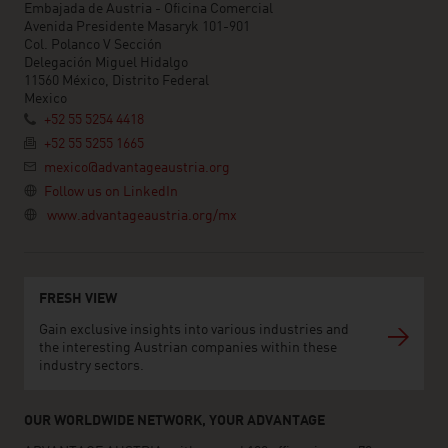
Embajada de Austria - Oficina Comercial
Avenida Presidente Masaryk 101-901
Col. Polanco V Sección
Delegación Miguel Hidalgo
11560 México, Distrito Federal
Mexico
+52 55 5254 4418
+52 55 5255 1665
mexico@advantageaustria.org
Follow us on LinkedIn
www.advantageaustria.org/mx
FRESH VIEW
Gain exclusive insights into various industries and
the interesting Austrian companies within these
industry sectors.
OUR WORLDWIDE NETWORK, YOUR ADVANTAGE