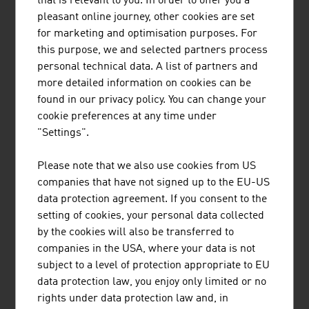
that is relevant to you. In order to offer you a
potential for innovation and development. A key aspect is
pleasant online journey, other cookies are set
the digitalisation of agricultural technology that provides
for marketing and optimisation purposes. For
the users with valuable information and can help with
this purpose, we and selected partners process
decisions and measures. The topic of automation is also
personal technical data. A list of partners and
an important future issue in the production of food and
more detailed information on cookies can be
the extraction of raw materials that Austrian agricultural
found in our privacy policy. You can change your
engineers are addressing.
cookie preferences at any time under
A lot of research energy goes into innovation in the areas
"Settings".
of seed and animal feed. Animal feed additives that
protect the health of the animals by deactivating
Please note that we also use cookies from US
mycotoxins in contaminated feed are just one example of
companies that have not signed up to the EU-US
high-profile approaches with which the challenges of the
data protection agreement. If you consent to the
future are met in a field with a long history.
setting of cookies, your personal data collected
by the cookies will also be transferred to
companies in the USA, where your data is not
subject to a level of protection appropriate to EU
DOWNLOADS
listen
downloads
data protection law, you enjoy only limited or no
rights under data protection law and, in