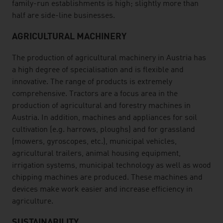
family-run establishments is high; slightly more than
half are side-line businesses.
AGRICULTURAL MACHINERY
The production of agricultural machinery in Austria has
a high degree of specialisation and is flexible and
innovative. The range of products is extremely
comprehensive. Tractors are a focus area in the
production of agricultural and forestry machines in
Austria. In addition, machines and appliances for soil
cultivation (e.g. harrows, ploughs) and for grassland
(mowers, gyroscopes, etc.), municipal vehicles,
agricultural trailers, animal housing equipment,
irrigation systems, municipal technology as well as wood
chipping machines are produced. These machines and
devices make work easier and increase efficiency in
agriculture.
SUSTAINABILITY