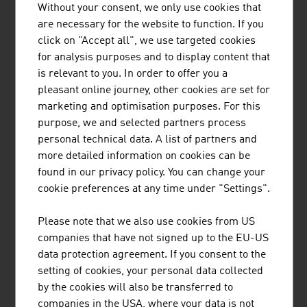
Without your consent, we only use cookies that
BUSINESS UPPER AUSTRIA - OÖ
are necessary for the website to function. If you
WIRTSCHAFTSAGENTUR GMBH
click on "Accept all", we use targeted cookies
for analysis purposes and to display content that
Business Upper Austria is the location agency of the
is relevant to you. In order to offer you a
Province of Upper Austria.
pleasant online journey, other cookies are set for
marketing and optimisation purposes. For this
purpose, we and selected partners process
personal technical data. A list of partners and
more detailed information on cookies can be
FRITZ EGGER GMBH & CO. OG
found in our privacy policy. You can change your
cookie preferences at any time under "Settings".
The EGGER Group, with its head office in St. Johann in
Tirol, is one of the leading international wood-based
Please note that we also use cookies from US
materials manufacturers. Founded in 1961, the family-
companies that have not signed up to the EU-US
based company now has 20 production plants worldwide
data protection agreement. If you consent to the
with approx. 10,400 employees.
setting of cookies, your personal data collected
by the cookies will also be transferred to
companies in the USA, where your data is not