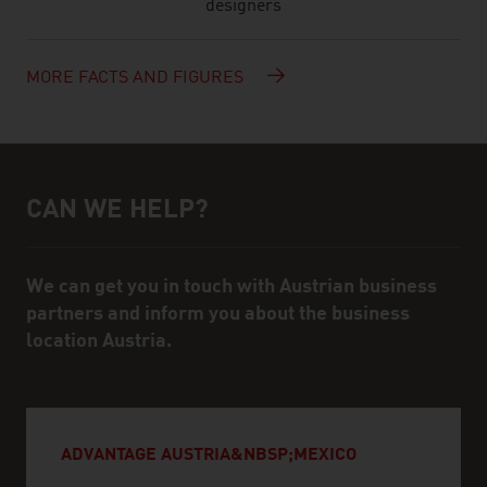
designers
MORE FACTS AND FIGURES
CAN WE HELP?
Help and contact person
We can get you in touch with Austrian business
partners and inform you about the business
location Austria.
ADVANTAGE AUSTRIA&NBSP;MEXICO