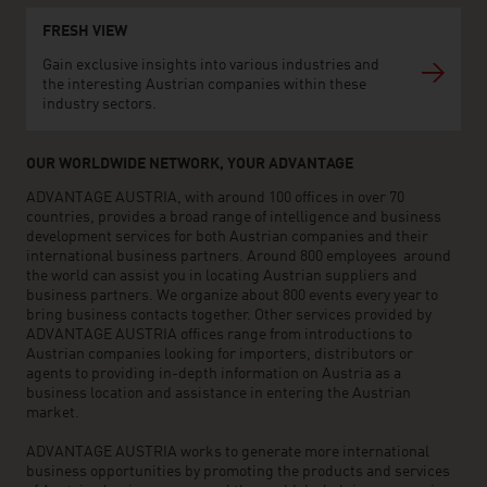
FRESH VIEW
Gain exclusive insights into various industries and
the interesting Austrian companies within these
industry sectors.
OUR WORLDWIDE NETWORK, YOUR ADVANTAGE
ADVANTAGE AUSTRIA, with around 100 offices in over 70
countries, provides a broad range of intelligence and business
development services for both Austrian companies and their
international business partners. Around 800 employees around
the world can assist you in locating Austrian suppliers and
business partners. We organize about 800 events every year to
bring business contacts together. Other services provided by
ADVANTAGE AUSTRIA offices range from introductions to
Austrian companies looking for importers, distributors or
agents to providing in-depth information on Austria as a
business location and assistance in entering the Austrian
market.
ADVANTAGE AUSTRIA works to generate more international
business opportunities by promoting the products and services