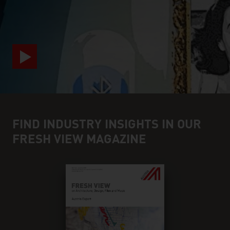
video abspielen
FIND INDUSTRY INSIGHTS IN OUR
FRESH VIEW MAGAZINE