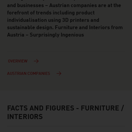
and businesses – Austrian companies are at the
forefront of trends including product
individualisation using 3D printers and
sustainable design. Furniture and Interiors from
Austria – Surprisingly Ingenious
OVERVIEW
AUSTRIAN COMPANIES
FACTS AND FIGURES - FURNITURE /
facts & figures
INTERIORS