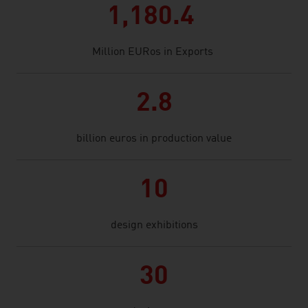
1,180.4
Million EURos in Exports
2.8
billion euros in production value
10
design exhibitions
30