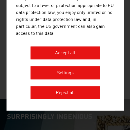
subject to a level of protection appropriate to EU
data protection law, you enjoy only limited or no
rights under data protection law and, in
particular, the US government can also gain
GMUNDNER KERAMIK HANDELS GMBH
access to this data.
Gmundner Keramik is today a synonym for the best
Austrian tableware. Every piece - from the preparation
Accept all
of the raw material to the forming and the painting - is
fashioned in the manufactory.
Settings
MORE COMPANIES
Reject all
SURPRISINGLY INGENIOUS