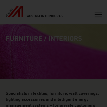
AUSTRIA IN HONDURAS
Seitennavigation
industry page
Inhalt
FURNITURE / INTERIORS
Specialists in textiles, furniture, wall coverings,
lighting accessories and intelligent energy
management systems – for private customers