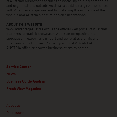
of Austrian businesses around the world, by helping companies
and organisations outside Austria to build strong relationships
with Austrian companies and by fostering the exchange of the
world’s and Austria’s best minds and innovations.
ABOUT THIS WEBSITE
www.advantageaustria.org is the official web portal of Austrian
business abroad. It showcases Austrian companies that
specialise in export and import and generates significant
business opportunities. Contact your local ADVANTAGE
AUSTRIA office or browse business offers by sector.
Service Center
News
Business Guide Austria
Fresh View Magazine
Linklist
About us
Disclosure