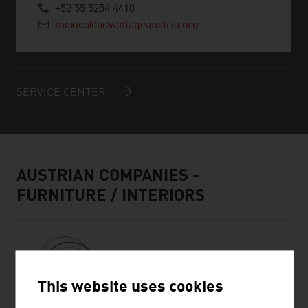
+52 55 5254 4418
mexico@advantageaustria.org
SERVICE CENTER
AUSTRIAN COMPANIES -
FURNITURE / INTERIORS
This website uses cookies