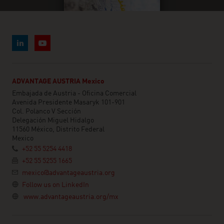
ADVANTAGE AUSTRIA Mexico
Embajada de Austria - Oficina Comercial
Avenida Presidente Masaryk 101-901
Col. Polanco V Sección
Delegación Miguel Hidalgo
11560 México, Distrito Federal
Mexico
+52 55 5254 4418
+52 55 5255 1665
mexico@advantageaustria.org
Follow us on LinkedIn
www.advantageaustria.org/mx