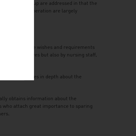
 the target group are addressed in that the
 by improper operation are largely
they offer to the wishes and requirements
umers themselves but also by nursing staff,
inform themselves in depth about the
ally obtains information about the
rs who attach great importance to sparing
mers.