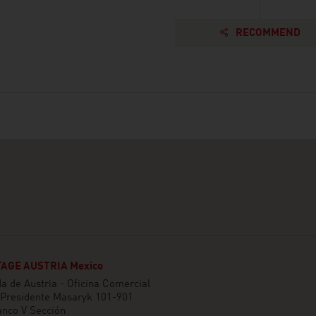
RECOMMEND
AGE AUSTRIA Mexico
 de Austria - Oficina Comercial
 Presidente Masaryk 101-901
anco V Sección