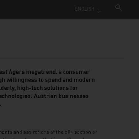
ENGLISH
 Best Agers megatrend, a consumer
gh willingness to spend and modern
derly, high-tech solutions for
technologies: Austrian businesses
.
ments and aspirations of the 50+ section of