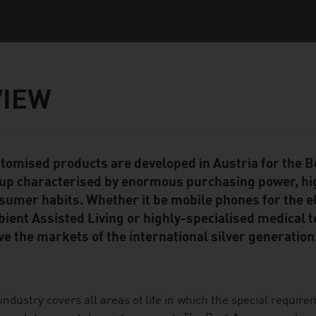
VIEW
tomised products are developed in Austria for the
ent Module
up characterised by enormous purchasing power, hi
sumer habits. Whether it be mobile phones for the el
ient Assisted Living or highly-specialised medical 
ve the markets of the international silver generation
industry covers all areas of life in which the special require