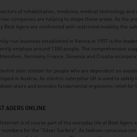
sectors of rehabilitation, medicine, medical technology and di
rian companies are helping to shape these areas. As the pr
 Best Agers are confronted with restricted mobility, the safe
mily-run business established in Vienna in 1907 is the leader
ently employs around 1300 people. The comprehensive suppl
htenstein, Germany, France, Slovenia and Croatia incorporat
lectric stair climber for people who are dependent on assis
loped in Austria. An electric caterpillar lift is used to safel
down stairs and provides fundamental ergonomic relief for t
ST AGERS ONLINE
Internet is of course part of the everyday life of Best Agers w
 numbers for the "Silver Surfers". As fashion-conscious con