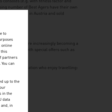
consoles (e.g. with fitness factor and
asing number of Best Agers have their own
at is developed in Austria and sold
e to
purposes
-year-olds who are increasingly becoming a
t online
is responding with special offers such as
 this
gourmet dining.
f partners
. You can
he Silver Generation who enjoy travelling:
n of trips
d up to the
your
 in the
U data
 and, in