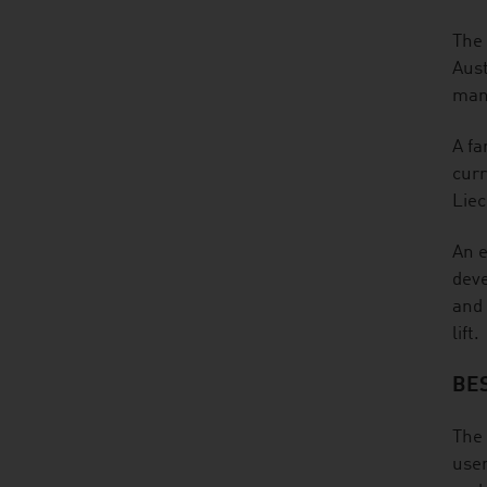
The 
Aust
many
A fa
curr
Liec
An e
deve
and 
lift.
BE
The 
user