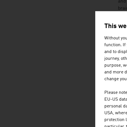
and 
brai
soci
inte
This we
HO
Without you
function. I
No o
and to displ
grow
journey, ot
adve
purpose, we
and more de
An A
change your
• mu
Please note
EU-US data 
• in
personal da
USA, where 
• fr
protection 
particular,