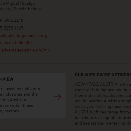
ón Miguel Hidalgo
xico, Distrito Federal
55 5254 4418
55 5255 1665
co@advantageaustria.org
w us on LinkedIn
advantageaustria.org/mx
OUR WORLDWIDE NETWORK
H VIEW
ADVANTAGE AUSTRIA, with aro
xclusive insights into
range of intelligence and bu
s industries and the
their international business
sting Austrian
you in locating Austrian sup
nies within these
every year to bring business
ry sectors.
AUSTRIA offices range from i
distributors or agents to pro
and assistance in entering t