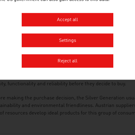
he area of consumer electronics, the special requirements of
ucts are particularly user-friendly and malfunctions caused
uded.
Accept all
ALITY-CONSCIOUS
Settings
anies in the industry adapt the products and services that 
he Silver Generation. They are supported in this by the cons
Reject all
ors, architects and travel specialists.
Silver Generation is discerning and quality-oriented. They 
ity, functionality and reliability before they decide to buy.
re making the purchase decision, the Silver Generation usu
ainability and environmental friendliness. Austrian supplie
of resources develop ideal products for this group of consu