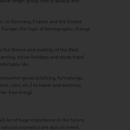
tive target group that is quality and
an. In Germany, France and the United
n Europe, the topic of demographic change
 the fitness and mobility of the Best
arning, active holidays and study trips)
fortable life.
consumer goods (clothing, furnishings,
cs, cars, etc.) to travel and wellness
ier-free living).
ill be of huge importance in the future.
 natural cosmetics are also on trend.