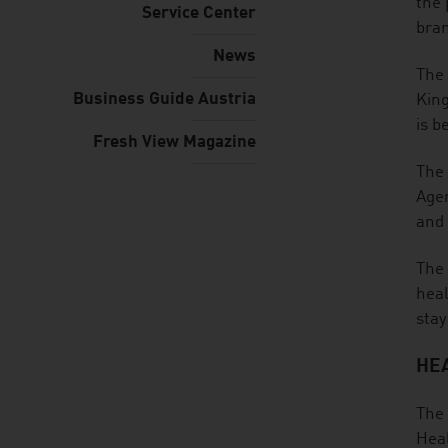
the 
Service Center
bra
News
The 
Business Guide Austria
King
is b
Fresh View Magazine
The 
Ager
and 
The 
heal
stay
HEA
The 
Heal