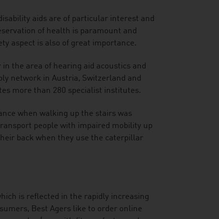
sability aids are of particular interest and
eservation of health is paramount and
ty aspect is also of great importance.
 in the area of hearing aid acoustics and
y network in Austria, Switzerland and
es more than 280 specialist institutes.
tance when walking up the stairs was
y transport people with impaired mobility up
heir back when they use the caterpillar
hich is reflected in the rapidly increasing
sumers, Best Agers like to order online