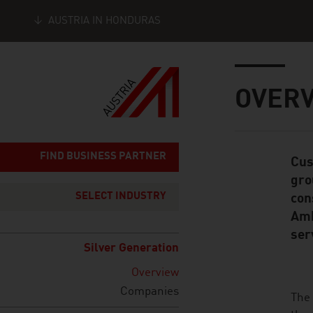
AUSTRIA IN HONDURAS
Seitennavigation
Inhalt
OVER
FIND BUSINESS PARTNER
Cus
Standard Cont
gro
SELECT INDUSTRY
con
Amb
ser
Silver Generation
Overview
Companies
listen
The 