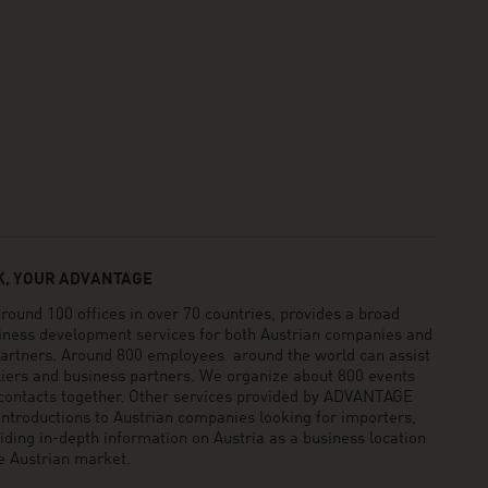
, YOUR ADVANTAGE
und 100 offices in over 70 countries, provides a broad
siness development services for both Austrian companies and
 partners. Around 800 employees around the world can assist
pliers and business partners. We organize about 800 events
 contacts together. Other services provided by ADVANTAGE
ntroductions to Austrian companies looking for importers,
viding in-depth information on Austria as a business location
he Austrian market.