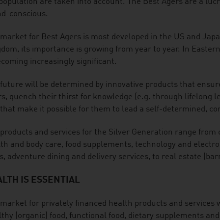
population are taken into account. The Best Agers are a lucra
nd-conscious.
market for Best Agers is most developed in the US and Jap
dom, its importance is growing from year to year. In Easter
ecoming increasingly significant.
future will be determined by innovative products that ensure
s, quench their thirst for knowledge (e.g. through lifelong le
that make it possible for them to lead a self-determined, com
products and services for the Silver Generation range from 
th and body care, food supplements, technology and electroni
s, adventure dining and delivery services, to real estate (barr
LTH IS ESSENTIAL
market for privately financed health products and services w
thy (organic) food, functional food, dietary supplements and