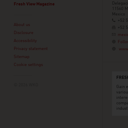
Delegaci
Fresh View Magazine
11560 Mé
Mexico
Linklist
+52 
About us
+52 
Disclosure
mexi
Accessibility
Follo
Privacy statement
www.
Sitemap
Cookie settings
FRES
© 2026 WKO
Gain e
variou
intere
compa
indust