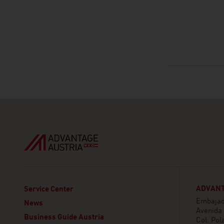
ADVANT
Service Center
Embajada
News
Avenida
Business Guide Austria
Col. Pol