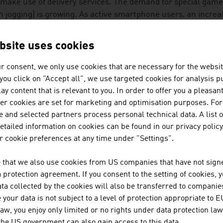
make use of delivery services. The demand for special games 
n jogging) is growing. As active smartphone users, an incre
al networks. A successful mobile phone for senior citizens th
rnationally has particularly large buttons.
bsite uses cookies
LIDAY AND ENTERTAINMENT
r consent, we only use cookies that are necessary for the websit
f you click on "Accept all", we use targeted cookies for analysis 
ther age group takes as many holiday trips as the 50 to 70
ay content that is relevant to you. In order to offer you a pleasan
th engine for travel and tourism providers. The hotel trade 
her cookies are set for marketing and optimisation purposes. For
nture and cultural trips combined with medical support or 
 and selected partners process personal technical data. A list o
tailed information on cookies can be found in our privacy policy
ustrian company developed a travel app with functions for t
 cookie preferences at any time under "Settings".
ltifunctional lists that simplify the planning and organisatio
 that we also use cookies from US companies that have not signe
protection agreement. If you consent to the setting of cookies, 
spiring stories about destinations
ta collected by the cookies will also be transferred to companies
your data is not subject to a level of protection appropriate to E
ee offline city maps
law, you enjoy only limited or no rights under data protection law
 the US government can also gain access to this data.