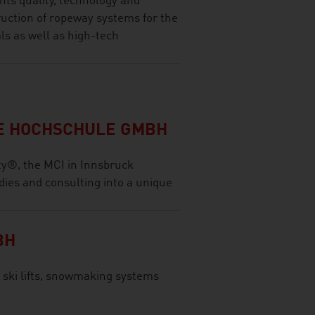
ts quality, technology and
ruction of ropeway systems for the
ls as well as high-tech
LE HOCHSCHULE GMBH
ty®, the MCI in Innsbruck
dies and consulting into a unique
BH
 ski lifts, snowmaking systems