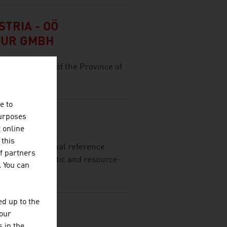
TRIA - OÖ
TUR GMBH
ocation agency of the Province of
e to
purposes
t online
 this
ing international reference
f partners
of fully automatic and resource-
. You can
d up to the
your
 in the