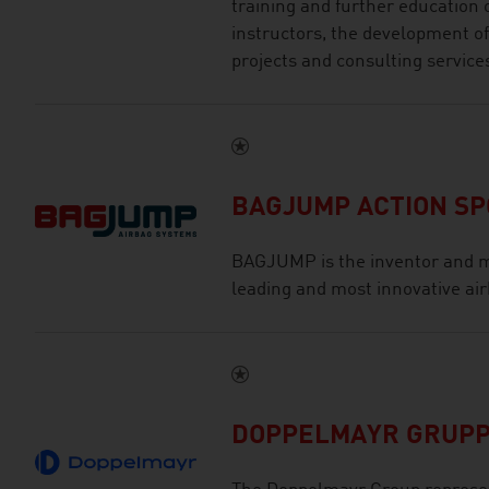
training and further education 
instructors, the development of
projects and consulting service
BAGJUMP ACTION S
BAGJUMP is the inventor and m
leading and most innovative air
DOPPELMAYR GRUP