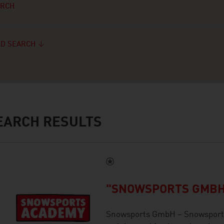
ARCH
D SEARCH
ARCH RESULTS
"SNOWSPORTS GMBH
Snowsports GmbH – Snowsports