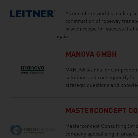
As one of the world's leading 
construction of ropeway transp
proven recipe for success that
again.
MANOVA GMBH
MANOVA stands for comprehensi
solutions and consequently for
strategic questions and know
MASTERCONCEPT CO
Masterconcept Consulting GmbH
company specialising in projec