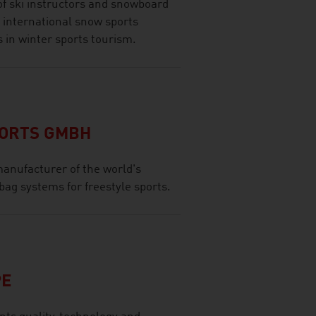
of ski instructors and snowboard
 international snow sports
s in winter sports tourism.
PORTS GMBH
anufacturer of the world's
bag systems for freestyle sports.
PE