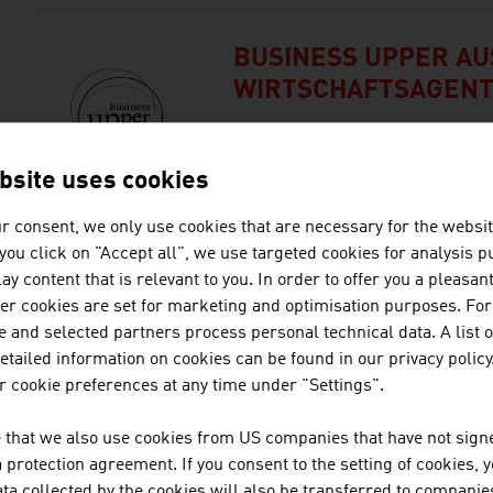
BUSINESS UPPER AUS
WIRTSCHAFTSAGEN
Business Upper Austria is the l
Upper Austria.
bsite uses cookies
r consent, we only use cookies that are necessary for the websit
f you click on "Accept all", we use targeted cookies for analysis 
DEMACLENKO GMBH
ay content that is relevant to you. In order to offer you a pleasan
her cookies are set for marketing and optimisation purposes. For
DEMACLENKO is one of the lead
 and selected partners process personal technical data. A list o
brands for the implementation 
tailed information on cookies can be found in our privacy policy
saving snowmaking systems.
 cookie preferences at any time under "Settings".
 that we also use cookies from US companies that have not signe
HOTEL AMBASSADOR
protection agreement. If you consent to the setting of cookies, 
ta collected by the cookies will also be transferred to companies