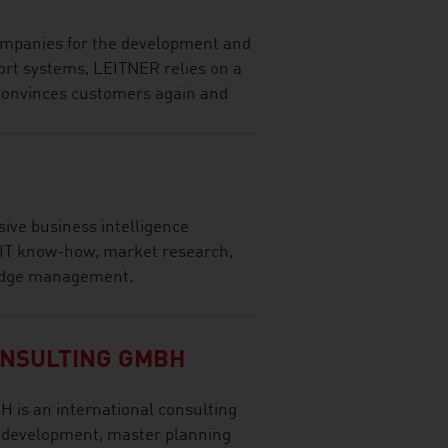
companies for the development and
ort systems, LEITNER relies on a
 convinces customers again and
ve business intelligence
 IT know-how, market research,
ledge management.
NSULTING GMBH
 is an international consulting
t development, master planning