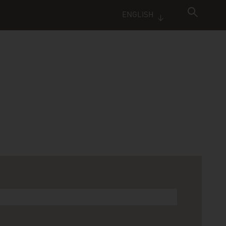
ENGLISH