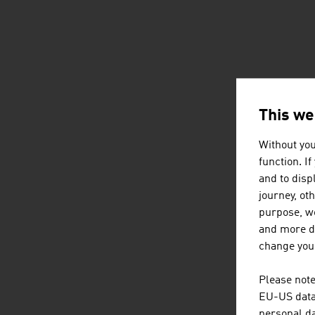
This we
Without you
function. I
and to displ
journey, ot
purpose, we
and more de
change your
Please note
EU-US data 
personal da