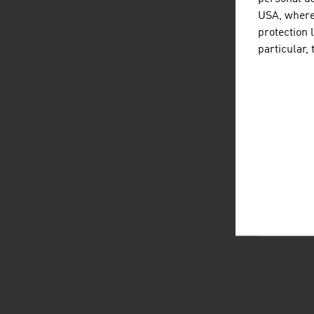
USA, where 
protection 
particular,