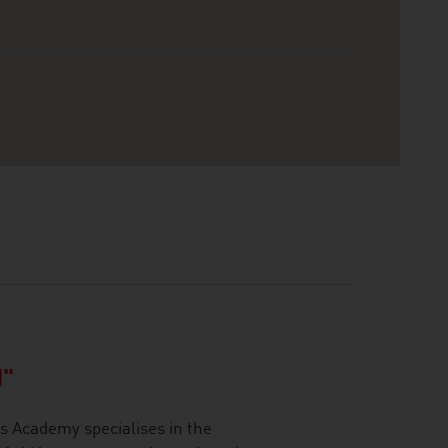
"
 Academy specialises in the