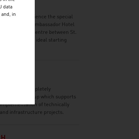
HAFT MBH
U data
 and, in
delights -experience the special
t of Vienna. The Ambassador Hotel
the historic city centre between St.
pera, it is the ideal starting
spacious, ...
GINEERS
ally active, completely
onsultancy group which supports
 implementation of technically
and infrastructure projects.
CH