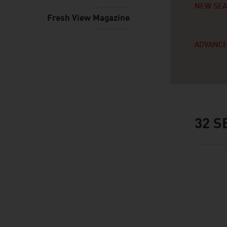
NEW SE
Fresh View Magazine
ADVANCE
32
SE