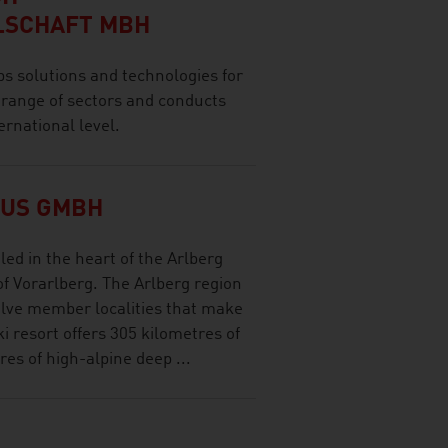
LSCHAFT MBH
olutions and technologies for
 range of sectors and conducts
ernational level.
MUS GMBH
led in the heart of the Arlberg
of Vorarlberg. The Arlberg region
welve member localities that make
ki resort offers 305 kilometres of
es of high-alpine deep ...