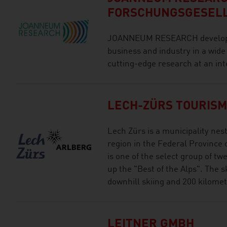
FORSCHUNGSGESEL
JOANNEUM RESEARCH develops s
business and industry in a wide
cutting-edge research at an int
LECH-ZÜRS TOURIS
Lech Zürs is a municipality nest
region in the Federal Province 
is one of the select group of t
up the "Best of the Alps". The s
downhill skiing and 200 kilometr
LEITNER GMBH