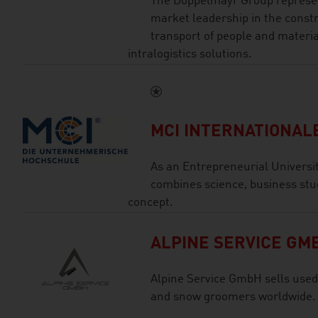
The Doppelmayr Group represen
market leadership in the const
transport of people and materia
intralogistics solutions.
MCI INTERNATIONA
As an Entrepreneurial Universi
combines science, business stu
concept.
ALPINE SERVICE GM
Alpine Service GmbH sells used
and snow groomers worldwide.