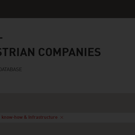
n companies
STRIAN COMPANIES
DATABASE
 know-how & Infrastructure