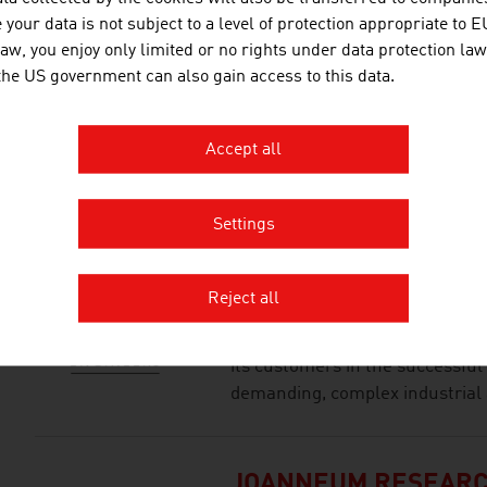
BETRIEBSGESELLSC
your data is not subject to a level of protection appropriate to E
law, you enjoy only limited or no rights under data protection law
Tradition and present, arts and 
 the US government can also gain access to this data.
flair of a top hotel in the hear
is rich in tradition, situated in 
Stephen’s Square and the State O
Accept all
point for visitors to Vienna. The 
Settings
ILF CONSULTING EN
Reject all
The ILF Group is an internation
independent engineering and c
its customers in the successful
demanding, complex industrial 
JOANNEUM RESEAR