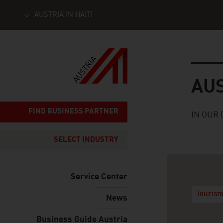
AUSTRIA IN HAITI
Seitennavigation
Austria
AU
FIND BUSINESS PARTNER
IN OUR 
SELECT INDUSTRY
Service Center
Tourism
News
Business Guide Austria