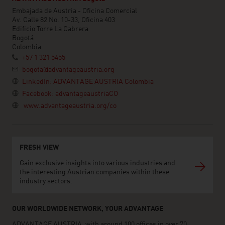
Embajada de Austria - Oficina Comercial
Av. Calle 82 No. 10-33, Oficina 403
Edificio Torre La Cabrera
Bogotá
Colombia
+57 1 321 5455
bogota@advantageaustria.org
LinkedIn: ADVANTAGE AUSTRIA Colombia
Facebook: advantageaustriaCO
www.advantageaustria.org/co
FRESH VIEW
Gain exclusive insights into various industries and
the interesting Austrian companies within these
industry sectors.
OUR WORLDWIDE NETWORK, YOUR ADVANTAGE
ADVANTAGE AUSTRIA, with around 100 offices in over 70