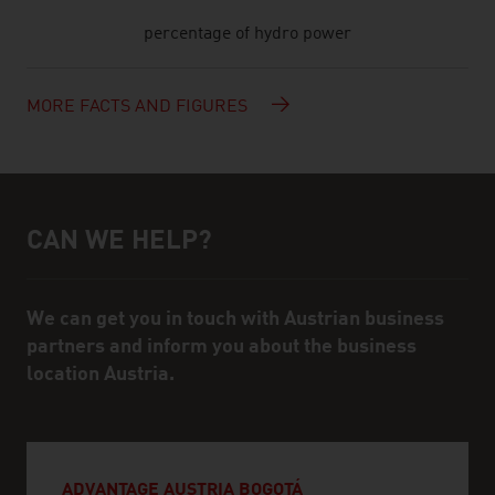
percentage of hydro power
MORE FACTS AND FIGURES
CAN WE HELP?
Help and contact person
We can get you in touch with Austrian business
partners and inform you about the business
location Austria.
ADVANTAGE AUSTRIA BOGOTÁ