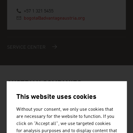
+57 1 321 5455
bogota@advantageaustria.org
SERVICE CENTER
AUSTRIAN COMPANIES -
RENEWABLE ENERGY
This website uses cookies
Without your consent, we only use cookies that
are necessary for the website to function. If you
click on "Accept all", we use targeted cookies
for analysis purposes and to display content that