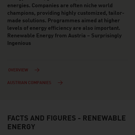
energies. Companies are often niche world
champions, providing highly customized, tailor-
made solutions. Programmes aimed at higher
levels of energy efficiency are also important.
Renewable Energy from Austria – Surprisingly
Ingenious
OVERVIEW
AUSTRIAN COMPANIES
FACTS AND FIGURES - RENEWABLE
facts & figures
ENERGY