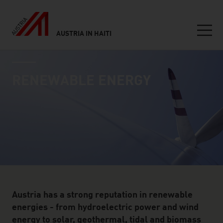
AUSTRIA IN HAITI
Seitennavigation
industry page
Inhalt
RENEWABLE ENERGY
Austria has a strong reputation in renewable
energies - from hydroelectric power and wind
energy to solar, geothermal, tidal and biomass