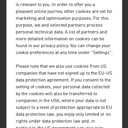
MÜNZER BIOINDUSTRIE GMBH
is relevant to you. In order to offer you a
pleasant online journey, other cookies are set for
The range of services provided by Münzer Bioindustrie
marketing and optimisation purposes. For this
GmbH includes the disposal of liquid waste and the
purpose, we and selected partners process
collection and recycling of used cooking oils.
personal technical data. A list of partners and
more detailed information on cookies can be
found in our privacy policy. You can change your
cookie preferences at any time under "Settings".
AIT AUSTRIAN INSTITUTE OF TECHNOLOGY
Please note that we also use cookies from US
GMBH
companies that have not signed up to the EU-US
data protection agreement. If you consent to the
Austria's largest non-university research institution
setting of cookies, your personal data collected
by the cookies will also be transferred to
companies in the USA, where your data is not
subject to a level of protection appropriate to EU
data protection law, you enjoy only limited or no
ANDRITZ AG
rights under data protection law and, in