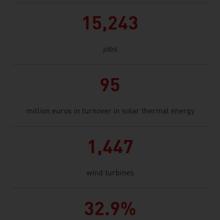
15,243
jobs
95
million euros in turnover in solar thermal energy
1,447
wind turbines
32.9%