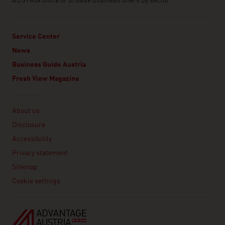
AUSTRIA office or browse business offers by sector.
Service Center
News
Business Guide Austria
Fresh View Magazine
Linklist
About us
Disclosure
Accessibility
Privacy statement
Sitemap
Cookie settings