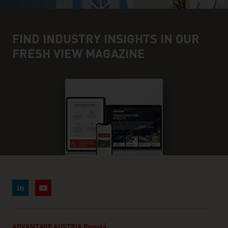
FIND INDUSTRY INSIGHTS IN OUR
FRESH VIEW MAGAZINE
ADVANTAGE AUSTRIA Bogotá