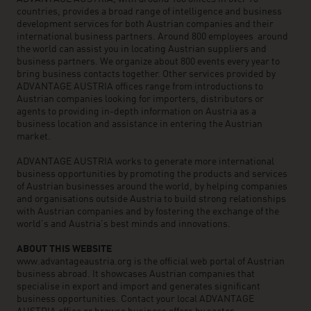
countries, provides a broad range of intelligence and business
development services for both Austrian companies and their
international business partners. Around 800 employees around
the world can assist you in locating Austrian suppliers and
business partners. We organize about 800 events every year to
bring business contacts together. Other services provided by
ADVANTAGE AUSTRIA offices range from introductions to
Austrian companies looking for importers, distributors or
agents to providing in-depth information on Austria as a
business location and assistance in entering the Austrian
market.
ADVANTAGE AUSTRIA works to generate more international
business opportunities by promoting the products and services
of Austrian businesses around the world, by helping companies
and organisations outside Austria to build strong relationships
with Austrian companies and by fostering the exchange of the
world’s and Austria’s best minds and innovations.
ABOUT THIS WEBSITE
www.advantageaustria.org is the official web portal of Austrian
business abroad. It showcases Austrian companies that
specialise in export and import and generates significant
business opportunities. Contact your local ADVANTAGE