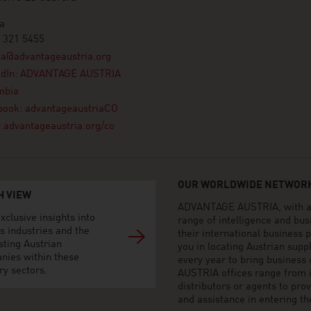
a
 321 5455
ta@advantageaustria.org
edIn: ADVANTAGE AUSTRIA
mbia
book: advantageaustriaCO
advantageaustria.org/co
OUR WORLDWIDE NETWORK
H VIEW
ADVANTAGE AUSTRIA, with aro
xclusive insights into
range of intelligence and bu
s industries and the
their international business
sting Austrian
you in locating Austrian sup
nies within these
every year to bring business
ry sectors.
AUSTRIA offices range from i
distributors or agents to pro
and assistance in entering t