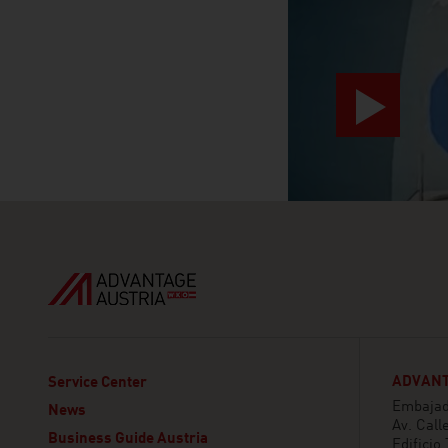
ADVANT
Service Center
Embajada
News
Av. Call
Business Guide Austria
Edificio