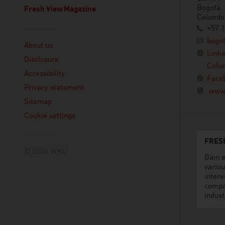
Bogotá
Fresh View Magazine
Colombi
+57 1
Linklist
bogo
About us
Link
Disclosure
Colo
Accessibility
Face
Privacy statement
www.
Sitemap
Cookie settings
FRES
© 2026 WKO
Gain e
variou
intere
compa
indust