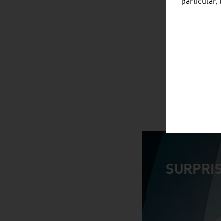
particular,
SURPRIS
video abspiele