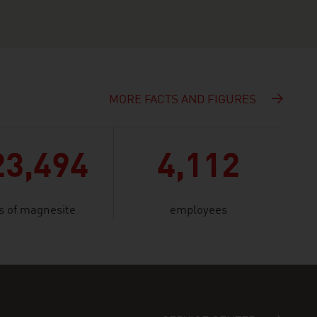
MORE FACTS AND FIGURES
23,494
4,112
s of magnesite
employees