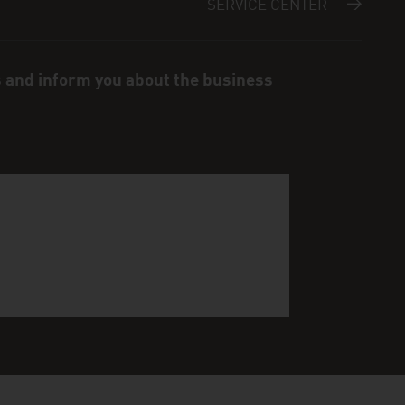
SERVICE CENTER
s and inform you about the business