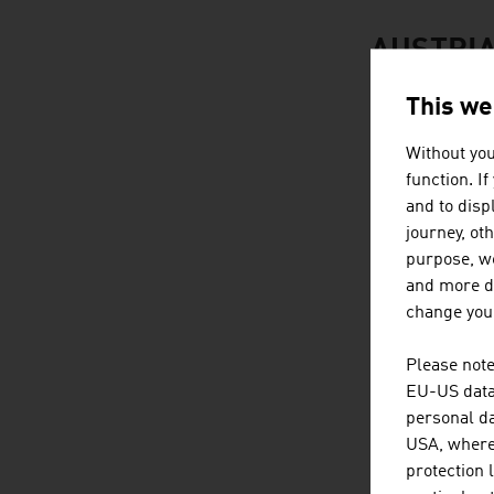
AUSTRIA
This we
Without you
function. I
and to displ
journey, ot
purpose, we
and more de
change your
Please note
EU-US data 
personal da
USA, where 
protection 