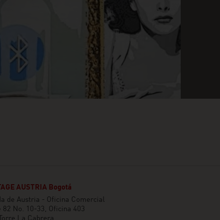
AGE AUSTRIA Bogotá
 de Austria - Oficina Comercial
e 82 No. 10-33, Oficina 403
 Torre La Cabrera