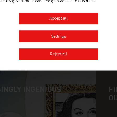
 the US government can also gain access to this data.
SCHEUCH GMBH
Accept all
Scheuch has been contributing to the protection of
pollution control for more than 55 years and provi
the field of air and environmental technology.
Settings
Reject all
MORE COMPANIES
INGLY INGENIOUS
FI
O
n