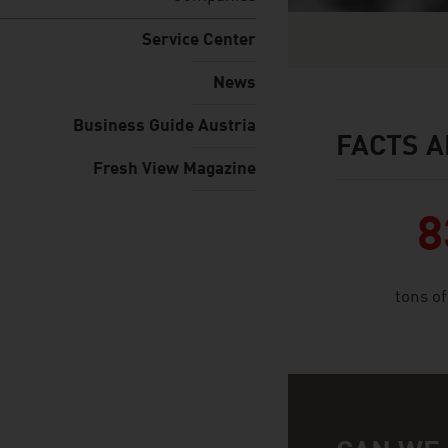
Service Center
News
Business Guide Austria
FACTS A
facts & figures
Fresh View Magazine
8
tons o