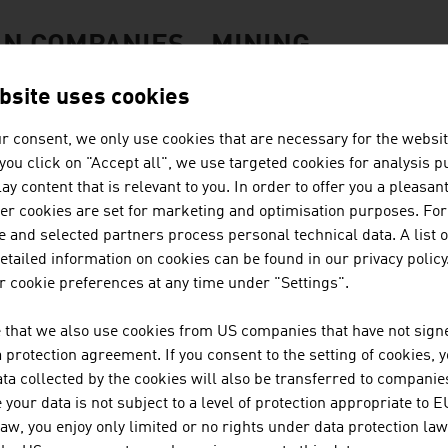
N COMPANIES - MINING
bsite uses cookies
BINDER + CO AG
r consent, we only use cookies that are necessary for the websit
f you click on "Accept all", we use targeted cookies for analysis 
Binder+Co is an internationally successful specia
ay content that is relevant to you. In order to offer you a pleasan
screening, wet and thermal processing, sorting, ba
her cookies are set for marketing and optimisation purposes. For
Binder+Co, based in Gleisdorf in Styria, is the wor
 and selected partners process personal technical data. A list o
...
tailed information on cookies can be found in our privacy policy
 cookie preferences at any time under "Settings".
REDWAVE, A DIVISION OF BT-W
 that we also use cookies from US companies that have not signe
protection agreement. If you consent to the setting of cookies, 
SORTING SOLUTIONS for the RECYCLING And MIN
ta collected by the cookies will also be transferred to companies
turnkey sorting plants | artificial intelligence & d
your data is not subject to a level of protection appropriate to E
law, you enjoy only limited or no rights under data protection law