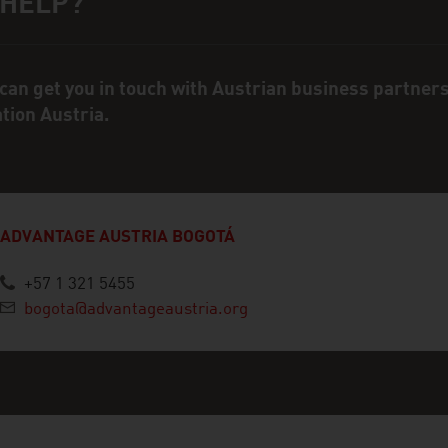
 HELP?
ct person
can get you in touch with Austrian business partner
ation Austria.
ADVANTAGE AUSTRIA BOGOTÁ
+57 1 321 5455
bogota@advantageaustria.org