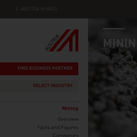
AUSTRIA IN HAITI
industry page
Seitennavigation
MININ
FIND BUSINESS PARTNER
SELECT INDUSTRY
Mining
Overview
Facts and Figures
Companies