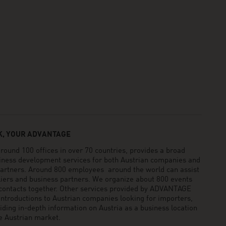
, YOUR ADVANTAGE
und 100 offices in over 70 countries, provides a broad
siness development services for both Austrian companies and
 partners. Around 800 employees around the world can assist
pliers and business partners. We organize about 800 events
 contacts together. Other services provided by ADVANTAGE
ntroductions to Austrian companies looking for importers,
viding in-depth information on Austria as a business location
he Austrian market.