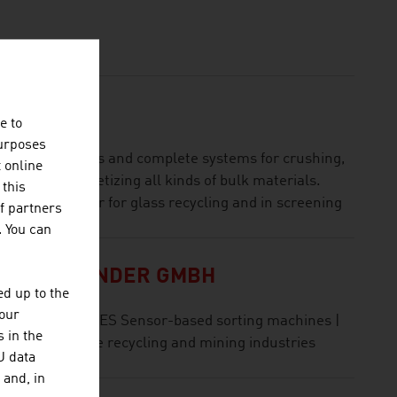
e to
purposes
list for machines and complete systems for crushing,
t online
gging and palletizing all kinds of bulk materials.
 this
ld market leader for glass recycling and in screening
f partners
. You can
OLFGANG BINDER GMBH
d up to the
your
ING INDUSTRIES Sensor-based sorting machines |
 in the
igitisation for the recycling and mining industries
U data
 and, in