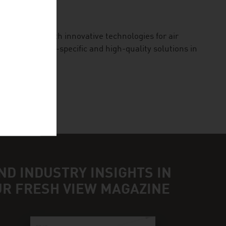
 our planet with innovative technologies for air
des application-specific and high-quality solutions in
ND INDUSTRY INSIGHTS IN
UR FRESH VIEW MAGAZINE