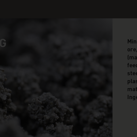
G
Min
ore
(mag
fee
ste
pla
mat
Ing