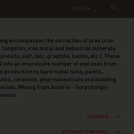
ENGLISH
ing encompasses the extraction of ores (iron
, tungsten, iron mica) and industrial minerals
nesite, salt, talc, graphite, kaolin, etc.). These
d into an impressive number of end uses from
el production to hard metal tools, paints,
stics, ceramics, pharmaceuticals and building
erials. Mining from Austria – Surprisingly
enious
OVERVIEW
AUSTRIAN COMPANIES