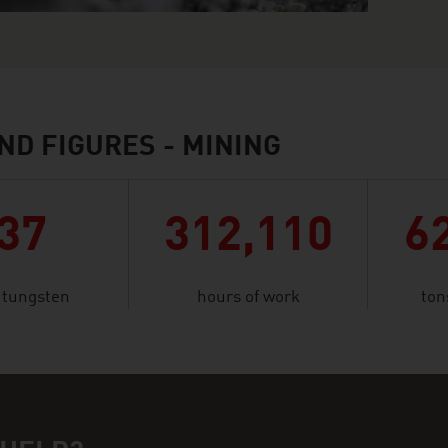
ND FIGURES - MINING
37
312,110
6
f tungsten
hours of work
ton