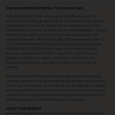
OUR WORLDWIDE NETWORK, YOUR ADVANTAGE
ADVANTAGE AUSTRIA, with around 100 offices in over 70
countries, provides a broad range of intelligence and business
development services for both Austrian companies and their
international business partners. Around 800 employees around
the world can assist you in locating Austrian suppliers and
business partners. We organize about 800 events every year to
bring business contacts together. Other services provided by
ADVANTAGE AUSTRIA offices range from introductions to
Austrian companies looking for importers, distributors or
agents to providing in-depth information on Austria as a
business location and assistance in entering the Austrian
market.
ADVANTAGE AUSTRIA works to generate more international
business opportunities by promoting the products and services
of Austrian businesses around the world, by helping companies
and organisations outside Austria to build strong relationships
with Austrian companies and by fostering the exchange of the
world’s and Austria’s best minds and innovations.
ABOUT THIS WEBSITE
www.advantageaustria.org is the official web portal of Austrian