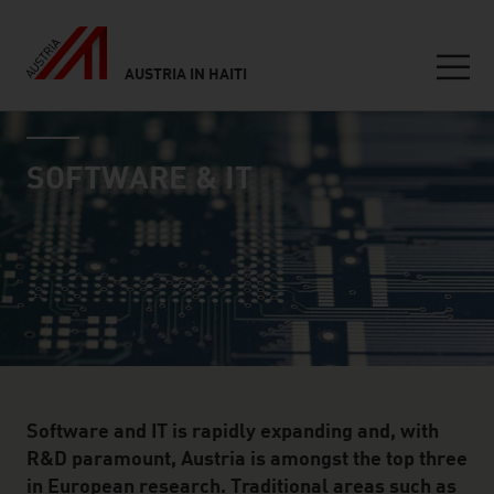
AUSTRIA IN HAITI
Seitennavigation
industry page
Inhalt
SOFTWARE & IT
Software and IT is rapidly expanding and, with
R&D paramount, Austria is amongst the top three
in European research. Traditional areas such as