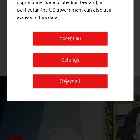
rights under data protection law and, in
BLUE DANUBE ROBOTICS GMBH
particular, the US government can also gain
access to this data.
With AIRSKIN®, Blue Danube Robotics ushers in the
future of open and flexible production by enabling
industrial robots to work productively without a fence.
Accept all
Settings
MORE COMPANIES
Reject all
SURPRISINGLY INGENIOUS
video abspielen