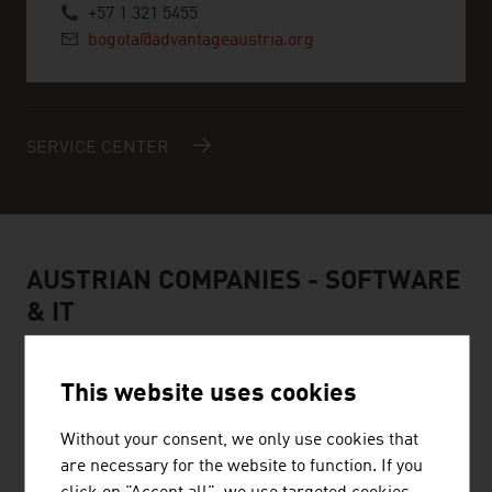
+57 1 321 5455
bogota@advantageaustria.org
SERVICE CENTER
AUSTRIAN COMPANIES - SOFTWARE
& IT
This website uses cookies
Without your consent, we only use cookies that
are necessary for the website to function. If you
FYNK GMBH