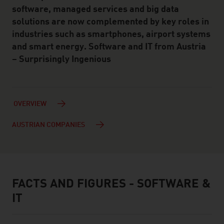
software, managed services and big data
solutions are now complemented by key roles in
industries such as smartphones, airport systems
and smart energy. Software and IT from Austria
– Surprisingly Ingenious
OVERVIEW
AUSTRIAN COMPANIES
FACTS AND FIGURES - SOFTWARE &
facts & figures
IT