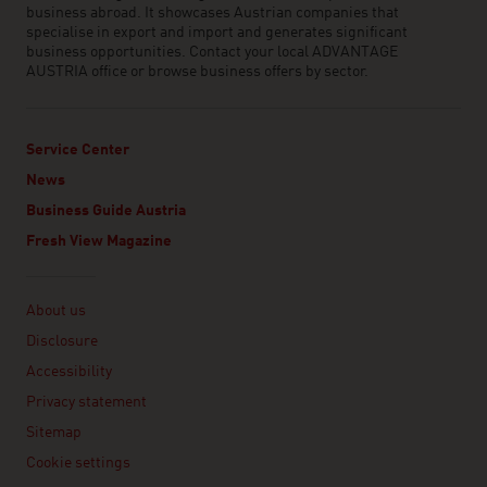
business abroad. It showcases Austrian companies that
specialise in export and import and generates significant
business opportunities. Contact your local ADVANTAGE
AUSTRIA office or browse business offers by sector.
Service Center
News
Business Guide Austria
Fresh View Magazine
Linklist
About us
Disclosure
Accessibility
Privacy statement
Sitemap
Cookie settings