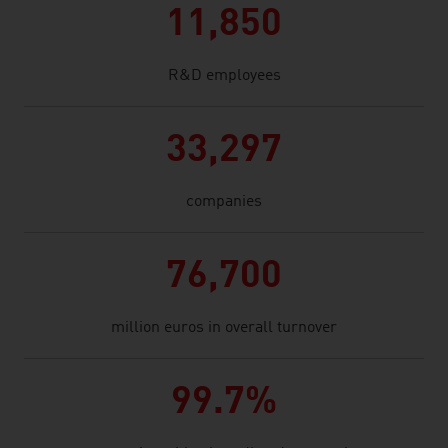
11,850
R&D employees
33,297
companies
76,700
million euros in overall turnover
99.7%