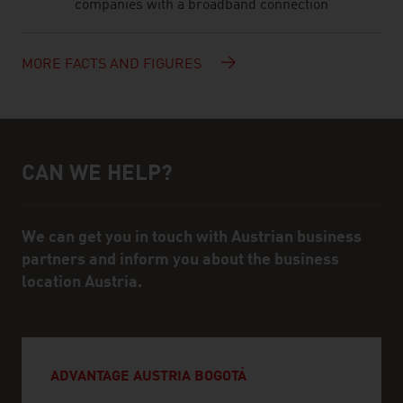
companies with a broadband connection
MORE FACTS AND FIGURES
CAN WE HELP?
Help and contact person
We can get you in touch with Austrian business
partners and inform you about the business
location Austria.
ADVANTAGE AUSTRIA BOGOTÁ