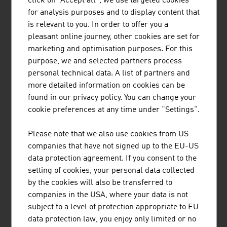
click on "Accept all", we use targeted cookies
for analysis purposes and to display content that
Say goodbye to contract chaos with fynk's AI-based
is relevant to you. In order to offer you a
contract management software.
pleasant online journey, other cookies are set for
marketing and optimisation purposes. For this
purpose, we and selected partners process
personal technical data. A list of partners and
more detailed information on cookies can be
found in our privacy policy. You can change your
cookie preferences at any time under "Settings".
SENSEVEN GMBH
Please note that we also use cookies from US
AI-based leak detection in valves with a focus on safety
companies that have not signed up to the EU-US
and reducing emissions and costs
data protection agreement. If you consent to the
setting of cookies, your personal data collected
by the cookies will also be transferred to
companies in the USA, where your data is not
subject to a level of protection appropriate to EU
data protection law, you enjoy only limited or no