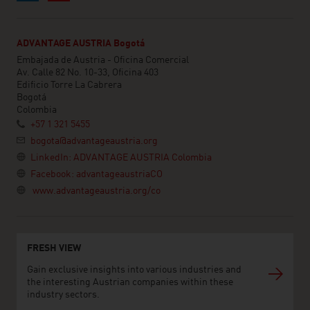
ADVANTAGE AUSTRIA Bogotá
Embajada de Austria - Oficina Comercial
Av. Calle 82 No. 10-33, Oficina 403
Edificio Torre La Cabrera
Bogotá
Colombia
+57 1 321 5455
bogota@advantageaustria.org
LinkedIn: ADVANTAGE AUSTRIA Colombia
Facebook: advantageaustriaCO
www.advantageaustria.org/co
FRESH VIEW
Gain exclusive insights into various industries and
the interesting Austrian companies within these
industry sectors.