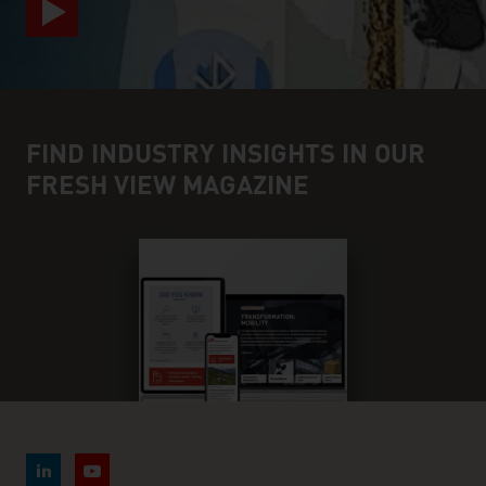
FIND INDUSTRY INSIGHTS IN OUR
FRESH VIEW MAGAZINE