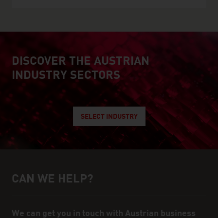
DISCOVER THE AUSTRIAN
explore austrian industry
INDUSTRY SECTORS
SELECT INDUSTRY
CAN WE HELP?
Help and contact person
We can get you in touch with Austrian business