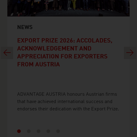
NEWS
EXPORT PRIZE 2026: ACCOLADES,
ACKNOWLEDGEMENT AND
Previous
Next
APPRECIATION FOR EXPORTERS
FROM AUSTRIA
ADVANTAGE AUSTRIA honours Austrian firms
that have achieved international success and
endorses their dedication with the Export Prize.