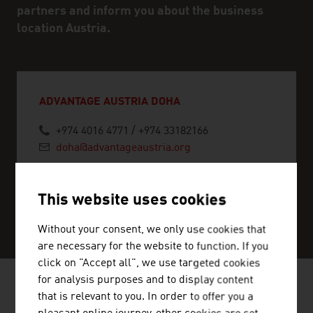
partners and inform you about the business
location Austria.
ADVANTAGE AUSTRIA DOHA
+974 4016 4771 / +974 33182166
doha@advantageaustria.org
This website uses cookies
SERVICE CENTER
Without your consent, we only use cookies that
are necessary for the website to function. If you
click on "Accept all", we use targeted cookies
for analysis purposes and to display content
that is relevant to you. In order to offer you a