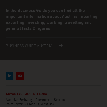
In the Business Guide you can find all the
important information about Austria: Importing,
exporting, investing, working, travelling and
general facts & figures.
BUSINESS GUIDE AUSTRIA
ADVANTAGE AUSTRIA Doha
Austrian Embassy - Commercial Section
Palm Tower B, Floor 33, West Bay