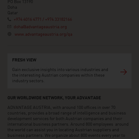
PO Box 13190
Doha
Qatar
+974 4016 4771 / +974 33182166
doha@advantageaustria.org
www.advantageaustria.org/qa
FRESH VIEW
Gain exclusive insights into various industries and
the interesting Austrian companies within these
industry sectors.
OUR WORLDWIDE NETWORK, YOUR ADVANTAGE
ADVANTAGE AUSTRIA, with around 100 offices in over 70
countries, provides a broad range of intelligence and business
development services for both Austrian companies and their
international business partners. Around 800 employees around
the world can assist you in locating Austrian suppliers and
business partners. We organize about 800 events every year to