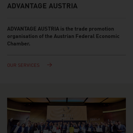
ADVANTAGE AUSTRIA
Infobox
ADVANTAGE AUSTRIA is the trade promotion
organisation of the Austrian Federal Economic
Chamber.
OUR SERVICES