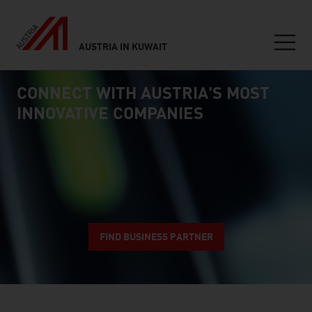
AUSTRIA IN KUWAIT
Seitennavigation
CONNECT WITH AUSTRIA'S MOST
Inhalt
connect
INNOVATIVE COMPANIES
FIND BUSINESS PARTNER