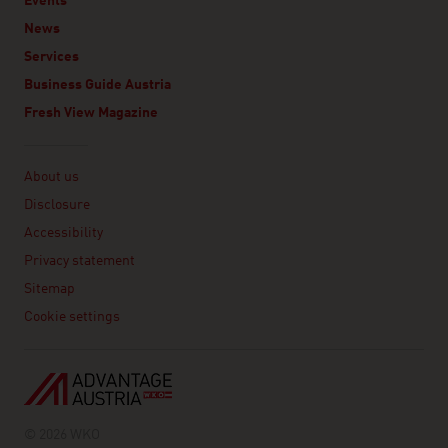
Events
News
Services
Business Guide Austria
Fresh View Magazine
Linklist
About us
Disclosure
Accessibility
Privacy statement
Sitemap
Cookie settings
© 2026 WKO