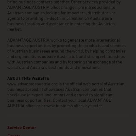
bring business contacts together. Other services provided by
ADVANTAGE AUSTRIA offices range from introductions to
Austrian companies looking for importers, distributors or
agents to providing in-depth information on Austria as a
business location and assistance in entering the Austrian
market.
ADVANTAGE AUSTRIA works to generate more international
business opportunities by promoting the products and services
of Austrian businesses around the world, by helping companies
and organisations outside Austria to build strong relationships
with Austrian companies and by fostering the exchange of the
world’s and Austria’s best minds and innovations.
ABOUT THIS WEBSITE
www.advantageaustria.org is the official web portal of Austrian
business abroad. It showcases Austrian companies that
specialise in export and import and generates significant
business opportunities. Contact your local ADVANTAGE
AUSTRIA office or browse business offers by sector.
Service Center