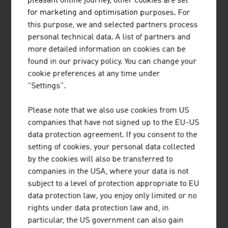
pleasant online journey, other cookies are set
NEWS
for marketing and optimisation purposes. For
this purpose, we and selected partners process
Our News
personal technical data. A list of partners and
more detailed information on cookies can be
found in our privacy policy. You can change your
cookie preferences at any time under
"Settings".
Please note that we also use cookies from US
companies that have not signed up to the EU-US
data protection agreement. If you consent to the
02. JUNE 2026
setting of cookies, your personal data collected
by the cookies will also be transferred to
EXPORT PRIZE 2026:
companies in the USA, where your data is not
ACCOLADES,
subject to a level of protection appropriate to EU
ACKNOWLEDGEMENT AND
data protection law, you enjoy only limited or no
APPRECIATION FOR EXPORTERS
rights under data protection law and, in
FROM AUSTRIA
particular, the US government can also gain