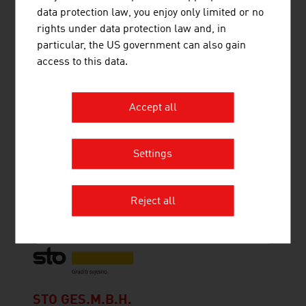
provides application-specific and high-quality
data protection law, you enjoy only limited or no
solutions in the field of air and environmental
rights under data protection law and, in
technology.
particular, the US government can also gain
access to this data.
Accept all
SOLARFOCUS GMBH
SOLARFOCUS is one of the leading European
Settings
producers of pellet boilers, wood chip boilers and
log boilers with outputs in the 10-300 kW range,
as well as thermal solar collectors and heat
Reject all
pumps.
STO GES.M.B.H.