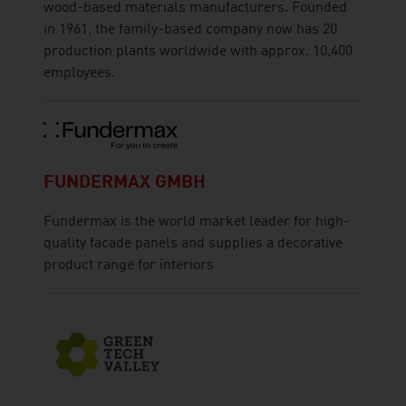
wood-based materials manufacturers. Founded
in 1961, the family-based company now has 20
production plants worldwide with approx. 10,400
employees.
FUNDERMAX GMBH
Fundermax is the world market leader for high-
quality facade panels and supplies a decorative
product range for interiors