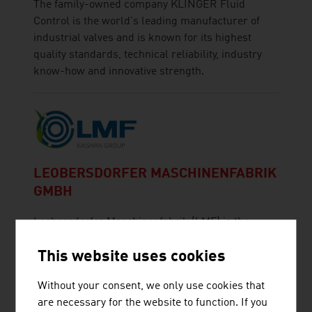
The family-owned company KLINGER Fluid
Control is the world's leading manufacturer of
industrial valves and is known for its highest
quality standards, technical reliability, industry
know-how and innovative strength.
LEOBERSDORFER MASCHINENFABRIK
GMBH
Leobersdorfer Maschinenfabrik (LMF) is the
leading manufacturer of innovative compressor
This website uses cookies
solutions.
Without your consent, we only use cookies that
are necessary for the website to function. If you