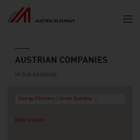
AUSTRIA IN KUWAIT
Seitennavigation
Austrian companies
AUSTRIAN COMPANIES
IN OUR DATABASE
Energy Efficiency / Green Building
NEW SEARCH