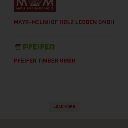
MAYR-MELNHOF HOLZ LEOBEN GMBH
PFEIFER TIMBER GMBH
LOAD MORE