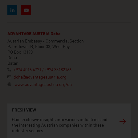
ADVANTAGE AUSTRIA Doha
Austrian Embassy - Commercial Section
Palm Tower B, Floor 33, West Bay
PO Box 13190
Doha
Qatar
+974 4016 4771 / +974 33182166
doha@advantageaustria.org
www.advantageaustria.org/qa
FRESH VIEW
Gain exclusive insights into various industries and
the interesting Austrian companies within these
industry sectors.