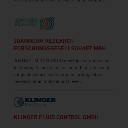
user satisfaction. The product range supplies ...
JOANNEUM RESEARCH
FORSCHUNGSGESELLSCHAFT MBH
JOANNEUM RESEARCH develops solutions and
technologies for business and industry in a wide
range of sectors and conducts cutting-edge
research at an international level.
KLINGER FLUID CONTROL GMBH