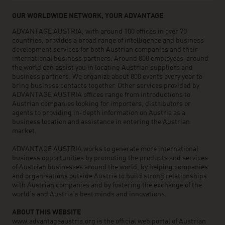
OUR WORLDWIDE NETWORK, YOUR ADVANTAGE
ADVANTAGE AUSTRIA, with around 100 offices in over 70
countries, provides a broad range of intelligence and business
development services for both Austrian companies and their
international business partners. Around 800 employees around
the world can assist you in locating Austrian suppliers and
business partners. We organize about 800 events every year to
bring business contacts together. Other services provided by
ADVANTAGE AUSTRIA offices range from introductions to
Austrian companies looking for importers, distributors or
agents to providing in-depth information on Austria as a
business location and assistance in entering the Austrian
market.
ADVANTAGE AUSTRIA works to generate more international
business opportunities by promoting the products and services
of Austrian businesses around the world, by helping companies
and organisations outside Austria to build strong relationships
with Austrian companies and by fostering the exchange of the
world’s and Austria’s best minds and innovations.
ABOUT THIS WEBSITE
www.advantageaustria.org is the official web portal of Austrian