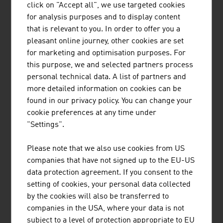
click on "Accept all", we use targeted cookies
for analysis purposes and to display content
that is relevant to you. In order to offer you a
MAYR-MELNHOF HOLZ HOLDING AG
pleasant online journey, other cookies are set
for marketing and optimisation purposes. For
Mayr-Melnhof Holz is one of the leading
this purpose, we and selected partners process
companies in the timber industry in Europe. The
personal technical data. A list of partners and
group has its headquarters in Leoben and 9
more detailed information on cookies can be
production locations in Austria, Germany, the
found in our privacy policy. You can change your
Czech Republic and Sweden.
cookie preferences at any time under
"Settings".
Please note that we also use cookies from US
companies that have not signed up to the EU-US
SCHEUCH GMBH
data protection agreement. If you consent to the
setting of cookies, your personal data collected
Scheuch has been contributing to the protection
by the cookies will also be transferred to
of our planet with innovative technologies for air
companies in the USA, where your data is not
pollution control for more than 55 years and
subject to a level of protection appropriate to EU