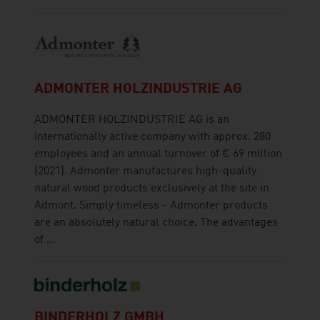
ADMONTER HOLZINDUSTRIE AG
ADMONTER HOLZINDUSTRIE AG is an
internationally active company with approx. 280
employees and an annual turnover of € 69 million
(2021). Admonter manufactures high-quality
natural wood products exclusively at the site in
Admont. Simply timeless - Admonter products
are an absolutely natural choice. The advantages
of ...
BINDERHOLZ GMBH