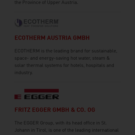
the Province of Upper Austria.
ECOTHERM AUSTRIA GMBH
ECOTHERM is the leading brand for sustainable,
space- and energy-saving hot water, steam &
solar thermal systems for hotels, hospitals and
industry.
FRITZ EGGER GMBH & CO. OG
The EGGER Group, with its head office in St.
Johann in Tirol, is one of the leading international