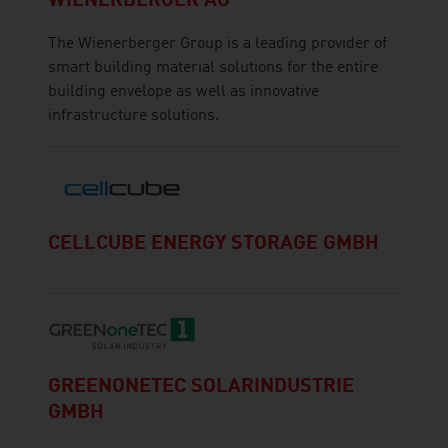
WIENERBERGER AG
The Wienerberger Group is a leading provider of
smart building material solutions for the entire
building envelope as well as innovative
infrastructure solutions.
CELLCUBE ENERGY STORAGE GMBH
GREENONETEC SOLARINDUSTRIE
GMBH