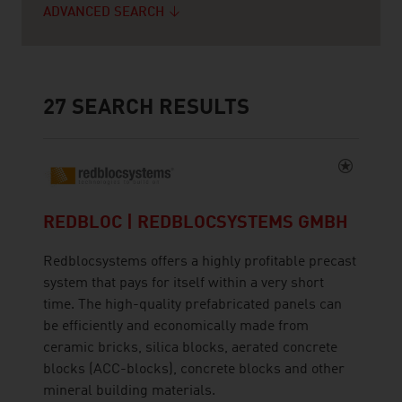
ADVANCED SEARCH
27
SEARCH RESULTS
REDBLOC | REDBLOCSYSTEMS GMBH
Redblocsystems offers a highly profitable precast
system that pays for itself within a very short
time. The high-quality prefabricated panels can
be efficiently and economically made from
ceramic bricks, silica blocks, aerated concrete
blocks (ACC-blocks), concrete blocks and other
mineral building materials.