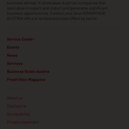
business abroad. It showcases Austrian companies that
specialise in export and import and generates significant
business opportunities. Contact your local ADVANTAGE
AUSTRIA office or browse business offers by sector.
Service Center
Events
News
Services
Business Guide Austria
Fresh View Magazine
Linklist
About us
Disclosure
Accessibility
Privacy statement