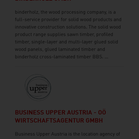
binderholz, the wood processing company, is a
full-service provider for solid wood products and
innovative construction solutions. The solid wood
product range supplies sawn timber, profiled
timber, single-layer and multi-layer glued solid
wood panels, glued laminated timber and
binderholz cross-laminated timber BBS. ...
BUSINESS UPPER AUSTRIA - OÖ
WIRTSCHAFTSAGENTUR GMBH
Business Upper Austria is the location agency of