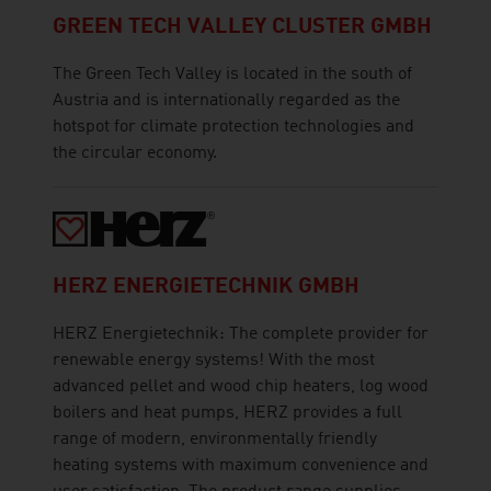
GREEN TECH VALLEY CLUSTER GMBH
The Green Tech Valley is located in the south of
Austria and is internationally regarded as the
hotspot for climate protection technologies and
the circular economy.
HERZ ENERGIETECHNIK GMBH
HERZ Energietechnik: The complete provider for
renewable energy systems! With the most
advanced pellet and wood chip heaters, log wood
boilers and heat pumps, HERZ provides a full
range of modern, environmentally friendly
heating systems with maximum convenience and