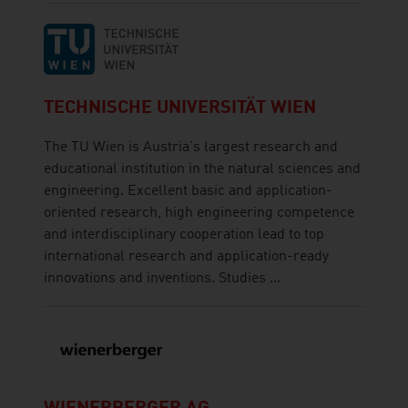
TECHNISCHE UNIVERSITÄT WIEN
The TU Wien is Austria's largest research and
educational institution in the natural sciences and
engineering. Excellent basic and application-
oriented research, high engineering competence
and interdisciplinary cooperation lead to top
international research and application-ready
innovations and inventions. Studies ...