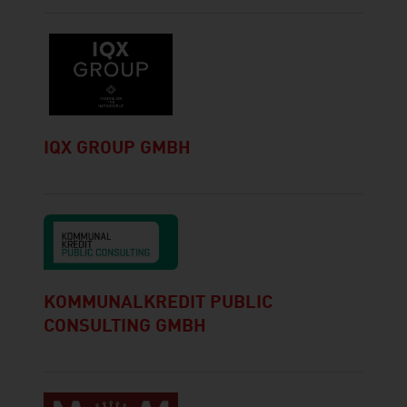
IQX GROUP GMBH
KOMMUNALKREDIT PUBLIC
CONSULTING GMBH