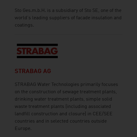
Sto Ges.m.b.H. is a subsidiary of Sto SE, one of the
world's leading suppliers of facade insulation and
coatings.
STRABAG AG
STRABAG Water Technologies primarily focuses
on the construction of sewage treatment plants,
drinking water treatment plants, simple solid
waste treatment plants (including associated
landfill construction and closure) in CEE/SEE
countries and in selected countries outside
Europe.