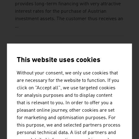
provides long-term financing with very attractive
interest rates for the purchase of Austrian
investment assets. The customer thus receives an
...
This website uses cookies
RUTTENSTEINER CONSULTING
Without your consent, we only use cookies that
DIETMAR ERWIN RUTTENSTEINER
are necessary for the website to function. If you
click on "Accept all", we use targeted cookies
Ruttensteiner Consulting is a business consulting
for analysis purposes and to display content
agency founded in 1993. Ruttensteiner helps and
that is relevant to you. In order to offer you a
supports its customers from around the world in
pleasant online journey, other cookies are set
setting up firms in Austria.
for marketing and optimisation purposes. For
this purpose, we and selected partners process
personal technical data. A list of partners and