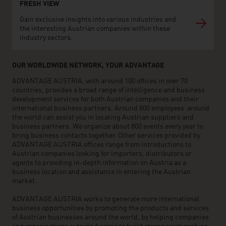
FRESH VIEW
Gain exclusive insights into various industries and
the interesting Austrian companies within these
industry sectors.
OUR WORLDWIDE NETWORK, YOUR ADVANTAGE
ADVANTAGE AUSTRIA, with around 100 offices in over 70
countries, provides a broad range of intelligence and business
development services for both Austrian companies and their
international business partners. Around 800 employees around
the world can assist you in locating Austrian suppliers and
business partners. We organize about 800 events every year to
bring business contacts together. Other services provided by
ADVANTAGE AUSTRIA offices range from introductions to
Austrian companies looking for importers, distributors or
agents to providing in-depth information on Austria as a
business location and assistance in entering the Austrian
market.
ADVANTAGE AUSTRIA works to generate more international
business opportunities by promoting the products and services
of Austrian businesses around the world, by helping companies