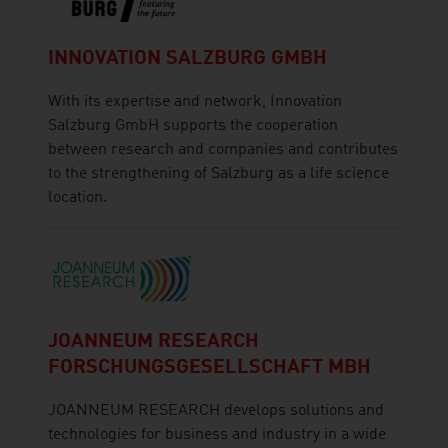
INNOVATION SALZBURG GMBH
With its expertise and network, Innovation
Salzburg GmbH supports the cooperation
between research and companies and contributes
to the strengthening of Salzburg as a life science
location.
JOANNEUM RESEARCH
FORSCHUNGSGESELLSCHAFT MBH
JOANNEUM RESEARCH develops solutions and
technologies for business and industry in a wide