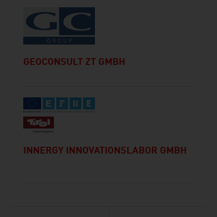
GEOCONSULT ZT GMBH
INNERGY INNOVATIONSLABOR GMBH