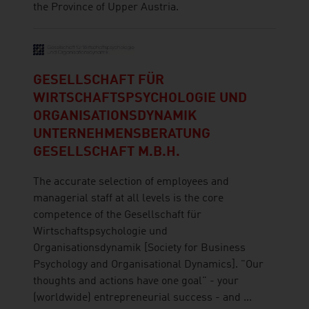
the Province of Upper Austria.
GESELLSCHAFT FÜR
WIRTSCHAFTSPSYCHOLOGIE UND
ORGANISATIONSDYNAMIK
UNTERNEHMENSBERATUNG
GESELLSCHAFT M.B.H.
The accurate selection of employees and
managerial staff at all levels is the core
competence of the Gesellschaft für
Wirtschaftspsychologie und
Organisationsdynamik [Society for Business
Psychology and Organisational Dynamics]. "Our
thoughts and actions have one goal" - your
(worldwide) entrepreneurial success - and ...