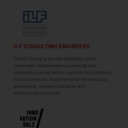
ILF CONSULTING ENGINEERS
The ILF Group is an internationally active,
completely independent engineering and
consultancy group which supports its customers
in the successful implementation of technically
demanding, complex industrial and
infrastructure projects.