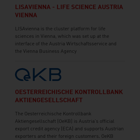
LISAVIENNA - LIFE SCIENCE AUSTRIA
VIENNA
LISAvienna is the cluster platform for life
sciences in Vienna, which was set up at the
interface of the Austria Wirtschaftsservice and
the Vienna Business Agency
OESTERREICHISCHE KONTROLLBANK
AKTIENGESELLSCHAFT
The Oesterreichische Kontrollbank
Aktiengesellschaft (OeKB) is Austria's official
export credit agency (ECA) and supports Austrian
exporters and their foreign customers. OeKB