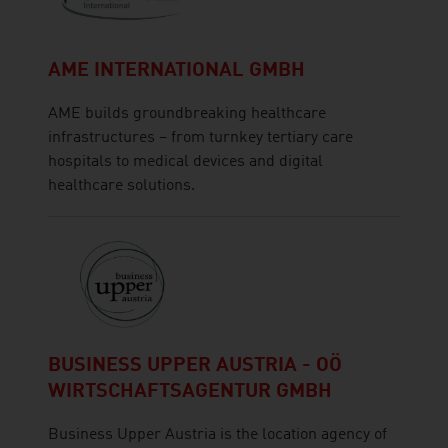
AME INTERNATIONAL GMBH
AME builds groundbreaking healthcare
infrastructures – from turnkey tertiary care
hospitals to medical devices and digital
healthcare solutions.
BUSINESS UPPER AUSTRIA - OÖ
WIRTSCHAFTSAGENTUR GMBH
Business Upper Austria is the location agency of