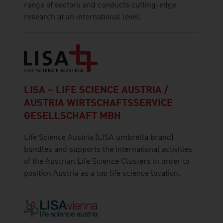
range of sectors and conducts cutting-edge
research at an international level.
LISA – LIFE SCIENCE AUSTRIA /
AUSTRIA WIRTSCHAFTSSERVICE
GESELLSCHAFT MBH
Life Science Austria (LISA umbrella brand)
bundles and supports the international activities
of the Austrian Life Science Clusters in order to
position Austria as a top life science location.