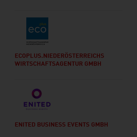
ECOPLUS.NIEDERÖSTERREICHS
WIRTSCHAFTSAGENTUR GMBH
ENITED BUSINESS EVENTS GMBH