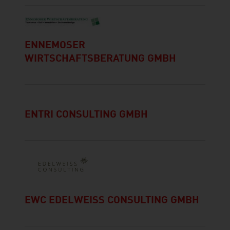
ENNEMOSER
WIRTSCHAFTSBERATUNG GMBH
ENTRI CONSULTING GMBH
EWC EDELWEISS CONSULTING GMBH