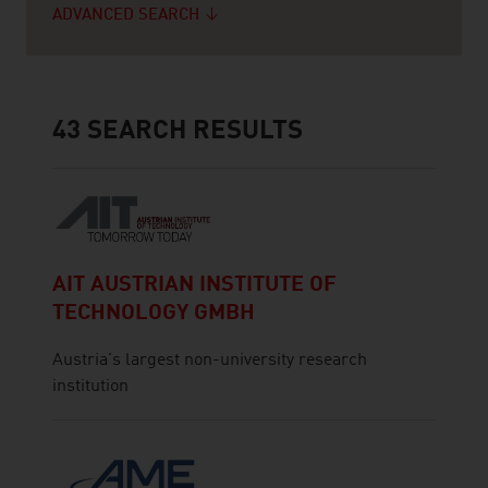
ADVANCED SEARCH
43
SEARCH RESULTS
AIT AUSTRIAN INSTITUTE OF
TECHNOLOGY GMBH
Austria's largest non-university research
institution