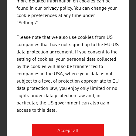
more detailed information on cookies can be
found in our privacy policy. You can change your
RUTTENSTEINER GMBH
cookie preferences at any time under
"Settings".
Ruttensteiner Consulting - Market Entry Austria
supports customers from all over the world in
Please note that we also use cookies from US
entering the Austrian market.
companies that have not signed up to the EU-US
data protection agreement. If you consent to the
setting of cookies, your personal data collected
by the cookies will also be transferred to
companies in the USA, where your data is not
subject to a level of protection appropriate to EU
data protection law, you enjoy only limited or no
rights under data protection law and, in
THINK BEYOND CONSULTING GMBH
particular, the US government can also gain
Think Beyond is a global service provider for
access to this data.
employee development with a measurable impact.
Accept all