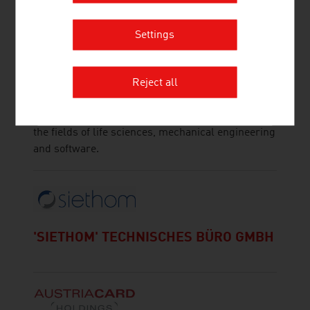
Settings
TOPPAN DIGITAL LANGUAGE GMBH
TOPPAN Digital Language GmbH is a translation
Reject all
agency with multiple ISO certifications (ISO 13485,
ISO 17100, ISO 9001, ISO 18587) and expertise in
the fields of life sciences, mechanical engineering
and software.
'SIETHOM' TECHNISCHES BÜRO GMBH