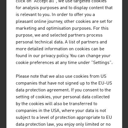
click on "Accept all", we use targeted cookies
The range of services provided by Münzer Bioindustrie
for analysis purposes and to display content that
GmbH includes the disposal of liquid waste and the
is relevant to you. In order to offer you a
collection and recycling of used cooking oils.
pleasant online journey, other cookies are set for
marketing and optimisation purposes. For this
purpose, we and selected partners process
personal technical data. A list of partners and
more detailed information on cookies can be
found in our privacy policy. You can change your
cookie preferences at any time under "Settings".
TIROLER ROHRE GMBH
Please note that we also use cookies from US
Tiroler Rohre GmbH (TRM) develops, produces and
companies that have not signed up to the EU-US
markets high-quality pipe and piling systems made of
data protection agreement. If you consent to the
ductile cast iron for water transport and specialised civil
setting of cookies, your personal data collected
engineering.
by the cookies will also be transferred to
companies in the USA, where your data is not
subject to a level of protection appropriate to EU
data protection law, you enjoy only limited or no