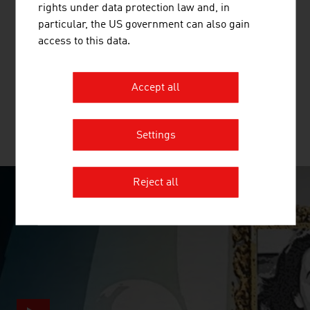
rights under data protection law and, in
ANDRITZ AG
particular, the US government can also gain
access to this data.
The international technology Group, ANDRITZ, supplies
a wide range of innovative plant, equipment, systems and
services to a variety of industries.
Accept all
Settings
MORE COMPANIES
Reject all
SURPRISINGLY INGENIOUS
video abspielen