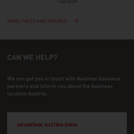
Transport
MORE FACTS AND FIGURES
CAN WE HELP?
Help and contact person
We can get you in touch with Austrian business
partners and inform you about the business
location Austria.
ADVANTAGE AUSTRIA DOHA