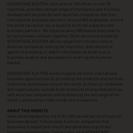
ADVANTAGE AUSTRIA, with around 100 offices in over 70
countries, provides a broad range of intelligence and business
development services for both Austrian companies and their
international business partners. Around 800 employees around
the world can assist you in locating Austrian suppliers and
business partners. We organize about 800 events every year to
bring business contacts together. Other services provided by
ADVANTAGE AUSTRIA offices range from introductions to
Austrian companies looking for importers, distributors or
agents to providing in-depth information on Austria as a
business location and assistance in entering the Austrian
market.
ADVANTAGE AUSTRIA works to generate more international
business opportunities by promoting the products and services
of Austrian businesses around the world, by helping companies
and organisations outside Austria to build strong relationships
with Austrian companies and by fostering the exchange of the
world’s and Austria’s best minds and innovations.
ABOUT THIS WEBSITE
www.advantageaustria.org is the official web portal of Austrian
business abroad. It showcases Austrian companies that
specialise in export and import and generates significant
business opportunities. Contact your local ADVANTAGE