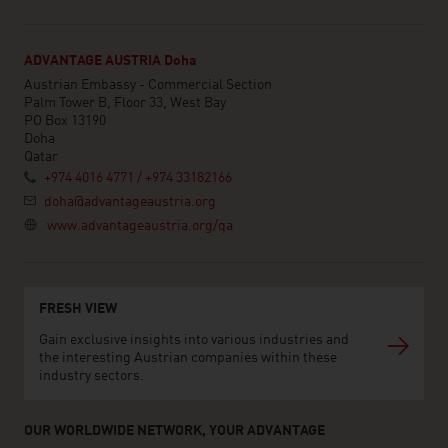
ADVANTAGE AUSTRIA Doha
Austrian Embassy - Commercial Section
Palm Tower B, Floor 33, West Bay
PO Box 13190
Doha
Qatar
+974 4016 4771 / +974 33182166
doha@advantageaustria.org
www.advantageaustria.org/qa
FRESH VIEW
Gain exclusive insights into various industries and
the interesting Austrian companies within these
industry sectors.
OUR WORLDWIDE NETWORK, YOUR ADVANTAGE