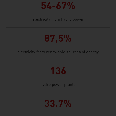
54-67%
electricity from hydro power
87,5%
electricity from renewable sources of energy
136
hydro power plants
33.7%