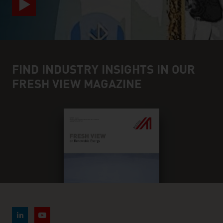
FIND INDUSTRY INSIGHTS IN OUR
FRESH VIEW MAGAZINE