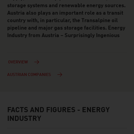
storage systems and renewable energy sources.
Austria also plays an important role as a transit
country with, in particular, the Transalpine oil
pipeline and major gas storage facilities. Energy
Industry from Austria – Surprisingly Ingenious
OVERVIEW
AUSTRIAN COMPANIES
FACTS AND FIGURES - ENERGY
facts & figures
INDUSTRY