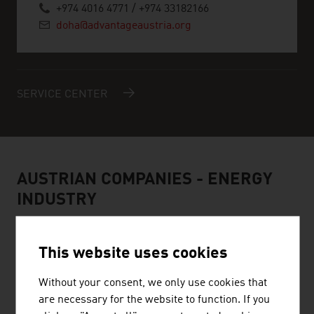
+974 4016 4771 / +974 33182166
doha@advantageaustria.org
SERVICE CENTER
AUSTRIAN COMPANIES - ENERGY
INDUSTRY
This website uses cookies
Without your consent, we only use cookies that
MÜNZER BIOINDUSTRIE GMBH
are necessary for the website to function. If you