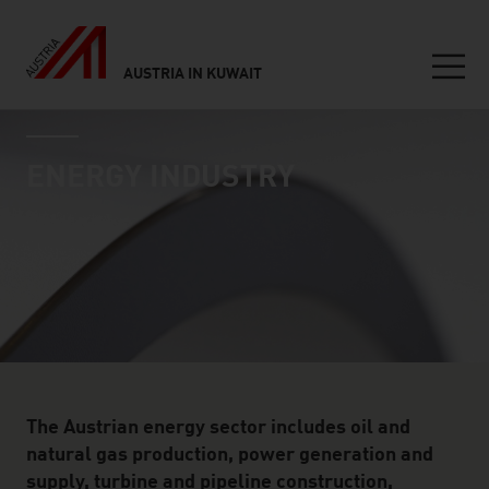
AUSTRIA IN KUWAIT
Seitennavigation
industry page
Inhalt
ENERGY INDUSTRY
The Austrian energy sector includes oil and
natural gas production, power generation and
supply, turbine and pipeline construction,