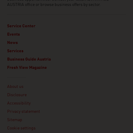
AUSTRIA office or browse business offers by sector.
Service Center
Events
News
Services
Business Guide Austria
Fresh View Magazine
Linklist
About us
Disclosure
Accessibility
Privacy statement
Sitemap
Cookie settings