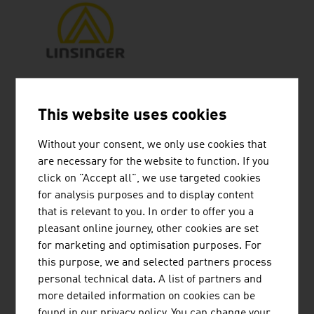
LINSINGER MASCHINENBAU
GESELLSCHAFT M.B.H.
This website uses cookies
LINSINGER Maschinenbau GesmbH is a
Without your consent, we only use cookies that
specialist mechanical engineering company that
are necessary for the website to function. If you
has developed from a family business with a
click on "Accept all", we use targeted cookies
tradition going back more than 80 years to an
for analysis purposes and to display content
owner-managed global player.
that is relevant to you. In order to offer you a
pleasant online journey, other cookies are set
for marketing and optimisation purposes. For
this purpose, we and selected partners process
personal technical data. A list of partners and
POWERLINES GROUP GMBH
more detailed information on cookies can be
found in our privacy policy. You can change your