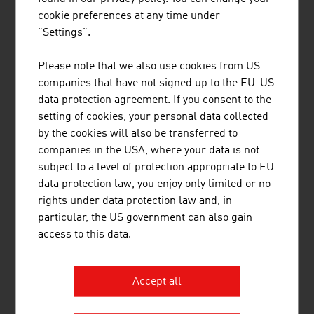
Powerlines is a leading European provider for the
cookie preferences at any time under
electrification of railway infrastructure and a
"Settings".
reliable partner for the construction of energy
transmission infrastructure.
Please note that we also use cookies from US
companies that have not signed up to the EU-US
data protection agreement. If you consent to the
setting of cookies, your personal data collected
by the cookies will also be transferred to
companies in the USA, where your data is not
subject to a level of protection appropriate to EU
VOESTALPINE RAILWAY SYSTEMS
data protection law, you enjoy only limited or no
GMBH
rights under data protection law and, in
particular, the US government can also gain
voestalpine Railway Systems is the global leader
access to this data.
for system solutions in the field of railway
infrastructure, offering outstanding products,
logistics and services for rails, turnouts,
Accept all
signaling and monitoring applications.