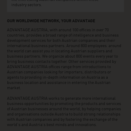
industry sectors.
OUR WORLDWIDE NETWORK, YOUR ADVANTAGE
ADVANTAGE AUSTRIA, with around 100 offices in over 70
countries, provides a broad range of intelligence and business
development services for both Austrian companies and their
international business partners. Around 800 employees around
the world can assist you in locating Austrian suppliers and
business partners. We organize about 800 events every year to
bring business contacts together. Other services provided by
ADVANTAGE AUSTRIA offices range from introductions to
Austrian companies looking for importers, distributors or
agents to providing in-depth information on Austria as a
business location and assistance in entering the Austrian
market.
ADVANTAGE AUSTRIA works to generate more international
business opportunities by promoting the products and services
of Austrian businesses around the world, by helping companies
and organisations outside Austria to build strong relationships
with Austrian companies and by fostering the exchange of the
world’s and Austria’s best minds and innovations.