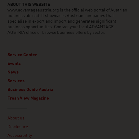
ABOUT THIS WEBSITE
www.advantageaustria.org is the official web portal of Austrian
business abroad. It showcases Austrian companies that
specialise in export and import and generates significant
business opportunities. Contact your local ADVANTAGE
AUSTRIA office or browse business offers by sector.
Service Center
Events
News
Services
Business Guide Austria
Fresh View Magazine
Linklist
About us
Disclosure
Accessibility