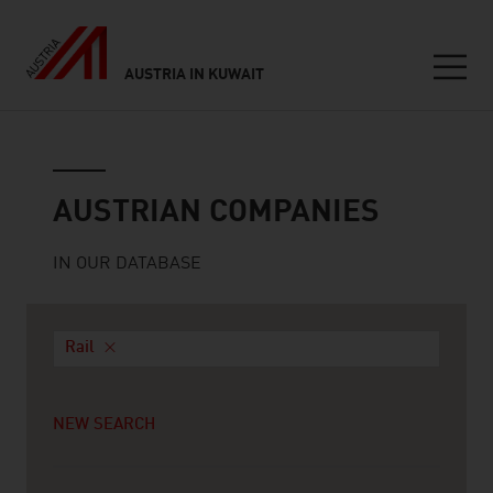
AUSTRIA IN KUWAIT
Seitennavigation
Austrian companies
AUSTRIAN COMPANIES
IN OUR DATABASE
Rail
NEW SEARCH