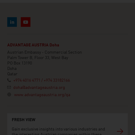
ADVANTAGE AUSTRIA Doha
Austrian Embassy - Commercial Section
Palm Tower B, Floor 33, West Bay
PO Box 13190
Doha
Qatar
+974 4016 4771 / +974 33182166
doha@advantageaustria.org
www.advantageaustria.org/qa
FRESH VIEW
Gain exclusive insights into various industries and
the interesting Austrian companies within these