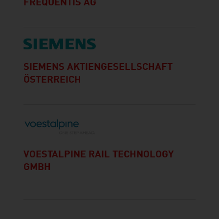
FREQUENTIS AG
SIEMENS AKTIENGESELLSCHAFT
ÖSTERREICH
VOESTALPINE RAIL TECHNOLOGY
GMBH