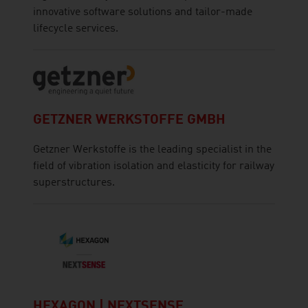
innovative software solutions and tailor-made
lifecycle services.
GETZNER WERKSTOFFE GMBH
Getzner Werkstoffe is the leading specialist in the
field of vibration isolation and elasticity for railway
superstructures.
HEXAGON | NEXTSENSE