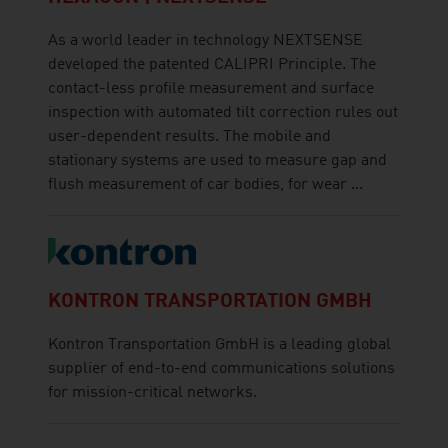
As a world leader in technology NEXTSENSE
developed the patented CALIPRI Principle. The
contact-less profile measurement and surface
inspection with automated tilt correction rules out
user-dependent results. The mobile and
stationary systems are used to measure gap and
flush measurement of car bodies, for wear ...
KONTRON TRANSPORTATION GMBH
Kontron Transportation GmbH is a leading global
supplier of end-to-end communications solutions
for mission-critical networks.