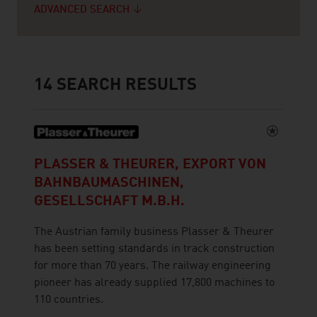
ADVANCED SEARCH
14
SEARCH RESULTS
PLASSER & THEURER, EXPORT VON
BAHNBAUMASCHINEN,
GESELLSCHAFT M.B.H.
The Austrian family business Plasser & Theurer
has been setting standards in track construction
for more than 70 years. The railway engineering
pioneer has already supplied 17,800 machines to
110 countries.