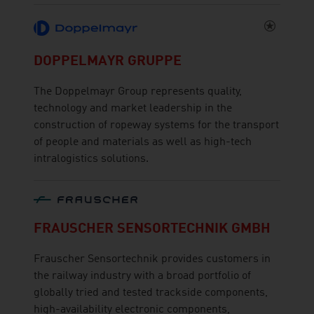
DOPPELMAYR GRUPPE
The Doppelmayr Group represents quality,
technology and market leadership in the
construction of ropeway systems for the transport
of people and materials as well as high-tech
intralogistics solutions.
FRAUSCHER SENSORTECHNIK GMBH
Frauscher Sensortechnik provides customers in
the railway industry with a broad portfolio of
globally tried and tested trackside components,
high-availability electronic components,