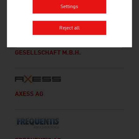
Settings
Reject all
ALLERSTORFER WERBESERVICE
GESELLSCHAFT M.B.H.
AXESS AG