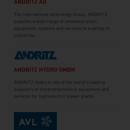
ANDRITZ AG
The international technology Group, ANDRITZ,
supplies a wide range of innovative plant,
equipment, systems and services to a variety of
industries.
ANDRITZ HYDRO GMBH
ANDRITZ Hydro is one of the world's leading
suppliers of electromechanical equipment and
services for hydroelectric power plants.