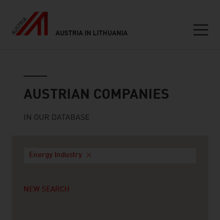
AUSTRIA IN LITHUANIA
Seitennavigation
Austrian companies
AUSTRIAN COMPANIES
IN OUR DATABASE
Energy Industry
NEW SEARCH