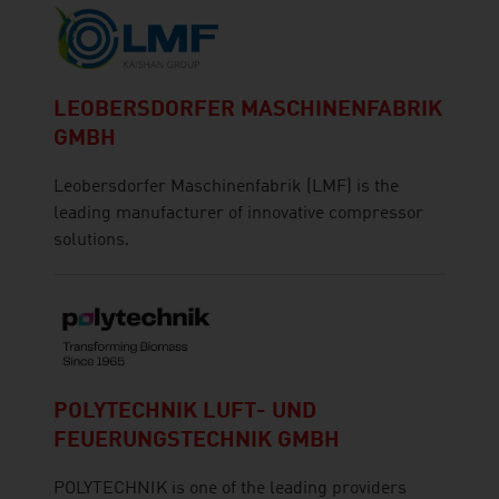
LEOBERSDORFER MASCHINENFABRIK
GMBH
Leobersdorfer Maschinenfabrik (LMF) is the
leading manufacturer of innovative compressor
solutions.
POLYTECHNIK LUFT- UND
FEUERUNGSTECHNIK GMBH
POLYTECHNIK is one of the leading providers