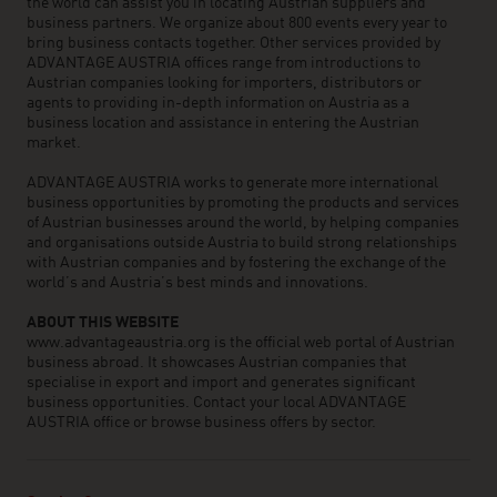
the world can assist you in locating Austrian suppliers and
business partners. We organize about 800 events every year to
bring business contacts together. Other services provided by
ADVANTAGE AUSTRIA offices range from introductions to
Austrian companies looking for importers, distributors or
agents to providing in-depth information on Austria as a
business location and assistance in entering the Austrian
market.
ADVANTAGE AUSTRIA works to generate more international
business opportunities by promoting the products and services
of Austrian businesses around the world, by helping companies
and organisations outside Austria to build strong relationships
with Austrian companies and by fostering the exchange of the
world’s and Austria’s best minds and innovations.
ABOUT THIS WEBSITE
www.advantageaustria.org is the official web portal of Austrian
business abroad. It showcases Austrian companies that
specialise in export and import and generates significant
business opportunities. Contact your local ADVANTAGE
AUSTRIA office or browse business offers by sector.