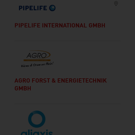
PIPELIFE INTERNATIONAL GMBH
AGRO FORST & ENERGIETECHNIK
GMBH