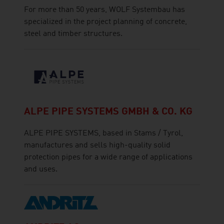
For more than 50 years, WOLF Systembau has
specialized in the project planning of concrete,
steel and timber structures.
ALPE PIPE SYSTEMS GMBH & CO. KG
ALPE PIPE SYSTEMS, based in Stams / Tyrol,
manufactures and sells high-quality solid
protection pipes for a wide range of applications
and uses.