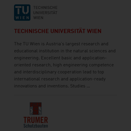
TECHNISCHE UNIVERSITÄT WIEN
The TU Wien is Austria's largest research and
educational institution in the natural sciences and
engineering. Excellent basic and application-
oriented research, high engineering competence
and interdisciplinary cooperation lead to top
international research and application-ready
innovations and inventions. Studies ...