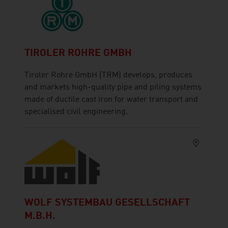
TIROLER ROHRE GMBH
Tiroler Rohre GmbH (TRM) develops, produces
and markets high-quality pipe and piling systems
made of ductile cast iron for water transport and
specialised civil engineering.
WOLF SYSTEMBAU GESELLSCHAFT
M.B.H.