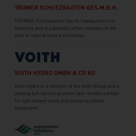
TRUMER SCHUTZBAUTEN GES.M.B.H.
TRUMER Schutzbauten has its headquarters in
Salzburg and is a globally active company in the
field of natural hazard protection.
VOITH HYDRO GMBH & CO KG
Voith Hydro is a member of the Voith Group and a
leading full-service provider and reliable partner
for hydropower plant and pumping station
equipment.