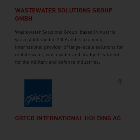
WASTEWATER SOLUTIONS GROUP
GMBH
Wastewater Solutions Group, based in Austria,
was established in 2009 and is a leading
international provider of large-scale solutions for
mobile water, wastewater and sludge treatment
for the military and defence industries.
GRECO INTERNATIONAL HOLDING AG