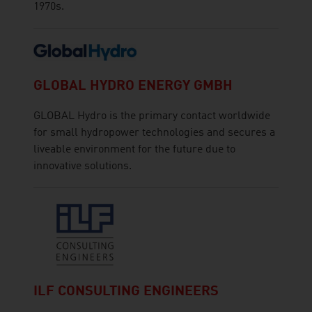
1970s.
GLOBAL HYDRO ENERGY GMBH
GLOBAL Hydro is the primary contact worldwide
for small hydropower technologies and secures a
liveable environment for the future due to
innovative solutions.
ILF CONSULTING ENGINEERS