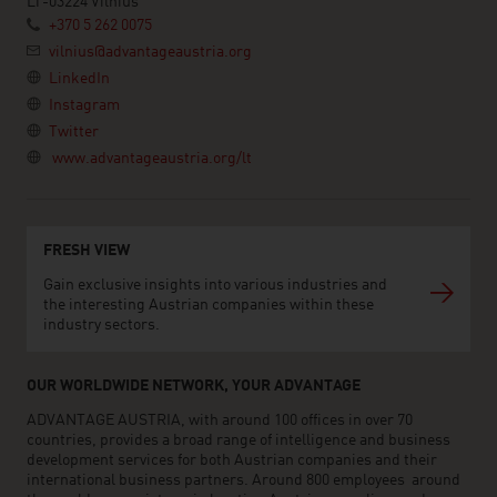
LT-03224 Vilnius
+370 5 262 0075
vilnius@advantageaustria.org
LinkedIn
Instagram
Twitter
www.advantageaustria.org/lt
FRESH VIEW
Gain exclusive insights into various industries and
the interesting Austrian companies within these
industry sectors.
OUR WORLDWIDE NETWORK, YOUR ADVANTAGE
ADVANTAGE AUSTRIA, with around 100 offices in over 70
countries, provides a broad range of intelligence and business
development services for both Austrian companies and their
international business partners. Around 800 employees around