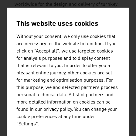
worldwide for the design and delivery of turnkey
biomass combustion plants for the production of
heat and electricity.
This website uses cookies
Without your consent, we only use cookies that
are necessary for the website to function. If you
click on "Accept all", we use targeted cookies
for analysis purposes and to display content
that is relevant to you. In order to offer you a
pleasant online journey, other cookies are set
PÖRNER INGENIEURGESELLSCHAFT
for marketing and optimisation purposes. For
M.B.H.
this purpose, we and selected partners process
The Pörner Group, based in Vienna, is the leading
personal technical data. A list of partners and
independent engineering company for process
more detailed information on cookies can be
plant construction in Central Europe.
found in our privacy policy. You can change your
cookie preferences at any time under
"Settings".