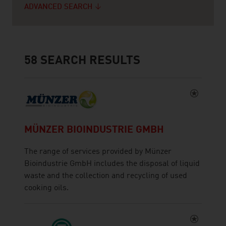
ADVANCED SEARCH
58
SEARCH RESULTS
MÜNZER BIOINDUSTRIE GMBH
The range of services provided by Münzer
Bioindustrie GmbH includes the disposal of liquid
waste and the collection and recycling of used
cooking oils.