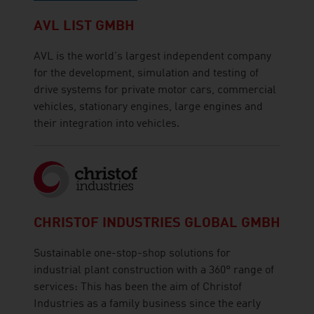
AVL LIST GMBH
AVL is the world's largest independent company
for the development, simulation and testing of
drive systems for private motor cars, commercial
vehicles, stationary engines, large engines and
their integration into vehicles.
CHRISTOF INDUSTRIES GLOBAL GMBH
Sustainable one-stop-shop solutions for
industrial plant construction with a 360° range of
services: This has been the aim of Christof
Industries as a family business since the early