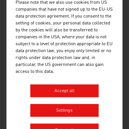
Please note that we also use cookies from US
companies that have not signed up to the EU-US
SCHEUCH GMBH
data protection agreement. If you consent to the
setting of cookies, your personal data collected
Scheuch has been contributing to the protection
by the cookies will also be transferred to
of our planet with innovative technologies for air
companies in the USA, where your data is not
pollution control for more than 55 years and
subject to a level of protection appropriate to EU
provides application-specific and high-quality
data protection law, you enjoy only limited or no
solutions in the field of air and environmental
rights under data protection law and, in
technology.
particular, the US government can also gain
access to this data.
Accept all
STRABAG AG
Settings
STRABAG Water Technologies primarily focuses
on the construction of sewage treatment plants,