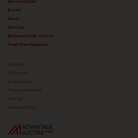
Service Center
Events
News
Services
Business Guide Austria
Fresh View Magazine
Linklist
About us
Disclosure
Accessibility
Privacy statement
Sitemap
Cookie settings