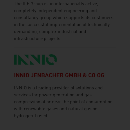
The ILF Group is an internationally active,
completely independent engineering and
consultancy group which supports its customers
in the successful implementation of technically
demanding, complex industrial and
infrastructure projects.
INNIO JENBACHER GMBH & CO OG
INNIO is a leading provider of solutions and
services for power generation and gas
compression at or near the point of consumption
with renewable gases and natural gas or
hydrogen-based.