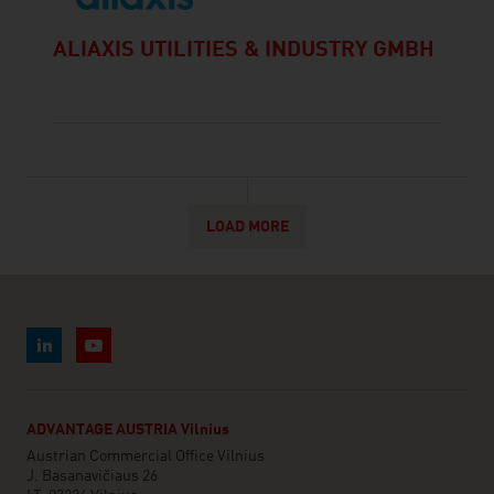
ALIAXIS UTILITIES & INDUSTRY GMBH
LOAD MORE
ADVANTAGE AUSTRIA Vilnius
Austrian Commercial Office Vilnius
J. Basanavičiaus 26