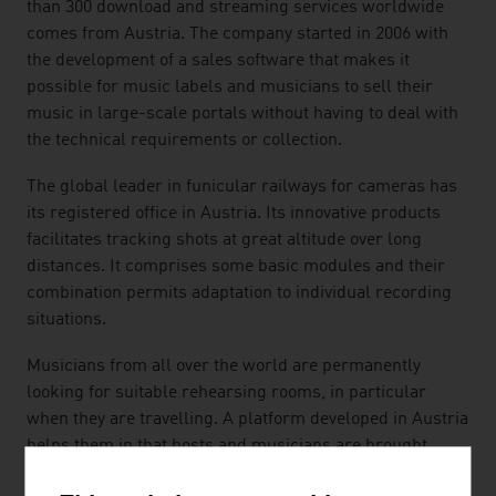
than 300 download and streaming services worldwide
comes from Austria. The company started in 2006 with
the development of a sales software that makes it
possible for music labels and musicians to sell their
music in large-scale portals without having to deal with
the technical requirements or collection.
The global leader in funicular railways for cameras has
its registered office in Austria. Its innovative products
facilitates tracking shots at great altitude over long
distances. It comprises some basic modules and their
combination permits adaptation to individual recording
situations.
Musicians from all over the world are permanently
looking for suitable rehearsing rooms, in particular
when they are travelling. A platform developed in Austria
helps them in that hosts and musicians are brought
together. With an easy-to-use "search-book-play" app,