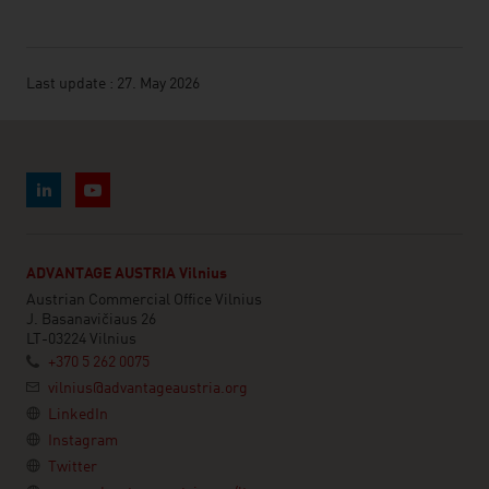
Last update : 27. May 2026
ADVANTAGE AUSTRIA Vilnius
Austrian Commercial Office Vilnius
J. Basanavičiaus 26
LT-03224 Vilnius
+370 5 262 0075
vilnius@advantageaustria.org
LinkedIn
Instagram
Twitter