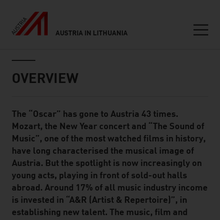
AUSTRIA IN LITHUANIA
Seitennavigation
Inhalt
OVERVIEW
The “Oscar” has gone to Austria 43 times.
Standard Content Module
Mozart, the New Year concert and “The Sound of
Music”, one of the most watched films in history,
have long characterised the musical image of
Austria. But the spotlight is now increasingly on
young acts, playing in front of sold-out halls
abroad. Around 17% of all music industry income
is invested in “A&R (Artist & Repertoire)”, in
establishing new talent. The music, film and