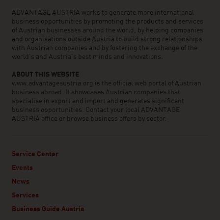
ADVANTAGE AUSTRIA works to generate more international
business opportunities by promoting the products and services
of Austrian businesses around the world, by helping companies
and organisations outside Austria to build strong relationships
with Austrian companies and by fostering the exchange of the
world’s and Austria’s best minds and innovations.
ABOUT THIS WEBSITE
www.advantageaustria.org is the official web portal of Austrian
business abroad. It showcases Austrian companies that
specialise in export and import and generates significant
business opportunities. Contact your local ADVANTAGE
AUSTRIA office or browse business offers by sector.
Service Center
Events
News
Services
Business Guide Austria