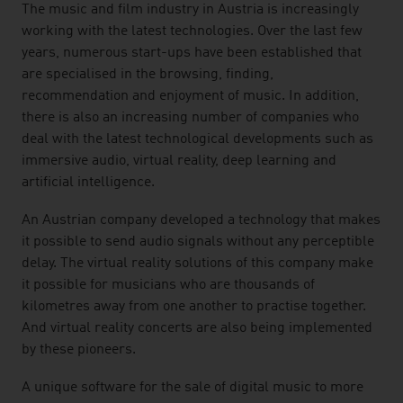
The music and film industry in Austria is increasingly
working with the latest technologies. Over the last few
years, numerous start-ups have been established that
are specialised in the browsing, finding,
recommendation and enjoyment of music. In addition,
there is also an increasing number of companies who
deal with the latest technological developments such as
immersive audio, virtual reality, deep learning and
artificial intelligence.
An Austrian company developed a technology that makes
it possible to send audio signals without any perceptible
delay. The virtual reality solutions of this company make
it possible for musicians who are thousands of
kilometres away from one another to practise together.
And virtual reality concerts are also being implemented
by these pioneers.
A unique software for the sale of digital music to more