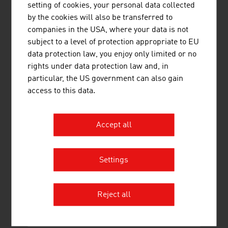
setting of cookies, your personal data collected
CREATIVE TRAINING
by the cookies will also be transferred to
companies in the USA, where your data is not
The
SAE Institute
, established in 1976, offers an
subject to a level of protection appropriate to EU
industry-specific training that meets the requirements of
data protection law, you enjoy only limited or no
the global creative media industry. It covers the media
rights under data protection law and, in
areas of audio, film, animation, games development,
particular, the US government can also gain
music business and web. The Bachelor's and Master's
access to this data.
programmes are offered in collaboration with Middlesex
University in London. The SAE Institute has 45 locations,
among others in London, Berlin, Munich, Paris,
Accept all
Barcelona and New York.
Training at the music universities and conservatories in
Settings
Austria has an excellent reputation internationally.
Austria is the destination for many trainee musicians and
music students.
The University of Music and Performing
Reject all
Arts
in Vienna and
the music universities in Graz
and
Salzburg
are internationally renowned.