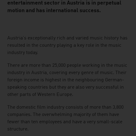
entertainment sector in Austria is in perpetual
motion and has international success.
listen
Austria's exceptionally rich and varied music history has
resulted in the country playing a key role in the music
industry today.
There are more than 25,000 people working in the music
industry in Austria, covering every genre of music. Their
foreign income is highest in the neighbouring German-
speaking countries but they are also very successful in
other parts of Western Europe.
The domestic film industry consists of more than 3,800
companies. The overwhelming majority of them have
fewer than ten employees and have a very small-scale
structure.