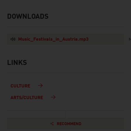
DOWNLOADS
listen
downloads
Music_Festivals_in_Austria.mp3
M
LINKS
listen
links
CULTURE
ARTS/CULTURE
RECOMMEND