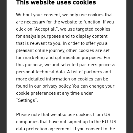
rehearsal rooms can be booked for one or more hours,
This website uses cookies
in the nearby vicinity or in foreign cities, with just a few
clicks.
Without your consent, we only use cookies that
are necessary for the website to function. If you
For more than 35 years, the documentary series
click on "Accept all", we use targeted cookies
"Universum" with its major mini-series about animals
for analysis purposes and to display content
and nature and innovative individual films from the
that is relevant to you. In order to offer you a
thematic areas of history, science and technology has
pleasant online journey, other cookies are set
been inspiring a broad audience. Austrian "Universum"
for marketing and optimisation purposes. For
in-house productions are sold in up to 100 countries
this purpose, we and selected partners process
around the world. The international cooperation partners
personal technical data. A list of partners and
of the Austrian producers also include the BBC.
more detailed information on cookies can be
found in our privacy policy. You can change your
As one of the leading opera houses, Vienna State Opera
cookie preferences at any time under
offered the world's first opera streaming in 2013, with
"Settings".
staatsoperlive.com. 45 live streams per year, two
channels, synchronous second screen content and a
Please note that we also use cookies from US
regular programme in Full-HD set the global
companies that have not signed up to the EU-US
benchmark for culture digitalisation.
data protection agreement. If you consent to the