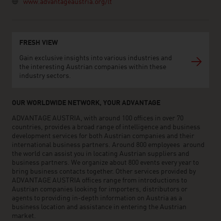
www.advantageaustria.org/lt
FRESH VIEW
Gain exclusive insights into various industries and
the interesting Austrian companies within these
industry sectors.
OUR WORLDWIDE NETWORK, YOUR ADVANTAGE
ADVANTAGE AUSTRIA, with around 100 offices in over 70
countries, provides a broad range of intelligence and business
development services for both Austrian companies and their
international business partners. Around 800 employees around
the world can assist you in locating Austrian suppliers and
business partners. We organize about 800 events every year to
bring business contacts together. Other services provided by
ADVANTAGE AUSTRIA offices range from introductions to
Austrian companies looking for importers, distributors or
agents to providing in-depth information on Austria as a
business location and assistance in entering the Austrian
market.