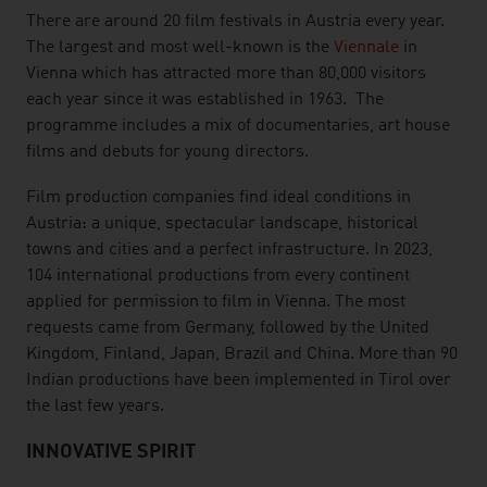
There are around 20 film festivals in Austria every year.
The largest and most well-known is the
Viennale
in
Vienna which has attracted more than 80,000 visitors
each year since it was established in 1963. The
programme includes a mix of documentaries, art house
films and debuts for young directors.
Film production companies find ideal conditions in
Austria: a unique, spectacular landscape, historical
towns and cities and a perfect infrastructure. In 2023,
104 international productions from every continent
applied for permission to film in Vienna. The most
requests came from Germany, followed by the United
Kingdom, Finland, Japan, Brazil and China. More than 90
Indian productions have been implemented in Tirol over
the last few years.
INNOVATIVE SPIRIT