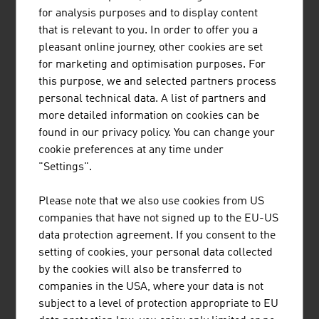
Fresh fruit
16.0 %
16.6 %
for analysis purposes and to display content
that is relevant to you. In order to offer you a
Meat and poultry
4.4 %
8.1 %
pleasant online journey, other cookies are set
Bread
10,9 %
13,4 %
for marketing and optimisation purposes. For
this purpose, we and selected partners process
Bread rolls
14,5 %
19,4 %
personal technical data. A list of partners and
more detailed information on cookies can be
Flour
23,5 %
30,1 %
found in our privacy policy. You can change your
cookie preferences at any time under
Plant-based alternatives
40,1 %
28,8 %
"Settings".
Source: Agrarmarkt Austria Marketing (AMA)
Please note that we also use cookies from US
companies that have not signed up to the EU-US
data protection agreement. If you consent to the
setting of cookies, your personal data collected
LINKS
by the cookies will also be transferred to
listen
links
companies in the USA, where your data is not
subject to a level of protection appropriate to EU