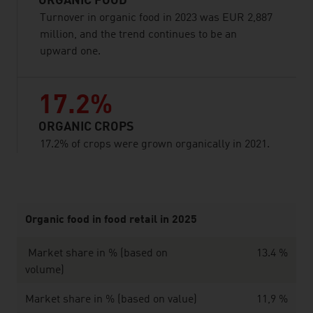
ORGANIC FOOD
Turnover in organic food in 2023 was EUR 2,887
million, and the trend continues to be an
upward one.
17.2%
ORGANIC CROPS
17.2% of crops were grown organically in 2021.
listen
Organic food in food retail in 2025
Market share in % (based on
13.4 %
volume)
Market share in % (based on value)
11,9 %