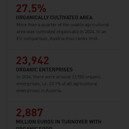
27.5%
ORGANICALLY CULTIVATED AREA
More than a quarter of the usable agricultural
area was cultivated organically in 2024. In an
EU comparison, Austria thus ranks first.
23,942
ORGANIC ENTERPRISES
In 2024, there were around 23,900 organic
enterprises, i.e. 23.1% of all agricultural
enterprises in Austria.
2,887
MILLION EUROS IN TURNOVER WITH