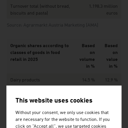
Turnover total (without bread,
1.198.3 million
biscuits and pasta)
euros
Source: Agrarmarkt Austria Marketing (AMA)
Organic shares according to
Based
Based
classes of goods in food
on
on
retail in 2025
volume
value
in %
in %
Dairy products
14.5 %
12.9 %
Eggs
13.2 %
19.1 %
This website uses cookies
Potatoes
15.5 %
22.5 %
Without your consent, we only use cookies that
Fresh vegetables
19.5 %
24.0 %
are necessary for the website to function. If you
click on "Accept all", we use targeted cookies