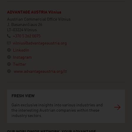
ADVANTAGE AUSTRIA Vilnius
Austrian Commercial Office Vilnius
J. Basanavičiaus 26
LT-03224 Vilnius
+370 5 262 0075
vilnius@advantageaustria.org
LinkedIn
Instagram
Twitter
www.advantageaustria.org/lt
FRESH VIEW
Gain exclusive insights into various industries and
the interesting Austrian companies within these
industry sectors.