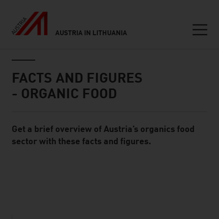
AUSTRIA IN LITHUANIA
Seitennavigation
Inhalt
FACTS AND FIGURES
- ORGANIC FOOD
Get a brief overview of Austria’s organics food
Standard Content Module
sector with these facts and figures.
listen