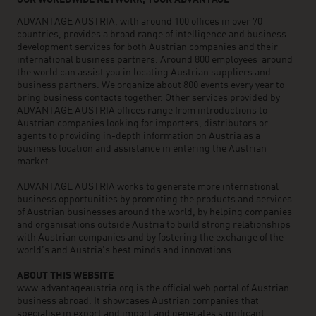
OUR WORLDWIDE NETWORK, YOUR ADVANTAGE
ADVANTAGE AUSTRIA, with around 100 offices in over 70
countries, provides a broad range of intelligence and business
development services for both Austrian companies and their
international business partners. Around 800 employees around
the world can assist you in locating Austrian suppliers and
business partners. We organize about 800 events every year to
bring business contacts together. Other services provided by
ADVANTAGE AUSTRIA offices range from introductions to
Austrian companies looking for importers, distributors or
agents to providing in-depth information on Austria as a
business location and assistance in entering the Austrian
market.
ADVANTAGE AUSTRIA works to generate more international
business opportunities by promoting the products and services
of Austrian businesses around the world, by helping companies
and organisations outside Austria to build strong relationships
with Austrian companies and by fostering the exchange of the
world’s and Austria’s best minds and innovations.
ABOUT THIS WEBSITE
www.advantageaustria.org is the official web portal of Austrian
business abroad. It showcases Austrian companies that
specialise in export and import and generates significant