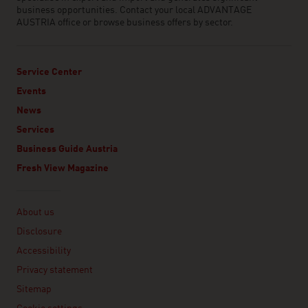
business opportunities. Contact your local ADVANTAGE
AUSTRIA office or browse business offers by sector.
Service Center
Events
News
Services
Business Guide Austria
Fresh View Magazine
Linklist
About us
Disclosure
Accessibility
Privacy statement
Sitemap