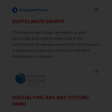
DOPPELMAYR GRUPPE
The Doppelmayr Group represents quality,
technology and market leadership in the
construction of ropeway systems for the transport
of people and materials as well as high-tech
intralogistics solutions.
VOESTALPINE RAILWAY SYSTEMS
GMBH