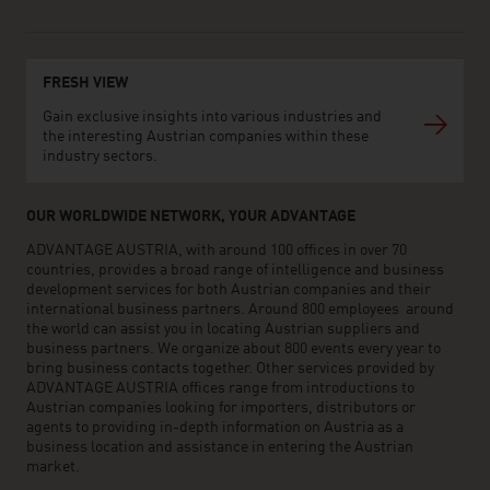
FRESH VIEW
Gain exclusive insights into various industries and
the interesting Austrian companies within these
industry sectors.
OUR WORLDWIDE NETWORK, YOUR ADVANTAGE
ADVANTAGE AUSTRIA, with around 100 offices in over 70
countries, provides a broad range of intelligence and business
development services for both Austrian companies and their
international business partners. Around 800 employees around
the world can assist you in locating Austrian suppliers and
business partners. We organize about 800 events every year to
bring business contacts together. Other services provided by
ADVANTAGE AUSTRIA offices range from introductions to
Austrian companies looking for importers, distributors or
agents to providing in-depth information on Austria as a
business location and assistance in entering the Austrian
market.