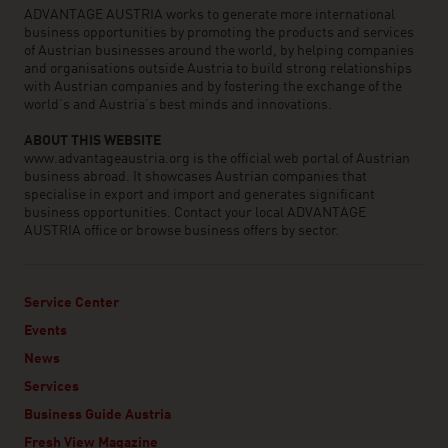
ADVANTAGE AUSTRIA works to generate more international
business opportunities by promoting the products and services
of Austrian businesses around the world, by helping companies
and organisations outside Austria to build strong relationships
with Austrian companies and by fostering the exchange of the
world’s and Austria’s best minds and innovations.
ABOUT THIS WEBSITE
www.advantageaustria.org is the official web portal of Austrian
business abroad. It showcases Austrian companies that
specialise in export and import and generates significant
business opportunities. Contact your local ADVANTAGE
AUSTRIA office or browse business offers by sector.
Service Center
Events
News
Services
Business Guide Austria
Fresh View Magazine