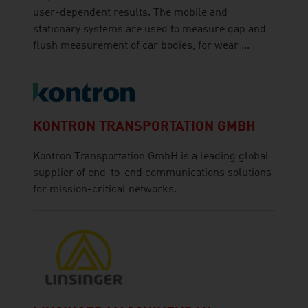
user-dependent results. The mobile and
stationary systems are used to measure gap and
flush measurement of car bodies, for wear ...
KONTRON TRANSPORTATION GMBH
Kontron Transportation GmbH is a leading global
supplier of end-to-end communications solutions
for mission-critical networks.