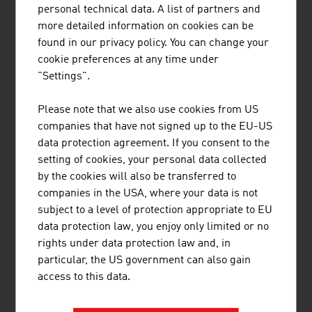
personal technical data. A list of partners and
more detailed information on cookies can be
found in our privacy policy. You can change your
cookie preferences at any time under
ALSTOM TRANSPORT AUSTRIA GMBH
"Settings".
Please note that we also use cookies from US
companies that have not signed up to the EU-US
data protection agreement. If you consent to the
AXESS AG
setting of cookies, your personal data collected
by the cookies will also be transferred to
companies in the USA, where your data is not
subject to a level of protection appropriate to EU
data protection law, you enjoy only limited or no
rights under data protection law and, in
particular, the US government can also gain
FREQUENTIS AG
access to this data.