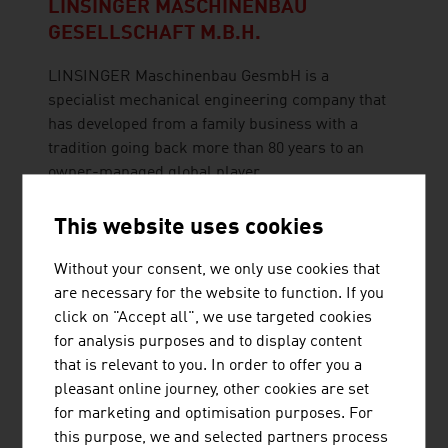
LINSINGER MASCHINENBAU
GESELLSCHAFT M.B.H.
LINSINGER Maschinenbau GesmbH is a
specialist mechanical engineering company that
has developed from a family business with a
tradition going back more than 80 years to an
owner-managed global player.
This website uses cookies
Without your consent, we only use cookies that
are necessary for the website to function. If you
POWERLINES GROUP GMBH
click on "Accept all", we use targeted cookies
Powerlines is a leading European provider for the
for analysis purposes and to display content
electrification of railway infrastructure and a
that is relevant to you. In order to offer you a
reliable partner for the construction of energy
pleasant online journey, other cookies are set
transmission infrastructure.
for marketing and optimisation purposes. For
this purpose, we and selected partners process