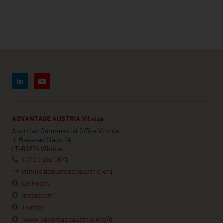
ADVANTAGE AUSTRIA Vilnius
Austrian Commercial Office Vilnius
J. Basanavičiaus 26
LT-03224 Vilnius
+370 5 262 0075
vilnius@advantageaustria.org
LinkedIn
Instagram
Twitter
www.advantageaustria.org/lt