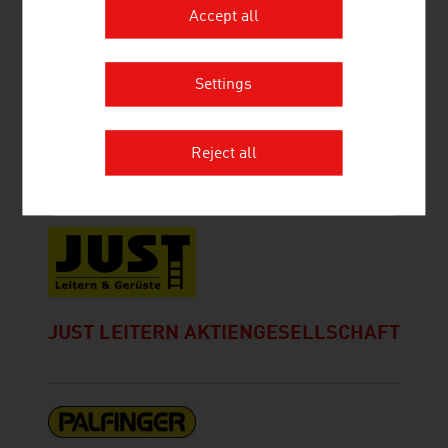
Accept all
Settings
GMUNDNER FERTIGTEILE
GESELLSCHAFT M.B.H. & CO. KG.
Reject all
JUST LEITERN AKTIENGESELLSCHAFT