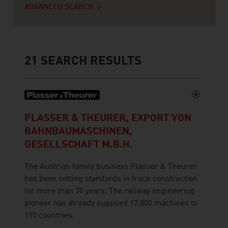
ADVANCED SEARCH
21
SEARCH RESULTS
PLASSER & THEURER, EXPORT VON
BAHNBAUMASCHINEN,
GESELLSCHAFT M.B.H.
The Austrian family business Plasser & Theurer
has been setting standards in track construction
for more than 70 years. The railway engineering
pioneer has already supplied 17,800 machines to
110 countries.