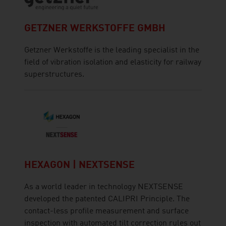
GETZNER WERKSTOFFE GMBH
Getzner Werkstoffe is the leading specialist in the
field of vibration isolation and elasticity for railway
superstructures.
HEXAGON | NEXTSENSE
As a world leader in technology NEXTSENSE
developed the patented CALIPRI Principle. The
contact-less profile measurement and surface
inspection with automated tilt correction rules out