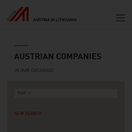
AUSTRIA IN LITHUANIA
Seitennavigation
Austrian companies
AUSTRIAN COMPANIES
IN OUR DATABASE
Rail
NEW SEARCH