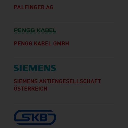
PALFINGER AG
PENGG KABEL GMBH
SIEMENS AKTIENGESELLSCHAFT
ÖSTERREICH