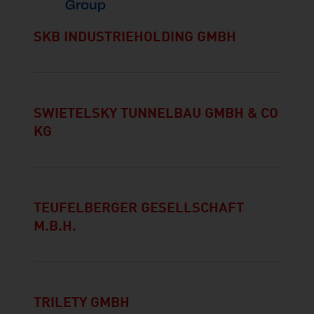
SKB INDUSTRIEHOLDING GMBH
SWIETELSKY TUNNELBAU GMBH & CO
KG
TEUFELBERGER GESELLSCHAFT
M.B.H.
TRILETY GMBH