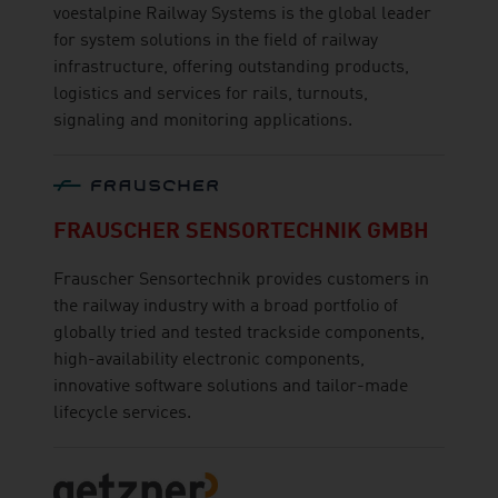
voestalpine Railway Systems is the global leader
for system solutions in the field of railway
infrastructure, offering outstanding products,
logistics and services for rails, turnouts,
signaling and monitoring applications.
FRAUSCHER SENSORTECHNIK GMBH
Frauscher Sensortechnik provides customers in
the railway industry with a broad portfolio of
globally tried and tested trackside components,
high-availability electronic components,
innovative software solutions and tailor-made
lifecycle services.