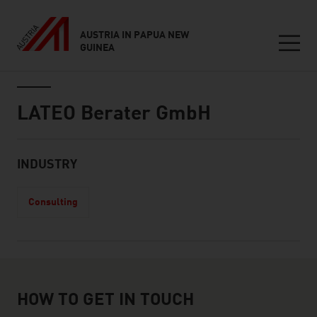
AUSTRIA IN PAPUA NEW
GUINEA
Seitennavigation
Inhalt
LATEO Berater GmbH
About
INDUSTRY
Consulting
How to get in touch
HOW TO GET IN TOUCH