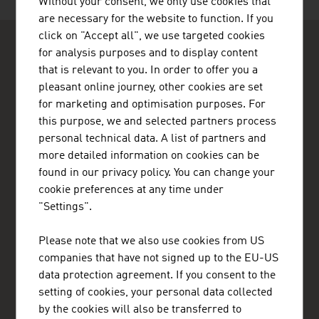
Without your consent, we only use cookies that
are necessary for the website to function. If you
click on "Accept all", we use targeted cookies
for analysis purposes and to display content
that is relevant to you. In order to offer you a
pleasant online journey, other cookies are set
for marketing and optimisation purposes. For
ADVANTAGE AUSTRIA Sydney
this purpose, we and selected partners process
Austrian Consulate General - Commercial Section
personal technical data. A list of partners and
10th Floor, 1 York Street
more detailed information on cookies can be
2000 Sydney NSW
found in our privacy policy. You can change your
Australia
cookie preferences at any time under
+61 2 9247 8581
"Settings".
+61 2 9251 1038
sydney@advantageaustria.org
Please note that we also use cookies from US
Follow us on Twitter
companies that have not signed up to the EU-US
Like us on Facebook
data protection agreement. If you consent to the
LinkedIn
setting of cookies, your personal data collected
www.advantageaustria.org/au
by the cookies will also be transferred to