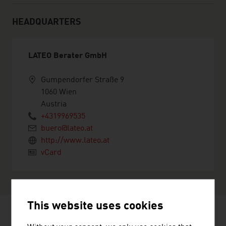
HEADQUARTERS
LATEO Berater GmbH
Gumpendorfer Straße 9
1060 Wien
Austria
+4319969535
buero@lateo.at
http://www.lateo.at
vCard
This website uses cookies
RECOMMEND