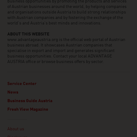
business opportunities by promoting the products and services
of Austrian businesses around the world, by helping companies
and organisations outside Austria to build strong relationships
with Austrian companies and by fostering the exchange of the
world’s and Austria’s best minds and innovations.
ABOUT THIS WEBSITE
www.advantageaustria.org is the official web portal of Austrian
business abroad. It showcases Austrian companies that
specialise in export and import and generates significant
business opportunities. Contact your local ADVANTAGE
AUSTRIA office or browse business offers by sector.
Service Center
News
Business Guide Austria
Fresh View Magazine
Linklist
About us