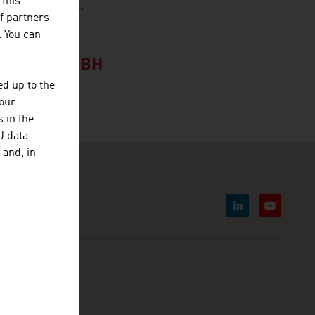
 this
ernational level.
f partners
. You can
RAETE GMBH
d up to the
your
 in the
U data
 and, in