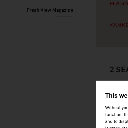
NEW SE
Fresh View Magazine
ADVANCE
2
SE
This we
Without you
function. I
and to displ