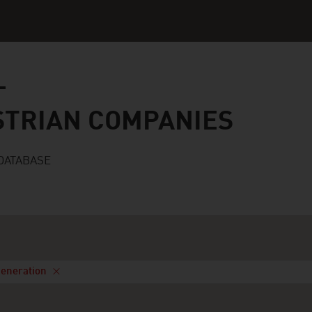
n companies
STRIAN COMPANIES
DATABASE
Generation