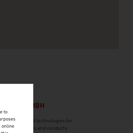
CH
LSCHAFT MBH
e to
purposes
olutions and technologies for
t online
 range of sectors and conducts