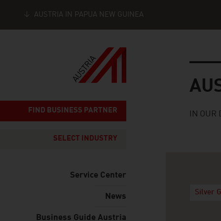
AUSTRIA IN PAPUA NEW GUINEA
Seitennavigation
Austria
AU
FIND BUSINESS PARTNER
IN OUR 
SELECT INDUSTRY
Service Center
Silver 
News
Business Guide Austria