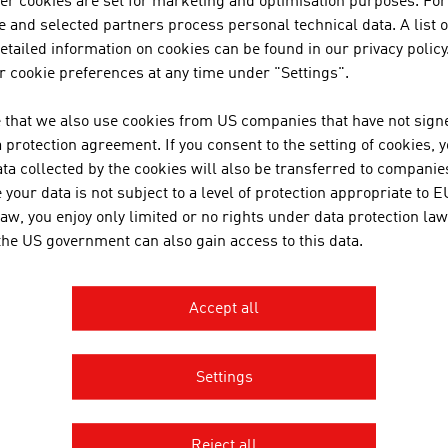
her cookies are set for marketing and optimisation purposes. For
cutting-edge research at an int
 and selected partners process personal technical data. A list o
tailed information on cookies can be found in our privacy policy
 cookie preferences at any time under "Settings".
SANO TRANSPORTGE
 that we also use cookies from US companies that have not signe
protection agreement. If you consent to the setting of cookies, 
ta collected by the cookies will also be transferred to companies
your data is not subject to a level of protection appropriate to E
law, you enjoy only limited or no rights under data protection law
 the US government can also gain access to this data.
Accept all
Settings
AGE AUSTRIA Sydney
n Consulate General - Commercial
Reject all