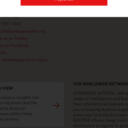
or, 1 York Street
dney NSW
a
 9247 8581
 9251 1038
ey@advantageaustria.org
w us on Twitter
us on Facebook
dIn
advantageaustria.org/au
OUR WORLDWIDE NETWORK
H VIEW
ADVANTAGE AUSTRIA, with aro
xclusive insights into
range of intelligence and bu
s industries and the
their international business
sting Austrian
you in locating Austrian sup
nies within these
every year to bring business
ry sectors.
AUSTRIA offices range from i
distributors or agents to pro