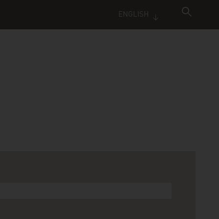
ENGLISH