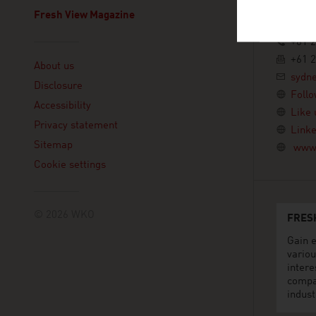
10th Flo
2000 Sy
Fresh View Magazine
Australi
+61 2
Linklist
+61 2
About us
sydn
Disclosure
Follo
Accessibility
Like 
Privacy statement
Linke
Sitemap
www.
Cookie settings
© 2026 WKO
FRES
Gain e
variou
intere
compa
indust