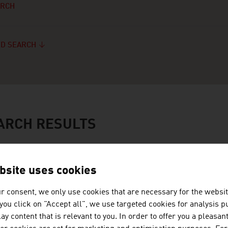
ARCH
D SEARCH
ARCH RESULTS
JOANNEUM RESEAR
bsite uses cookies
FORSCHUNGSGESEL
r consent, we only use cookies that are necessary for the websit
f you click on "Accept all", we use targeted cookies for analysis 
JOANNEUM RESEARCH develops s
ay content that is relevant to you. In order to offer you a pleasan
business and industry in a wide