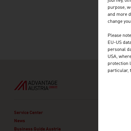
journey, ot
purpose, we
and more de
change your
Please note
EU-US data 
personal da
USA, where 
protection 
particular,
ADVANT
Service Center
Austria
News
Section
Business Guide Austria