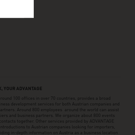
, YOUR ADVANTAGE
und 100 offices in over 70 countries, provides a broad
siness development services for both Austrian companies and
 partners. Around 800 employees around the world can assist
pliers and business partners. We organize about 800 events
 contacts together. Other services provided by ADVANTAGE
ntroductions to Austrian companies looking for importers,
viding in-depth information on Austria as a business location