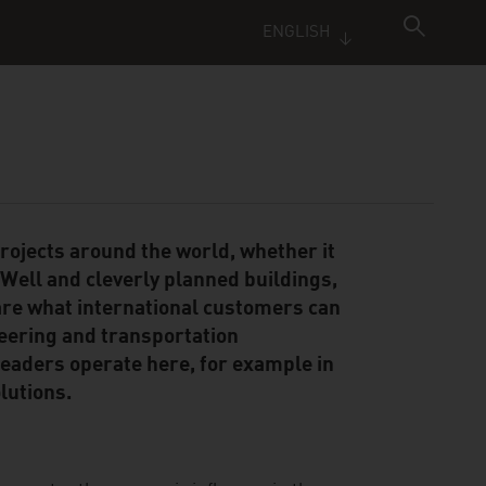
ENGLISH
rojects around the world, whether it
 Well and cleverly planned buildings,
are what international customers can
eering and transportation
leaders operate here, for example in
lutions.