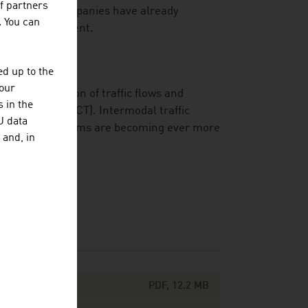
f partners
ber of major companies have already
. You can
n their management.
d up to the
your
 the optimisation of traffic flows and
 in the
technology (ICT). Intermodal traffic
U data
my and ecosystems are becoming ever more
 and, in
PDF, 12.2 MB