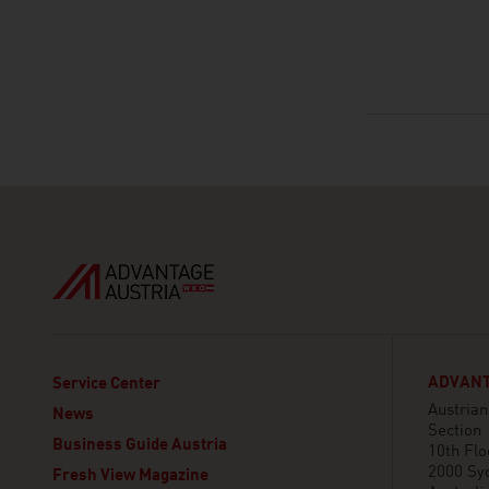
ADVANT
Service Center
Austria
News
Section
Business Guide Austria
10th Flo
2000 Sy
Fresh View Magazine