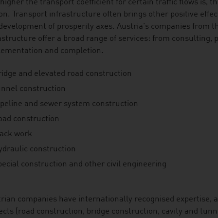
higher the transport coefficient for certain traffic flows is,
on. Transport infrastructure often brings other positive effe
development of prosperity axes. Austria's companies from th
astructure offer a broad range of services: from consulting,
lementation and completion.
ridge and elevated road construction
unnel construction
ipeline and sewer system construction
oad construction
rack work
ydraulic construction
ecial construction and other civil engineering
rian companies have internationally recognised expertise, ab
ects (road construction, bridge construction, cavity and tunn