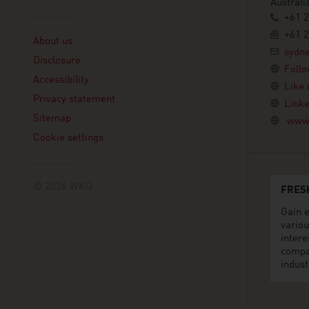
Australi
+61 2
Linklist
+61 2
About us
sydn
Disclosure
Follo
Accessibility
Like 
Privacy statement
Linke
Sitemap
www.
Cookie settings
© 2026 WKO
FRES
Gain e
variou
intere
compa
indust