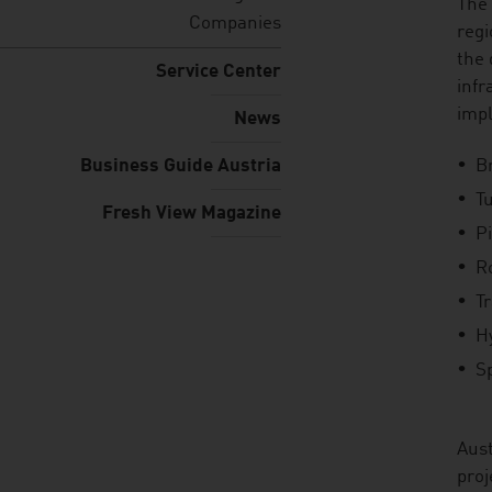
listen
The 
Companies
regi
the 
Service Center
infr
imp
News
Business Guide Austria
B
T
Fresh View Magazine
P
R
T
H
Sp
Aust
proj