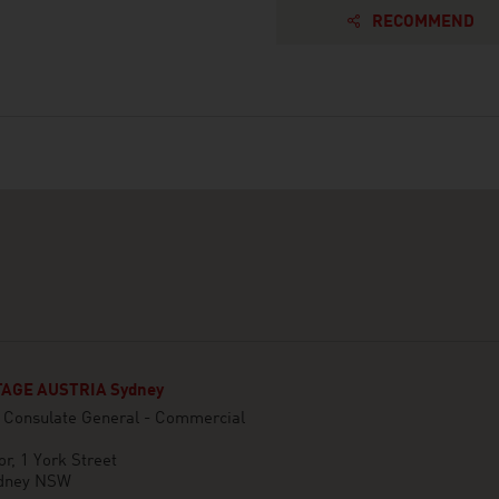
RECOMMEND
AGE AUSTRIA Sydney
n Consulate General - Commercial
or, 1 York Street
dney NSW