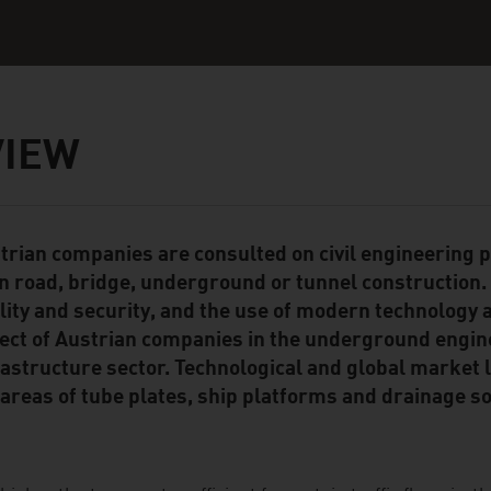
VIEW
trian companies are consulted on civil engineering p
ent Module
in road, bridge, underground or tunnel construction.
lity and security, and the use of modern technology 
ect of Austrian companies in the underground engin
rastructure sector. Technological and global market 
 areas of tube plates, ship platforms and drainage so