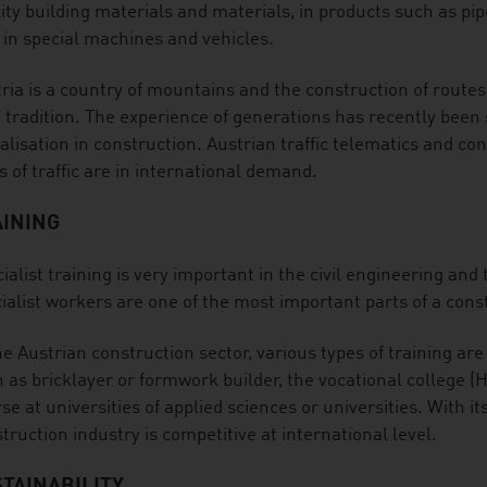
ity building materials and materials, in products such as pipes
 in special machines and vehicles.
ria is a country of mountains and the construction of routes 
 tradition. The experience of generations has recently bee
talisation in construction. Austrian traffic telematics and co
s of traffic are in international demand.
AINING
ialist training is very important in the civil engineering and
ialist workers are one of the most important parts of a cons
he Austrian construction sector, various types of training ar
 as bricklayer or formwork builder, the vocational college (
se at universities of applied sciences or universities. With its
truction industry is competitive at international level.
TAINABILITY