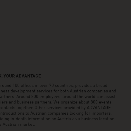
, YOUR ADVANTAGE
und 100 offices in over 70 countries, provides a broad
siness development services for both Austrian companies and
 partners. Around 800 employees around the world can assist
pliers and business partners. We organize about 800 events
 contacts together. Other services provided by ADVANTAGE
ntroductions to Austrian companies looking for importers,
viding in-depth information on Austria as a business location
he Austrian market.