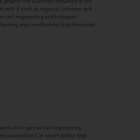
 the greater the economic influence in the
cts with it such as regional cohesion and
e civil engineering and transport
 planning and coordination to professional
ove all in special civil engineering
el construction), in smart and/or high-