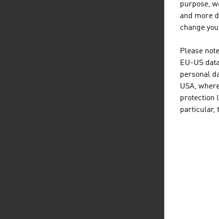
purpose, we
resp
and more de
inte
change your
FU
Please note
EU-US data 
Topi
personal da
auto
USA, where 
solu
protection 
impo
particular,
D
listen
dow