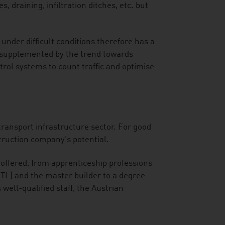
, draining, infiltration ditches, etc. but
under difficult conditions therefore has a
n supplemented by the trend towards
ntrol systems to count traffic and optimise
 transport infrastructure sector. For good
truction company's potential.
e offered, from apprenticeship professions
HTL) and the master builder to a degree
 well-qualified staff, the Austrian