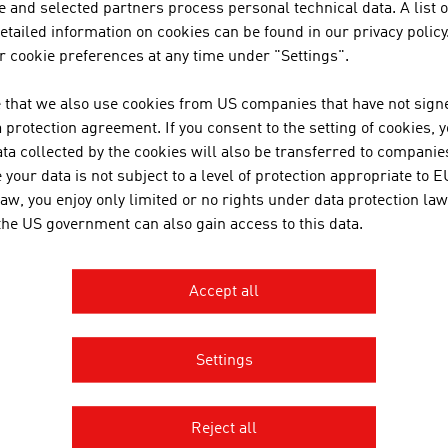
 and selected partners process personal technical data. A list o
onsibility towards the different stakeholders. A large num
tailed information on cookies can be found in our privacy policy
grated the topic of Corporate Social Responsibility (CSR) i
 cookie preferences at any time under "Settings".
TURE
 that we also use cookies from US companies that have not signe
protection agreement. If you consent to the setting of cookies, 
cs of the future are an increased mobility and traffic volume,
ta collected by the cookies will also be transferred to companies
nomous driving by means of information and communication 
your data is not subject to a level of protection appropriate to E
tions and work on the delicate balance between the econo
law, you enjoy only limited or no rights under data protection law
rtant.
 the US government can also gain access to this data.
Accept all
OWNLOADS
nloads
Settings
No. 166, Railways, en | de
Reject all