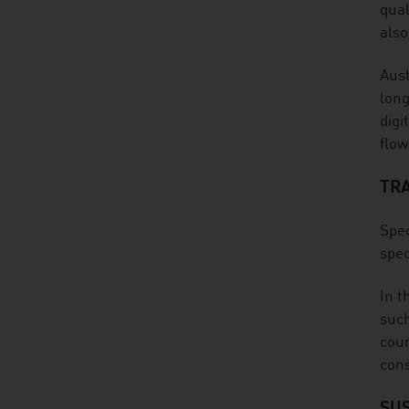
qual
also
Aust
long
digi
flow
TR
Spec
spec
In t
such
cour
cons
SUS