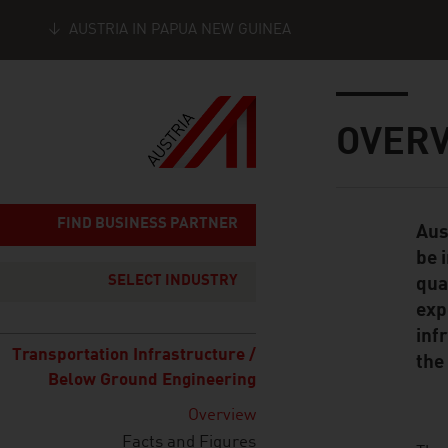
AUSTRIA IN PAPUA NEW GUINEA
Seitennavigation
Inhalt
OVER
FIND BUSINESS PARTNER
Aus
Standard Cont
be 
SELECT INDUSTRY
qua
exp
inf
Transportation Infrastructure /
the
Below Ground Engineering
Overview
Facts and Figures