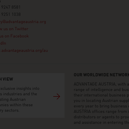
a
 9247 8581
 9251 1038
ey@advantageaustria.org
w us on Twitter
us on Facebook
dIn
advantageaustria.org/au
OUR WORLDWIDE NETWORK
H VIEW
ADVANTAGE AUSTRIA, with aro
xclusive insights into
range of intelligence and bu
s industries and the
their international business
sting Austrian
you in locating Austrian sup
nies within these
every year to bring business
ry sectors.
AUSTRIA offices range from i
distributors or agents to pro
and assistance in entering t