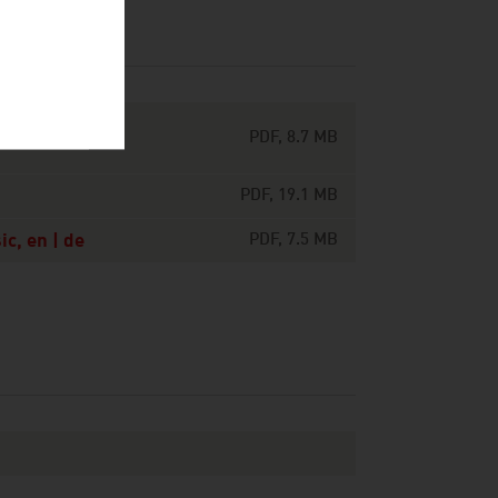
ts around the
PDF, 8.7 MB
PDF, 19.1 MB
c, en | de
PDF, 7.5 MB