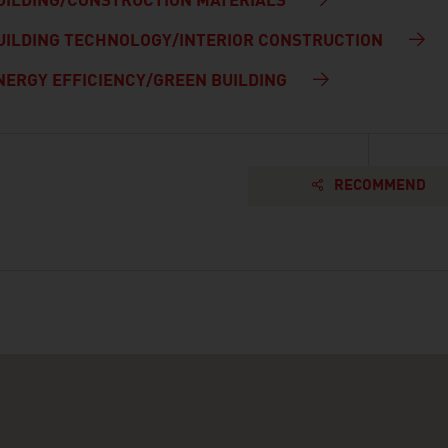
UILDING/CONSTRUCTION MATERIALS
UILDING TECHNOLOGY/INTERIOR CONSTRUCTION
NERGY EFFICIENCY/GREEN BUILDING
RECOMMEND