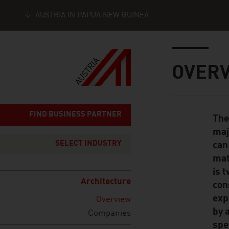
AUSTRIA IN PAPUA NEW GUINEA
Seitennavigation
Inhalt
OVER
FIND BUSINESS PARTNER
The
Standard Cont
maj
SELECT INDUSTRY
can
mat
is 
Architecture
con
exp
Overview
by 
Companies
spe