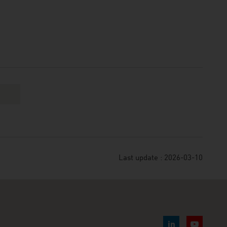
Last update : 2026-03-10