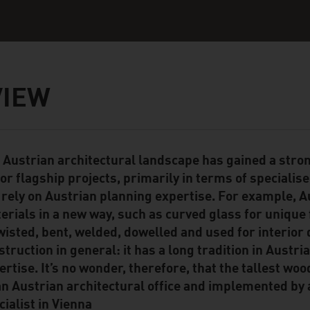
VIEW
 Austrian architectural landscape has gained a stro
ent Module
or flagship projects, primarily in terms of specialis
 rely on Austrian planning expertise. For example, A
erials in a new way, such as curved glass for unique 
twisted, bent, welded, dowelled and used for interior
struction in general: it has a long tradition in Austri
ertise. It’s no wonder, therefore, that the tallest w
an Austrian architectural office and implemented by
cialist in Vienna