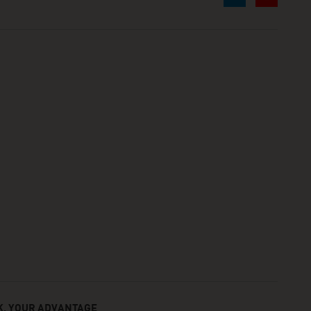
, YOUR ADVANTAGE