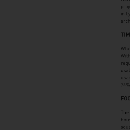
proj
in L
arch
TI
When
With
requ
usab
usag
74%
FOC
The 
hous
squa