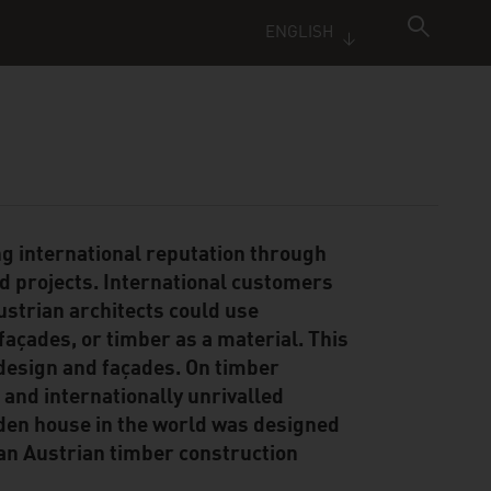
ENGLISH
ng international reputation through
ed projects. International customers
ustrian architects could use
façades, or timber as a material. This
 design and façades. On timber
a and internationally unrivalled
ooden house in the world was designed
 an Austrian timber construction