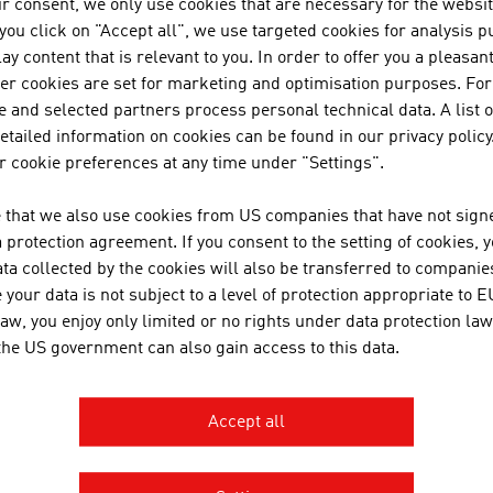
r consent, we only use cookies that are necessary for the websit
f you click on "Accept all", we use targeted cookies for analysis 
PERTS FROM AUSTRIA
ay content that is relevant to you. In order to offer you a pleasan
her cookies are set for marketing and optimisation purposes. For
ria's architects have an in-depth, specific training. In Austri
 and selected partners process personal technical data. A list o
following training institutions:
tailed information on cookies can be found in our privacy policy
 cookie preferences at any time under "Settings".
chnical University of Vienna
raz University of Technology
 that we also use cookies from US companies that have not signe
iversity of Applied Arts Vienna
protection agreement. If you consent to the setting of cookies, 
ta collected by the cookies will also be transferred to companies
niversity of Natural Resources and Life Sciences Vienna
your data is not subject to a level of protection appropriate to E
niversity of Innsbruck
law, you enjoy only limited or no rights under data protection law
oanneum University of Applied Sciences Graz
 the US government can also gain access to this data.
ew Design University St. Pölten
Carinthia University of Appli
rinthia University of Applied Sciences
Accept all