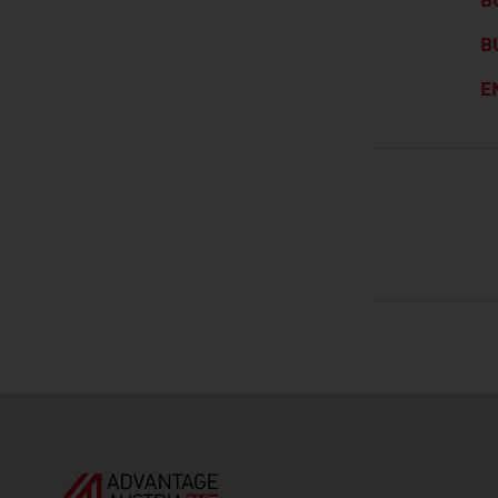
B
B
E