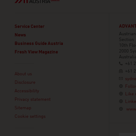
ADVANT
Service Center
Austria
News
Section
Business Guide Austria
10th Flo
2000 Sy
Fresh View Magazine
Australi
+61 2
Linklist
+61 2
About us
sydn
Disclosure
Follo
Accessibility
Like 
Privacy statement
Linke
Sitemap
www.
Cookie settings