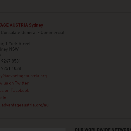
AGE AUSTRIA Sydney
n Consulate General - Commercial
or, 1 York Street
dney NSW
a
 9247 8581
 9251 1038
ey@advantageaustria.org
w us on Twitter
us on Facebook
dIn
advantageaustria.org/au
OUR WORLDWIDE NETWORK