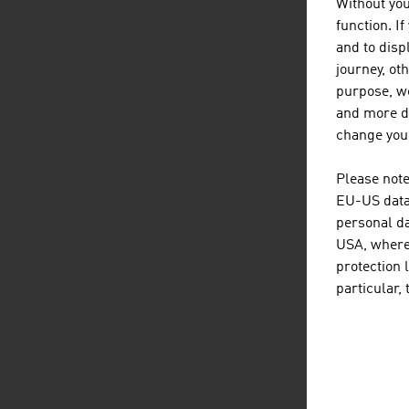
Without you
function. I
EX
and to displ
journey, ot
Aust
purpose, we
the 
and more de
change your
Te
G
Please note
Un
EU-US data 
personal da
U
USA, where 
U
protection 
J
particular,
N
Ca