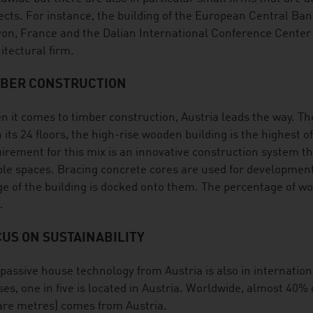
ects. For instance, the building of the European Central Ba
yon, France and the Dalian International Conference Center
itectural firm.
MBER CONSTRUCTION
 it comes to timber construction, Austria leads the way. T
 its 24 floors, the high-rise wooden building is the highest o
irement for this mix is an innovative construction system t
le spaces. Bracing concrete cores are used for development
e of the building is docked onto them. The percentage of wo
.
US ON SUSTAINABILITY
passive house technology from Austria is also in internati
es, one in five is located in Austria. Worldwide, almost 40% 
re metres) comes from Austria.