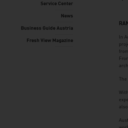
Service Center
News
RAN
listen
Business Guide Austria
In A
Fresh View Magazine
proj
from
From
arch
The 
With
expe
also
Aust
worl