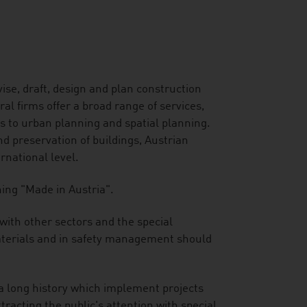
ise, draft, design and plan construction
l firms offer a broad range of services,
rs to urban planning and spatial planning.
 preservation of buildings, Austrian
ernational level.
ning "Made in Austria".
 with other sectors and the special
 materials and in safety management should
 a long history which implement projects
tracting the public's attention with special