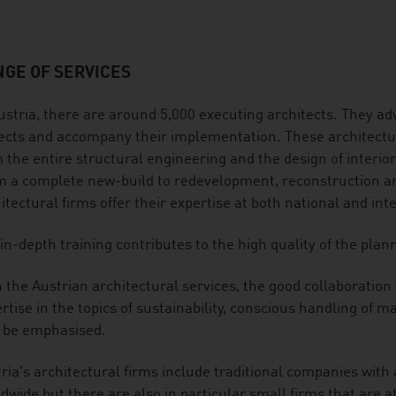
GE OF SERVICES
ustria, there are around 5,000 executing architects. They adv
ects and accompany their implementation. These architectura
 the entire structural engineering and the design of interio
 a complete new-build to redevelopment, reconstruction and
itectural firms offer their expertise at both national and int
in-depth training contributes to the high quality of the plan
 the Austrian architectural services, the good collaboration
rtise in the topics of sustainability, conscious handling of
 be emphasised.
ria's architectural firms include traditional companies with
dwide but there are also in particular small firms that are at