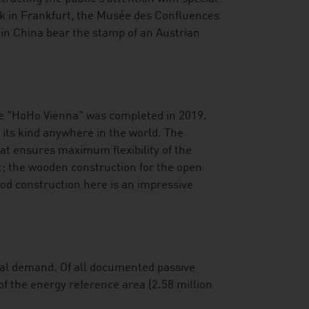
nk in Frankfurt, the Musée des Confluences
 in China bear the stamp of an Austrian
he "HoHo Vienna" was completed in 2019.
f its kind anywhere in the world. The
hat ensures maximum flexibility of the
; the wooden construction for the open
od construction here is an impressive
onal demand. Of all documented passive
of the energy reference area (2.58 million