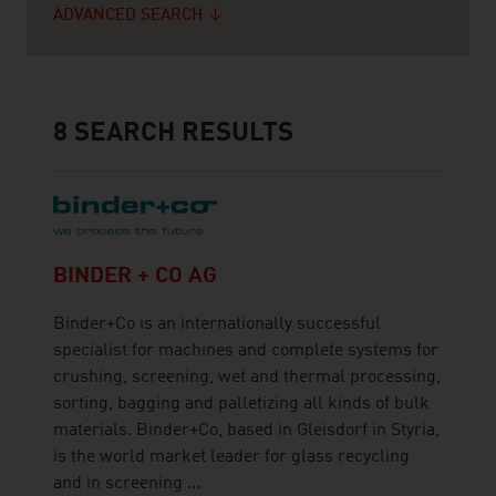
ADVANCED SEARCH
8
SEARCH RESULTS
BINDER + CO AG
Binder+Co is an internationally successful
specialist for machines and complete systems for
crushing, screening, wet and thermal processing,
sorting, bagging and palletizing all kinds of bulk
materials. Binder+Co, based in Gleisdorf in Styria,
is the world market leader for glass recycling
and in screening ...