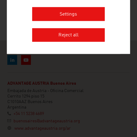
PALFINGER AG
Settings
Reject all
ADVANTAGE AUSTRIA Buenos Aires
Embajada de Austria - Oficina Comercial
Cerrito 1294 piso 15
C1010AAZ Buenos Aires
Argentina
+54 11 5238 4689
buenosaires@advantageaustria.org
www.advantageaustria.org/ar