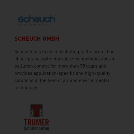
SCHEUCH GMBH
Scheuch has been contributing to the protection
of our planet with innovative technologies for air
pollution control for more than 55 years and
provides application-specific and high-quality
solutions in the field of air and environmental
technology.