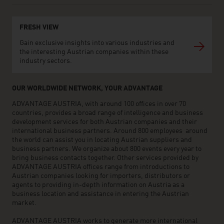
FRESH VIEW
Gain exclusive insights into various industries and
the interesting Austrian companies within these
industry sectors.
OUR WORLDWIDE NETWORK, YOUR ADVANTAGE
ADVANTAGE AUSTRIA, with around 100 offices in over 70
countries, provides a broad range of intelligence and business
development services for both Austrian companies and their
international business partners. Around 800 employees around
the world can assist you in locating Austrian suppliers and
business partners. We organize about 800 events every year to
bring business contacts together. Other services provided by
ADVANTAGE AUSTRIA offices range from introductions to
Austrian companies looking for importers, distributors or
agents to providing in-depth information on Austria as a
business location and assistance in entering the Austrian
market.
ADVANTAGE AUSTRIA works to generate more international