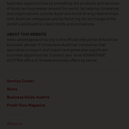
business opportunities by promoting the products and services
of Austrian businesses around the world, by helping companies
and organisations outside Austria to build strong relationships
with Austrian companies and by fostering the exchange of the
world’s and Austria’s best minds and innovations.
ABOUT THIS WEBSITE
www.advantageaustria.org is the official web portal of Austrian
business abroad. It showcases Austrian companies that
specialise in export and import and generates significant
business opportunities. Contact your local ADVANTAGE
AUSTRIA office or browse business offers by sector.
Service Center
News
Business Guide Austria
Fresh View Magazine
Linklist
About us