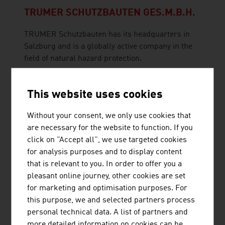
TRUMER SCHUTZBAUTEN GES.M.B.H.
TRUMER Schutzbauten has its headquarters in
Salzburg and is a globally active company in the
field of natural hazard protection.
This website uses cookies
BRÜDER RATH STEINBRÜCHE
GESELLSCHAFT M.B.H.
Without your consent, we only use cookies that
are necessary for the website to function. If you
click on "Accept all", we use targeted cookies
for analysis purposes and to display content
that is relevant to you. In order to offer you a
pleasant online journey, other cookies are set
for marketing and optimisation purposes. For
this purpose, we and selected partners process
GEOCONSULT ZT GMBH
personal technical data. A list of partners and
more detailed information on cookies can be