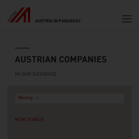
AUSTRIA IN PARAGUAY
Seitennavigation
Austrian companies
AUSTRIAN COMPANIES
IN OUR DATABASE
Mining
NEW SEARCH