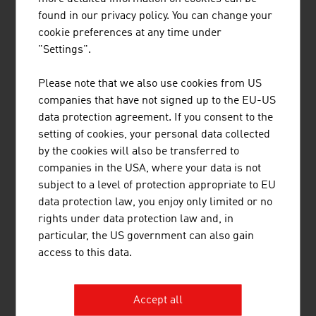
found in our privacy policy. You can change your
cookie preferences at any time under
"Settings".
Please note that we also use cookies from US
MCI MINING CONSTRUCTION
companies that have not signed up to the EU-US
INTERNATIONAL GMBH
data protection agreement. If you consent to the
setting of cookies, your personal data collected
by the cookies will also be transferred to
companies in the USA, where your data is not
subject to a level of protection appropriate to EU
data protection law, you enjoy only limited or no
rights under data protection law and, in
METGIS GMBH
particular, the US government can also gain
access to this data.
Accept all