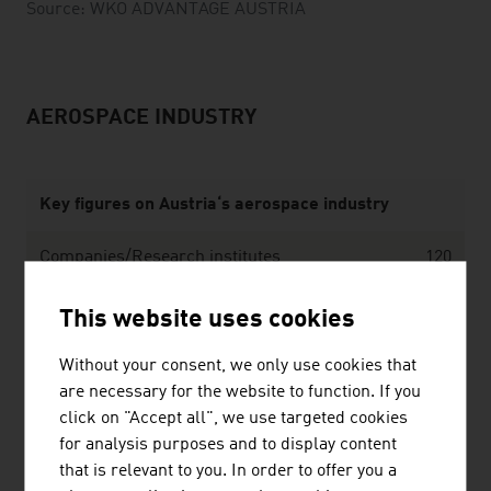
Source: WKÖ ADVANTAGE AUSTRIA
AEROSPACE INDUSTRY
Key figures on Austria‘s aerospace industry
Companies/Research institutes
120
Employees (incl. R&D)
1,000
This website uses cookies
Annual turnover
EUR 125 million
Without your consent, we only use cookies that
are necessary for the website to function. If you
Source: Federal Ministry of Innovation, Mobility and
click on "Accept all", we use targeted cookies
Infrastructure
for analysis purposes and to display content
that is relevant to you. In order to offer you a