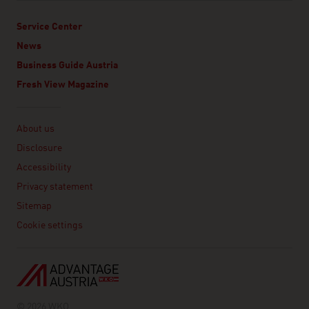
Service Center
News
Business Guide Austria
Fresh View Magazine
Linklist
About us
Disclosure
Accessibility
Privacy statement
Sitemap
Cookie settings
© 2026 WKO