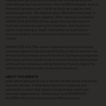
development services for both Austrian companies and their
international business partners. Around 800 employees around
the world can assist you in locating Austrian suppliers and
business partners. We organize about 800 events every year to
bring business contacts together. Other services provided by
ADVANTAGE AUSTRIA offices range from introductions to
Austrian companies looking for importers, distributors or
agents to providing in-depth information on Austria as a
business location and assistance in entering the Austrian
market.
ADVANTAGE AUSTRIA works to generate more international
business opportunities by promoting the products and services
of Austrian businesses around the world, by helping companies
and organisations outside Austria to build strong relationships
with Austrian companies and by fostering the exchange of the
world’s and Austria’s best minds and innovations.
ABOUT THIS WEBSITE
www.advantageaustria.org is the official web portal of Austrian
business abroad. It showcases Austrian companies that
specialise in export and import and generates significant
business opportunities. Contact your local ADVANTAGE
AUSTRIA office or browse business offers by sector.