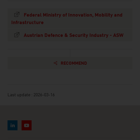
Federal Ministry of Innovation, Mobility and
Infrastructure
Austrian Defence & Security Industry - ASW
RECOMMEND
Last update : 2026-03-16