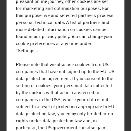
pleasant online journey, other cookies are set
DEFENCE AND SECURITY
for marketing and optimisation purposes. For
this purpose, we and selected partners process
personal technical data. A list of partners and
Key figures on Austria’s defence and security
more detailed information on cookies can be
industry
found in our privacy policy. You can change your
cookie preferences at any time under
Companies
150
"Settings".
Employees
11,000
Please note that we also use cookies from US
companies that have not signed up to the EU-US
Annual turnover
EUR 3.3 billion
data protection agreement. If you consent to the
Export share
90%
setting of cookies, your personal data collected
by the cookies will also be transferred to
Source: Austrian Defence & Security Industry – ASW
companies in the USA, where your data is not
subject to a level of protection appropriate to EU
data protection law, you enjoy only limited or no
rights under data protection law and, in
Largest Austrian companies in the
particular, the US government can also gain