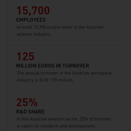
15,700
EMPLOYEES
Around 15,700 people work in the Austrian
aviation industry.
125
MILLION EUROS IN TURNOVER
The annual turnover of the Austrian aerospace
industry is EUR 125 million.
25%
R&D SHARE
In the Austrian aviation sector, 25% of turnover
is spent on research and development.