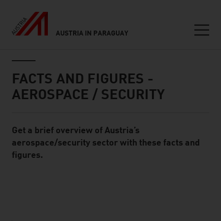
AUSTRIA IN PARAGUAY
Seitennavigation
Inhalt
FACTS AND FIGURES -
AEROSPACE / SECURITY
Get a brief overview of Austria’s
Standard Content Module
aerospace/security sector with these facts and
figures.
listen