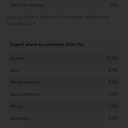
R&D percentage
25%
Source: Federal Ministry of Innovation, Mobility and
Infrastructure
Export share by continent 2024 (%)
Europe
76,2%
Asia
8.7%
North America
9.3%
South America
2.0%
Africa
1.1%
Australia
0.6%