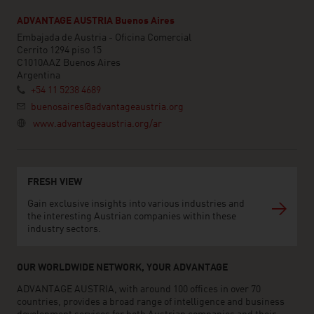
ADVANTAGE AUSTRIA Buenos Aires
Embajada de Austria - Oficina Comercial
Cerrito 1294 piso 15
C1010AAZ Buenos Aires
Argentina
+54 11 5238 4689
buenosaires@advantageaustria.org
www.advantageaustria.org/ar
FRESH VIEW
Gain exclusive insights into various industries and
the interesting Austrian companies within these
industry sectors.
OUR WORLDWIDE NETWORK, YOUR ADVANTAGE
ADVANTAGE AUSTRIA, with around 100 offices in over 70
countries, provides a broad range of intelligence and business