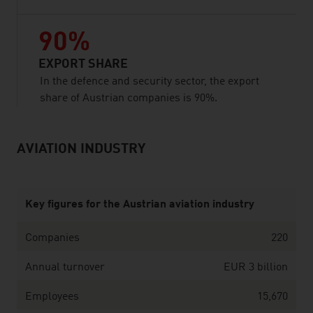
90%
EXPORT SHARE
In the defence and security sector, the export
share of Austrian companies is 90%.
AVIATION INDUSTRY
listen
Key figures for the Austrian aviation industry
Companies
220
Annual turnover
EUR 3 billion
Employees
15,670