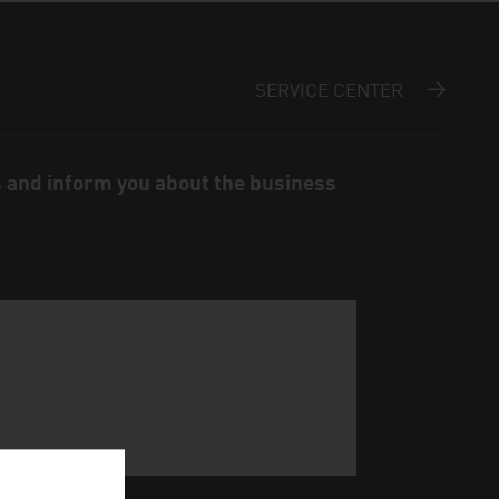
SERVICE CENTER
s and inform you about the business