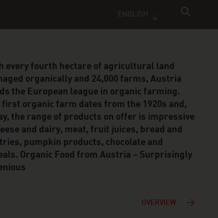
ENGLISH
h every fourth hectare of agricultural land
aged organically and 24,000 farms, Austria
ds the European league in organic farming.
 first organic farm dates from the 1920s and,
ay, the range of products on offer is impressive
heese and dairy, meat, fruit juices, bread and
tries, pumpkin products, chocolate and
eals. Organic Food from Austria – Surprisingly
enious
OVERVIEW