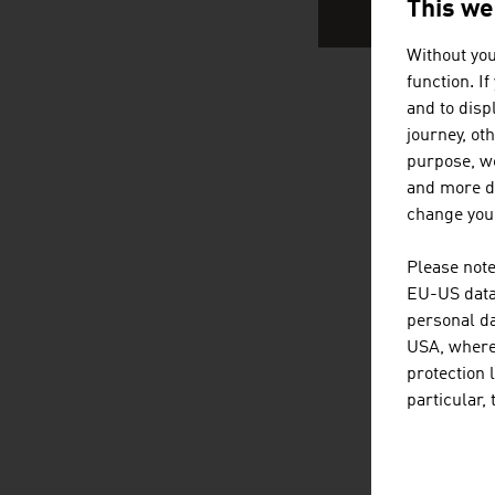
This we
Without you
function. I
and to displ
AUSTRIA
journey, ot
purpose, we
and more de
change your
Please note
EU-US data 
personal da
USA, where 
protection 
particular,