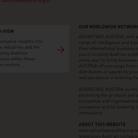
advantageaustria.org/ar
OUR WORLDWIDE NETWORK
H VIEW
ADVANTAGE AUSTRIA, with aro
xclusive insights into
range of intelligence and bu
s industries and the
their international business
sting Austrian
you in locating Austrian sup
nies within these
every year to bring business
ry sectors.
AUSTRIA offices range from i
distributors or agents to pro
and assistance in entering t
ADVANTAGE AUSTRIA works to 
promoting the products and s
companies and organisations o
companies and by fostering t
innovations.
ABOUT THIS WEBSITE
www.advantageaustria.org is t
showcases Austrian companies