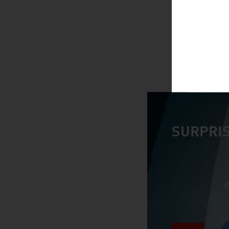
SURPRIS
video abspiele