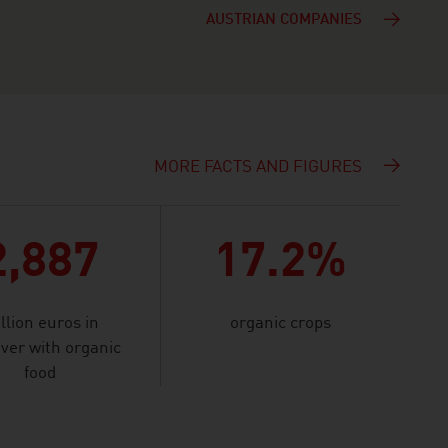
AUSTRIAN COMPANIES
MORE FACTS AND FIGURES
D
2,887
17.2%
llion euros in
organic crops
ver with organic
food