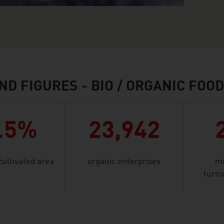
ND FIGURES - BIO / ORGANIC FOO
.5%
23,942
cultivated area
organic enterprises
mi
turno