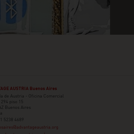
AGE AUSTRIA Buenos Aires
 de Austria - Oficina Comercial
1294 piso 15
Z Buenos Aires
na
11 5238 4689
osaires@advantageaustria.org