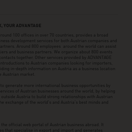
, YOUR ADVANTAGE
und 100 offices in over 70 countries, provides a broad
siness development services for both Austrian companies and
 partners. Around 800 employees around the world can assist
pliers and business partners. We organize about 800 events
 contacts together. Other services provided by ADVANTAGE
ntroductions to Austrian companies looking for importers,
viding in-depth information on Austria as a business location
he Austrian market.
generate more international business opportunities by
ervices of Austrian businesses around the world, by helping
utside Austria to build strong relationships with Austrian
he exchange of the world’s and Austria’s best minds and
he official web portal of Austrian business abroad. It
 that specialise in export and import and generates