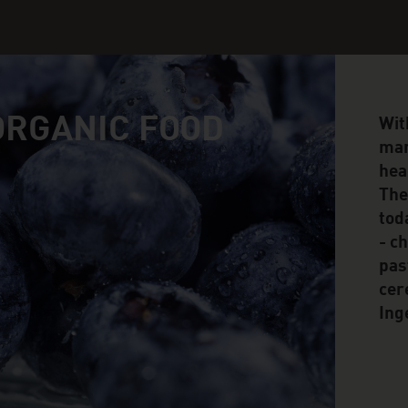
 ORGANIC FOOD
Wit
man
hea
The
tod
- c
pas
cer
Ing