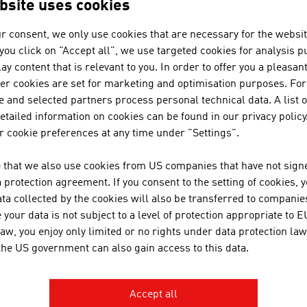
bsite uses cookies
r consent, we only use cookies that are necessary for the websit
f you click on "Accept all", we use targeted cookies for analysis 
ay content that is relevant to you. In order to offer you a pleasan
N COMPANIES - BIO / ORGANIC F
her cookies are set for marketing and optimisation purposes. For
 and selected partners process personal technical data. A list o
tailed information on cookies can be found in our privacy policy
 cookie preferences at any time under "Settings".
BUSINESS UPPER AUSTRIA - OÖ
 that we also use cookies from US companies that have not signe
Business Upper Austria is the location agency of t
protection agreement. If you consent to the setting of cookies, 
ta collected by the cookies will also be transferred to companies
your data is not subject to a level of protection appropriate to E
law, you enjoy only limited or no rights under data protection law
JENNER DAGMAR MAG.
 the US government can also gain access to this data.
Accept all