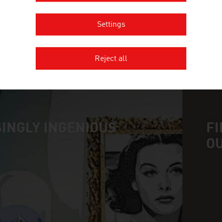
TOLIAS KONSTANTINOS
Settings
Reject all
MORE COMPANIES
INGLY INGENIOUS
FI
O
n