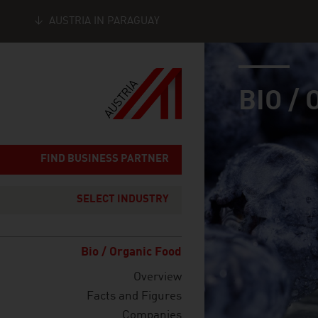
AUSTRIA IN PARAGUAY
industry page
Seitennavigation
BIO /
FIND BUSINESS PARTNER
SELECT INDUSTRY
Bio / Organic Food
Overview
Facts and Figures
Companies