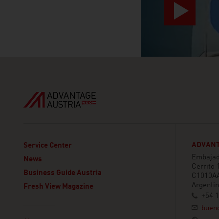
ADVANT
Service Center
Embajada
News
Cerrito 
Business Guide Austria
C1010AA
Argenti
Fresh View Magazine
+54 
buen
Linklist