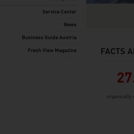
Service Center
News
Business Guide Austria
FACTS A
Fresh View Magazine
facts & figures
27
organically 