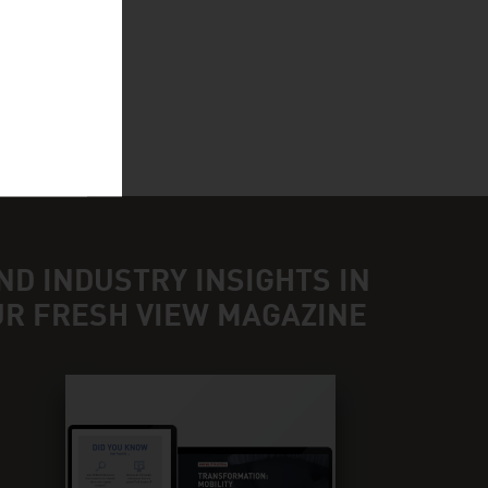
ND INDUSTRY INSIGHTS IN
UR FRESH VIEW MAGAZINE