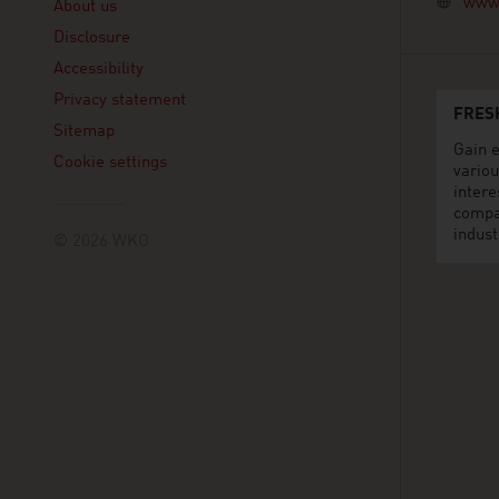
www.
About us
Disclosure
Accessibility
Privacy statement
FRES
Sitemap
Gain e
Cookie settings
variou
intere
compa
indust
© 2026 WKO