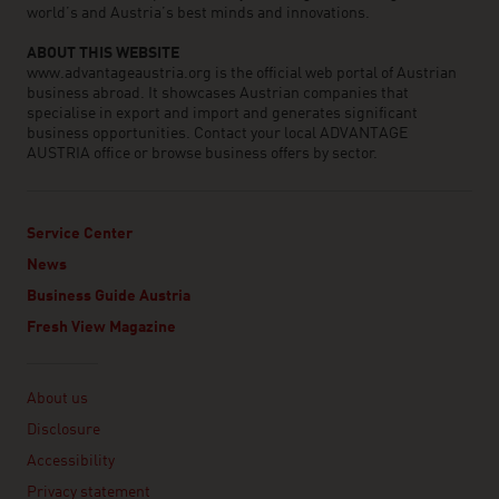
world’s and Austria’s best minds and innovations.
ABOUT THIS WEBSITE
www.advantageaustria.org is the official web portal of Austrian
business abroad. It showcases Austrian companies that
specialise in export and import and generates significant
business opportunities. Contact your local ADVANTAGE
AUSTRIA office or browse business offers by sector.
Service Center
News
Business Guide Austria
Fresh View Magazine
Linklist
About us
Disclosure
Accessibility
Privacy statement