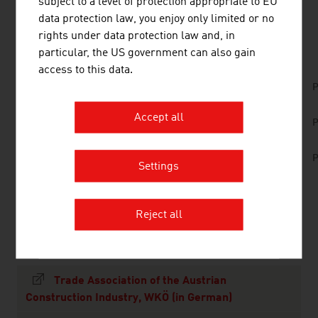
subject to a level of protection appropriate to EU
data protection law, you enjoy only limited or no
DOWNLOADS
listen
downloads
rights under data protection law and, in
particular, the US government can also gain
access to this data.
Austrian Green Planet Building - Award-
P
winning projects around the world
Accept all
No. 157, Fresh View, Smart Cities, en | de
P
No. 153, Fresh View, Sustainable Building, en |
P
de
Settings
Reject all
LINKS
listen
links
Trade Association of the Austrian
Construction Industry, WKÖ (in German)