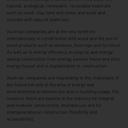
natural, ecological, renewable, recyclable materials
such as wood, clay, lime and stone, and build and
insulate with natural materials.
Austrian companies are at the very forefront
internationally in construction with wood and the use of
wood products such as windows, floorings and furniture.
As well as in energy efficiency, ecological and energy-
saving construction (low-energy, passive house and plus
energy house) and in digitalisation in construction.
Austrian companies are responding to the challenges of
the future not only in the area of energy and
environmental protection but also in building usage. For
instance, there are experts in the industry for integral
and modular construction, multiple use and for
intergenerational construction (flexibility and
accessibility).