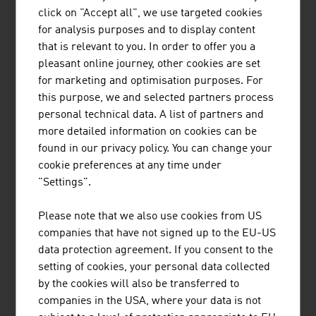
Building, building with wood, energy efficiency, Smart
click on "Accept all", we use targeted cookies
Building (ultra-light concrete, Smart Construction
for analysis purposes and to display content
Materials), construction robotics and a healthy indoor
that is relevant to you. In order to offer you a
climate through the use of organic construction
pleasant online journey, other cookies are set
materials.
for marketing and optimisation purposes. For
this purpose, we and selected partners process
Austrian Green Planet Building® (AGPB)
honours the
personal technical data. A list of partners and
outstanding achievements of austrian companies abroad
more detailed information on cookies can be
in the field of sustainable building. The focus lies on
found in our privacy policy. You can change your
energy efficiency and the supply of renewable energy.
cookie preferences at any time under
Whether it is a Norwegian coffee roasting plant, a
"Settings".
Chinese office building, a Kazakh church, a Belgian
bank, an Estonian passive house or an embassy building
Please note that we also use cookies from US
in Thailand: AGPB uncovers that Austrian companies are
companies that have not signed up to the EU-US
successfully active in the field of sustainable
data protection agreement. If you consent to the
construction worldwide.
setting of cookies, your personal data collected
by the cookies will also be transferred to
companies in the USA, where your data is not