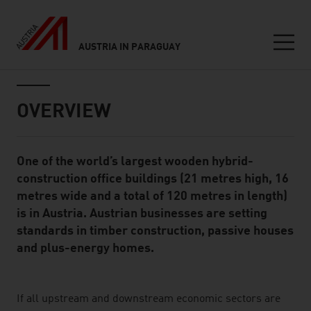
AUSTRIA IN PARAGUAY
Seitennavigation
Inhalt
OVERVIEW
One of the world’s largest wooden hybrid-
Standard Content Module
construction office buildings (21 metres high, 16
metres wide and a total of 120 metres in length)
is in Austria. Austrian businesses are setting
standards in timber construction, passive houses
and plus-energy homes.
listen
If all upstream and downstream economic sectors are