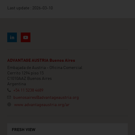
Last update : 2026-03-10
ADVANTAGE AUSTRIA Buenos Aires
Embajada de Austria - Oficina Comercial
Cerrito 1294 piso 15
C1010AAZ Buenos Aires
Argentina
+54 11 5238 4689
buenosaires@advantageaustria.org
www.advantageaustria.org/ar
FRESH VIEW