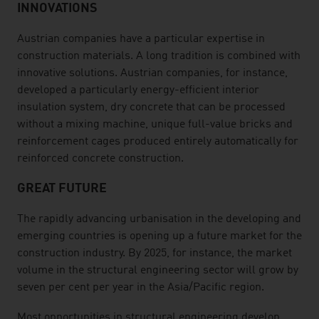
INNOVATIONS
Austrian companies have a particular expertise in
construction materials. A long tradition is combined with
innovative solutions. Austrian companies, for instance,
developed a particularly energy-efficient interior
insulation system, dry concrete that can be processed
without a mixing machine, unique full-value bricks and
reinforcement cages produced entirely automatically for
reinforced concrete construction.
GREAT FUTURE
The rapidly advancing urbanisation in the developing and
emerging countries is opening up a future market for the
construction industry. By 2025, for instance, the market
volume in the structural engineering sector will grow by
seven per cent per year in the Asia/Pacific region.
Most opportunities in structural engineering develop