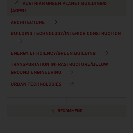
AUSTRIAN GREEN PLANET BUILDING®
(AGPB)
ARCHITECTURE
BUILDING TECHNOLOGY/INTERIOR CONSTRUCTION
ENERGY EFFICIENCY/GREEN BUILDING
TRANSPORTATION INFRASTRUCTURE/BELOW
GROUND ENGINEERING
URBAN TECHNOLOGIES
RECOMMEND