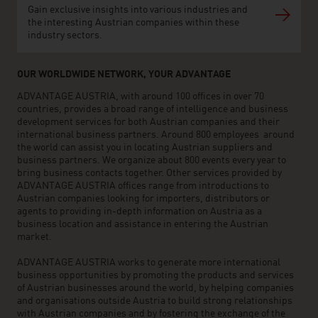
Gain exclusive insights into various industries and
the interesting Austrian companies within these
industry sectors.
OUR WORLDWIDE NETWORK, YOUR ADVANTAGE
ADVANTAGE AUSTRIA, with around 100 offices in over 70
countries, provides a broad range of intelligence and business
development services for both Austrian companies and their
international business partners. Around 800 employees around
the world can assist you in locating Austrian suppliers and
business partners. We organize about 800 events every year to
bring business contacts together. Other services provided by
ADVANTAGE AUSTRIA offices range from introductions to
Austrian companies looking for importers, distributors or
agents to providing in-depth information on Austria as a
business location and assistance in entering the Austrian
market.
ADVANTAGE AUSTRIA works to generate more international
business opportunities by promoting the products and services
of Austrian businesses around the world, by helping companies
and organisations outside Austria to build strong relationships
with Austrian companies and by fostering the exchange of the