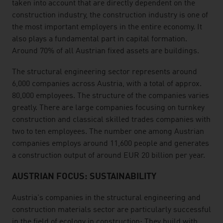
taken into account that are directly dependent on the
construction industry, the construction industry is one of
the most important employers in the entire economy. It
also plays a fundamental part in capital formation.
Around 70% of all Austrian fixed assets are buildings.
The structural engineering sector represents around
6,000 companies across Austria, with a total of approx.
80,000 employees. The structure of the companies varies
greatly. There are large companies focusing on turnkey
construction and classical skilled trades companies with
two to ten employees. The number one among Austrian
companies employs around 11,600 people and generates
a construction output of around EUR 20 billion per year.
AUSTRIAN FOCUS: SUSTAINABILITY
Austria's companies in the structural engineering and
construction materials sector are particularly successful
in the field of ecology in construction: They build with