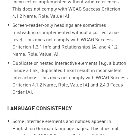
incorrect or implemented without valid references.
This does not comply with WCAG Success Criterion
4.1.2 Name, Role, Value (A).
Screen‑reader‑only headings are sometimes
misleading or implemented without a correct aria-
level. This does not comply with WCAG Success
Criterion 1.3.1 Info and Relationships (A) and 4.1.2
Name, Role, Value (A).
Duplicate or nested interactive elements (e.g. a button
inside a link, duplicated links) result in inconsistent
interactions. This does not comply with WCAG Success
Criterion 4.1.2 Name, Role, Value (A) and 2.4.3 Focus
Order (A).
LANGUAGE CONSISTENCY
Some interface elements and notices appear in
English on German‑language pages. This does not