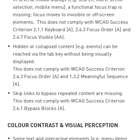
In several modal dialogs (e.g. search, video, sector
selection, mobile menu), a functional focus trap is
missing; focus moves to invisible or off‑screen
elements. This does not comply with WCAG Success
Criterion 2.1.1 Keyboard (A), 2.4.3 Focus Order (A) and
2.4.7 Focus Visible (AA).
Hidden or collapsed content (e.g. events) can be
reached via the tab key without being visually
displayed.
This does not comply with WCAG Success Criterion
2.4.3 Focus Order (A) and 1.3.2 Meaningful Sequence
(A).
Skip links to bypass repeated content are missing.
This does not comply with WCAG Success Criterion
2.4.1 Bypass Blocks (A).
COLOUR CONTRAST & VISUAL PERCEPTION
Some text and interactive elements (e.g. menu items,