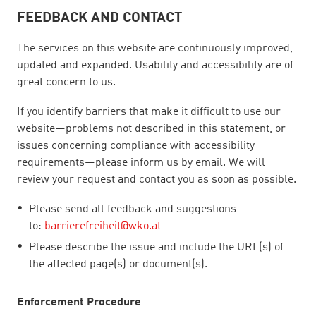
FEEDBACK AND CONTACT
The services on this website are continuously improved,
updated and expanded. Usability and accessibility are of
great concern to us.
If you identify barriers that make it difficult to use our
website—problems not described in this statement, or
issues concerning compliance with accessibility
requirements—please inform us by email. We will
review your request and contact you as soon as possible.
Please send all feedback and suggestions
to:
barrierefreiheit@wko.at
Please describe the issue and include the URL(s) of
the affected page(s) or document(s).
Enforcement Procedure