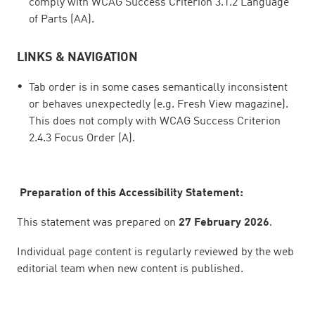
comply with WCAG Success Criterion 3.1.2 Language
of Parts (AA).
LINKS & NAVIGATION
Tab order is in some cases semantically inconsistent
or behaves unexpectedly (e.g. Fresh View magazine).
This does not comply with WCAG Success Criterion
2.4.3 Focus Order (A).
Preparation of this Accessibility Statement:
This statement was prepared on
27 February 2026
.
Individual page content is regularly reviewed by the web
editorial team when new content is published.