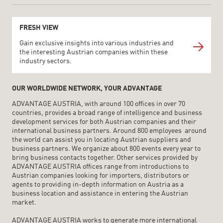
FRESH VIEW
Gain exclusive insights into various industries and
the interesting Austrian companies within these
industry sectors.
OUR WORLDWIDE NETWORK, YOUR ADVANTAGE
ADVANTAGE AUSTRIA, with around 100 offices in over 70
countries, provides a broad range of intelligence and business
development services for both Austrian companies and their
international business partners. Around 800 employees around
the world can assist you in locating Austrian suppliers and
business partners. We organize about 800 events every year to
bring business contacts together. Other services provided by
ADVANTAGE AUSTRIA offices range from introductions to
Austrian companies looking for importers, distributors or
agents to providing in-depth information on Austria as a
business location and assistance in entering the Austrian
market.
ADVANTAGE AUSTRIA works to generate more international