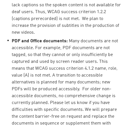
lack captions so the spoken content is not available for
deaf users. Thus, WCAG success criterion 1.2.2
(captions prerecorded) is not met. We plan to
increase the provision of subtitles in the production of
new videos.
PDF and Office documents:
Many documents are not
accessible. For example, PDF documents are not
tagged, so that they cannot or only insufficiently be
captured and used by screen reader users. This
means that WCAG success criterion 4.1.2 name, role,
value (A) is not met. A transition to accessible
alternatives is planned for many documents; new
PDFs will be produced accessibly. For older non-
accessible documents, no comprehensive change is
currently planned. Please let us know if you have
difficulties with specific documents. We will prepare
the content barrier-free on request and replace the
documents in sequence or supplement them with