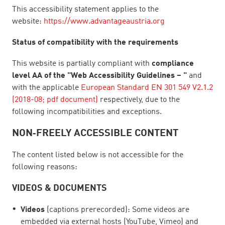
This accessibility statement applies to the
website:
https://www.advantageaustria.org
Status of compatibility with the requirements
This website is partially compliant with
compliance
level AA of the "Web Accessibility Guidelines – "
and
with the applicable
European Standard EN 301 549 V2.1.2
(2018-08; pdf document)
respectively, due to the
following incompatibilities and exceptions.
NON‑FREELY ACCESSIBLE CONTENT
The content listed below is not accessible for the
following reasons:
VIDEOS & DOCUMENTS
Videos
(captions prerecorded): Some videos are
embedded via external hosts (YouTube, Vimeo) and