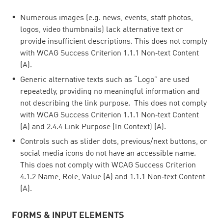
Numerous images (e.g. news, events, staff photos,
logos, video thumbnails) lack alternative text or
provide insufficient descriptions. This does not comply
with WCAG Success Criterion 1.1.1 Non‑text Content
(A).
Generic alternative texts such as “Logo” are used
repeatedly, providing no meaningful information and
not describing the link purpose. This does not comply
with WCAG Success Criterion 1.1.1 Non‑text Content
(A) and 2.4.4 Link Purpose (In Context) (A).
Controls such as slider dots, previous/next buttons, or
social media icons do not have an accessible name.
This does not comply with WCAG Success Criterion
4.1.2 Name, Role, Value (A) and 1.1.1 Non‑text Content
(A).
FORMS & INPUT ELEMENTS