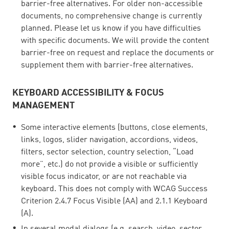
barrier-free alternatives. For older non-accessible
documents, no comprehensive change is currently
planned. Please let us know if you have difficulties
with specific documents. We will provide the content
barrier-free on request and replace the documents or
supplement them with barrier-free alternatives.
KEYBOARD ACCESSIBILITY & FOCUS
MANAGEMENT
Some interactive elements (buttons, close elements,
links, logos, slider navigation, accordions, videos,
filters, sector selection, country selection, “Load
more”, etc.) do not provide a visible or sufficiently
visible focus indicator, or are not reachable via
keyboard. This does not comply with WCAG Success
Criterion 2.4.7 Focus Visible (AA) and 2.1.1 Keyboard
(A).