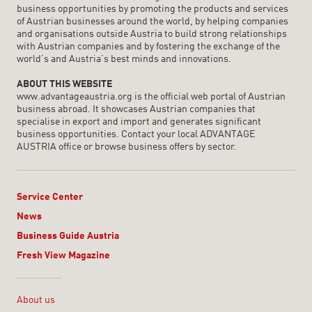
business opportunities by promoting the products and services
of Austrian businesses around the world, by helping companies
and organisations outside Austria to build strong relationships
with Austrian companies and by fostering the exchange of the
world’s and Austria’s best minds and innovations.
ABOUT THIS WEBSITE
www.advantageaustria.org is the official web portal of Austrian
business abroad. It showcases Austrian companies that
specialise in export and import and generates significant
business opportunities. Contact your local ADVANTAGE
AUSTRIA office or browse business offers by sector.
Service Center
News
Business Guide Austria
Fresh View Magazine
Linklist
About us