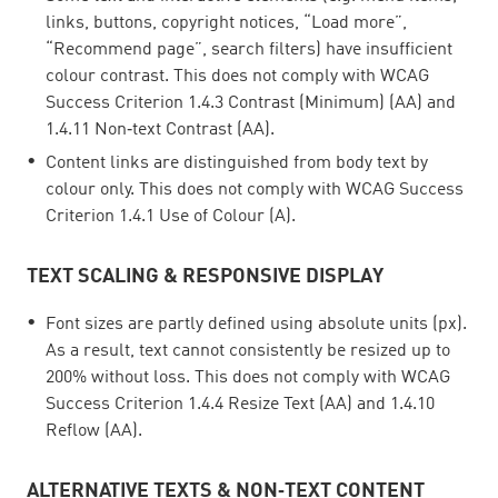
links, buttons, copyright notices, “Load more”,
“Recommend page”, search filters) have insufficient
colour contrast. This does not comply with WCAG
Success Criterion 1.4.3 Contrast (Minimum) (AA) and
1.4.11 Non‑text Contrast (AA).
Content links are distinguished from body text by
colour only. This does not comply with WCAG Success
Criterion 1.4.1 Use of Colour (A).
TEXT SCALING & RESPONSIVE DISPLAY
Font sizes are partly defined using absolute units (px).
As a result, text cannot consistently be resized up to
200% without loss. This does not comply with WCAG
Success Criterion 1.4.4 Resize Text (AA) and 1.4.10
Reflow (AA).
ALTERNATIVE TEXTS & NON‑TEXT CONTENT