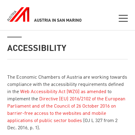
AUSTRIA IN SAN MARINO
Seitennavigation
Inhalt
ACCESSIBILITY
listen
The Economic Chambers of Austria are working towards
compliance with the accessibility requirements defined
in the
Web Accessibility Act (WZG) as amended
to
implement the
Directive (EU) 2016/2102 of the European
Parliament and of the Council of 26 October 2016 on
barrier-free access to the websites and mobile
applications of public sector bodies
(OJ L 327 from 2
Dec. 2016, p. 1).