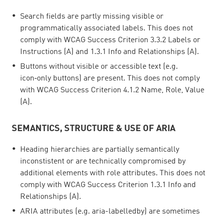
Search fields are partly missing visible or
programmatically associated labels. This does not
comply with WCAG Success Criterion 3.3.2 Labels or
Instructions (A) and 1.3.1 Info and Relationships (A).
Buttons without visible or accessible text (e.g.
icon‑only buttons) are present. This does not comply
with WCAG Success Criterion 4.1.2 Name, Role, Value
(A).
SEMANTICS, STRUCTURE & USE OF ARIA
Heading hierarchies are partially semantically
inconstistent or are technically compromised by
additional elements with role attributes. This does not
comply with WCAG Success Criterion 1.3.1 Info and
Relationships (A).
ARIA attributes (e.g. aria-labelledby) are sometimes