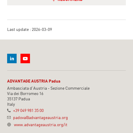
Last update : 2026-03-09
ADVANTAGE AUSTRIA Padua
Ambasciata d'Austria - Sezione Commerciale
Via dei Borromeo 16
35137 Padua
Italy
+39 049 981 35 00
padova@advantageaustria.org
www.advantageaustria.org/it