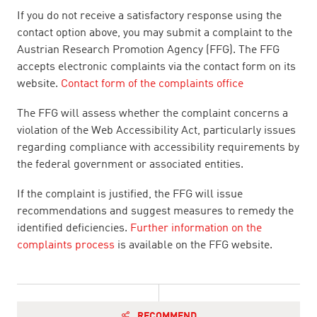
If you do not receive a satisfactory response using the
contact option above, you may submit a complaint to the
Austrian Research Promotion Agency (FFG). The FFG
accepts electronic complaints via the contact form on its
website.
Contact form of the complaints office
The FFG will assess whether the complaint concerns a
violation of the Web Accessibility Act, particularly issues
regarding compliance with accessibility requirements by
the federal government or associated entities.
If the complaint is justified, the FFG will issue
recommendations and suggest measures to remedy the
identified deficiencies.
Further information on the
complaints process
is available on the FFG website.
RECOMMEND