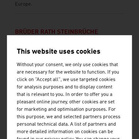
Europe.
BRÜDER RATH STEINBRÜCHE
GESELLSCHAFT M.B.H.
This website uses cookies
Without your consent, we only use cookies that
are necessary for the website to function. If you
click on "Accept all", we use targeted cookies
for analysis purposes and to display content
that is relevant to you. In order to offer you a
PRILHOFER CONSULTING GMBH & CO.
pleasant online journey, other cookies are set
for marketing and optimisation purposes. For
KG
this purpose, we and selected partners process
personal technical data. A list of partners and
more detailed information on cookies can be