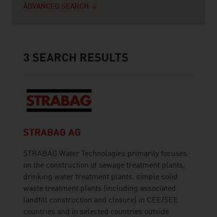
ADVANCED SEARCH
3
SEARCH RESULTS
STRABAG AG
STRABAG Water Technologies primarily focuses
on the construction of sewage treatment plants,
drinking water treatment plants, simple solid
waste treatment plants (including associated
landfill construction and closure) in CEE/SEE
countries and in selected countries outside