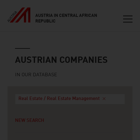
AUSTRIA IN CENTRAL AFRICAN
REPUBLIC
Seitennavigation
Austrian companies
AUSTRIAN COMPANIES
IN OUR DATABASE
Real Estate / Real Estate Management
NEW SEARCH