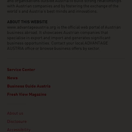
and organisations outside Austria to build strong relationships
with Austrian companies and by fostering the exchange of the
world’s and Austria’s best minds and innovations.
ABOUT THIS WEBSITE
www.advantageaustria.org is the official web portal of Austrian
business abroad. It showcases Austrian companies that
specialise in export and import and generates significant
business opportunities. Contact your local ADVANTAGE
AUSTRIA office or browse business offers by sector.
Service Center
News
Business Guide Austria
Fresh View Magazine
Linklist
About us
Disclosure
Accessibility