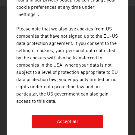
found in our privacy policy. You can change your
cookie preferences at any time under
"Settings".
Please note that we also use cookies from US
companies that have not signed up to the EU-US
data protection agreement. If you consent to the
ADVANTAGE AUSTRIA Lagos
setting of cookies, your personal data collected
Austrian Embassy - Commercial Section Lagos
by the cookies will also be transferred to
65A, Oyinkan Abayomi Drive
companies in the USA, where your data is not
Ikoyi
subject to a level of protection appropriate to EU
Lagos
Nigeria
data protection law, you enjoy only limited or no
+234 1 280 1304 , +234 809 097 8603
rights under data protection law and, in
lagos@advantageaustria.org
particular, the US government can also gain
Advantage Austria Nigeria on Facebook
access to this data.
Advantage Austria Ghana on Facebook
www.advantageaustria.org/ng
Accept all