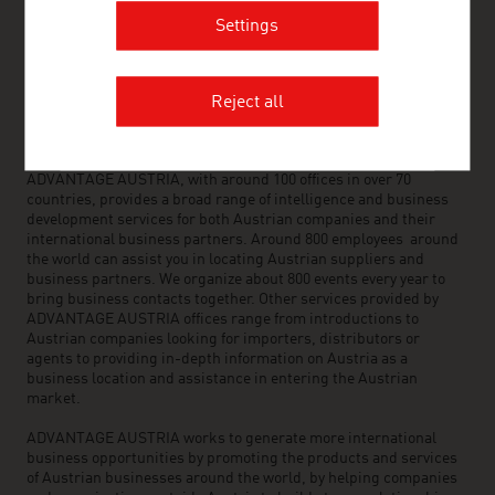
FRESH VIEW
Settings
Gain exclusive insights into various industries and
the interesting Austrian companies within these
industry sectors.
Reject all
OUR WORLDWIDE NETWORK, YOUR ADVANTAGE
ADVANTAGE AUSTRIA, with around 100 offices in over 70
countries, provides a broad range of intelligence and business
development services for both Austrian companies and their
international business partners. Around 800 employees around
the world can assist you in locating Austrian suppliers and
business partners. We organize about 800 events every year to
bring business contacts together. Other services provided by
ADVANTAGE AUSTRIA offices range from introductions to
Austrian companies looking for importers, distributors or
agents to providing in-depth information on Austria as a
business location and assistance in entering the Austrian
market.
ADVANTAGE AUSTRIA works to generate more international
business opportunities by promoting the products and services
of Austrian businesses around the world, by helping companies