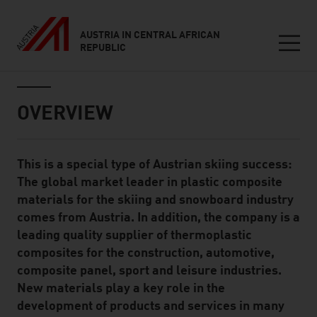
AUSTRIA IN CENTRAL AFRICAN
REPUBLIC
Seitennavigation
Inhalt
OVERVIEW
This is a special type of Austrian skiing success:
Standard Content Module
The global market leader in plastic composite
materials for the skiing and snowboard industry
comes from Austria. In addition, the company is a
leading quality supplier of thermoplastic
composites for the construction, automotive,
composite panel, sport and leisure industries.
New materials play a key role in the
development of products and services in many