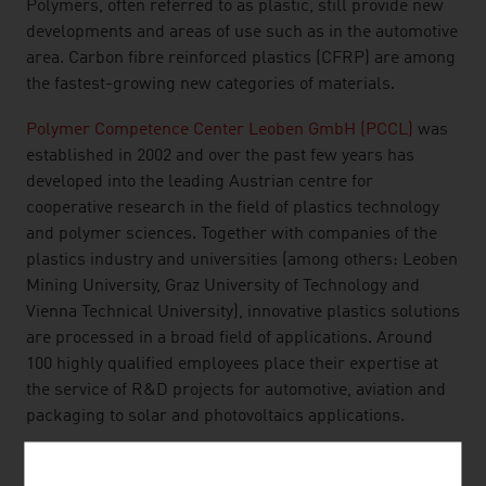
Polymers, often referred to as plastic, still provide new
developments and areas of use such as in the automotive
area. Carbon fibre reinforced plastics (CFRP) are among
the fastest-growing new categories of materials.
Polymer Competence Center Leoben GmbH (PCCL)
was
established in 2002 and over the past few years has
developed into the leading Austrian centre for
cooperative research in the field of plastics technology
and polymer sciences. Together with companies of the
plastics industry and universities (among others: Leoben
Mining University, Graz University of Technology and
Vienna Technical University), innovative plastics solutions
are processed in a broad field of applications. Around
100 highly qualified employees place their expertise at
the service of R&D projects for automotive, aviation and
packaging to solar and photovoltaics applications.
EXAMPLE OF MELAMINE