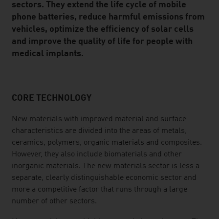
sectors. They extend the life cycle of mobile
phone batteries, reduce harmful emissions from
vehicles, optimize the efficiency of solar cells
and improve the quality of life for people with
medical implants.
CORE TECHNOLOGY
listen
New materials with improved material and surface
characteristics are divided into the areas of metals,
ceramics, polymers, organic materials and composites.
However, they also include biomaterials and other
inorganic materials. The new materials sector is less a
separate, clearly distinguishable economic sector and
more a competitive factor that runs through a large
number of other sectors.