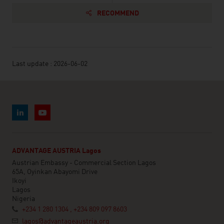
RECOMMEND
Last update : 2026-06-02
ADVANTAGE AUSTRIA Lagos
Austrian Embassy - Commercial Section Lagos
65A, Oyinkan Abayomi Drive
Ikoyi
Lagos
Nigeria
+234 1 280 1304 , +234 809 097 8603
lagos@advantageaustria.org