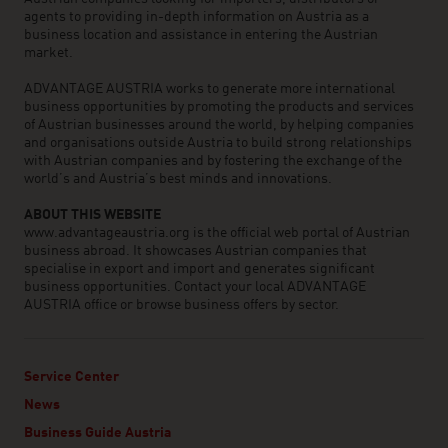
agents to providing in-depth information on Austria as a
business location and assistance in entering the Austrian
market.
ADVANTAGE AUSTRIA works to generate more international
business opportunities by promoting the products and services
of Austrian businesses around the world, by helping companies
and organisations outside Austria to build strong relationships
with Austrian companies and by fostering the exchange of the
world’s and Austria’s best minds and innovations.
ABOUT THIS WEBSITE
www.advantageaustria.org is the official web portal of Austrian
business abroad. It showcases Austrian companies that
specialise in export and import and generates significant
business opportunities. Contact your local ADVANTAGE
AUSTRIA office or browse business offers by sector.
Service Center
News
Business Guide Austria