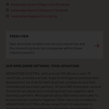
Advantage Austria Nigeria on Facebook
Advantage Austria Ghana on Facebook
www.advantageaustria.org/ng
FRESH VIEW
Gain exclusive insights into various industries and
the interesting Austrian companies within these
industry sectors.
OUR WORLDWIDE NETWORK, YOUR ADVANTAGE
ADVANTAGE AUSTRIA, with around 100 offices in over 70
countries, provides a broad range of intelligence and business
development services for both Austrian companies and their
international business partners. Around 800 employees around
the world can assist you in locating Austrian suppliers and
business partners. We organize about 800 events every year to
bring business contacts together. Other services provided by
ADVANTAGE AUSTRIA offices range from introductions to
Austrian companies looking for importers, distributors or