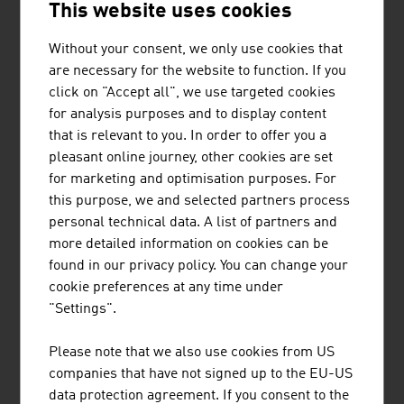
This website uses cookies
In the business segment melamine, Austria has the
European market leader (global number two). A product
Without your consent, we only use cookies that
innovation developed jointly with the Linz centre of
are necessary for the website to function. If you
competence
Wood K plus
is a composite produced on the
click on "Accept all", we use targeted cookies
basis of melamine that does not melt even at great heat
for analysis purposes and to display content
and can revolutionise the production of prefabricated
that is relevant to you. In order to offer you a
houses and windows.
pleasant online journey, other cookies are set
for marketing and optimisation purposes. For
Know-how
this purpose, we and selected partners process
personal technical data. A list of partners and
As new materials are a highly interdisciplinary and
more detailed information on cookies can be
research-intensive field, specialist training is very
found in our privacy policy. You can change your
important. The specialist field sees itself as a key
cookie preferences at any time under
discipline that provides a large number of solutions for
"Settings".
challenges relevant to society, above all in the major
future fields of energy, climate and environment
Please note that we also use cookies from US
protection, resource conservation, mobility, health,
companies that have not signed up to the EU-US
security and communication.
data protection agreement. If you consent to the