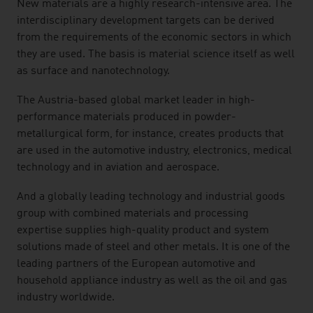
New materials are a highly research-intensive area. The
interdisciplinary development targets can be derived
from the requirements of the economic sectors in which
they are used. The basis is material science itself as well
as surface and nanotechnology.
The Austria-based global market leader in high-
performance materials produced in powder-
metallurgical form, for instance, creates products that
are used in the automotive industry, electronics, medical
technology and in aviation and aerospace.
And a globally leading technology and industrial goods
group with combined materials and processing
expertise supplies high-quality product and system
solutions made of steel and other metals. It is one of the
leading partners of the European automotive and
household appliance industry as well as the oil and gas
industry worldwide.