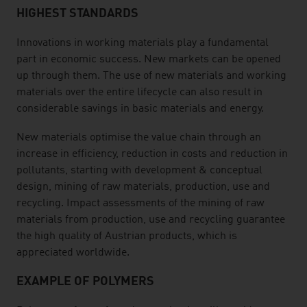
HIGHEST STANDARDS
Innovations in working materials play a fundamental
part in economic success. New markets can be opened
up through them. The use of new materials and working
materials over the entire lifecycle can also result in
considerable savings in basic materials and energy.
New materials optimise the value chain through an
increase in efficiency, reduction in costs and reduction in
pollutants, starting with development & conceptual
design, mining of raw materials, production, use and
recycling. Impact assessments of the mining of raw
materials from production, use and recycling guarantee
the high quality of Austrian products, which is
appreciated worldwide.
EXAMPLE OF POLYMERS