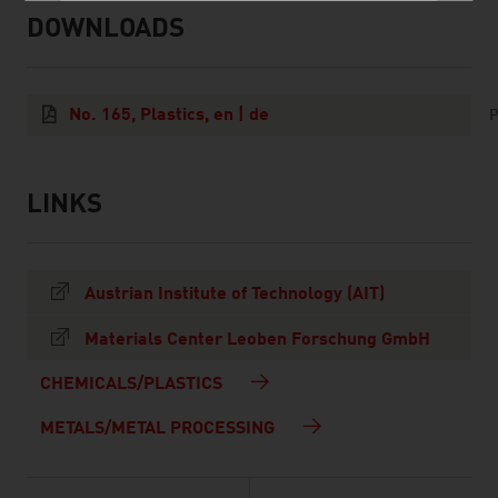
DOWNLOADS
listen
downloads
No. 165, Plastics, en | de
P
LINKS
listen
links
Austrian Institute of Technology (AIT)
Materials Center Leoben Forschung GmbH
CHEMICALS/PLASTICS
METALS/METAL PROCESSING