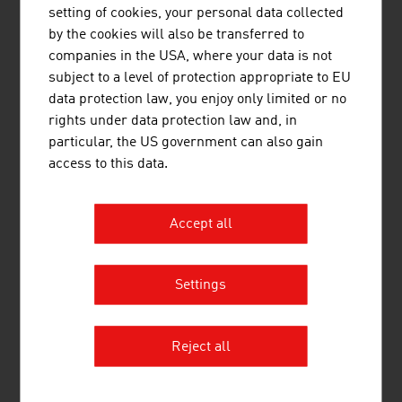
Today, material science and material technology topics
setting of cookies, your personal data collected
are an integral part of degree courses in almost all areas
by the cookies will also be transferred to
of engineering science, but also in the natural science
companies in the USA, where your data is not
areas of physics and chemistry and increasingly in
subject to a level of protection appropriate to EU
medicine. Material science and material technology has
data protection law, you enjoy only limited or no
firmly established itself as an independent discipline not
rights under data protection law and, in
only in research but also in university teaching.
particular, the US government can also gain
access to this data.
The most renowned training institutions in Austria are:
Leoben Mining University
: Bachelor's and Master's
Accept all
degree in material Technology
Technical University of Vienna
: Master's degree in
material sciences, Institute of Material Science and
Settings
Material Technology
University of Innsbruck
: Master's degree in material
Reject all
and nanosciences