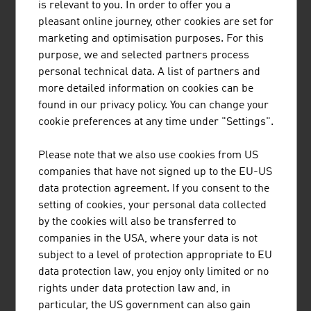
is relevant to you. In order to offer you a
pleasant online journey, other cookies are set for
marketing and optimisation purposes. For this
purpose, we and selected partners process
personal technical data. A list of partners and
more detailed information on cookies can be
EISBÄR SPORTMODEN GMBH
found in our privacy policy. You can change your
cookie preferences at any time under "Settings".
Eisbär stands for outstanding knitted products with a
comfortable feel and visible quality and is indispensable
Please note that we also use cookies from US
for everyone who enjoys an active outdoor lifestyle.
companies that have not signed up to the EU-US
data protection agreement. If you consent to the
setting of cookies, your personal data collected
by the cookies will also be transferred to
companies in the USA, where your data is not
subject to a level of protection appropriate to EU
data protection law, you enjoy only limited or no
LENZING AKTIENGESELLSCHAFT
rights under data protection law and, in
particular, the US government can also gain
As a producer of pulp and fibres, Lenzing stands at the