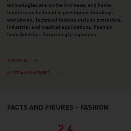
technologies are on the increase; and home
textiles can be found in prestigious buildings
worldwide. Technical textiles include protective,
industrial and medical applications. Fashion
from Austria – Surprisingly Ingenious
OVERVIEW
AUSTRIAN COMPANIES
FACTS AND FIGURES - FASHION
facts & figures
2.4