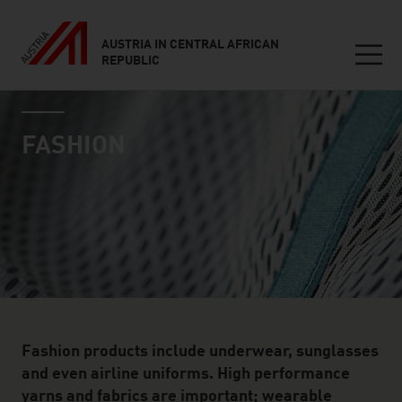
AUSTRIA IN CENTRAL AFRICAN
REPUBLIC
Seitennavigation
industry page
Inhalt
FASHION
Fashion products include underwear, sunglasses
and even airline uniforms. High performance
yarns and fabrics are important; wearable