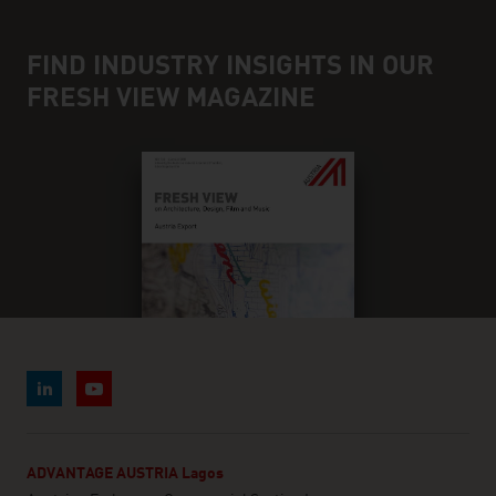
FIND INDUSTRY INSIGHTS IN OUR
FRESH VIEW MAGAZINE
ADVANTAGE AUSTRIA Lagos