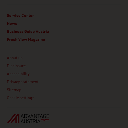
Service Center
News
Business Guide Austria
Fresh View Magazine
Linklist
About us
Disclosure
Accessibility
Privacy statement
Sitemap
Cookie settings