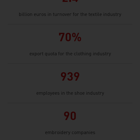
billion euros in turnover for the textile industry
70%
export quota for the clothing industry
939
employees in the shoe industry
90
embroidery companies