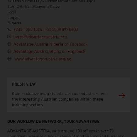
Austrian Embassy - Commercial Section Lagos
65A, Oyinkan Abayomi Drive
Ikoyi
Lagos
Nigeria
+234 1 280 1304 , +234 809 097 8603
lagos@advantageaustria.org
Advantage Austria Nigeria on Facebook
Advantage Austria Ghana on Facebook
www.advantageaustria.org/ng
FRESH VIEW
Gain exclusive insights into various industries and
the interesting Austrian companies within these
industry sectors.
OUR WORLDWIDE NETWORK, YOUR ADVANTAGE
ADVANTAGE AUSTRIA, with around 100 offices in over 70
countries, provides a broad range of intelligence and business