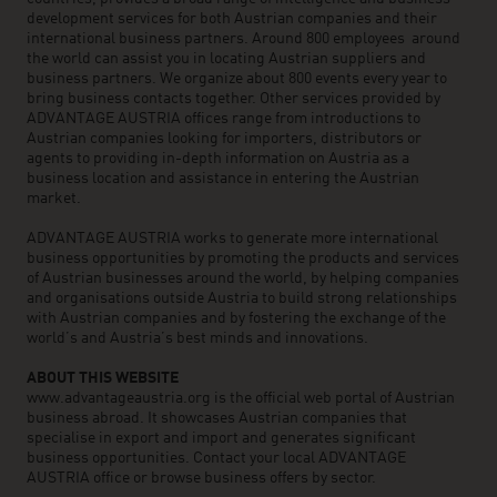
development services for both Austrian companies and their
international business partners. Around 800 employees around
the world can assist you in locating Austrian suppliers and
business partners. We organize about 800 events every year to
bring business contacts together. Other services provided by
ADVANTAGE AUSTRIA offices range from introductions to
Austrian companies looking for importers, distributors or
agents to providing in-depth information on Austria as a
business location and assistance in entering the Austrian
market.
ADVANTAGE AUSTRIA works to generate more international
business opportunities by promoting the products and services
of Austrian businesses around the world, by helping companies
and organisations outside Austria to build strong relationships
with Austrian companies and by fostering the exchange of the
world’s and Austria’s best minds and innovations.
ABOUT THIS WEBSITE
www.advantageaustria.org is the official web portal of Austrian
business abroad. It showcases Austrian companies that
specialise in export and import and generates significant
business opportunities. Contact your local ADVANTAGE
AUSTRIA office or browse business offers by sector.