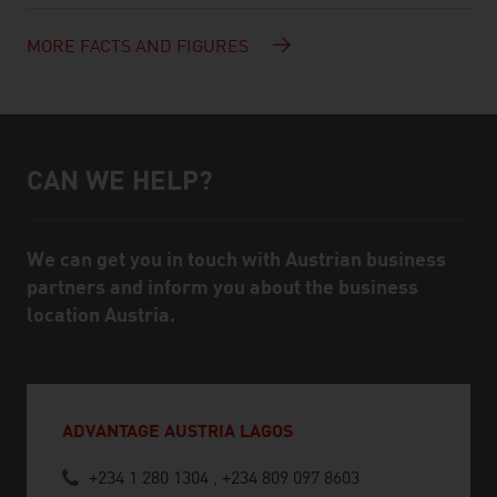
MORE FACTS AND FIGURES
CAN WE HELP?
Help and contact person
We can get you in touch with Austrian business
partners and inform you about the business
location Austria.
ADVANTAGE AUSTRIA LAGOS
+234 1 280 1304 , +234 809 097 8603