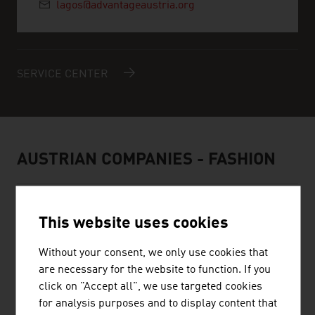
lagos@advantageaustria.org
SERVICE CENTER
AUSTRIAN COMPANIES - FASHION
This website uses cookies
Without your consent, we only use cookies that
BELLUTTI GMBH
are necessary for the website to function. If you
The family firm was founded almost 75 years ago and is
click on "Accept all", we use targeted cookies
engaged in printing and finishing technical textiles.
for analysis purposes and to display content that