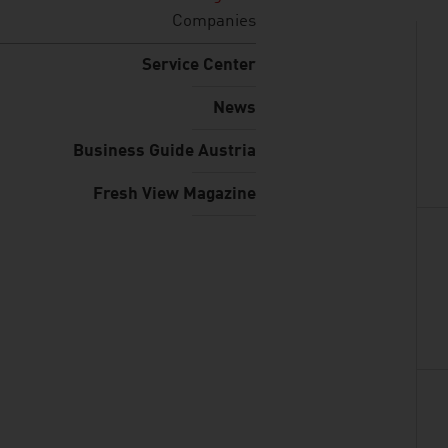
Companies
Service Center
News
Business Guide Austria
Fresh View Magazine