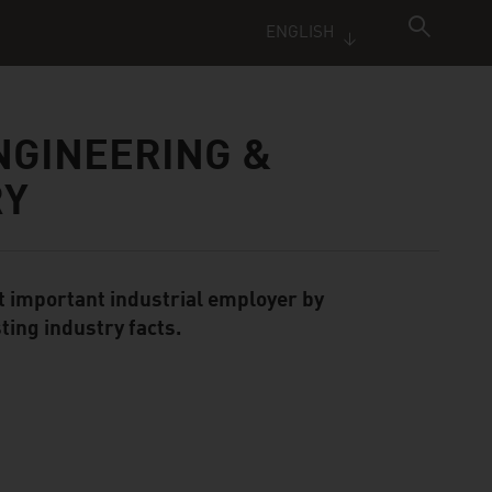
ENGLISH
NGINEERING &
RY
t important industrial employer by
ting industry facts.