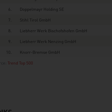
6.
Doppelmayr Holding SE
7.
Stihl Tirol GmbH
8.
Liebherr Werk Bischofshofen GmbH
9.
Liebherr Werk Nenzing GmbH
10.
Knorr-Bremse GmbH
rce:
Trend Top 500