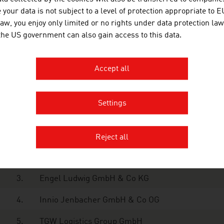
your data is not subject to a level of protection appropriate to E
9.
Czech Republic
663 million euros
law, you enjoy only limited or no rights under data protection law
 the US government can also gain access to this data.
0.
Spain
559 million euros
ce: Association of the Metal-Working
Accept all
nology Industry, Facts & Figures 2024
Settings
e ten largest companies in the Austrian machinery industr
1.
Andritz AG
Reject all
2.
Palfinger AG
3.
Engel Ludwig GmbH & Co KG
4.
Innio Jenbacher GmbH & Co OG
5.
TGW Logistics Group GmbH