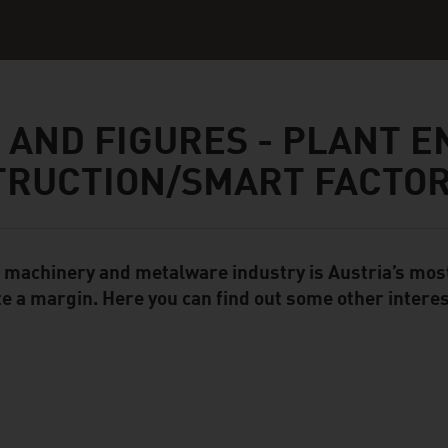
 AND FIGURES - PLANT E
TRUCTION/SMART FACTO
 machinery and metalware industry is Austria’s mos
ent Module
te a margin. Here you can find out some other interes