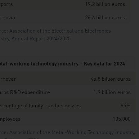
xports
19.2 billion euros
urnover
26.6 billion euros
ce: Association of the Electrical and Electronics
stry, Annual Report 2024/2025
tal-working technology industry – Key data for 2024
urnover
45.8 billion euros
uros R&D expenditure
1.9 billion euros
rcentage of family-run businesses
85%
mployees
135,000
ce: Association of the Metal-Working Technology Industry,