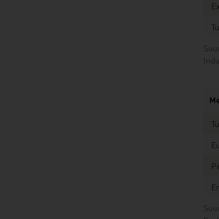
E
T
Sour
Indu
Me
T
E
Pe
E
Sour