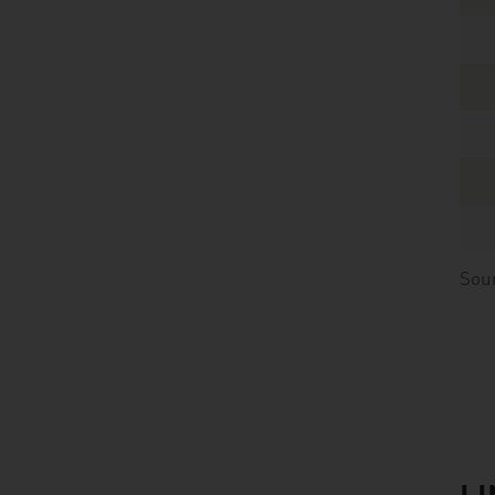
Sou
listen