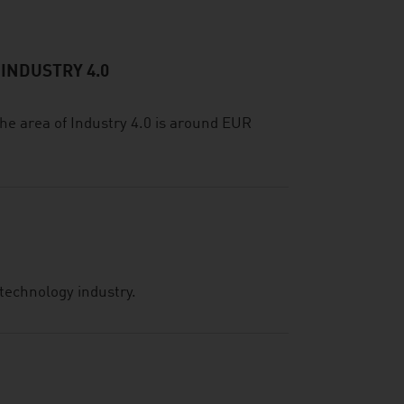
 INDUSTRY 4.0
he area of Industry 4.0 is around EUR
technology industry.