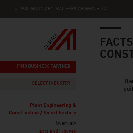
AUSTRIA IN CENTRAL AFRICAN REPUBLIC
Seitennavigation
Inhalt
FACTS
CONS
FIND BUSINESS PARTNER
The
Standard Cont
SELECT INDUSTRY
qui
Plant Engineering &
Construction / Smart Factory
listen
Overview
Facts and Figures