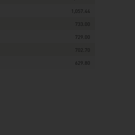
1,057.44
733.00
729.00
702.70
629.80