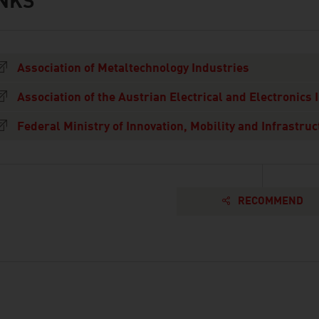
INKS
s
Association of Metaltechnology Industries
Association of the Austrian Electrical and Electronics 
Federal Ministry of Innovation, Mobility and Infrastruc
RECOMMEND