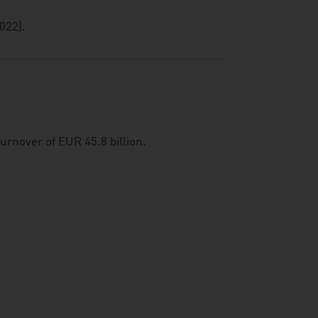
022).
urnover of EUR 45.8 billion.