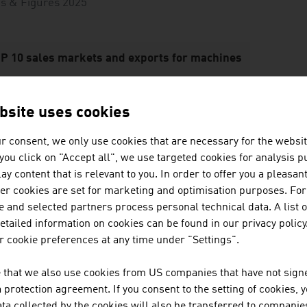
s & Figures 2025
P 10 sales markets and exports for machines
.
Germany
6,557 million euros
bsite uses cookies
.
USA
3,486 million euros
r consent, we only use cookies that are necessary for the websit
.
China
1,807 million euros
f you click on "Accept all", we use targeted cookies for analysis 
ay content that is relevant to you. In order to offer you a pleasan
.
France
1,208 million euros
her cookies are set for marketing and optimisation purposes. For
 and selected partners process personal technical data. A list o
5.
Switzerland
993 million euros
tailed information on cookies can be found in our privacy policy
6.
Italy
978 million euros
 cookie preferences at any time under "Settings".
7.
Poland
907 million euros
 that we also use cookies from US companies that have not signe
protection agreement. If you consent to the setting of cookies, 
8.
GB
835 million euros
ta collected by the cookies will also be transferred to companies