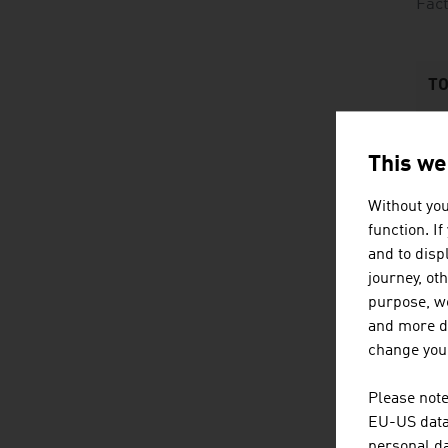
Fact
TO
1
This we
2
Without you
3
function. I
and to displ
4
journey, ot
purpose, we
and more de
change your
Please note
EU-US data 
personal da