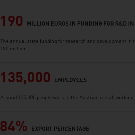
190
MILLION EUROS IN FUNDING FOR R&D IN
The annual state funding for research and development in t
190 million.
135,000
EMPLOYEES
Around 135,000 people work in the Austrian metal-working 
84%
EXPORT PERCENTAGE