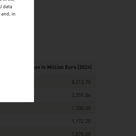
U data
 and, in
y by net revenue in Million Euro (2024)
8,313.70
2,359.84
1,500.00
1,172.20
1,070.00