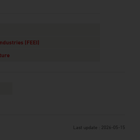
Industries (FEEI)
ture
Last update : 2026-05-15