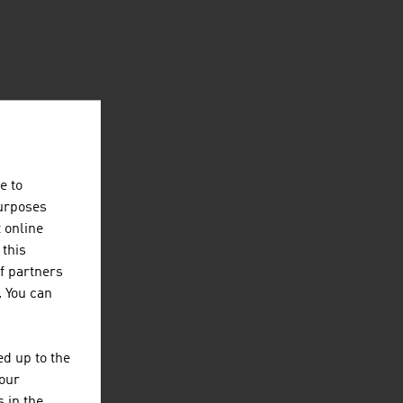
e to
purposes
t online
 this
f partners
. You can
d up to the
your
 in the