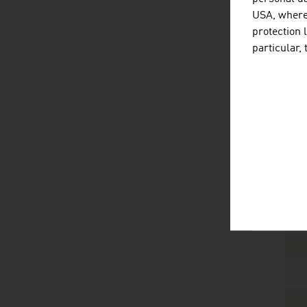
USA, where 
protection 
particular,
1
Sour
Tech
Th