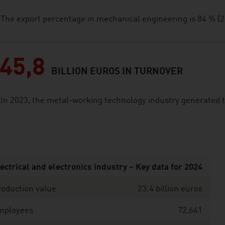
The export percentage in mechanical engineering is 84 % (2
45,8
BILLION EUROS IN TURNOVER
In 2023, the metal-working technology industry generated t
ectrical and electronics industry – Key data for 2024
oduction value
23.4 billion euros
mployees
72,641