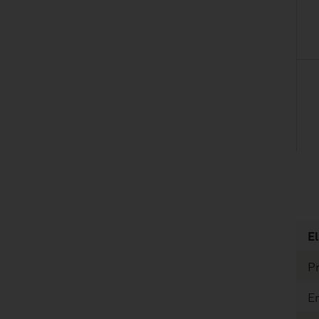
listen
El
Pr
E