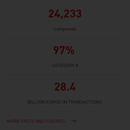
24,233
companies
97%
CATEGORY A
28.4
BILLION EUROS IN TRANSACTIONS
MORE FACTS AND FIGURES