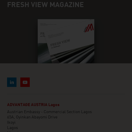
FRESH VIEW MAGAZINE
ADVANTAGE AUSTRIA Lagos
Austrian Embassy - Commercial Section Lagos
65A, Oyinkan Abayomi Drive
Ikoyi
Lagos