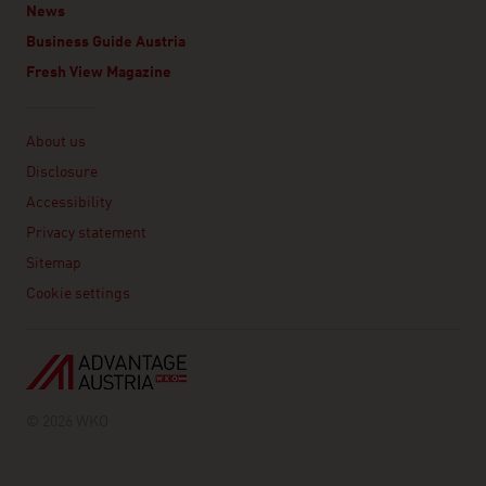
News
Business Guide Austria
Fresh View Magazine
Linklist
About us
Disclosure
Accessibility
Privacy statement
Sitemap
Cookie settings
© 2026 WKO