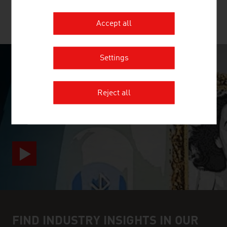
MORE COMPANIES
Accept all
Settings
SURPRISINGLY INGENIOUS
Reject all
video abspielen
FIND INDUSTRY INSIGHTS IN OUR