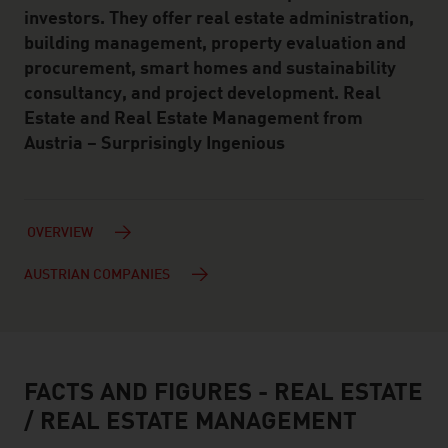
investors. They offer real estate administration,
building management, property evaluation and
procurement, smart homes and sustainability
consultancy, and project development. Real
Estate and Real Estate Management from
Austria – Surprisingly Ingenious
OVERVIEW
AUSTRIAN COMPANIES
FACTS AND FIGURES - REAL ESTATE
facts & figures
/ REAL ESTATE MANAGEMENT