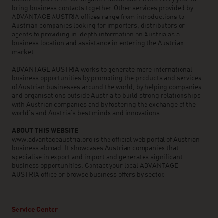
bring business contacts together. Other services provided by
ADVANTAGE AUSTRIA offices range from introductions to
Austrian companies looking for importers, distributors or
agents to providing in-depth information on Austria as a
business location and assistance in entering the Austrian
market.
ADVANTAGE AUSTRIA works to generate more international
business opportunities by promoting the products and services
of Austrian businesses around the world, by helping companies
and organisations outside Austria to build strong relationships
with Austrian companies and by fostering the exchange of the
world’s and Austria’s best minds and innovations.
ABOUT THIS WEBSITE
www.advantageaustria.org is the official web portal of Austrian
business abroad. It showcases Austrian companies that
specialise in export and import and generates significant
business opportunities. Contact your local ADVANTAGE
AUSTRIA office or browse business offers by sector.
Service Center