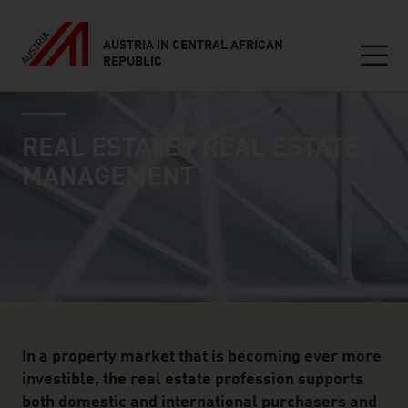
AUSTRIA IN CENTRAL AFRICAN
REPUBLIC
Seitennavigation
industry page
Inhalt
REAL ESTATE / REAL ESTATE
MANAGEMENT
In a property market that is becoming ever more
investible, the real estate profession supports
both domestic and international purchasers and