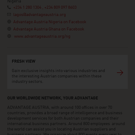
Nigeria
+234 1 280 1304 , +234 809 097 8603
lagos@advantageaustria.org
Advantage Austria Nigeria on Facebook
Advantage Austria Ghana on Facebook
www.advantageaustria.org/ng
FRESH VIEW
Gain exclusive insights into various industries and
the interesting Austrian companies within these
industry sectors.
OUR WORLDWIDE NETWORK, YOUR ADVANTAGE
ADVANTAGE AUSTRIA, with around 100 offices in over 70
countries, provides a broad range of intelligence and business
development services for both Austrian companies and their
international business partners. Around 800 employees around
the world can assist you in locating Austrian suppliers and
business partners. We organize about 800 events every year to