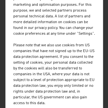
treatment plants, simple solid waste treatment plants
marketing and optimisation purposes. For this
(including associated landfill construction and closure)
purpose, we and selected partners process
in CEE/SEE countries and in selected countries outside
personal technical data. A list of partners and
Europe.
more detailed information on cookies can be
found in our privacy policy. You can change your
cookie preferences at any time under "Settings".
BRÜDER RATH STEINBRÜCHE
Please note that we also use cookies from US
GESELLSCHAFT M.B.H.
companies that have not signed up to the EU-US
data protection agreement. If you consent to the
setting of cookies, your personal data collected
by the cookies will also be transferred to
companies in the USA, where your data is not
subject to a level of protection appropriate to EU
data protection law, you enjoy only limited or no
rights under data protection law and, in
PRILHOFER CONSULTING GMBH & CO. KG
particular, the US government can also gain
access to this data.