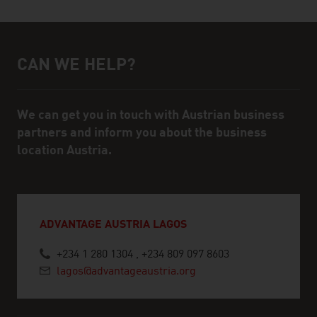
CAN WE HELP?
Help and contact person
We can get you in touch with Austrian business
partners and inform you about the business
location Austria.
ADVANTAGE AUSTRIA LAGOS
+234 1 280 1304 , +234 809 097 8603
lagos@advantageaustria.org