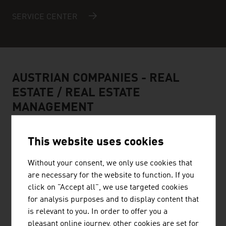
SERVICE CENTER
AUSTRIAN COMPANIES -
REAL
ESTATE / REAL ESTATE
MANAGEMENT
This website uses cookies
Without your consent, we only use cookies that
are necessary for the website to function. If you
STRABAG AG
click on "Accept all", we use targeted cookies
for analysis purposes and to display content that
STRABAG Water Technologies primarily focuses on the
is relevant to you. In order to offer you a
construction of sewage treatment plants, drinking water
pleasant online journey, other cookies are set for