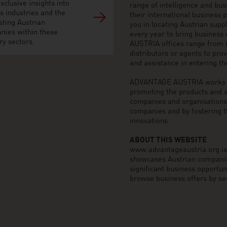
xclusive insights into
range of intelligence and bu
s industries and the
their international business
sting Austrian
you in locating Austrian sup
nies within these
every year to bring business
ry sectors.
AUSTRIA offices range from i
distributors or agents to pro
and assistance in entering t
ADVANTAGE AUSTRIA works to 
promoting the products and s
companies and organisations o
companies and by fostering t
innovations.
ABOUT THIS WEBSITE
www.advantageaustria.org is t
showcases Austrian companies
significant business opportu
browse business offers by sec