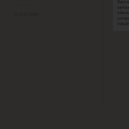
Gain e
variou
intere
© 2026 WKO
compa
indust