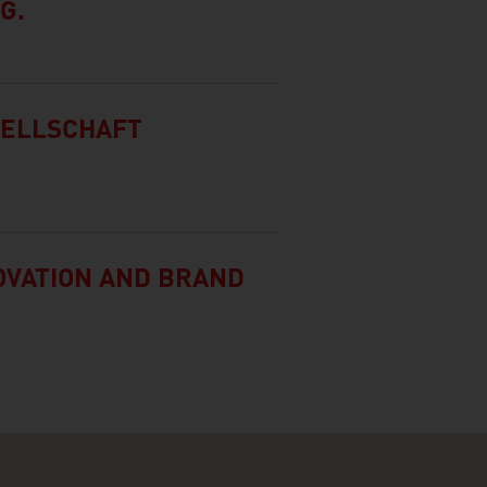
G.
SELLSCHAFT
NOVATION AND BRAND