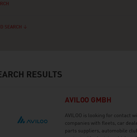
ARCH
D SEARCH
ARCH RESULTS
AVILOO GMBH
AVILOO is looking for contact wi
companies with fleets, car deal
parts suppliers, automobile cl