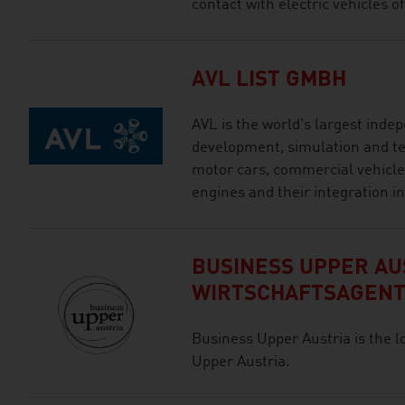
contact with electric vehicles of
AVL LIST GMBH
AVL is the world's largest ind
development, simulation and tes
motor cars, commercial vehicles
engines and their integration in
BUSINESS UPPER AUS
WIRTSCHAFTSAGEN
Business Upper Austria is the l
Upper Austria.