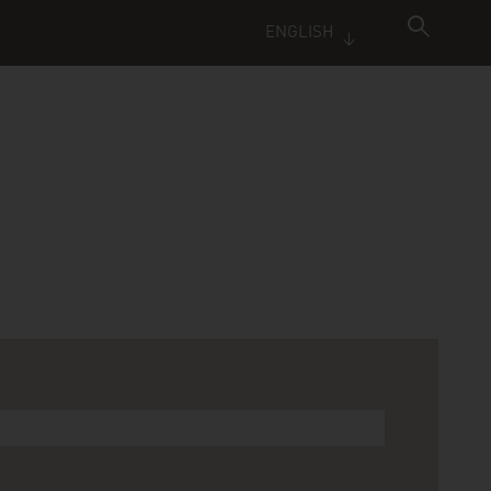
ENGLISH