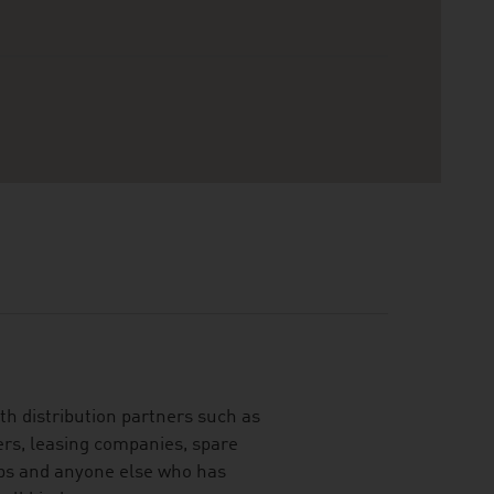
th distribution partners such as
ers, leasing companies, spare
ubs and anyone else who has