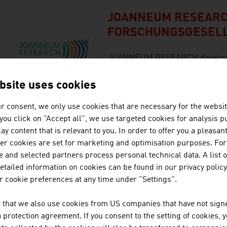
JOANNEUM RESEAR
FORSCHUNGSGESEL
JOANNEUM RESEARCH develops s
business and industry in a wide
cutting-edge research at an int
bsite uses cookies
r consent, we only use cookies that are necessary for the websit
f you click on "Accept all", we use targeted cookies for analysis 
LICO ELECTRONICS 
ay content that is relevant to you. In order to offer you a pleasan
her cookies are set for marketing and optimisation purposes. For
LICO since 1956 is an industria
 and selected partners process personal technical data. A list o
company, supplying the electro
tailed information on cookies can be found in our privacy policy
engineering , any industrial ar
 cookie preferences at any time under "Settings".
technology, industrial magnif
control technology products.
 that we also use cookies from US companies that have not signe
protection agreement. If you consent to the setting of cookies, 