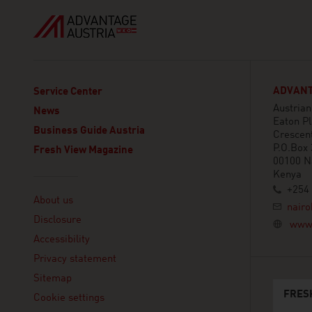
ADVANT
Service Center
Austria
News
Eaton Pl
Business Guide Austria
Crescen
P.O.Box
Fresh View Magazine
00100 N
Kenya
Linklist
+254 
About us
nairo
Disclosure
www.
Accessibility
Privacy statement
Sitemap
FRES
Cookie settings