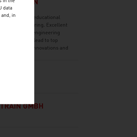
 in the
SITÄT WIEN
U data
 and, in
t research and educational
ces and engineering. Excellent
research, high engineering
y cooperation lead to top
lication-ready innovations and
G
TRAIN GMBH