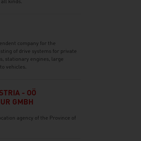
 all kinds.
ependent company for the
ting of drive systems for private
, stationary engines, large
to vehicles.
TRIA - OÖ
TUR GMBH
ocation agency of the Province of