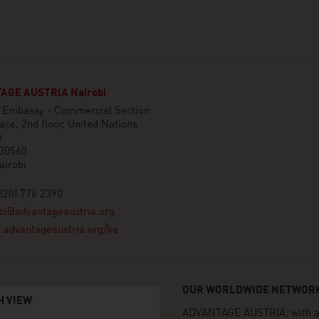
AGE AUSTRIA Nairobi
n Embassy - Commercial Section
ace, 2nd floor, United Nations
t
 30560
airobi
(20) 776 2390
bi@advantageaustria.org
advantageaustria.org/ke
OUR WORLDWIDE NETWORK
H VIEW
ADVANTAGE AUSTRIA, with aro