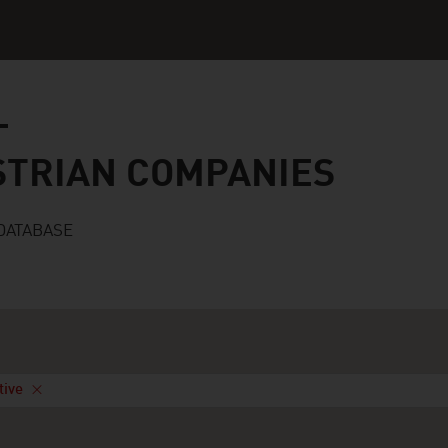
n companies
STRIAN COMPANIES
DATABASE
tive