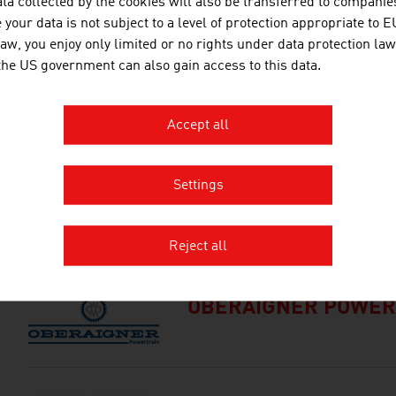
ta collected by the cookies will also be transferred to companies
TECHNISCHE UNIVER
your data is not subject to a level of protection appropriate to E
law, you enjoy only limited or no rights under data protection law
The TU Wien is Austria's larges
 the US government can also gain access to this data.
institution in the natural scien
basic and application-oriented 
competence and interdisciplinar
Accept all
international research and app
inventions. Studies ...
Settings
MDB-CONSULTING K
Reject all
OBERAIGNER POWER