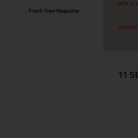
NEW SE
Fresh View Magazine
ADVANCE
11
SE