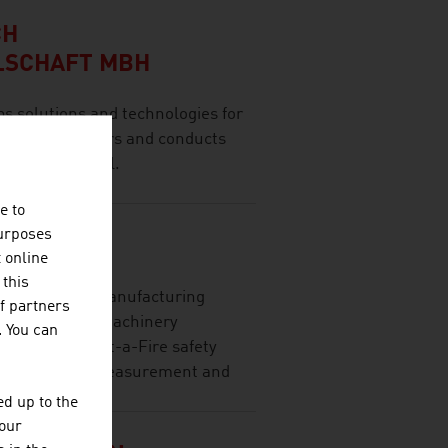
CH
LSCHAFT MBH
olutions and technologies for
 range of sectors and conducts
ernational level.
e to
purposes
GMBH
t online
 this
l trading and manufacturing
f partners
nics industry, machinery
. You can
eas with Prevent-a-Fire safety
ier lamps, and measurement and
d up to the
your