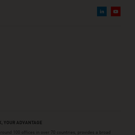
, YOUR ADVANTAGE
und 100 offices in over 70 countries, provides a broad