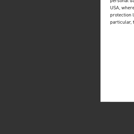
personal da
USA, where 
protection 
particular,