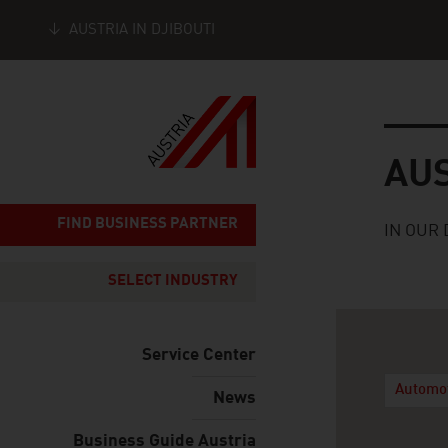
AUSTRIA IN DJIBOUTI
Seitennavigation
Austria
AU
FIND BUSINESS PARTNER
IN OUR 
SELECT INDUSTRY
Service Center
Automo
News
Business Guide Austria