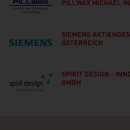
PILLWAX MICHAEL IN
SIEMENS AKTIENGE
ÖSTERREICH
SPIRIT DESIGN - IN
GMBH