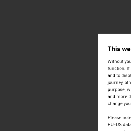
This we
Without you
function. I
and to displ
journey, ot
purpose, we
and more de
change your
Please note
EU-US data 