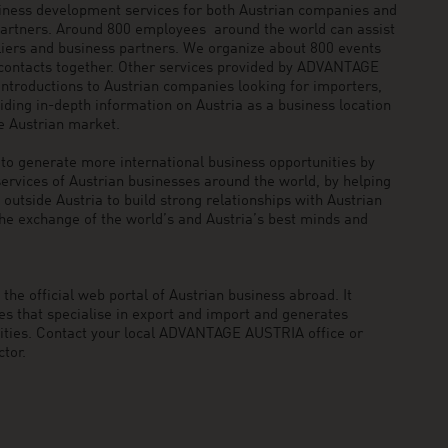
siness development services for both Austrian companies and
 partners. Around 800 employees around the world can assist
pliers and business partners. We organize about 800 events
 contacts together. Other services provided by ADVANTAGE
ntroductions to Austrian companies looking for importers,
viding in-depth information on Austria as a business location
he Austrian market.
generate more international business opportunities by
ervices of Austrian businesses around the world, by helping
utside Austria to build strong relationships with Austrian
he exchange of the world’s and Austria’s best minds and
he official web portal of Austrian business abroad. It
 that specialise in export and import and generates
nities. Contact your local ADVANTAGE AUSTRIA office or
tor.