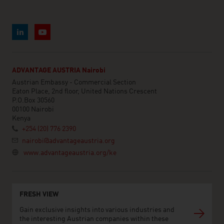
ADVANTAGE AUSTRIA Nairobi
Austrian Embassy - Commercial Section
Eaton Place, 2nd floor, United Nations Crescent
P.O.Box 30560
00100 Nairobi
Kenya
+254 (20) 776 2390
nairobi@advantageaustria.org
www.advantageaustria.org/ke
FRESH VIEW
Gain exclusive insights into various industries and
the interesting Austrian companies within these