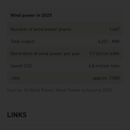
Wind power in 2025
Number of wind power plants
1,447
Total output
4,221 MW
Generation of wind power per year
9.7 billion kWh
Saved CO2
4.8 million tons
Jobs
approx. 9,000
Source: IG Wind Power, Wind Power in Austria 2025
LINKS
listen
links