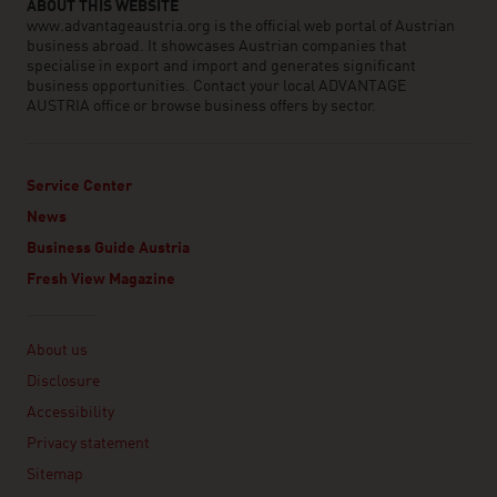
ABOUT THIS WEBSITE
www.advantageaustria.org is the official web portal of Austrian
business abroad. It showcases Austrian companies that
specialise in export and import and generates significant
business opportunities. Contact your local ADVANTAGE
AUSTRIA office or browse business offers by sector.
Service Center
News
Business Guide Austria
Fresh View Magazine
Linklist
About us
Disclosure
Accessibility
Privacy statement
Sitemap