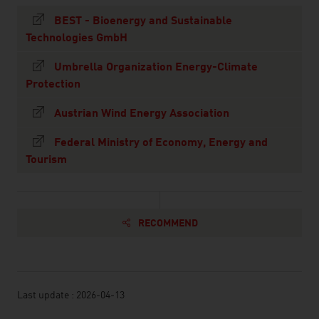
BEST - Bioenergy and Sustainable
Technologies GmbH
Umbrella Organization Energy-Climate
Protection
Austrian Wind Energy Association
Federal Ministry of Economy, Energy and
Tourism
RECOMMEND
Last update : 2026-04-13