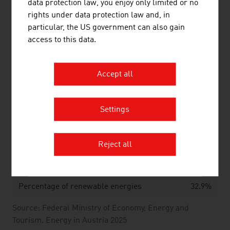
data protection law, you enjoy only limited or no
Source: Innovative energy technologies in Austria.
rights under data protection law and, in
Market development 2024. Federal Ministry of Innovation,
particular, the US government can also gain
Mobility and Infrastructure
access to this data.
HYDRO POWER AND WIND POWER IN
Accept all
AUSTRIA
Settings
Hydro power in 2024
Reject all
Percentage of the primary energy
29.1%
generation
Percentage of renewable energies
32.9%
Source: Federal Ministry of Economy, Energy and
Tourism. Energy in Austria 2025