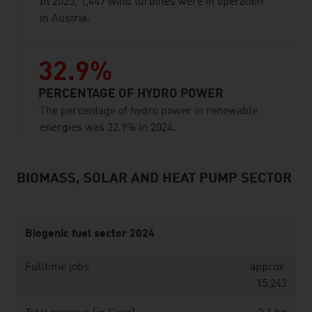
In 2025, 1,447 wind turbines were in operation
in Austria.
32.9%
PERCENTAGE OF HYDRO POWER
The percentage of hydro power in renewable
energies was 32.9% in 2024.
BIOMASS, SOLAR AND HEAT PUMP SECTOR
listen
Biogenic fuel sector 2024
Fulltime jobs
approx.
15,243