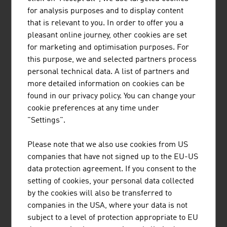
Market development 2024. Federal Ministry of Innovation,
for analysis purposes and to display content
Mobility and Infrastructure
that is relevant to you. In order to offer you a
pleasant online journey, other cookies are set
for marketing and optimisation purposes. For
Heat pump sector 2024
this purpose, we and selected partners process
personal technical data. A list of partners and
Fulltime jobs
approx.
more detailed information on cookies can be
2,552
found in our privacy policy. You can change your
cookie preferences at any time under
Total revenue (in Euro)
approx.
"Settings".
1,480 m
Export quota
approx. 18
Please note that we also use cookies from US
%
companies that have not signed up to the EU-US
data protection agreement. If you consent to the
Reduction of CO2-emission achieved
1.257,000
setting of cookies, your personal data collected
due to the
by the cookies will also be transferred to
use of heat pumps in Austria (in
companies in the USA, where your data is not
metric tons)
subject to a level of protection appropriate to EU