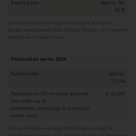
Export quota
approx. 80-
85 %
Source: Innovative energy technologies in Austria.
Market development 2024. Federal Ministry of Innovation,
Mobility and Infrastructure
Photovoltaic sector 2024
Fulltime jobs
approx.
12,104
Reduction of CO2-emission achieved
2.103,000
due to the use of
photovoltaic technology in Austria (in
metric tons)
Source: Innovative energy technologies in Austria.