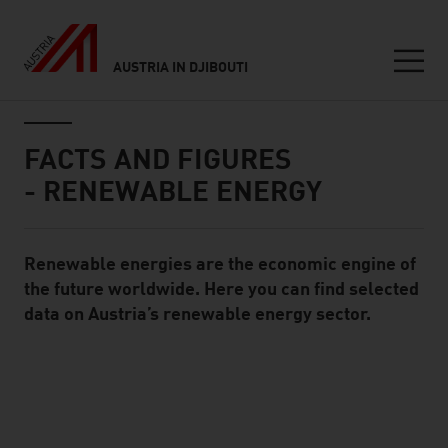
AUSTRIA IN DJIBOUTI
Seitennavigation
Inhalt
FACTS AND FIGURES
- RENEWABLE ENERGY
Renewable energies are the economic engine of
Standard Content Module
the future worldwide. Here you can find selected
data on Austria’s renewable energy sector.
listen