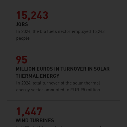
15,243
JOBS
In 2024, the bio fuels sector employed 15,243
people.
95
MILLION EUROS IN TURNOVER IN SOLAR
THERMAL ENERGY
In 2024, total turnover of the solar thermal
energy sector amounted to EUR 95 million.
1,447
WIND TURBINES