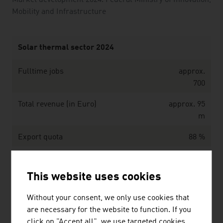
Market development 2024. Federal Ministry of Innovation,
Mobility and Infrastructure
Solar thermal sector 2024
Fulltime jobs
approx.
700
Total revenue (in Euro)
approx. 95
m
Export quota
88 %
Reduction of CO2-emission achieved
277,186
due to the use
This website uses cookies
of solar collectors in Austria (in metric
tons)
Without your consent, we only use cookies that
are necessary for the website to function. If you
Source: Innovative energy technologies in Austria.
click on "Accept all", we use targeted cookies