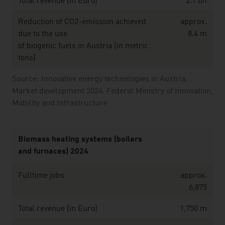
Total revenue (in Euro)
2.1 bn
Reduction of CO2-emission achieved
approx.
due to the use
8.4 m
of biogenic fuels in Austria (in metric
tons)
Source: Innovative energy technologies in Austria.
Market development 2024. Federal Ministry of Innovation,
Mobility and Infrastructure
Biomass heating systems (boilers
and furnaces) 2024
Fulltime jobs
approx.
6,875
Total revenue (in Euro)
1,750 m