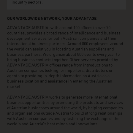
industry sectors.
OUR WORLDWIDE NETWORK, YOUR ADVANTAGE
ADVANTAGE AUSTRIA, with around 100 offices in over 70
countries, provides a broad range of intelligence and business
development services for both Austrian companies and their
international business partners. Around 800 employees around
the world can assist you in locating Austrian suppliers and
business partners. We organize about 800 events every year to
bring business contacts together. Other services provided by
ADVANTAGE AUSTRIA offices range from introductions to
Austrian companies looking for importers, distributors or
agents to providing in-depth information on Austria as a
business location and assistance in entering the Austrian
market.
ADVANTAGE AUSTRIA works to generate more international
business opportunities by promoting the products and services
of Austrian businesses around the world, by helping companies
and organisations outside Austria to build strong relationships
with Austrian companies and by fostering the exchange of the
world’s and Austria’s best minds and innovations.