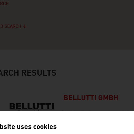
ARCH
D SEARCH
ARCH RESULTS
BELLUTTI GMBH
The family firm was founded al
in printing and finishing technic
bsite uses cookies