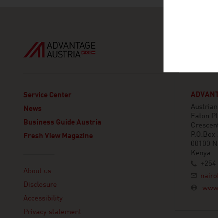
ADVANT
Service Center
Austria
News
Eaton Pl
Business Guide Austria
Crescen
P.O.Box
Fresh View Magazine
00100 N
Kenya
Linklist
+254 
About us
nairo
Disclosure
www.
Accessibility
Privacy statement