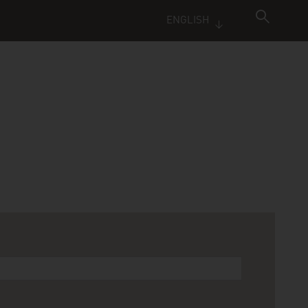
ENGLISH