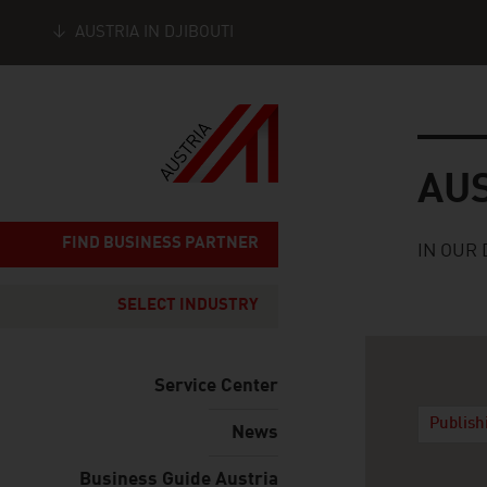
AUSTRIA IN DJIBOUTI
Seitennavigation
Austria
AU
FIND BUSINESS PARTNER
IN OUR 
SELECT INDUSTRY
Service Center
Publish
News
Business Guide Austria