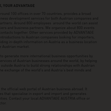
, YOUR ADVANTAGE
und 100 offices in over 70 countries, provides a broad
siness development services for both Austrian companies and
 partners. Around 800 employees around the world can assist
pliers and business partners. We organize about 800 events
 contacts together. Other services provided by ADVANTAGE
ntroductions to Austrian companies looking for importers,
viding in-depth information on Austria as a business location
he Austrian market.
generate more international business opportunities by
ervices of Austrian businesses around the world, by helping
utside Austria to build strong relationships with Austrian
he exchange of the world’s and Austria’s best minds and
he official web portal of Austrian business abroad. It
 that specialise in export and import and generates
nities. Contact your local ADVANTAGE AUSTRIA office or
tor.