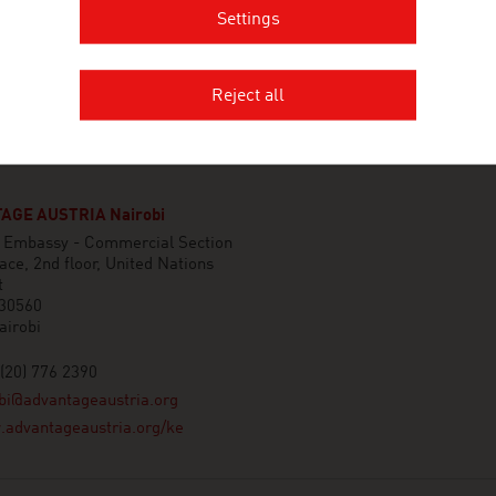
Settings
Reject all
AGE AUSTRIA Nairobi
n Embassy - Commercial Section
ace, 2nd floor, United Nations
t
 30560
airobi
(20) 776 2390
bi@advantageaustria.org
advantageaustria.org/ke