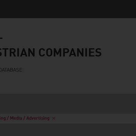
n companies
STRIAN COMPANIES
DATABASE
ing / Media / Advertising