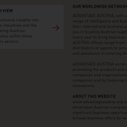
OUR WORLDWIDE NETWORK
H VIEW
ADVANTAGE AUSTRIA, with aro
xclusive insights into
range of intelligence and bu
s industries and the
their international business
sting Austrian
you in locating Austrian sup
nies within these
every year to bring business
ry sectors.
AUSTRIA offices range from i
distributors or agents to pro
and assistance in entering t
ADVANTAGE AUSTRIA works to 
promoting the products and s
companies and organisations o
companies and by fostering t
innovations.
ABOUT THIS WEBSITE
www.advantageaustria.org is t
showcases Austrian companies
significant business opportu
browse business offers by sec