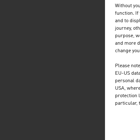
Without you
function. I
and to displ
journey, ot
purpose, we
and more de
change your
Please note
EU-US data 
personal da
USA, where 
protection 
particular,