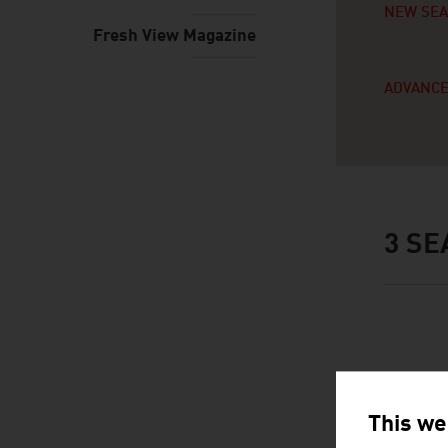
NEW SE
Fresh View Magazine
ADVANCE
3
SE
This we