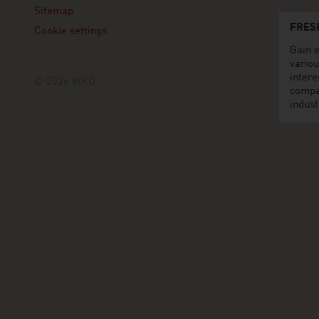
Sitemap
FRES
Cookie settings
Gain e
variou
intere
© 2026 WKO
compa
indust