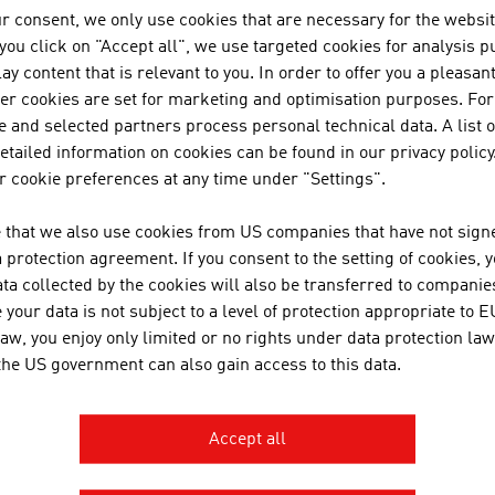
r consent, we only use cookies that are necessary for the websit
JOANNEUM RESEAR
f you click on "Accept all", we use targeted cookies for analysis 
FORSCHUNGSGESEL
ay content that is relevant to you. In order to offer you a pleasan
her cookies are set for marketing and optimisation purposes. For
 and selected partners process personal technical data. A list o
JOANNEUM RESEARCH develops s
tailed information on cookies can be found in our privacy policy
business and industry in a wide
 cookie preferences at any time under "Settings".
cutting-edge research at an int
 that we also use cookies from US companies that have not signe
protection agreement. If you consent to the setting of cookies, 
TOPPAN DIGITAL LA
ta collected by the cookies will also be transferred to companies
your data is not subject to a level of protection appropriate to E
TOPPAN Digital Language GmbH 
law, you enjoy only limited or no rights under data protection law
multiple ISO certifications (ISO
 the US government can also gain access to this data.
18587) and expertise in the fiel
engineering and software.
Accept all