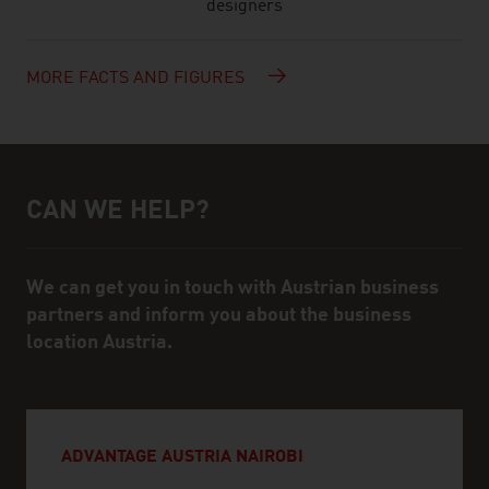
designers
MORE FACTS AND FIGURES
CAN WE HELP?
Help and contact person
We can get you in touch with Austrian business
partners and inform you about the business
location Austria.
ADVANTAGE AUSTRIA NAIROBI