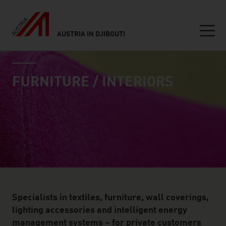
AUSTRIA IN DJIBOUTI
Seitennavigation
industry page
Inhalt
FURNITURE / INTERIORS
Specialists in textiles, furniture, wall coverings,
lighting accessories and intelligent energy
management systems – for private customers