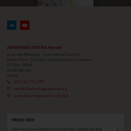
ADVANTAGE AUSTRIA Nairobi
Austrian Embassy - Commercial Section
Eaton Place, 2nd floor, United Nations Crescent
P.O.Box 30560
00100 Nairobi
Kenya
+254 (20) 776 2390
nairobi@advantageaustria.org
www.advantageaustria.org/ke
FRESH VIEW
Gain exclusive insights into various industries and