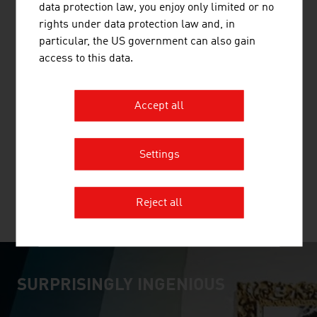
data protection law, you enjoy only limited or no
rights under data protection law and, in
particular, the US government can also gain
access to this data.
GMUNDNER KERAMIK HANDELS GMBH
Accept all
Gmundner Keramik is today a synonym for the best
Austrian tableware. Every piece - from the preparation
of the raw material to the forming and the painting - is
Settings
fashioned in the manufactory.
Reject all
MORE COMPANIES
SURPRISINGLY INGENIOUS