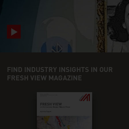
video abspielen
FIND INDUSTRY INSIGHTS IN OUR
FRESH VIEW MAGAZINE