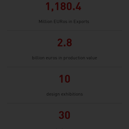
1,180.4
Million EURos in Exports
2.8
billion euros in production value
10
design exhibitions
30