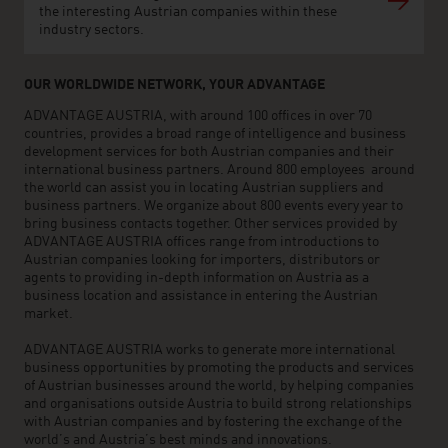
the interesting Austrian companies within these
industry sectors.
OUR WORLDWIDE NETWORK, YOUR ADVANTAGE
ADVANTAGE AUSTRIA, with around 100 offices in over 70
countries, provides a broad range of intelligence and business
development services for both Austrian companies and their
international business partners. Around 800 employees around
the world can assist you in locating Austrian suppliers and
business partners. We organize about 800 events every year to
bring business contacts together. Other services provided by
ADVANTAGE AUSTRIA offices range from introductions to
Austrian companies looking for importers, distributors or
agents to providing in-depth information on Austria as a
business location and assistance in entering the Austrian
market.
ADVANTAGE AUSTRIA works to generate more international
business opportunities by promoting the products and services
of Austrian businesses around the world, by helping companies
and organisations outside Austria to build strong relationships
with Austrian companies and by fostering the exchange of the
world’s and Austria’s best minds and innovations.