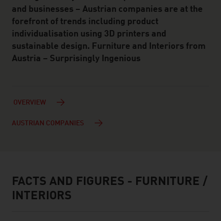
and businesses – Austrian companies are at the
forefront of trends including product
individualisation using 3D printers and
sustainable design. Furniture and Interiors from
Austria – Surprisingly Ingenious
OVERVIEW
AUSTRIAN COMPANIES
FACTS AND FIGURES - FURNITURE /
facts & figures
INTERIORS