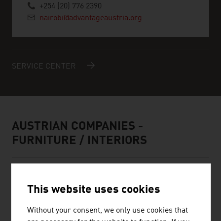
+254 (20) 776 2390
nairobi@advantageaustria.org
SERVICE CENTER
AUSTRIAN COMPANIES -
FURNITURE / INTERIORS
This website uses cookies
Without your consent, we only use cookies that