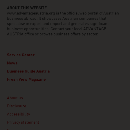
ABOUT THIS WEBSITE
www.advantageaustria.org is the official web portal of Austrian
business abroad. It showcases Austrian companies that
specialise in export and import and generates significant
business opportunities. Contact your local ADVANTAGE
AUSTRIA office or browse business offers by sector.
Service Center
News
Business Guide Austria
Fresh View Magazine
Linklist
About us
Disclosure
Accessibility
Privacy statement