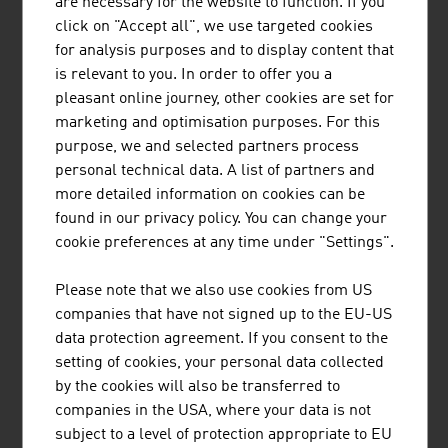
are necessary for the website to function. If you
BUSINESS UPPER AUSTRIA - OÖ
click on "Accept all", we use targeted cookies
WIRTSCHAFTSAGENTUR GMBH
for analysis purposes and to display content that
is relevant to you. In order to offer you a
Business Upper Austria is the location agency of the
pleasant online journey, other cookies are set for
Province of Upper Austria.
marketing and optimisation purposes. For this
purpose, we and selected partners process
personal technical data. A list of partners and
more detailed information on cookies can be
found in our privacy policy. You can change your
FRITZ EGGER GMBH & CO. OG
cookie preferences at any time under "Settings".
The EGGER Group, with its head office in St. Johann in
Please note that we also use cookies from US
Tirol, is one of the leading international wood-based
companies that have not signed up to the EU-US
materials manufacturers. Founded in 1961, the family-
data protection agreement. If you consent to the
based company now has 20 production plants worldwide
setting of cookies, your personal data collected
with approx. 10,400 employees.
by the cookies will also be transferred to
companies in the USA, where your data is not
subject to a level of protection appropriate to EU