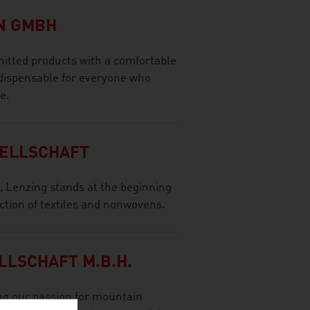
N GMBH
nitted products with a comfortable
indispensable for everyone who
e.
SELLSCHAFT
s, Lenzing stands at the beginning
uction of textiles and nonwovens.
LLSCHAFT M.B.H.
ng our passion for mountain