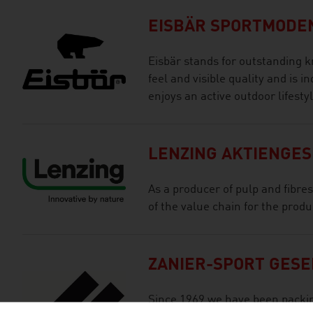
EISBÄR SPORTMODE
Eisbär stands for outstanding k
feel and visible quality and is 
enjoys an active outdoor lifestyl
LENZING AKTIENGE
As a producer of pulp and fibre
of the value chain for the prod
ZANIER-SPORT GESE
Since 1969 we have been packi