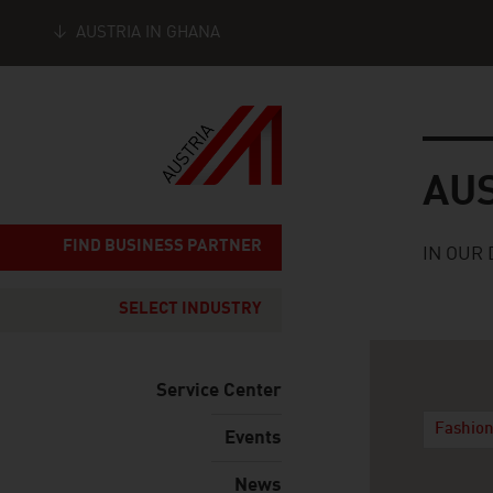
AUSTRIA IN GHANA
Seitennavigation
Austria
AU
FIND BUSINESS PARTNER
IN OUR 
SELECT INDUSTRY
Service Center
Fashio
Events
News