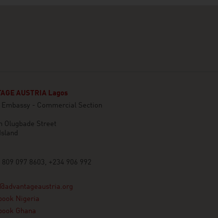
AGE AUSTRIA Lagos
n Embassy - Commercial Section
n Olugbade Street
Island
 809 097 8603, +234 906 992
@advantageaustria.org
book Nigeria
book Ghana