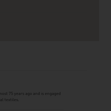
most 75 years ago and is engaged
al textiles.