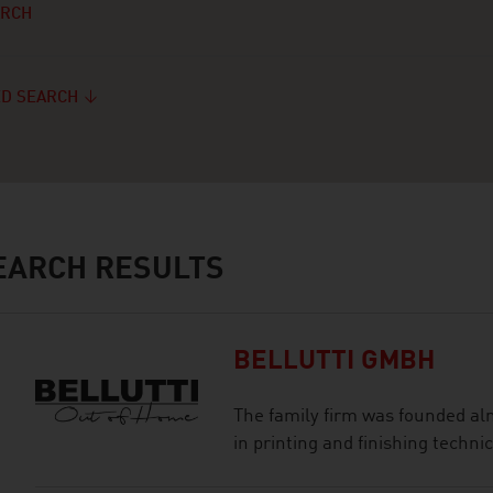
ARCH
D SEARCH
ARCH RESULTS
BELLUTTI GMBH
The family firm was founded al
in printing and finishing technic