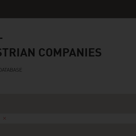
n companies
STRIAN COMPANIES
DATABASE
n