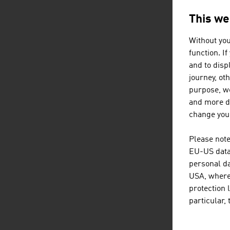
This we
Without you
function. I
and to displ
journey, ot
purpose, we
and more de
change your
Please note
EU-US data 
personal da
USA, where 
protection 
particular,