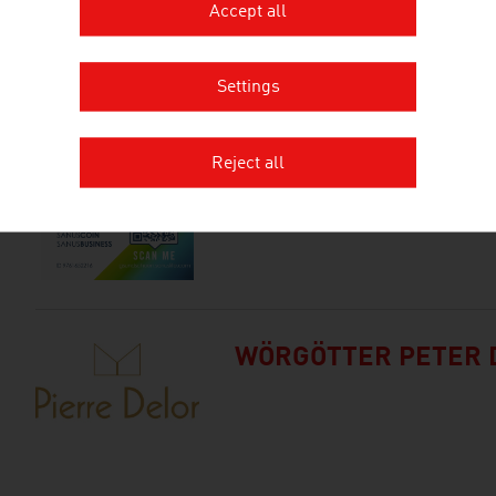
Accept all
SUNBOOSTER GMBH
Settings
Reject all
TREIBER-KONHEISER
WÖRGÖTTER PETER 