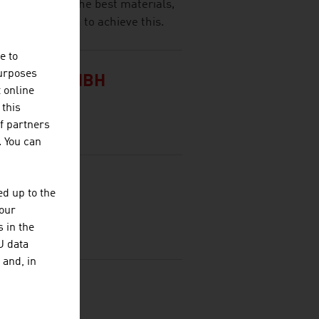
port relies on the best materials,
ptional design to achieve this.
e to
purposes
 HOFER GMBH
t online
 this
f partners
. You can
& CO KG
d up to the
your
 in the
U data
 and, in
BH