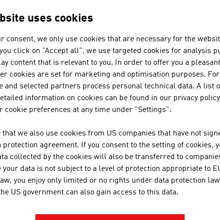
sports into our gloves. Zanier-S
excellent workmanship and exce
bsite uses cookies
r consent, we only use cookies that are necessary for the websit
f you click on "Accept all", we use targeted cookies for analysis 
HKG-EMBROIDERIES
ay content that is relevant to you. In order to offer you a pleasan
her cookies are set for marketing and optimisation purposes. For
 and selected partners process personal technical data. A list o
tailed information on cookies can be found in our privacy policy
 cookie preferences at any time under "Settings".
JOSEF OTTEN GMBH 
 that we also use cookies from US companies that have not signe
protection agreement. If you consent to the setting of cookies, 
ta collected by the cookies will also be transferred to companies
your data is not subject to a level of protection appropriate to E
law, you enjoy only limited or no rights under data protection law
 the US government can also gain access to this data.
LENZING FIBERS GM