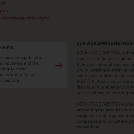
dIn
agram
advantageaustria.org/ng
OUR WORLDWIDE NETWORK
H VIEW
ADVANTAGE AUSTRIA, with aro
xclusive insights into
range of intelligence and bu
s industries and the
their international business
sting Austrian
you in locating Austrian sup
nies within these
every year to bring business
ry sectors.
AUSTRIA offices range from i
distributors or agents to pro
and assistance in entering t
ADVANTAGE AUSTRIA works to 
promoting the products and s
companies and organisations o
companies and by fostering t
innovations.