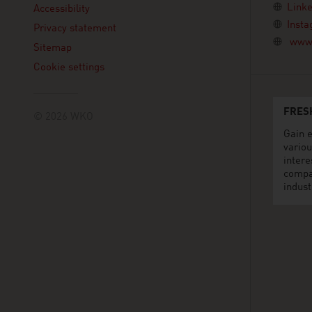
Linke
Accessibility
Inst
Privacy statement
www.
Sitemap
Cookie settings
FRES
© 2026 WKO
Gain e
variou
intere
compa
indust