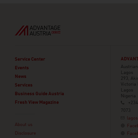
ADVANT
Service Center
Austria
Events
Lagos
News
293, Aki
Victoria 
Services
Lagos
Business Guide Austria
Nigeria
Fresh View Magazine
+234
7073
Linklist
lagos
About us
Face
Disclosure
Face