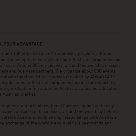
, YOUR ADVANTAGE
und 100 offices in over 70 countries, provides a broad
siness development services for both Austrian companies and
 partners. Around 800 employees around the world can assist
pliers and business partners. We organize about 800 events
 contacts together. Other services provided by ADVANTAGE
ntroductions to Austrian companies looking for importers,
viding in-depth information on Austria as a business location
he Austrian market.
generate more international business opportunities by
ervices of Austrian businesses around the world, by helping
utside Austria to build strong relationships with Austrian
he exchange of the world’s and Austria’s best minds and