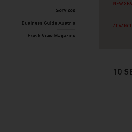
NEW SE
Services
Business Guide Austria
ADVANCE
Fresh View Magazine
10
SE