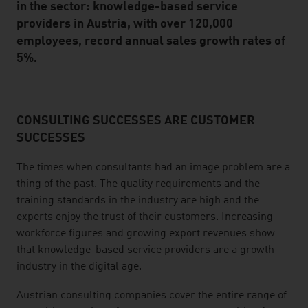
in the sector: knowledge-based service
providers in Austria, with over 120,000
employees, record annual sales growth rates of
5%.
CONSULTING SUCCESSES ARE CUSTOMER
listen
SUCCESSES
The times when consultants had an image problem are a
thing of the past. The quality requirements and the
training standards in the industry are high and the
experts enjoy the trust of their customers. Increasing
workforce figures and growing export revenues show
that knowledge-based service providers are a growth
industry in the digital age.
Austrian consulting companies cover the entire range of