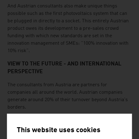
And Austrian consultants also make unique things
possible such as the first photovoltaics system that can
be plugged in directly to a socket. This entirely Austrian
product owes its development to a pre-sales crowd
funding with which new standards are set in the
innovation management of SMEs: "100% innovation with
10% risk".
VIEW TO THE FUTURE - AND INTERNATIONAL
PERSPECTIVE
The consultants from Austria are partners for
companies all around the world. Austrian companies
generate around 20% of their turnover beyond Austria's
borders.
The consulting industry in Austria is driving the "i-
volution": developments on the Internet, innovation and
This website uses cookies
future orientation. For instance, a system unique