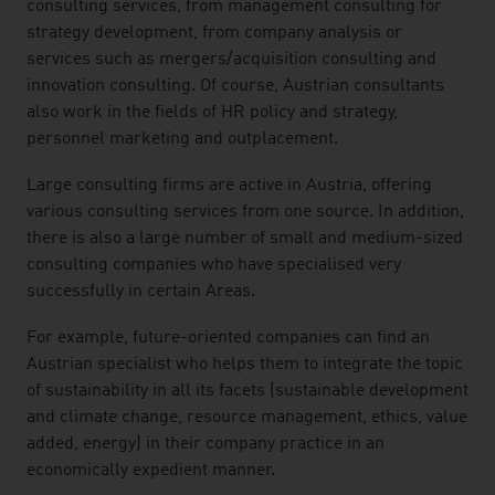
consulting services, from management consulting for
strategy development, from company analysis or
services such as mergers/acquisition consulting and
innovation consulting. Of course, Austrian consultants
also work in the fields of HR policy and strategy,
personnel marketing and outplacement.
Large consulting firms are active in Austria, offering
various consulting services from one source. In addition,
there is also a large number of small and medium-sized
consulting companies who have specialised very
successfully in certain Areas.
For example, future-oriented companies can find an
Austrian specialist who helps them to integrate the topic
of sustainability in all its facets (sustainable development
and climate change, resource management, ethics, value
added, energy) in their company practice in an
economically expedient manner.