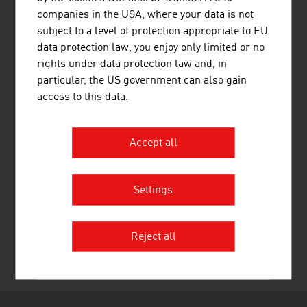
HIGHEST STANDARDS
companies in the USA, where your data is not
Strict guidelines and training standards guarantee the
subject to a level of protection appropriate to EU
quality of the services of Austrian consulting companies.
data protection law, you enjoy only limited or no
An important role in compliance with high standards is
rights under data protection law and, in
played by the quality academy incite that with various
particular, the US government can also gain
certifications offers proof of achievement and proof of
access to this data.
qualification for Austrian consultants that is recognised
internationally.
Accept all
Settings
RECOMMEND
Reject all
Last update : 04. May 2026