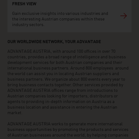
FRESH VIEW
Gain exclusive insights into various industries and
the interesting Austrian companies within these
industry sectors.
OUR WORLDWIDE NETWORK, YOUR ADVANTAGE
ADVANTAGE AUSTRIA, with around 100 offices in over 70
countries, provides a broad range of intelligence and business
development services for both Austrian companies and their
international business partners. Around 800 employees around
the world can assist you in locating Austrian suppliers and
business partners. We organize about 800 events every year to
bring business contacts together. Other services provided by
ADVANTAGE AUSTRIA offices range from introductions to
Austrian companies looking for importers, distributors or
agents to providing in-depth information on Austria as a
business location and assistance in entering the Austrian
market.
ADVANTAGE AUSTRIA works to generate more international
business opportunities by promoting the products and services
of Austrian businesses around the world, by helping companies