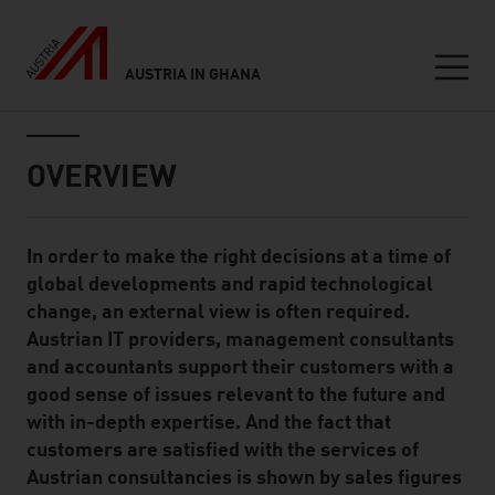
AUSTRIA IN GHANA
Seitennavigation
Inhalt
OVERVIEW
In order to make the right decisions at a time of
Standard Content Module
global developments and rapid technological
change, an external view is often required.
Austrian IT providers, management consultants
and accountants support their customers with a
good sense of issues relevant to the future and
with in-depth expertise. And the fact that
customers are satisfied with the services of
Austrian consultancies is shown by sales figures