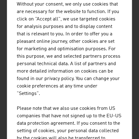
anywhere in the world, developed in Austria, makes it
Without your consent, we only use cookies that
possible to operate and visualise hydro power plants via
are necessary for the website to function. If you
smartphone, tablet and PC with just a browser. The web
click on "Accept all", we use targeted cookies
solutions sets new standards in automation technology
for analysis purposes and to display content
and combines the classical PLC control system with the
that is relevant to you. In order to offer you a
world of Cloud, smartphones and Big Data.
pleasant online journey, other cookies are set
for marketing and optimisation purposes. For
SECURITY
this purpose, we and selected partners process
personal technical data. A list of partners and
Digitalisation not only offers new business opportunities
more detailed information on cookies can be
and potential, it also harbours risks. Qualified consulting
found in our privacy policy. You can change your
in the area of information and data security reduces the
cookie preferences at any time under
risk. It prevents attacks against digital IT infrastructures
"Settings".
and helps companies to protect their individual property,
their data and their business secrets. Austrian
Please note that we also use cookies from US
management consultants have the specialist knowledge
companies that have not signed up to the EU-US
to find manufacturer-independent, future-proof
data protection agreement. If you consent to the
solutions for companies worldwide.
setting of cookies, your personal data collected
by the cookies will also be transferred to