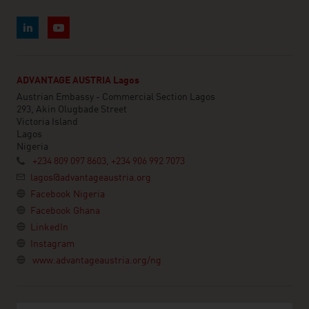
ADVANTAGE AUSTRIA Lagos
Austrian Embassy - Commercial Section Lagos
293, Akin Olugbade Street
Victoria Island
Lagos
Nigeria
+234 809 097 8603, +234 906 992 7073
lagos@advantageaustria.org
Facebook Nigeria
Facebook Ghana
LinkedIn
Instagram
www.advantageaustria.org/ng