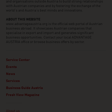
and organisations outside Austria to build strong relationships
with Austrian companies and by fostering the exchange of the
world’s and Austria’s best minds and innovations.
ABOUT THIS WEBSITE
www.advantageaustria.org is the official web portal of Austrian
business abroad. It showcases Austrian companies that
specialise in export and import and generates significant
business opportunities. Contact your local ADVANTAGE
AUSTRIA office or browse business offers by sector.
Service Center
Events
News
Services
Business Guide Austria
Fresh View Magazine
Linklist
About us