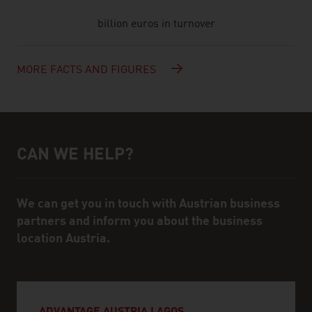
billion euros in turnover
MORE FACTS AND FIGURES
CAN WE HELP?
Help and contact person
We can get you in touch with Austrian business
partners and inform you about the business
location Austria.