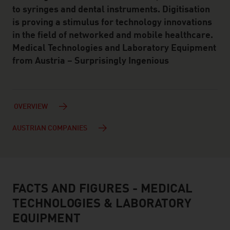
to syringes and dental instruments. Digitisation
is proving a stimulus for technology innovations
in the field of networked and mobile healthcare.
Medical Technologies and Laboratory Equipment
from Austria – Surprisingly Ingenious
OVERVIEW
AUSTRIAN COMPANIES
FACTS AND FIGURES - MEDICAL
facts & figures
TECHNOLOGIES & LABORATORY
EQUIPMENT