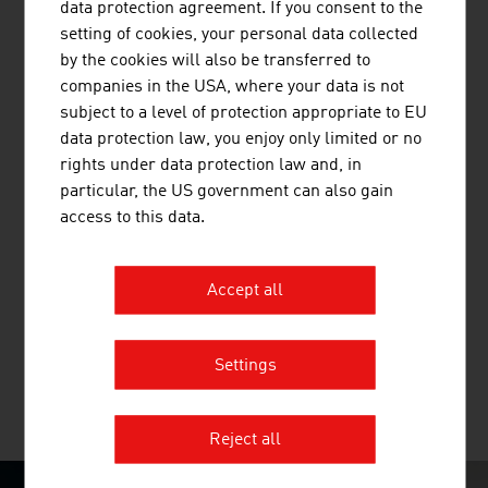
– from turnkey tertiary care hospitals to medical devices
data protection agreement. If you consent to the
and digital healthcare solutions.
setting of cookies, your personal data collected
by the cookies will also be transferred to
companies in the USA, where your data is not
subject to a level of protection appropriate to EU
data protection law, you enjoy only limited or no
rights under data protection law and, in
particular, the US government can also gain
access to this data.
BUSINESS UPPER AUSTRIA - OÖ
WIRTSCHAFTSAGENTUR GMBH
Accept all
Business Upper Austria is the location agency of the
Province of Upper Austria.
Settings
MORE COMPANIES
Reject all