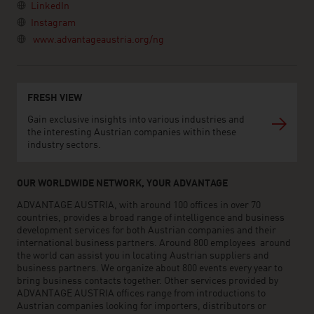
LinkedIn
Instagram
www.advantageaustria.org/ng
FRESH VIEW
Gain exclusive insights into various industries and
the interesting Austrian companies within these
industry sectors.
OUR WORLDWIDE NETWORK, YOUR ADVANTAGE
ADVANTAGE AUSTRIA, with around 100 offices in over 70
countries, provides a broad range of intelligence and business
development services for both Austrian companies and their
international business partners. Around 800 employees around
the world can assist you in locating Austrian suppliers and
business partners. We organize about 800 events every year to
bring business contacts together. Other services provided by
ADVANTAGE AUSTRIA offices range from introductions to
Austrian companies looking for importers, distributors or