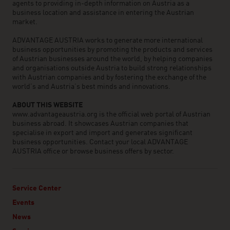
agents to providing in-depth information on Austria as a
business location and assistance in entering the Austrian
market.
ADVANTAGE AUSTRIA works to generate more international
business opportunities by promoting the products and services
of Austrian businesses around the world, by helping companies
and organisations outside Austria to build strong relationships
with Austrian companies and by fostering the exchange of the
world’s and Austria’s best minds and innovations.
ABOUT THIS WEBSITE
www.advantageaustria.org is the official web portal of Austrian
business abroad. It showcases Austrian companies that
specialise in export and import and generates significant
business opportunities. Contact your local ADVANTAGE
AUSTRIA office or browse business offers by sector.
Service Center
Events
News