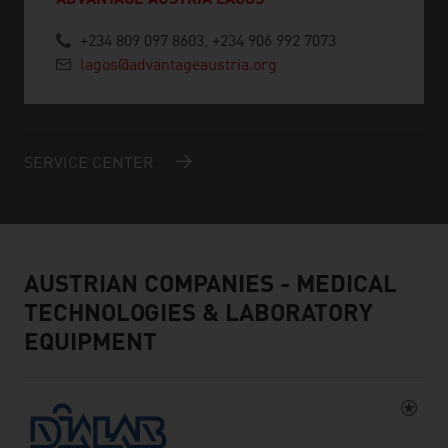
ADVANTAGE AUSTRIA LAGOS
+234 809 097 8603, +234 906 992 7073
lagos@advantageaustria.org
SERVICE CENTER
AUSTRIAN COMPANIES - MEDICAL
TECHNOLOGIES & LABORATORY
EQUIPMENT