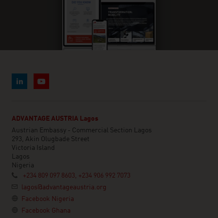
ADVANTAGE AUSTRIA Lagos
Austrian Embassy - Commercial Section Lagos
293, Akin Olugbade Street
Victoria Island
Lagos
Nigeria
+234 809 097 8603, +234 906 992 7073
lagos@advantageaustria.org
Facebook Nigeria
Facebook Ghana