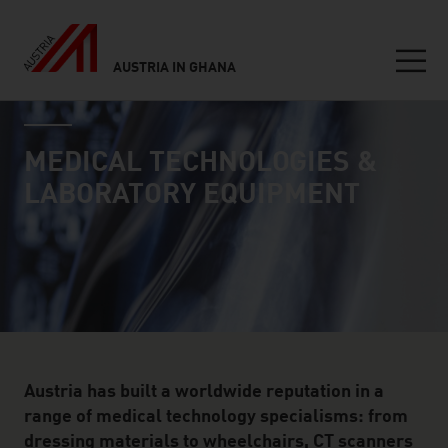
AUSTRIA IN GHANA
Seitennavigation
industry page
Inhalt
MEDICAL TECHNOLOGIES &
LABORATORY EQUIPMENT
Austria has built a worldwide reputation in a
range of medical technology specialisms: from
dressing materials to wheelchairs, CT scanners