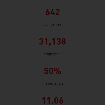
642
companies
31,138
employees
50%
IT specialists
11.06