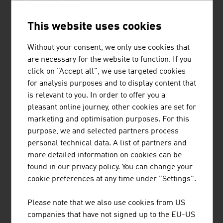
This website uses cookies
DIALAB PRODUKTION UND VERTRIEB VON
CHEMISCH-TECHNISCHEN PRODUKTEN
Without your consent, we only use cookies that
UND LABORINSTRUMENTEN
are necessary for the website to function. If you
GESELLSCHAFT M.B.H.
click on "Accept all", we use targeted cookies
for analysis purposes and to display content that
Dialab with its headquarters in Wiener Neudorf is a
is relevant to you. In order to offer you a
producer and dealer of laboratory diagnostics and
pleasant online journey, other cookies are set for
laboratory equipment.
marketing and optimisation purposes. For this
purpose, we and selected partners process
personal technical data. A list of partners and
more detailed information on cookies can be
found in our privacy policy. You can change your
cookie preferences at any time under "Settings".
AME INTERNATIONAL GMBH
Please note that we also use cookies from US
AME builds groundbreaking healthcare infrastructures
companies that have not signed up to the EU-US