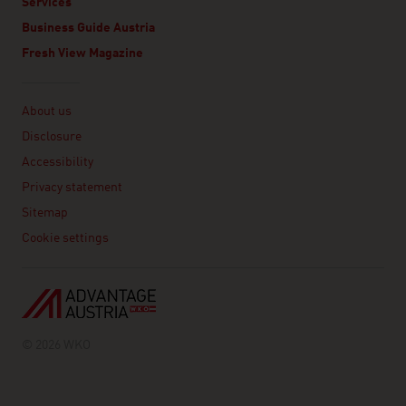
Services
Business Guide Austria
Fresh View Magazine
Linklist
About us
Disclosure
Accessibility
Privacy statement
Sitemap
Cookie settings
© 2026 WKO