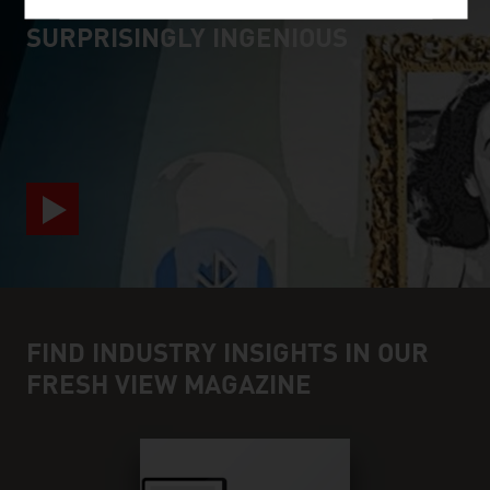
SURPRISINGLY INGENIOUS
video abspielen
FIND INDUSTRY INSIGHTS IN OUR
FRESH VIEW MAGAZINE