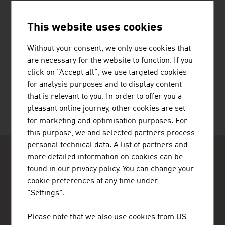
This website uses cookies
Without your consent, we only use cookies that
are necessary for the website to function. If you
HERMANN PFANNER GETRÄNKE
click on "Accept all", we use targeted cookies
GMBH
for analysis purposes and to display content
that is relevant to you. In order to offer you a
pleasant online journey, other cookies are set
for marketing and optimisation purposes. For
this purpose, we and selected partners process
personal technical data. A list of partners and
more detailed information on cookies can be
found in our privacy policy. You can change your
cookie preferences at any time under
"Settings".
ADVANTAGE AUSTRIA Casablanca
Please note that we also use cookies from US
Ambassade d'Autriche - Section Commerciale - Bureau de