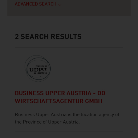
ADVANCED SEARCH
2
SEARCH RESULTS
BUSINESS UPPER AUSTRIA - OÖ
WIRTSCHAFTSAGENTUR GMBH
Business Upper Austria is the location agency of
the Province of Upper Austria.