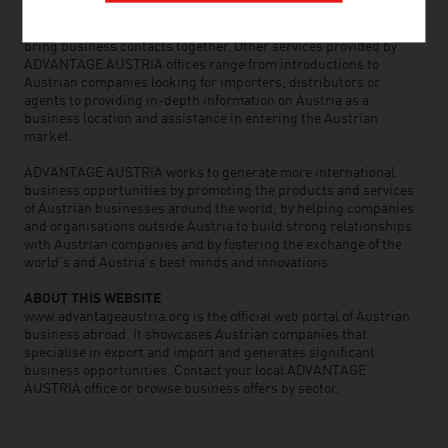
the world can assist you in locating Austrian suppliers and
business partners. We organize about 800 events every year to
bring business contacts together. Other services provided by
ADVANTAGE AUSTRIA offices range from introductions to
Austrian companies looking for importers, distributors or
agents to providing in-depth information on Austria as a
business location and assistance in entering the Austrian
market.
ADVANTAGE AUSTRIA works to generate more international
business opportunities by promoting the products and services
of Austrian businesses around the world, by helping companies
and organisations outside Austria to build strong relationships
with Austrian companies and by fostering the exchange of the
world’s and Austria’s best minds and innovations.
ABOUT THIS WEBSITE
www.advantageaustria.org is the official web portal of Austrian
business abroad. It showcases Austrian companies that
specialise in export and import and generates significant
business opportunities. Contact your local ADVANTAGE
AUSTRIA office or browse business offers by sector.