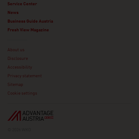
Service Center
News
Business Guide Austria
Fresh View Magazine
Linklist
About us
Disclosure
Accessibility
Privacy statement
Sitemap
Cookie settings
© 2026 WKO