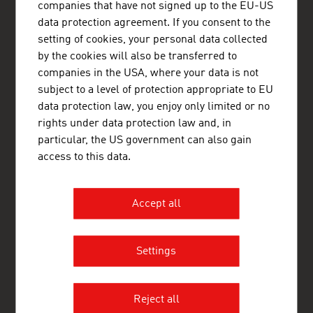
Casablanca
companies that have not signed up to the EU-US
45, Avenue Hassan II
data protection agreement. If you consent to the
20000 Casablanca
setting of cookies, your personal data collected
Morocco
+212 522 22 32 82
by the cookies will also be transferred to
+212 522 22 10 83
companies in the USA, where your data is not
casablanca@advantageaustria.org
subject to a level of protection appropriate to EU
www.advantageaustria.org/ma
data protection law, you enjoy only limited or no
rights under data protection law and, in
particular, the US government can also gain
access to this data.
FRESH VIEW
Gain exclusive insights into various industries and
the interesting Austrian companies within these
Accept all
industry sectors.
OUR WORLDWIDE NETWORK, YOUR ADVANTAGE
Settings
ADVANTAGE AUSTRIA, with around 100 offices in over 70
countries, provides a broad range of intelligence and business
development services for both Austrian companies and their
Reject all
international business partners. Around 800 employees around