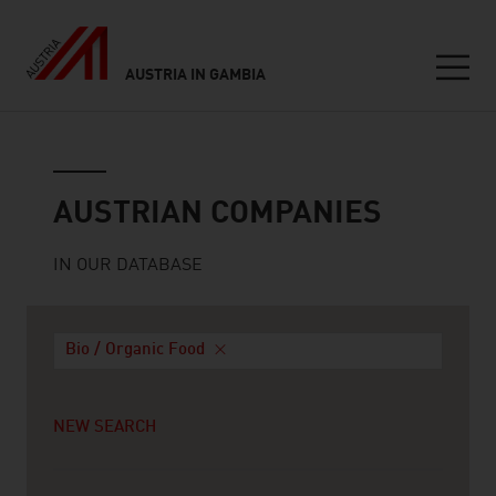
AUSTRIA IN GAMBIA
Seitennavigation
Austrian companies
AUSTRIAN COMPANIES
IN OUR DATABASE
Bio / Organic Food
NEW SEARCH