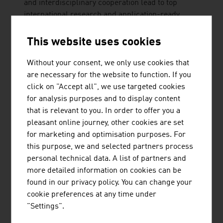
and interdisciplinary cooperation lead to top
international research and application-ready
innovations and inventions. Studies ...
This website uses cookies
Without your consent, we only use cookies that
are necessary for the website to function. If you
click on "Accept all", we use targeted cookies
AVEQ GMBH
for analysis purposes and to display content
that is relevant to you. In order to offer you a
pleasant online journey, other cookies are set
for marketing and optimisation purposes. For
this purpose, we and selected partners process
personal technical data. A list of partners and
FREQUENTIS AG
more detailed information on cookies can be
found in our privacy policy. You can change your
cookie preferences at any time under
"Settings".