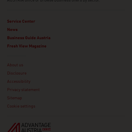
AUSTRIA office or browse business offers by sector.
Service Center
News
Business Guide Austria
Fresh View Magazine
Linklist
About us
Disclosure
Accessibility
Privacy statement
Sitemap
Cookie settings