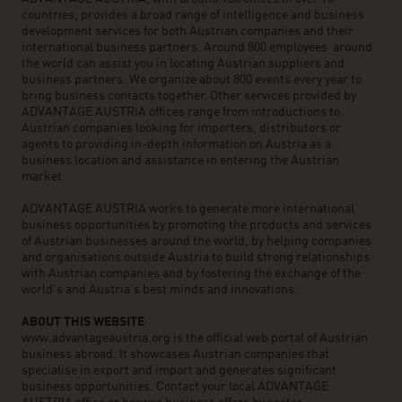
countries, provides a broad range of intelligence and business
development services for both Austrian companies and their
international business partners. Around 800 employees around
the world can assist you in locating Austrian suppliers and
business partners. We organize about 800 events every year to
bring business contacts together. Other services provided by
ADVANTAGE AUSTRIA offices range from introductions to
Austrian companies looking for importers, distributors or
agents to providing in-depth information on Austria as a
business location and assistance in entering the Austrian
market.
ADVANTAGE AUSTRIA works to generate more international
business opportunities by promoting the products and services
of Austrian businesses around the world, by helping companies
and organisations outside Austria to build strong relationships
with Austrian companies and by fostering the exchange of the
world’s and Austria’s best minds and innovations.
ABOUT THIS WEBSITE
www.advantageaustria.org is the official web portal of Austrian
business abroad. It showcases Austrian companies that
specialise in export and import and generates significant
business opportunities. Contact your local ADVANTAGE