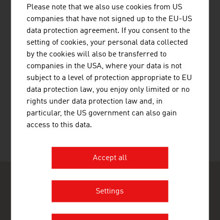
MOTOROLA SOLUTIONS AUSTRIA
Please note that we also use cookies from US
GMBH
companies that have not signed up to the EU-US
data protection agreement. If you consent to the
setting of cookies, your personal data collected
by the cookies will also be transferred to
companies in the USA, where your data is not
subject to a level of protection appropriate to EU
data protection law, you enjoy only limited or no
rights under data protection law and, in
SKIDATA GMBH
particular, the US government can also gain
access to this data.
Accept all
Settings