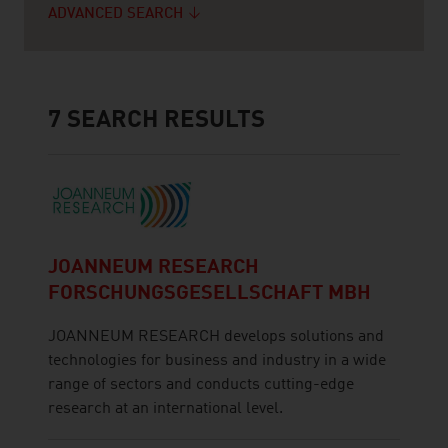
ADVANCED SEARCH
7
SEARCH RESULTS
JOANNEUM RESEARCH
FORSCHUNGSGESELLSCHAFT MBH
JOANNEUM RESEARCH develops solutions and
technologies for business and industry in a wide
range of sectors and conducts cutting-edge
research at an international level.