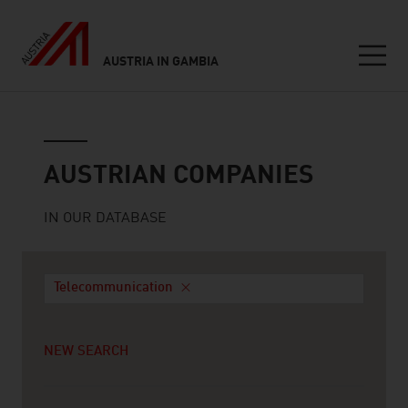
AUSTRIA IN GAMBIA
Seitennavigation
Austrian companies
AUSTRIAN COMPANIES
IN OUR DATABASE
Telecommunication
NEW SEARCH