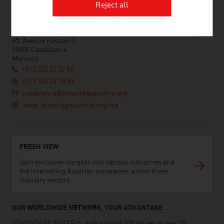
Reject all
ADVANTAGE AUSTRIA Casablanca
Ambassade d'Autriche - Section Commerciale - Bureau de
Casablanca
45, Avenue Hassan II
20000 Casablanca
Morocco
+212 522 22 32 82
+212 522 22 10 83
casablanca@advantageaustria.org
www.advantageaustria.org/ma
FRESH VIEW
Gain exclusive insights into various industries and
the interesting Austrian companies within these
industry sectors.
OUR WORLDWIDE NETWORK, YOUR ADVANTAGE
ADVANTAGE AUSTRIA, with around 100 offices in over 70