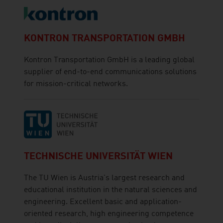
KONTRON TRANSPORTATION GMBH
Kontron Transportation GmbH is a leading global
supplier of end-to-end communications solutions
for mission-critical networks.
TECHNISCHE UNIVERSITÄT WIEN
The TU Wien is Austria's largest research and
educational institution in the natural sciences and
engineering. Excellent basic and application-
oriented research, high engineering competence