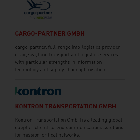
CARGO-PARTNER GMBH
cargo-partner, full-range info-logistics provider
of air, sea, land transport and logistics services
with particular strengths in information
technology and supply chain optimisation.
KONTRON TRANSPORTATION GMBH
Kontron Transportation GmbH is a leading global
supplier of end-to-end communications solutions
for mission-critical networks.