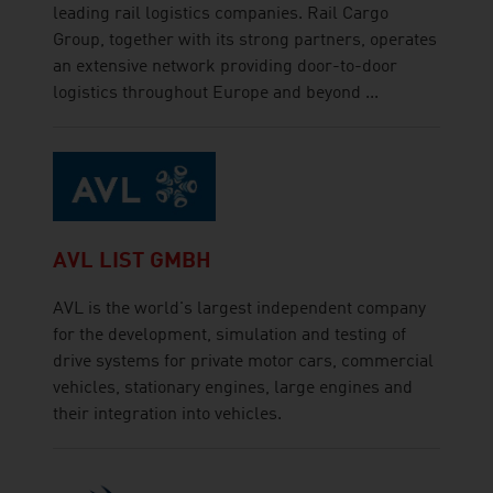
leading rail logistics companies. Rail Cargo
Group, together with its strong partners, operates
an extensive network providing door-to-door
logistics throughout Europe and beyond ...
AVL LIST GMBH
AVL is the world's largest independent company
for the development, simulation and testing of
drive systems for private motor cars, commercial
vehicles, stationary engines, large engines and
their integration into vehicles.