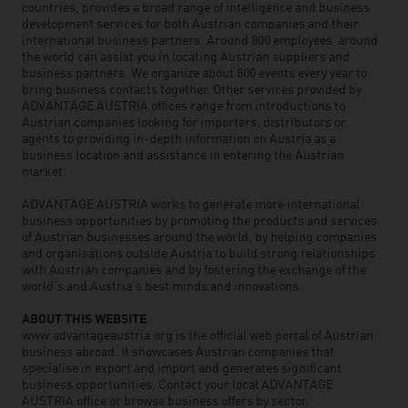
countries, provides a broad range of intelligence and business
development services for both Austrian companies and their
international business partners. Around 800 employees around
the world can assist you in locating Austrian suppliers and
business partners. We organize about 800 events every year to
bring business contacts together. Other services provided by
ADVANTAGE AUSTRIA offices range from introductions to
Austrian companies looking for importers, distributors or
agents to providing in-depth information on Austria as a
business location and assistance in entering the Austrian
market.
ADVANTAGE AUSTRIA works to generate more international
business opportunities by promoting the products and services
of Austrian businesses around the world, by helping companies
and organisations outside Austria to build strong relationships
with Austrian companies and by fostering the exchange of the
world’s and Austria’s best minds and innovations.
ABOUT THIS WEBSITE
www.advantageaustria.org is the official web portal of Austrian
business abroad. It showcases Austrian companies that
specialise in export and import and generates significant
business opportunities. Contact your local ADVANTAGE
AUSTRIA office or browse business offers by sector.