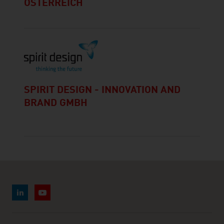
ÖSTERREICH
SPIRIT DESIGN - INNOVATION AND
BRAND GMBH