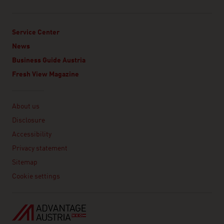
Service Center
News
Business Guide Austria
Fresh View Magazine
Linklist
About us
Disclosure
Accessibility
Privacy statement
Sitemap
Cookie settings