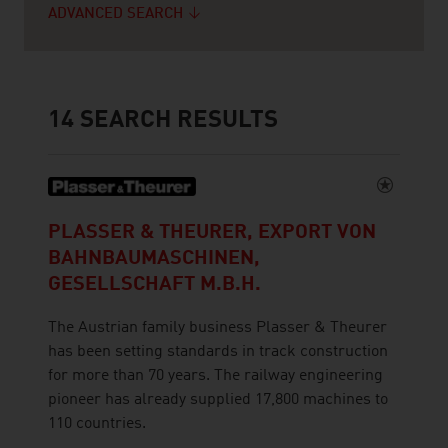
ADVANCED SEARCH
14
SEARCH RESULTS
PLASSER & THEURER, EXPORT VON
BAHNBAUMASCHINEN,
GESELLSCHAFT M.B.H.
The Austrian family business Plasser & Theurer
has been setting standards in track construction
for more than 70 years. The railway engineering
pioneer has already supplied 17,800 machines to
110 countries.