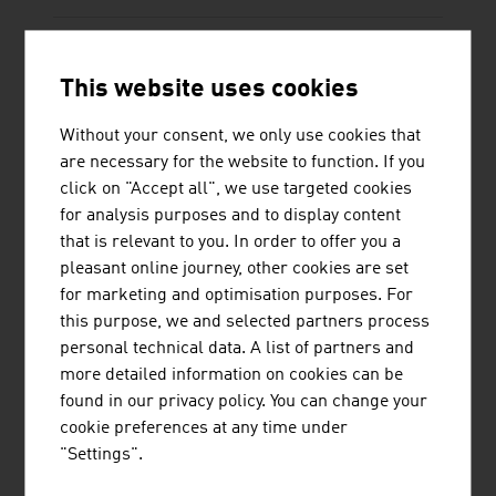
This website uses cookies
Without your consent, we only use cookies that
TECHNISCHE UNIVERSITÄT WIEN
are necessary for the website to function. If you
click on "Accept all", we use targeted cookies
The TU Wien is Austria's largest research and
for analysis purposes and to display content
educational institution in the natural sciences and
that is relevant to you. In order to offer you a
engineering. Excellent basic and application-
pleasant online journey, other cookies are set
oriented research, high engineering competence
for marketing and optimisation purposes. For
and interdisciplinary cooperation lead to top
this purpose, we and selected partners process
international research and application-ready
personal technical data. A list of partners and
innovations and inventions. Studies ...
more detailed information on cookies can be
found in our privacy policy. You can change your
cookie preferences at any time under
"Settings".