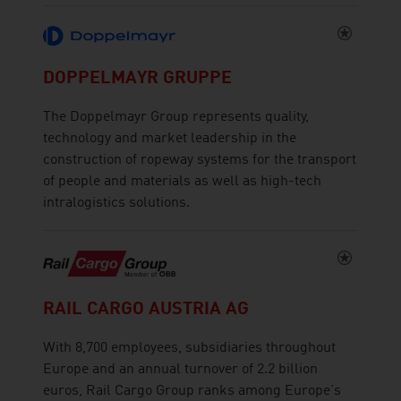
DOPPELMAYR GRUPPE
The Doppelmayr Group represents quality,
technology and market leadership in the
construction of ropeway systems for the transport
of people and materials as well as high-tech
intralogistics solutions.
RAIL CARGO AUSTRIA AG
With 8,700 employees, subsidiaries throughout
Europe and an annual turnover of 2.2 billion
euros, Rail Cargo Group ranks among Europe's