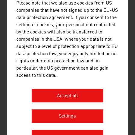
Please note that we also use cookies from US
VOESTALPINE RAILWAY SYSTEMS
companies that have not signed up to the EU-US
data protection agreement. If you consent to the
GMBH
setting of cookies, your personal data collected
voestalpine Railway Systems is the global leader
by the cookies will also be transferred to
for system solutions in the field of railway
companies in the USA, where your data is not
infrastructure, offering outstanding products,
subject to a level of protection appropriate to EU
logistics and services for rails, turnouts,
data protection law, you enjoy only limited or no
signaling and monitoring applications.
rights under data protection law and, in
particular, the US government can also gain
access to this data.
Accept all
ANGST JOSEF DIPL.-ING.
Settings