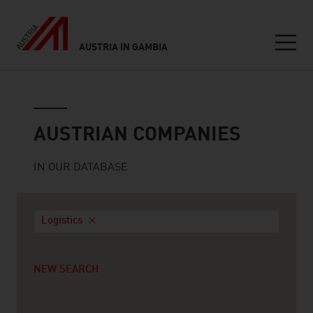
AUSTRIA IN GAMBIA
Seitennavigation
Austrian companies
AUSTRIAN COMPANIES
IN OUR DATABASE
Logistics
NEW SEARCH