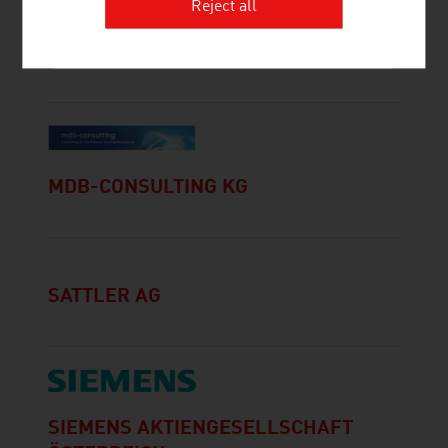
Reject all
CONTAINEX CONTAINER-HANDELS-
GESELLSCHAFT M.B.H.
MDB-CONSULTING KG
SATTLER AG
SIEMENS AKTIENGESELLSCHAFT