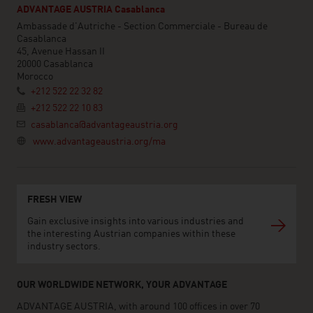
ADVANTAGE AUSTRIA Casablanca
Ambassade d'Autriche - Section Commerciale - Bureau de
Casablanca
45, Avenue Hassan II
20000 Casablanca
Morocco
+212 522 22 32 82
+212 522 22 10 83
casablanca@advantageaustria.org
www.advantageaustria.org/ma
FRESH VIEW
Gain exclusive insights into various industries and
the interesting Austrian companies within these
industry sectors.
OUR WORLDWIDE NETWORK, YOUR ADVANTAGE
ADVANTAGE AUSTRIA, with around 100 offices in over 70